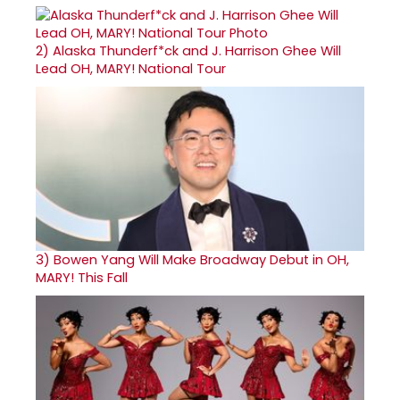
2)
Alaska Thunderf*ck and J. Harrison Ghee Will
Lead OH, MARY! National Tour
3)
Bowen Yang Will Make Broadway Debut in OH,
MARY! This Fall