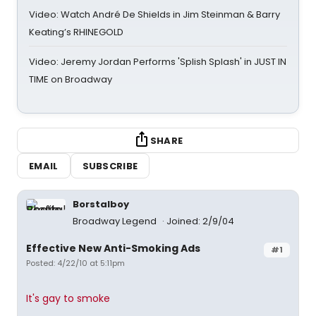
Video: Watch André De Shields in Jim Steinman & Barry
Keating’s RHINEGOLD
Video: Jeremy Jordan Performs 'Splish Splash' in JUST IN
TIME on Broadway
SHARE
EMAIL
SUBSCRIBE
Borstalboy
Broadway Legend
Joined: 2/9/04
Effective New Anti-Smoking Ads
#1
Posted: 4/22/10 at 5:11pm
It's gay to smoke