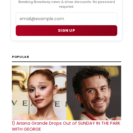
Breaking Broadway news & show discounts. No password
required.
Email
SIGN UP
POPULAR
1)
Ariana Grande Drops Out of SUNDAY IN THE PARK
WITH GEORGE