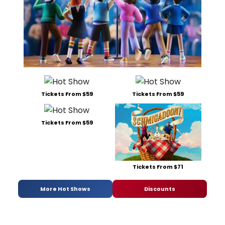
Tickets From $59
Tickets From $59
Tickets From $59
Tickets From $71
More Hot Shows
Discounts