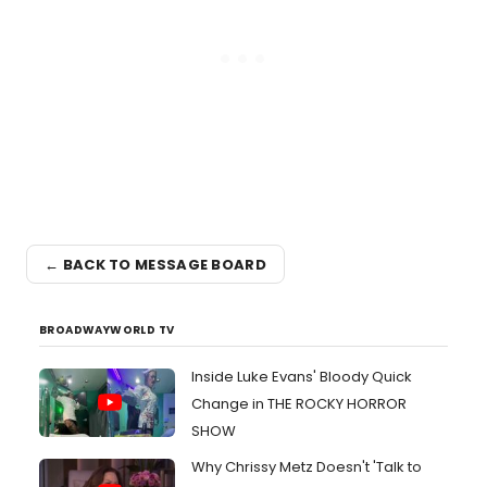
← BACK TO MESSAGE BOARD
BROADWAYWORLD TV
Inside Luke Evans' Bloody Quick
Change in THE ROCKY HORROR
SHOW
Why Chrissy Metz Doesn't 'Talk to