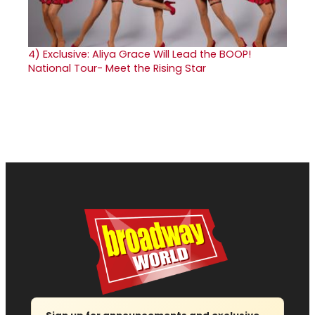
4)
Exclusive: Aliya Grace Will Lead the BOOP!
National Tour- Meet the Rising Star