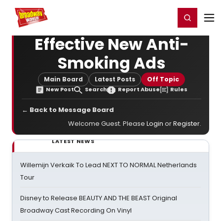
Home
For You
Chat
My Shows
Register/Login
Ga
Register
Login
Effective New Anti-
Smoking Ads
Main Board
Latest Posts
Off Topic
New Post
Search
Report Abuse
Rules
← Back to Message Board
Welcome Guest. Please
Login
or
Register
.
LATEST NEWS
Willemijn Verkaik To Lead NEXT TO NORMAL Netherlands
Tour
Disney to Release BEAUTY AND THE BEAST Original
Broadway Cast Recording On Vinyl