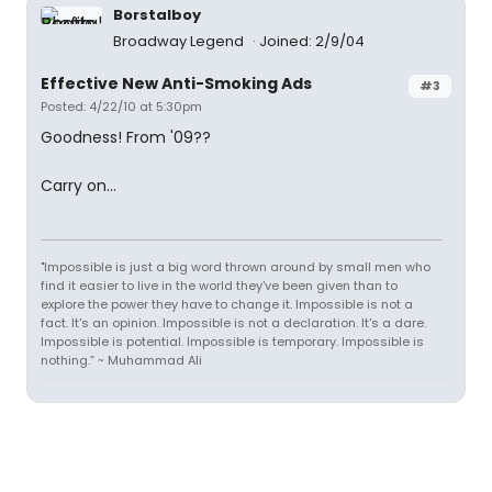
Borstalboy
Broadway Legend
Joined: 2/9/04
Effective New Anti-Smoking Ads
#3
Posted: 4/22/10 at 5:30pm
Goodness! From '09??
Carry on...
"Impossible is just a big word thrown around by small men who
find it easier to live in the world they've been given than to
explore the power they have to change it. Impossible is not a
fact. It's an opinion. Impossible is not a declaration. It's a dare.
Impossible is potential. Impossible is temporary. Impossible is
nothing.” ~ Muhammad Ali