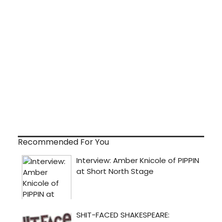
Recommended For You