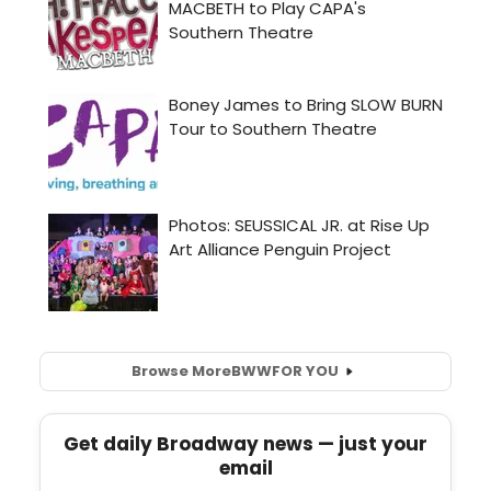
Browse More
BWW
FOR YOU
Get daily Broadway news — just your
email