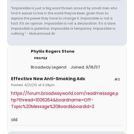
"Impossible is just a big word thrown around by small men who
find it easier to live in the world they've been given than to
explore the power they have to change it. Impossible is not a
fact. It's an opinion. Impossible is not a declaration. It's a dare.
Impossible is potential. Impossible is temporary. Impossible is
nothing.” ~ Muhammad Ali
Phyllis Rogers Stone
PROFILE
Broadway Legend
Joined: 9/16/07
Effective New Anti-Smoking Ads
#2
Posted: 4/22/10 at 5:28pm
https://forum.broadwayworld.com/readmessage.p
hp?thread=1006264&boardname=Off-
Topic%20Message%20Board&boardid=2
old