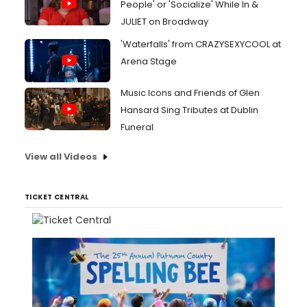
People' or 'Socialize' While In &
JULIET on Broadway
'Waterfalls' from CRAZYSEXYCOOL at
Arena Stage
Music Icons and Friends of Glen
Hansard Sing Tributes at Dublin
Funeral
View all Videos
TICKET CENTRAL