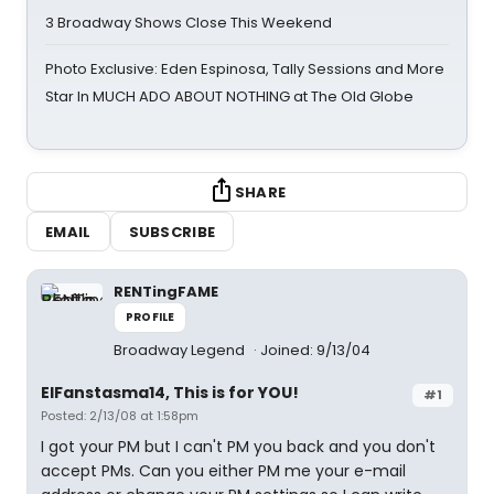
3 Broadway Shows Close This Weekend
Photo Exclusive: Eden Espinosa, Tally Sessions and More
Star In MUCH ADO ABOUT NOTHING at The Old Globe
SHARE
EMAIL
SUBSCRIBE
RENTingFAME
PROFILE
Broadway Legend
Joined: 9/13/04
ElFanstasma14, This is for YOU!
#1
Posted: 2/13/08 at 1:58pm
I got your PM but I can't PM you back and you don't
accept PMs. Can you either PM me your e-mail