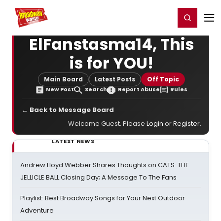
Home
For You
Chat
My Shows
Register/Login
Ga
Register
Login
ElFanstasma14, This
is for YOU!
Main Board
Latest Posts
Off Topic
New Post
Search
Report Abuse
Rules
← Back to Message Board
Welcome Guest. Please
Login
or
Register
.
LATEST NEWS
Andrew Lloyd Webber Shares Thoughts on CATS: THE
JELLICLE BALL Closing Day; A Message To The Fans
Playlist: Best Broadway Songs for Your Next Outdoor
Adventure