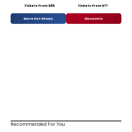
Tickets From $59
Tickets From $71
More Hot Shows
Discounts
Recommended For You