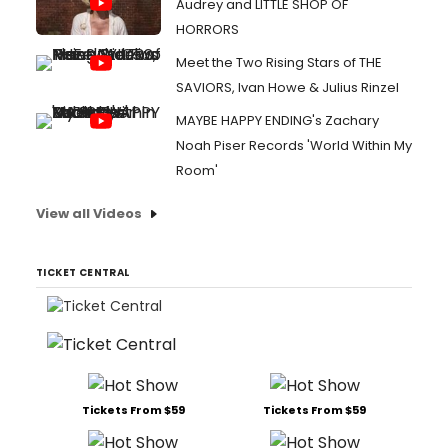
Audrey and LITTLE SHOP OF
HORRORS
Meet the Two Rising Stars of THE
SAVIORS, Ivan Howe & Julius Rinzel
MAYBE HAPPY ENDING's Zachary
Noah Piser Records 'World Within My
Room'
View all Videos
TICKET CENTRAL
Tickets From $59
Tickets From $59