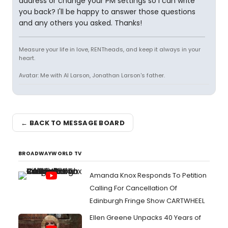
address or change your PM settings so I can write
you back? I'll be happy to answer those questions
and any others you asked. Thanks!
Measure your life in love, RENTheads, and keep it always in your
heart.
Avatar: Me with Al Larson, Jonathan Larson's father.
← BACK TO MESSAGE BOARD
BROADWAYWORLD TV
Amanda Knox Responds To Petition
Calling For Cancellation Of
Edinburgh Fringe Show CARTWHEEL
Ellen Greene Unpacks 40 Years of