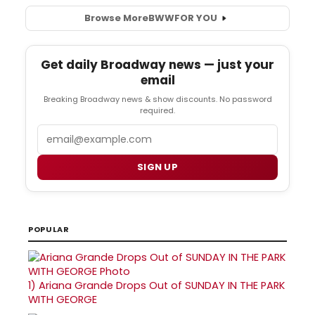
Browse More
BWW
FOR YOU
Get daily Broadway news — just your
email
Breaking Broadway news & show discounts. No password
required.
Email
SIGN UP
POPULAR
1)
Ariana Grande Drops Out of SUNDAY IN THE PARK
WITH GEORGE