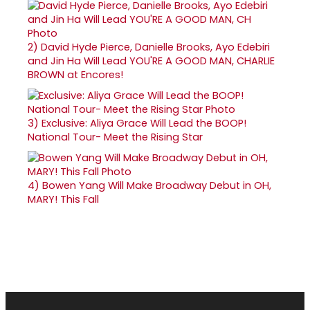
2)
David Hyde Pierce, Danielle Brooks, Ayo Edebiri
and Jin Ha Will Lead YOU'RE A GOOD MAN, CHARLIE
BROWN at Encores!
3)
Exclusive: Aliya Grace Will Lead the BOOP!
National Tour- Meet the Rising Star
4)
Bowen Yang Will Make Broadway Debut in OH,
MARY! This Fall