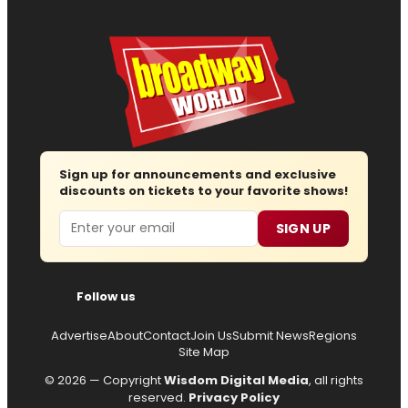
Sign up for announcements and exclusive
discounts on tickets to your favorite shows!
Email
SIGN UP
Follow us
Advertise
About
Contact
Join Us
Submit News
Regions
Site Map
© 2026 — Copyright
Wisdom Digital Media
, all rights
reserved.
Privacy Policy