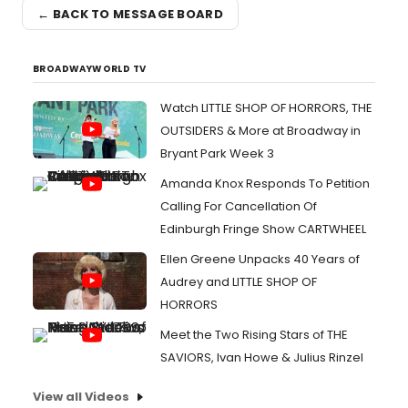
← BACK TO MESSAGE BOARD
BROADWAYWORLD TV
Watch LITTLE SHOP OF HORRORS, THE
OUTSIDERS & More at Broadway in
Bryant Park Week 3
Amanda Knox Responds To Petition
Calling For Cancellation Of
Edinburgh Fringe Show CARTWHEEL
Ellen Greene Unpacks 40 Years of
Audrey and LITTLE SHOP OF
HORRORS
Meet the Two Rising Stars of THE
SAVIORS, Ivan Howe & Julius Rinzel
View all Videos