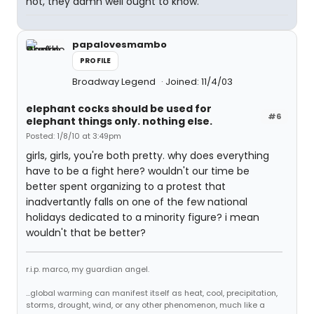
not, they damn well ought to know.
papalovesmambo
PROFILE
Broadway Legend
Joined: 11/4/03
elephant cocks should be used for
#6
elephant things only. nothing else.
Posted: 1/8/10 at 3:49pm
girls, girls, you're both pretty. why does everything
have to be a fight here? wouldn't our time be
better spent organizing to a protest that
inadvertantly falls on one of the few national
holidays dedicated to a minority figure? i mean
wouldn't that be better?
r.i.p. marco, my guardian angel.
...global warming can manifest itself as heat, cool, precipitation,
storms, drought, wind, or any other phenomenon, much like a