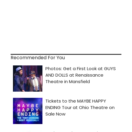
Recommended For You