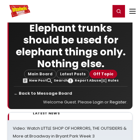
Home
For You
Chat
My Shows
Register/Login
Ga
Register
Login
Elephant trunks
should be used for
elephant things only.
Nothing else.
Main Board
Latest Posts
Off Topic
New Post
Search
Report Abuse
Rules
← Back to Message Board
Welcome Guest. Please
Login
or
Register
.
LATEST NEWS
Video: Watch LITTLE SHOP OF HORRORS, THE OUTSIDERS &
More at Broadway in Bryant Park Week 3