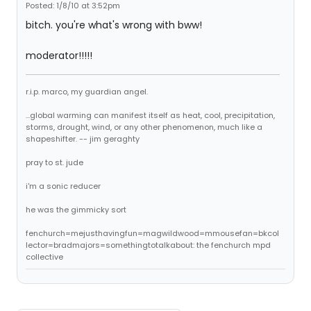
Posted: 1/8/10 at 3:52pm
bitch. you're what's wrong with bww!
moderator!!!!!
r.i.p. marco, my guardian angel.
...global warming can manifest itself as heat, cool, precipitation,
storms, drought, wind, or any other phenomenon, much like a
shapeshifter. -- jim geraghty
pray to st. jude
i'm a sonic reducer
he was the gimmicky sort
fenchurch=mejusthavingfun=magwildwood=mmousefan=bkcol
lector=bradmajors=somethingtotalkabout: the fenchurch mpd
collective