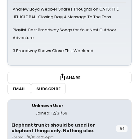
Andrew Lloyd Webber Shares Thoughts on CATS: THE
JELLICLE BALL Closing Day; A Message To The Fans
Playlist: Best Broadway Songs for Your Next Outdoor
Adventure
3 Broadway Shows Close This Weekend
SHARE
EMAIL
SUBSCRIBE
Unknown User
Joined: 12/31/69
Elephant trunks should be used for
#1
elephant things only. Nothing else.
Posted: 1/8/10 at 2:55pm