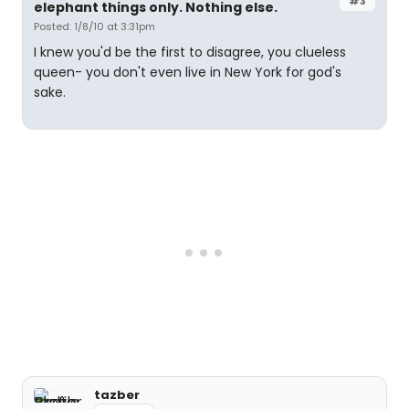
#3
elephant things only. Nothing else.
Posted: 1/8/10 at 3:31pm
I knew you'd be the first to disagree, you clueless
queen- you don't even live in New York for god's
sake.
tazber