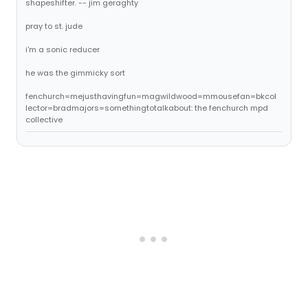
shapeshifter. -- jim geraghty
pray to st. jude
i'm a sonic reducer
he was the gimmicky sort
fenchurch=mejusthavingfun=magwildwood=mmousefan=bkcol
lector=bradmajors=somethingtotalkabout: the fenchurch mpd
collective