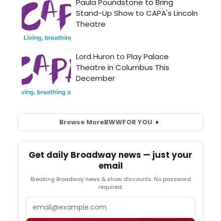
Browse More
BWW
FOR YOU
Get daily Broadway news — just your
email
Breaking Broadway news & show discounts. No password
required.
Email