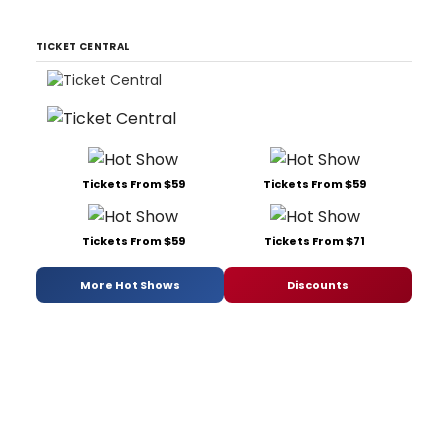
TICKET CENTRAL
Tickets From $59
Tickets From $59
Tickets From $59
Tickets From $71
More Hot Shows
Discounts