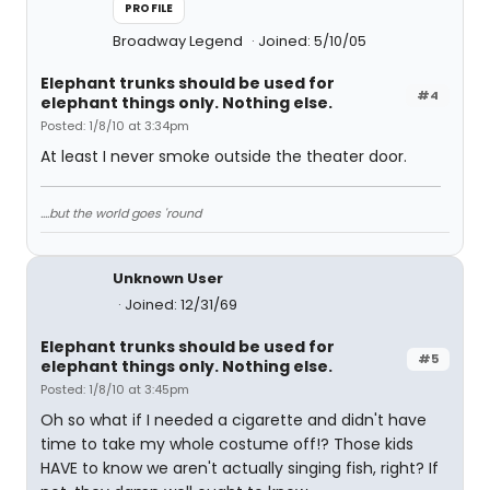
PROFILE
Broadway Legend
Joined: 5/10/05
Elephant trunks should be used for
#4
elephant things only. Nothing else.
Posted: 1/8/10 at 3:34pm
At least I never smoke outside the theater door.
....but the world goes 'round
Unknown User
Joined: 12/31/69
Elephant trunks should be used for
#5
elephant things only. Nothing else.
Posted: 1/8/10 at 3:45pm
Oh so what if I needed a cigarette and didn't have
time to take my whole costume off!? Those kids
HAVE to know we aren't actually singing fish, right? If