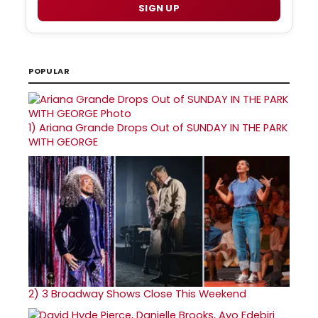
SIGN UP
POPULAR
1)
Ariana Grande Drops Out of SUNDAY IN THE PARK
WITH GEORGE
2)
3 Broadway Shows Close This Weekend