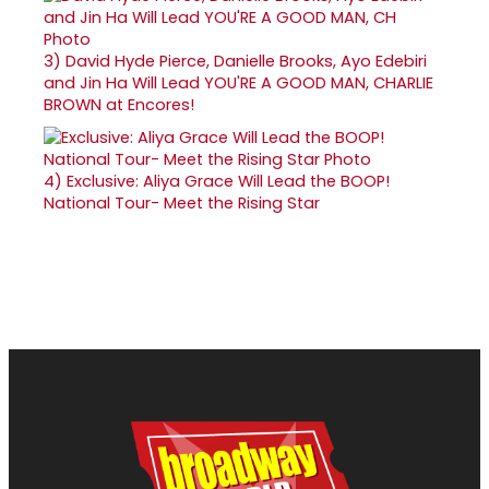
3)
David Hyde Pierce, Danielle Brooks, Ayo Edebiri
and Jin Ha Will Lead YOU'RE A GOOD MAN, CHARLIE
BROWN at Encores!
4)
Exclusive: Aliya Grace Will Lead the BOOP!
National Tour- Meet the Rising Star