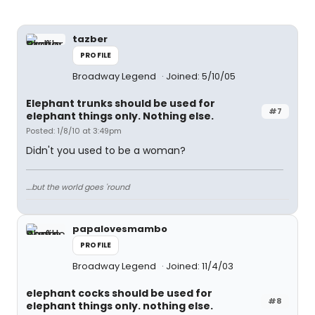
tazber
PROFILE
Broadway Legend
Joined: 5/10/05
Elephant trunks should be used for
#7
elephant things only. Nothing else.
Posted: 1/8/10 at 3:49pm
Didn't you used to be a woman?
....but the world goes 'round
papalovesmambo
PROFILE
Broadway Legend
Joined: 11/4/03
elephant cocks should be used for
#8
elephant things only. nothing else.