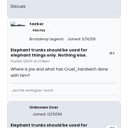
Discuss.
tazber
PROFILE
Broadway Legend
Joined: 5/10/05
Elephant trunks should be used for
#2
elephant things only. Nothing else.
Posted: 1/8/10 at 3:08pm
Where is joe and what has Cruel_Sandwich done
with him?
....but the world goes 'round
Unknown User
Joined: 12/31/69
Elephant trunks should be used for