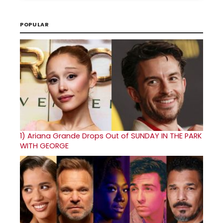
POPULAR
1)
Ariana Grande Drops Out of SUNDAY IN THE PARK
WITH GEORGE