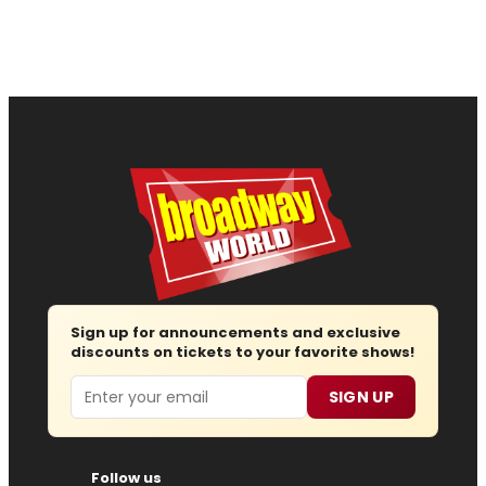
Sign up for announcements and exclusive
discounts on tickets to your favorite shows!
Email
SIGN UP
Follow us