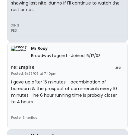
showing last nite. dunno if i'll continue to watch the
rest or not.
XING
PED
Mr Roxy
Broadway Legend
Joined: 5/17/03
re: Empire
#2
Posted: 6/29/05 at 7:40pm
I gave up after 15 minutes - acombination of
boredom & the prospect of commercials every 10
minutes. The 6 hour running time is probaly closer
to 4 hours
Poster Emeritus