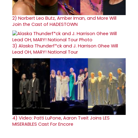
2)
Norbert Leo Butz, Amber Iman, and More Will
Join the Cast of HADESTOWN
3)
Alaska Thunderf*ck and J. Harrison Ghee Will
Lead OH, MARY! National Tour
4)
Video: Patti LuPone, Aaron Tveit Joins LES
MISERABLES Cast For Encore