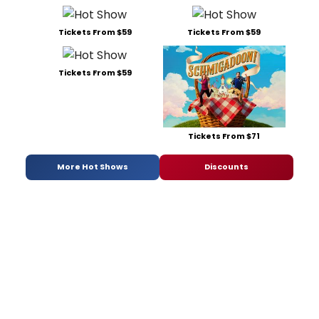
Tickets From $59
Tickets From $59
Tickets From $59
Tickets From $71
More Hot Shows
Discounts