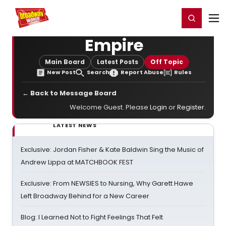
Home
For You
Chat
My Shows
Register/Login
Ga
Register
Login
Empire
Main Board
Latest Posts
Off Topic
New Post
Search
Report Abuse
Rules
← Back to Message Board
Welcome Guest. Please
Login
or
Register
.
LATEST NEWS
Exclusive: Jordan Fisher & Kate Baldwin Sing the Music of
Andrew Lippa at MATCHBOOK FEST
Exclusive: From NEWSIES to Nursing, Why Garett Hawe
Left Broadway Behind for a New Career
Blog: I Learned Not to Fight Feelings That Felt