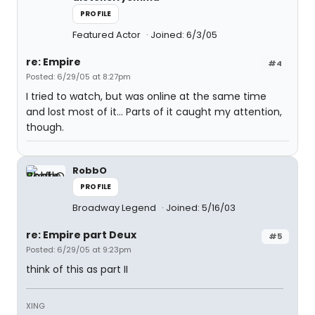
PROFILE
Featured Actor
Joined: 6/3/05
re: Empire
#4
Posted: 6/29/05 at 8:27pm
I tried to watch, but was online at the same time
and lost most of it... Parts of it caught my attention,
though.
RobbO
PROFILE
Broadway Legend
Joined: 5/16/03
re: Empire part Deux
#5
Posted: 6/29/05 at 9:23pm
think of this as part II
XING