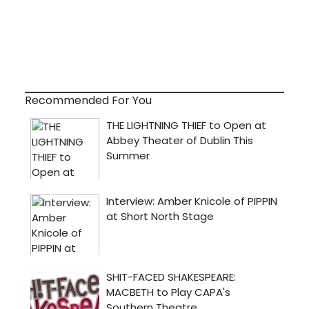
Recommended For You