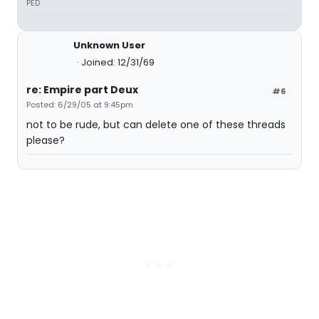
PED
Unknown User
Joined: 12/31/69
re: Empire part Deux
#6
Posted: 6/29/05 at 9:45pm
not to be rude, but can delete one of these threads
please?