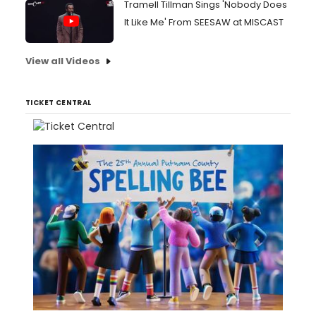
Tramell Tillman Sings 'Nobody Does
It Like Me' From SEESAW at MISCAST
View all Videos
TICKET CENTRAL