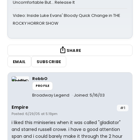
Uncomfortable But… Release It
Video: Inside Luke Evans' Bloody Quick Change in THE
ROCKY HORROR SHOW
SHARE
EMAIL
SUBSCRIBE
RobbO
PROFILE
Broadway Legend
Joined: 5/16/03
Empire
#1
Posted: 6/29/05 at 5:19pm
i liked this miniseries when it was called "gladiator"
and starred russell crowe. i have a good attention
span and i could barely make it through the 2 hour