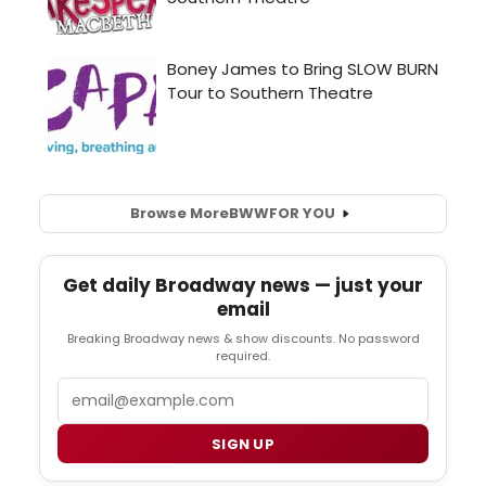
Browse More
BWW
FOR YOU
Get daily Broadway news — just your
email
Breaking Broadway news & show discounts. No password
required.
Email
SIGN UP