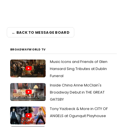
← BACK TO MESSAGE BOARD
BROADWAYWORLD TV
Music Icons and Friends of Glen
Hansard Sing Tributes at Dublin
Funeral
Inside China Anne McClain's
Broadway Debut in THE GREAT
GATSBY
Tony Yazbeck & More in CITY OF
ANGELS at Ogunquit Playhouse