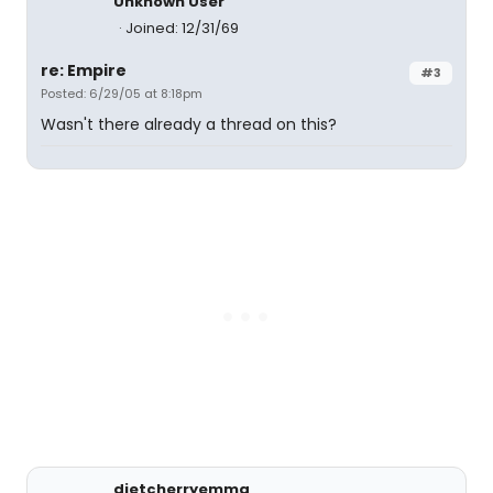
Unknown User
Joined: 12/31/69
re: Empire
#3
Posted: 6/29/05 at 8:18pm
Wasn't there already a thread on this?
dietcherryemma