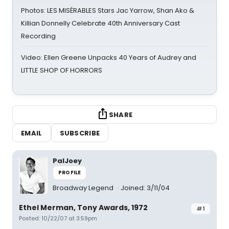
Photos: LES MISÉRABLES Stars Jac Yarrow, Shan Ako &
Killian Donnelly Celebrate 40th Anniversary Cast
Recording
Video: Ellen Greene Unpacks 40 Years of Audrey and
LITTLE SHOP OF HORRORS
SHARE
EMAIL
SUBSCRIBE
PalJoey
PROFILE
Broadway Legend
Joined: 3/11/04
Ethel Merman, Tony Awards, 1972
#1
Posted: 10/22/07 at 3:59pm