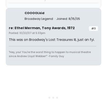
COOOOLkid
Broadway Legend
Joined: 8/15/05
re: Ethel Merman, Tony Awards, 1972
#3
Posted: 10/22/07 at 5:33pm
This was on Broadway's Lost Treasures III, just an fyi.
"Hey, you! You're the worst thing to happen to musical theatre
since Andrew Lloyd Webber!" -Family Guy