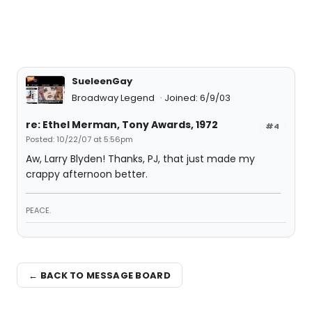
SueleenGay
Broadway Legend
Joined: 6/9/03
re: Ethel Merman, Tony Awards, 1972
#4
Posted: 10/22/07 at 5:56pm
Aw, Larry Blyden! Thanks, PJ, that just made my
crappy afternoon better.
PEACE.
← BACK TO MESSAGE BOARD