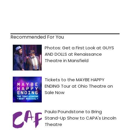
Recommended For You