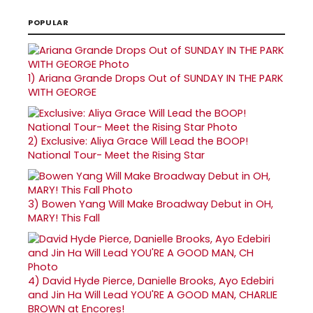
POPULAR
1)
Ariana Grande Drops Out of SUNDAY IN THE PARK
WITH GEORGE
2)
Exclusive: Aliya Grace Will Lead the BOOP!
National Tour- Meet the Rising Star
3)
Bowen Yang Will Make Broadway Debut in OH,
MARY! This Fall
4)
David Hyde Pierce, Danielle Brooks, Ayo Edebiri
and Jin Ha Will Lead YOU'RE A GOOD MAN, CHARLIE
BROWN at Encores!