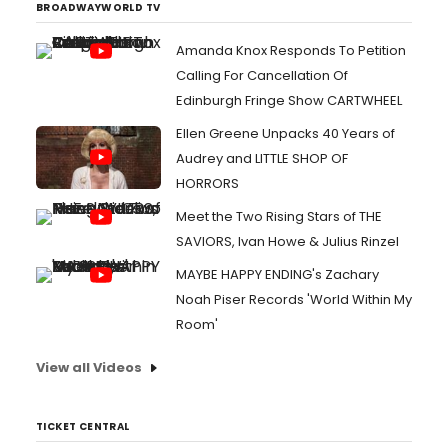
BROADWAYWORLD TV
Amanda Knox Responds To Petition
Calling For Cancellation Of
Edinburgh Fringe Show CARTWHEEL
Ellen Greene Unpacks 40 Years of
Audrey and LITTLE SHOP OF
HORRORS
Meet the Two Rising Stars of THE
SAVIORS, Ivan Howe & Julius Rinzel
MAYBE HAPPY ENDING's Zachary
Noah Piser Records 'World Within My
Room'
View all Videos
TICKET CENTRAL