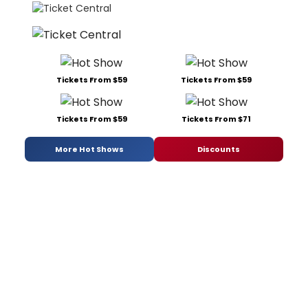
Tickets From $59
Tickets From $59
Tickets From $59
Tickets From $71
More Hot Shows
Discounts