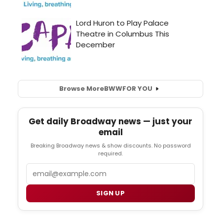
Browse More
BWW
FOR YOU
Get daily Broadway news — just your
email
Breaking Broadway news & show discounts. No password
required.
Email
SIGN UP