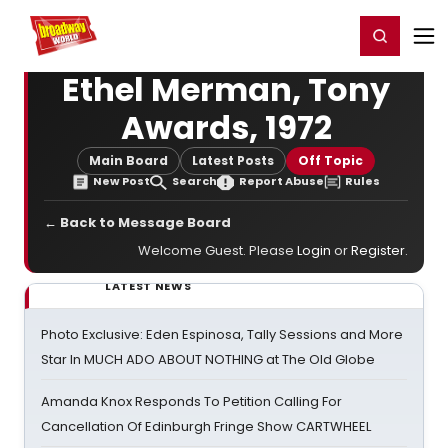
Home
For You
Chat
My Shows
Register/Login
Ga
Register
Login
Ethel Merman, Tony
Awards, 1972
Main Board
Latest Posts
Off Topic
New Post
Search
Report Abuse
Rules
← Back to Message Board
Welcome Guest. Please
Login
or
Register
.
LATEST NEWS
Photo Exclusive: Eden Espinosa, Tally Sessions and More
Star In MUCH ADO ABOUT NOTHING at The Old Globe
Amanda Knox Responds To Petition Calling For
Cancellation Of Edinburgh Fringe Show CARTWHEEL