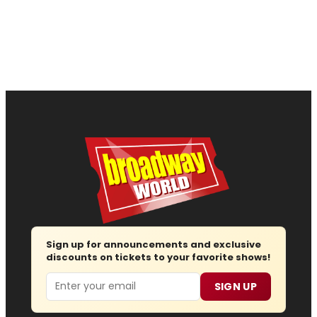
Sign up for announcements and exclusive
discounts on tickets to your favorite shows!
Email
SIGN UP