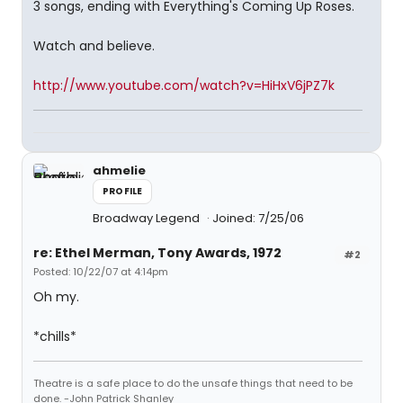
3 songs, ending with Everything's Coming Up Roses.
Watch and believe.
http://www.youtube.com/watch?v=HiHxV6jPZ7k
ahmelie
PROFILE
Broadway Legend
Joined: 7/25/06
re: Ethel Merman, Tony Awards, 1972
#2
Posted: 10/22/07 at 4:14pm
Oh my.
*chills*
Theatre is a safe place to do the unsafe things that need to be
done. -John Patrick Shanley