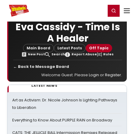
Home
For You
Chat
My Shows
Register/Login
Ga
Register
Login
Eva Cassidy - Time Is
A Healer
Main Board
Latest Posts
Off Topic
New Post
Search
Report Abuse
Rules
← Back to Message Board
Welcome Guest. Please
Login
or
Register
.
LATEST NEWS
Art as Activism: Dr. Nicole Johnson Is Lighting Pathways
to Liberation
Everything to Know About PURPLE RAIN on Broadway
CATS: THE JELLICLE BALL Intermission Remixes Released