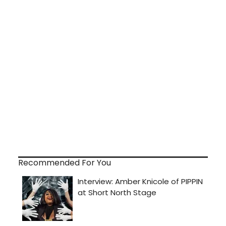
Recommended For You