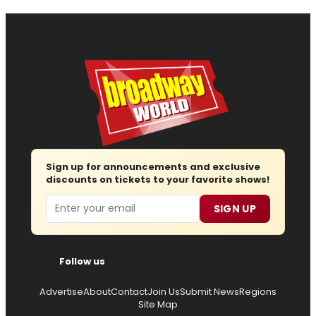
Sign up for announcements and exclusive
discounts on tickets to your favorite shows!
Email
SIGN UP
Follow us
Advertise
About
Contact
Join Us
Submit News
Regions
Site Map