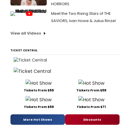
HORRORS
Meet the Two Rising Stars of THE
SAVIORS, Ivan Howe & Julius Rinzel
View all Videos
TICKET CENTRAL
Tickets From $59
Tickets From $59
Tickets From $59
Tickets From $71
More Hot Shows
Discounts