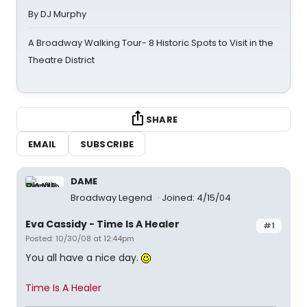
By DJ Murphy
A Broadway Walking Tour- 8 Historic Spots to Visit in the
Theatre District
SHARE
EMAIL
SUBSCRIBE
DAME
Broadway Legend
Joined: 4/15/04
Eva Cassidy - Time Is A Healer
#1
Posted: 10/30/08 at 12:44pm
You all have a nice day.
Time Is A Healer