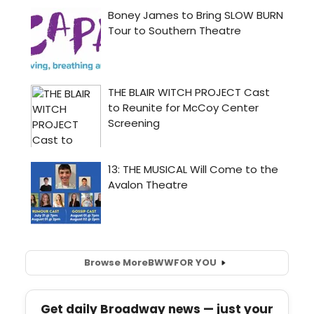
Browse More
BWW
FOR YOU
Get daily Broadway news — just your