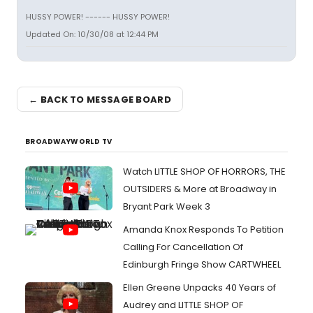
HUSSY POWER! ------ HUSSY POWER!
Updated On: 10/30/08 at 12:44 PM
← BACK TO MESSAGE BOARD
BROADWAYWORLD TV
Watch LITTLE SHOP OF HORRORS, THE
OUTSIDERS & More at Broadway in
Bryant Park Week 3
Amanda Knox Responds To Petition
Calling For Cancellation Of
Edinburgh Fringe Show CARTWHEEL
Ellen Greene Unpacks 40 Years of
Audrey and LITTLE SHOP OF