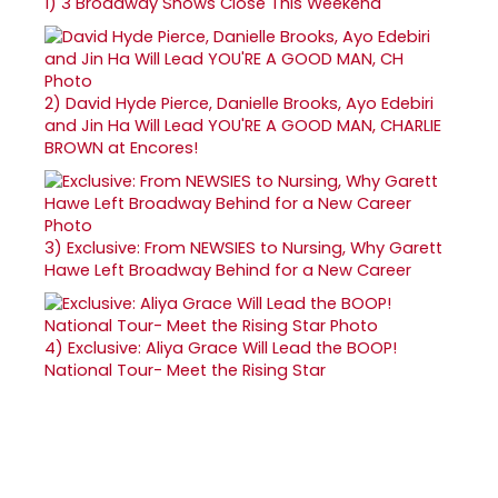
1)
3 Broadway Shows Close This Weekend
2)
David Hyde Pierce, Danielle Brooks, Ayo Edebiri
and Jin Ha Will Lead YOU'RE A GOOD MAN, CHARLIE
BROWN at Encores!
3)
Exclusive: From NEWSIES to Nursing, Why Garett
Hawe Left Broadway Behind for a New Career
4)
Exclusive: Aliya Grace Will Lead the BOOP!
National Tour- Meet the Rising Star