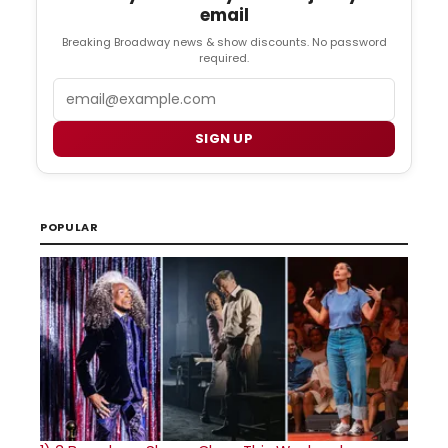
email
Breaking Broadway news & show discounts. No password
required.
Email
SIGN UP
POPULAR