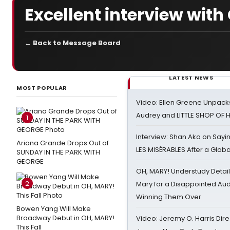
Excellent interview with 
← Back to Message Board
LATEST NEWS
MOST POPULAR
Video: Ellen Greene Unpacks
Audrey and LITTLE SHOP OF
1
Interview: Shan Ako on Say
Ariana Grande Drops Out of
LES MISÉRABLES After a Glob
SUNDAY IN THE PARK WITH
GEORGE
OH, MARY! Understudy Detail
2
Mary for a Disappointed Au
Winning Them Over
Bowen Yang Will Make
Broadway Debut in OH, MARY!
Video: Jeremy O. Harris Dire
This Fall