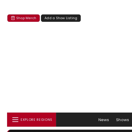
Shop Merch
Add a Show Listing
News
Shows
EXPLORE REGIONS