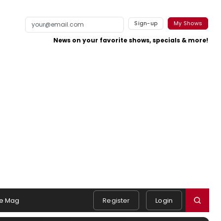
Sign-up
My Shows
News on your favorite shows, specials & more!
e Mag
Register
Login