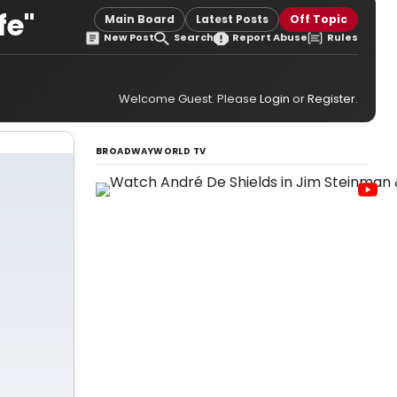
fe"
Main Board
Latest Posts
Off Topic
New Post
Search
Report Abuse
Rules
Welcome Guest. Please
Login
or
Register
.
BROADWAYWORLD TV