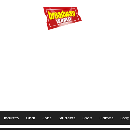
Industry
Chat
Jobs
Students
Shop
Games
Stag