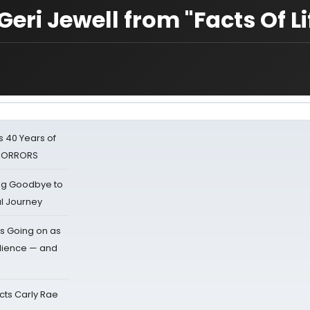
Geri Jewell from "Facts Of Li
 40 Years of
 HORRORS
ing Goodbye to
al Journey
s Going on as
dience — and
cts Carly Rae