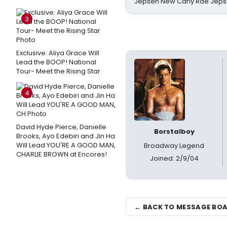
Jepsen New Carly Rae Jep
3
Exclusive: Aliya Grace Will
Lead the BOOP! National
Tour- Meet the Rising Star
4
David Hyde Pierce, Danielle
Borstalboy
Brooks, Ayo Edebiri and Jin Ha
Will Lead YOU'RE A GOOD MAN,
Broadway Legend
CHARLIE BROWN at Encores!
Joined: 2/9/04
← BACK TO MESSAGE BO