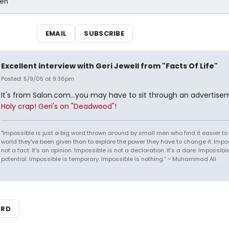
sen
EMAIL
SUBSCRIBE
Excellent interview with Geri Jewell from "Facts Of Life"
Posted: 5/9/05 at 9:36pm
It's from Salon.com...you may have to sit through an advertise
Holy crap! Geri's on "Deadwood"!
"Impossible is just a big word thrown around by small men who find it easier to l
world they've been given than to explore the power they have to change it. Impos
not a fact. It's an opinion. Impossible is not a declaration. It's a dare. Impossible
potential. Impossible is temporary. Impossible is nothing.” ~ Muhammad Ali
ARD