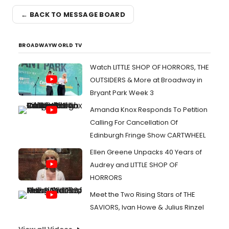
← BACK TO MESSAGE BOARD
BROADWAYWORLD TV
Watch LITTLE SHOP OF HORRORS, THE
OUTSIDERS & More at Broadway in
Bryant Park Week 3
Amanda Knox Responds To Petition
Calling For Cancellation Of
Edinburgh Fringe Show CARTWHEEL
Ellen Greene Unpacks 40 Years of
Audrey and LITTLE SHOP OF
HORRORS
Meet the Two Rising Stars of THE
SAVIORS, Ivan Howe & Julius Rinzel