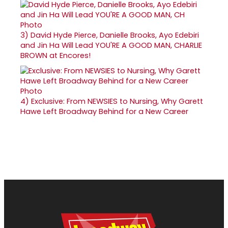
3)
David Hyde Pierce, Danielle Brooks, Ayo Edebiri
and Jin Ha Will Lead YOU'RE A GOOD MAN, CHARLIE
BROWN at Encores!
4)
Exclusive: From NEWSIES to Nursing, Why Garett
Hawe Left Broadway Behind for a New Career