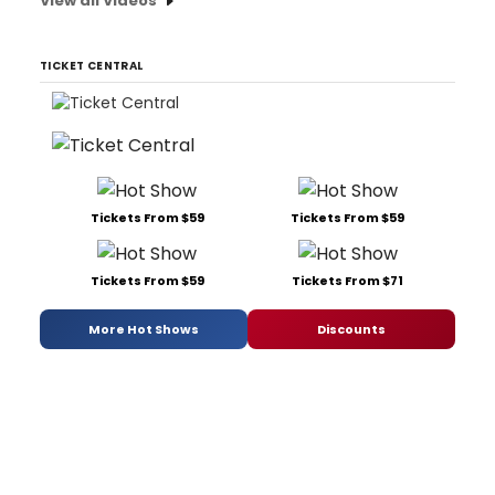
View all Videos
TICKET CENTRAL
Tickets From $59
Tickets From $59
Tickets From $59
Tickets From $71
More Hot Shows
Discounts