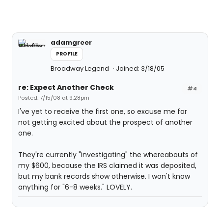
adamgreer
PROFILE
Broadway Legend
Joined: 3/18/05
re: Expect Another Check
#4
Posted: 7/15/08 at 9:28pm
I've yet to receive the first one, so excuse me for
not getting excited about the prospect of another
one.
They're currently "investigating" the whereabouts of
my $600, because the IRS claimed it was deposited,
but my bank records show otherwise. I won't know
anything for "6-8 weeks." LOVELY.