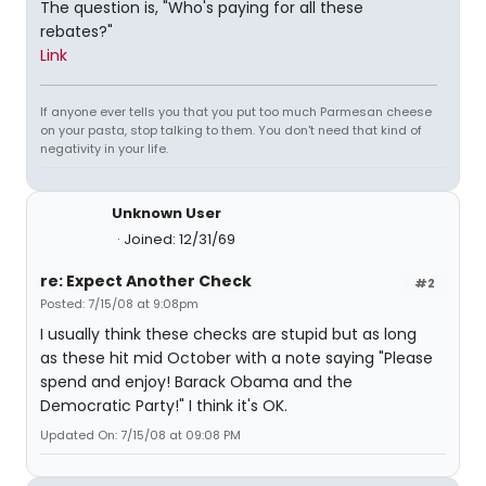
The question is, "Who's paying for all these
rebates?"
Link
If anyone ever tells you that you put too much Parmesan cheese
on your pasta, stop talking to them. You don't need that kind of
negativity in your life.
Unknown User
Joined: 12/31/69
re: Expect Another Check
#2
Posted: 7/15/08 at 9:08pm
I usually think these checks are stupid but as long
as these hit mid October with a note saying "Please
spend and enjoy! Barack Obama and the
Democratic Party!" I think it's OK.
Updated On: 7/15/08 at 09:08 PM