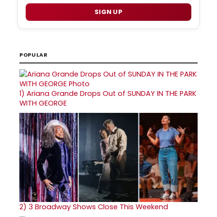
SIGN UP
POPULAR
1)
Ariana Grande Drops Out of SUNDAY IN THE PARK
WITH GEORGE
2)
3 Broadway Shows Close This Weekend