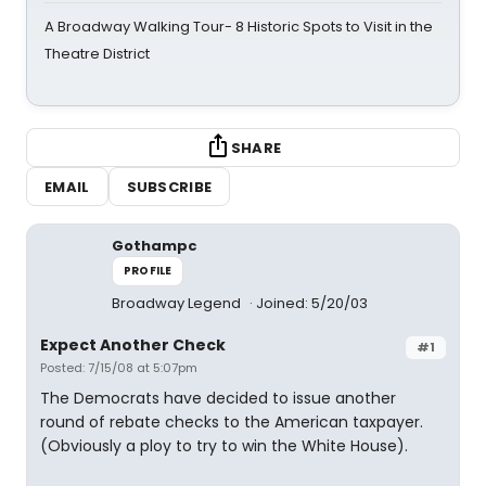
A Broadway Walking Tour- 8 Historic Spots to Visit in the
Theatre District
SHARE
EMAIL
SUBSCRIBE
Gothampc
PROFILE
Broadway Legend
Joined: 5/20/03
Expect Another Check
#1
Posted: 7/15/08 at 5:07pm
The Democrats have decided to issue another
round of rebate checks to the American taxpayer.
(Obviously a ploy to try to win the White House).