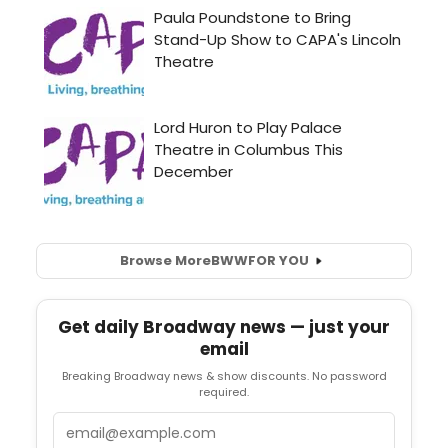
Browse More
BWW
FOR YOU
Get daily Broadway news — just your
email
Breaking Broadway news & show discounts. No password
required.
Email