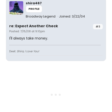
shira467
PROFILE
Broadway Legend
Joined: 3/22/04
re: Expect Another Check
#3
Posted: 7/15/08 at 9:10pm
I'll always take money.
Deet:
Shira, I Love You!