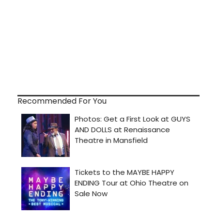
Recommended For You