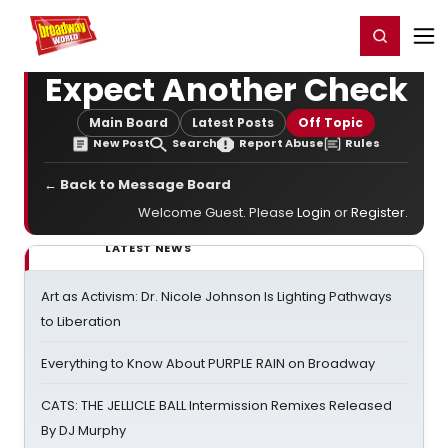
Home
For You
Chat
My Shows
Register/Login
Ga
Register
Login
Expect Another Check
Main Board
Latest Posts
Off Topic
New Post
Search
Report Abuse
Rules
← Back to Message Board
Welcome Guest. Please
Login
or
Register
.
LATEST NEWS
Art as Activism: Dr. Nicole Johnson Is Lighting Pathways
to Liberation
Everything to Know About PURPLE RAIN on Broadway
CATS: THE JELLICLE BALL Intermission Remixes Released
By DJ Murphy