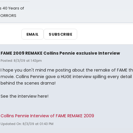
 40 Years of
 HORRORS
EMAIL
SUBSCRIBE
FAME 2009 REMAKE Collins Pennie exclusive Interview
Posted: 8/3/09 at 1:43pm
I hope you don't mind me posting about the remake of FAME t
movie. Collins Pennie gave a HUGE interview spilling every detail
behind the scenes drama!
See the interview here!
Collins Pennie Interview of FAME REMAKE 2009
Updated On: 8/3/09 at 01:43 PM