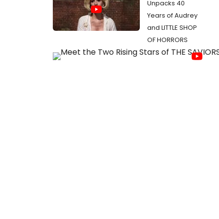
Unpacks 40
Years of Audrey
and LITTLE SHOP
OF HORRORS