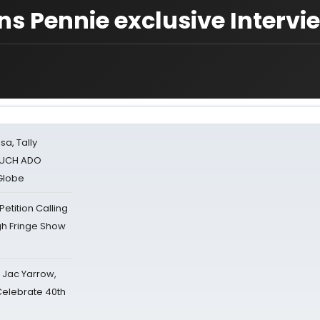
s Pennie exclusive Intervi
sa, Tally
 MUCH ADO
Globe
tition Calling
gh Fringe Show
s Jac Yarrow,
 Celebrate 40th