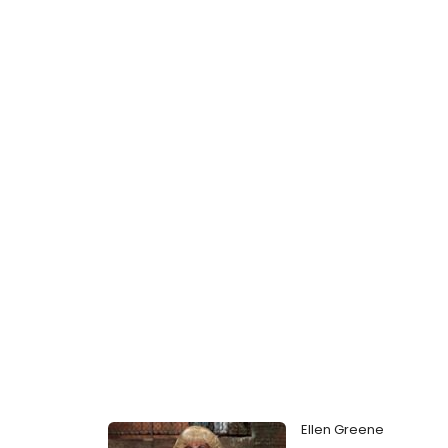
Ellen Greene