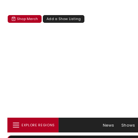
Shop Merch
Add a Show Listing
News
Shows
EXPLORE REGIONS