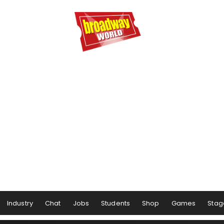
Industry
Chat
Jobs
Students
Shop
Games
Stag