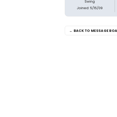
Swing
Joined: 5/15/09
← BACK TO MESSAGE BO