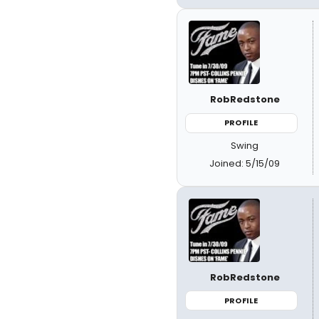
RobRedstone
PROFILE
Swing
Joined: 5/15/09
RobRedstone
PROFILE