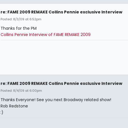
re: FAME 2009 REMAKE Collins Pennie exclusive Interview
Posted: 8/3/09 at 6:52pm
Thanks for the PM
Collins Pennie Interview of FAME REMAKE 2009
re: FAME 2009 REMAKE Collins Pennie exclusive Interview
Posted: 8/4/09 at 6:00pm
Thanks Everyone! See you next Broadway related show!
Rob Redstone
:)