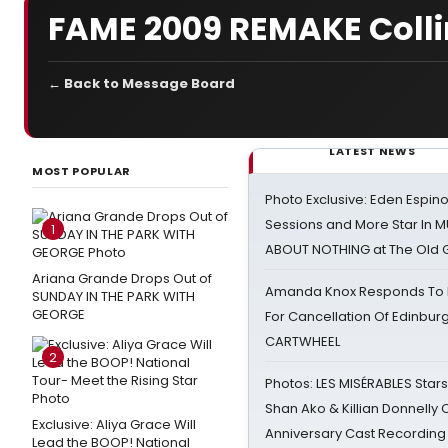
FAME 2009 REMAKE Collin
← Back to Message Board
LATEST NEWS
MOST POPULAR
Photo Exclusive: Eden Espino
Sessions and More Star In
1
ABOUT NOTHING at The Old 
Ariana Grande Drops Out of
Amanda Knox Responds To Pe
SUNDAY IN THE PARK WITH
GEORGE
For Cancellation Of Edinbur
CARTWHEEL
2
Photos: LES MISÉRABLES Star
Shan Ako & Killian Donnelly
Exclusive: Aliya Grace Will
Anniversary Cast Recording
Lead the BOOP! National