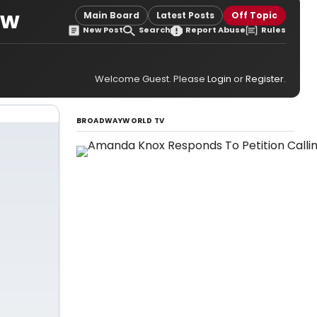
ew
Main Board
Latest Posts
Off Topic
New Post
Search
Report Abuse
Rules
Welcome Guest. Please
Login
or
Register
.
BROADWAYWORLD TV