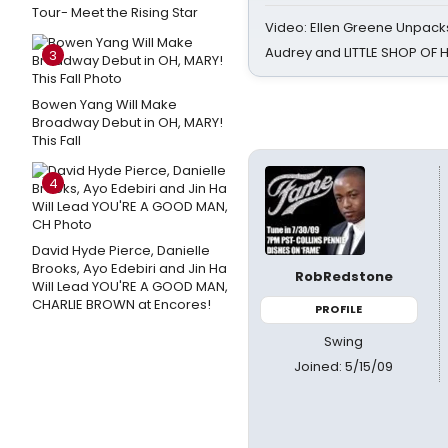
Tour- Meet the Rising Star
Video: Ellen Greene Unpacks
Audrey and LITTLE SHOP OF
3
Bowen Yang Will Make
Broadway Debut in OH, MARY!
This Fall
4
David Hyde Pierce, Danielle
Brooks, Ayo Edebiri and Jin Ha
RobRedstone
Will Lead YOU'RE A GOOD MAN,
CHARLIE BROWN at Encores!
PROFILE
Swing
Joined: 5/15/09