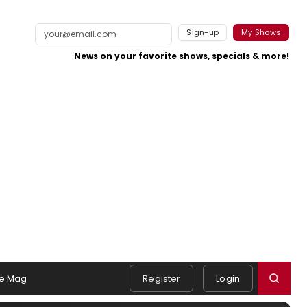
Sign-up
My Shows
News on your favorite shows, specials & more!
e Mag
Register
Login