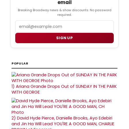
email
Breaking Broadway news & show discounts. No password
required.
Email
SIGN UP
POPULAR
1)
Ariana Grande Drops Out of SUNDAY IN THE PARK
WITH GEORGE
2)
David Hyde Pierce, Danielle Brooks, Ayo Edebiri
and Jin Ha Will Lead YOU'RE A GOOD MAN, CHARLIE