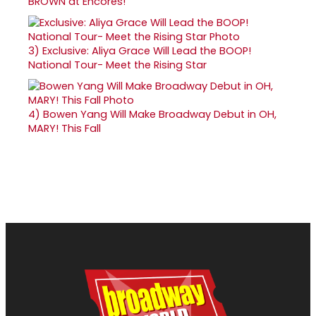
BROWN at Encores!
3)
Exclusive: Aliya Grace Will Lead the BOOP!
National Tour- Meet the Rising Star
4)
Bowen Yang Will Make Broadway Debut in OH,
MARY! This Fall