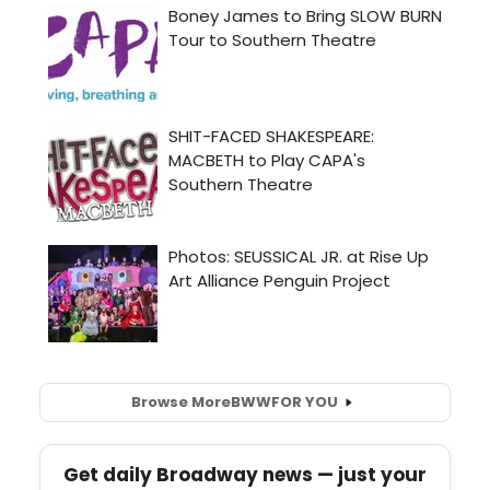
Browse More
BWW
FOR YOU
Get daily Broadway news — just your