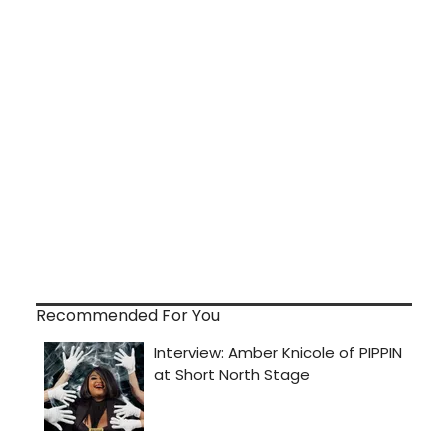
Recommended For You