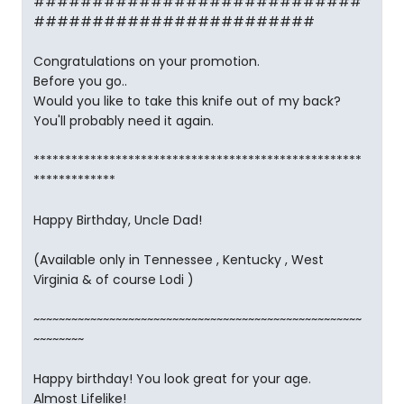
############################
########################
Congratulations on your promotion.
Before you go..
Would you like to take this knife out of my back?
You'll probably need it again.
****************************************************
*************
Happy Birthday, Uncle Dad!
(Available only in Tennessee , Kentucky , West
Virginia & of course Lodi )
~~~~~~~~~~~~~~~~~~~~~~~~~~~~~~~~~~~~~~~~~~~~~~~~~~~~
~~~~~~~~
Happy birthday! You look great for your age.
Almost Lifelike!