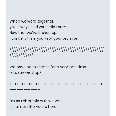
~~~~~~~~~~~~~~~~~~~~~~~~~~~~~~~~~~~~~~~~~~~~~~~~~~~~
When we were together,
you always said you'd die for me.
Now that we've broken up,
I think it's time you kept your promise.
////////////////////////////////////////////////////
/////////////
We have been friends for a very long time ..
let's say we stop?
++++++++++++++++++++++++++++++++++++++++
+++++++++++++
I'm so miserable without you
it's almost like you're here.