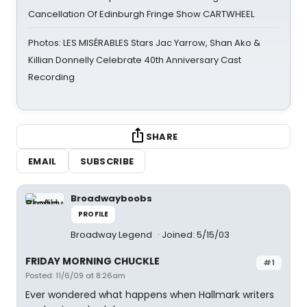
Cancellation Of Edinburgh Fringe Show CARTWHEEL
Photos: LES MISÉRABLES Stars Jac Yarrow, Shan Ako &
Killian Donnelly Celebrate 40th Anniversary Cast
Recording
SHARE
EMAIL
SUBSCRIBE
Broadwayboobs
PROFILE
Broadway Legend
Joined: 5/15/03
FRIDAY MORNING CHUCKLE
#1
Posted: 11/6/09 at 8:26am
Ever wondered what happens when Hallmark writers