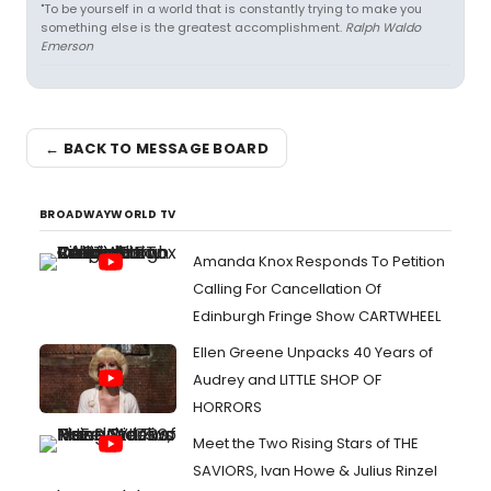
"To be yourself in a world that is constantly trying to make you
something else is the greatest accomplishment.
Ralph Waldo
Emerson
← BACK TO MESSAGE BOARD
BROADWAYWORLD TV
Amanda Knox Responds To Petition
Calling For Cancellation Of
Edinburgh Fringe Show CARTWHEEL
Ellen Greene Unpacks 40 Years of
Audrey and LITTLE SHOP OF
HORRORS
Meet the Two Rising Stars of THE
SAVIORS, Ivan Howe & Julius Rinzel