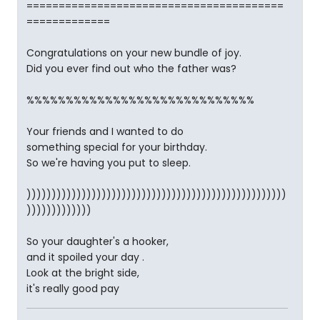
========================================
=============
Congratulations on your new bundle of joy.
Did you ever find out who the father was?
%%%%%%%%%%%%%%%%%%%%%%%%%%%%%
Your friends and I wanted to do
something special for your birthday.
So we're having you put to sleep.
))))))))))))))))))))))))))))))))))))))))))))))))))))
)))))))))))))
So your daughter's a hooker,
and it spoiled your day .
Look at the bright side,
it's really good pay