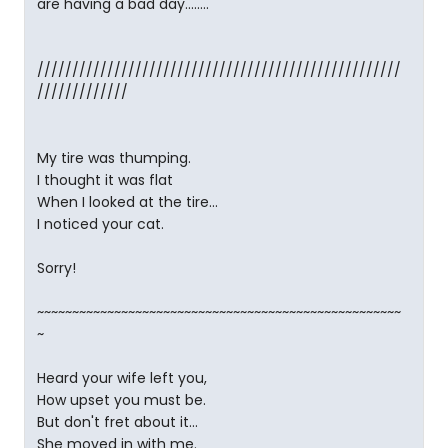
are having a bad day........
////////////////////////////////////////////////////
/////////////
My tire was thumping.
I thought it was flat
When I looked at the tire...
I noticed your cat.
Sorry!
~~~~~~~~~~~~~~~~~~~~~~~~~~~~~~~~~~~~~~~~~~~~~~~~~~~~
~
Heard your wife left you,
How upset you must be.
But don't fret about it...
She moved in with me.