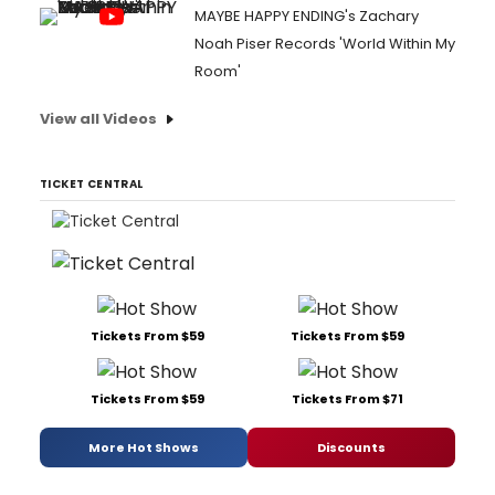
MAYBE HAPPY ENDING's Zachary
Noah Piser Records 'World Within My
Room'
View all Videos
TICKET CENTRAL
Tickets From $59
Tickets From $59
Tickets From $59
Tickets From $71
More Hot Shows
Discounts