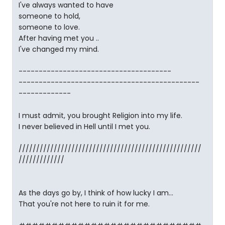
I've always wanted to have
someone to hold,
someone to love.
After having met you ..
I've changed my mind.
--------------------------------------
---------------------------------------------
-------------
I must admit, you brought Religion into my life.
I never believed in Hell until I met you.
////////////////////////////////////////////////////
/////////////
As the days go by, I think of how lucky I am...
That you're not here to ruin it for me.