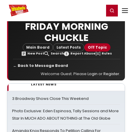
Home
For You
Chat
My Shows
Register/Login
Ga
Register
Login
FRIDAY MORNING
CHUCKLE
Main Board
Latest Posts
Off Topic
New Post
Search
Report Abuse
Rules
← Back to Message Board
Welcome Guest. Please
Login
or
Register
.
LATEST NEWS
3 Broadway Shows Close This Weekend
Photo Exclusive: Eden Espinosa, Tally Sessions and More
Star In MUCH ADO ABOUT NOTHING at The Old Globe
Amanda Knox Responds To Petition Calling For