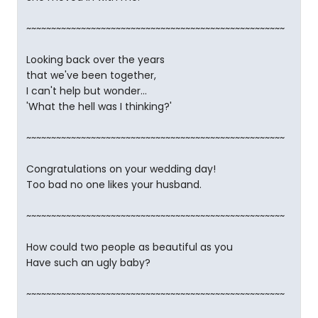
~~~~~~~~~~~~~~~~~~~~~~~~~~~~~~~~~~~~~~~~~~~~~~~~~~~~
Looking back over the years
that we've been together,
I can't help but wonder...
'What the hell was I thinking?'
~~~~~~~~~~~~~~~~~~~~~~~~~~~~~~~~~~~~~~~~~~~~~~~~~~~~
Congratulations on your wedding day!
Too bad no one likes your husband.
~~~~~~~~~~~~~~~~~~~~~~~~~~~~~~~~~~~~~~~~~~~~~~~~~~~~
How could two people as beautiful as you
Have such an ugly baby?
~~~~~~~~~~~~~~~~~~~~~~~~~~~~~~~~~~~~~~~~~~~~~~~~~~~~