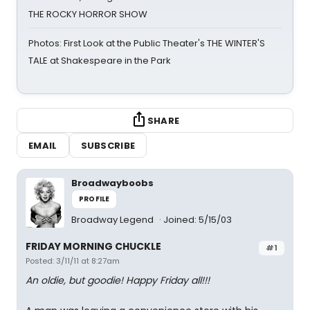
THE ROCKY HORROR SHOW
Photos: First Look at the Public Theater's THE WINTER'S
TALE at Shakespeare in the Park
SHARE
EMAIL
SUBSCRIBE
Broadwayboobs
PROFILE
Broadway Legend
Joined: 5/15/03
FRIDAY MORNING CHUCKLE
#1
Posted: 3/11/11 at 8:27am
An oldie, but goodie! Happy Friday all!!!