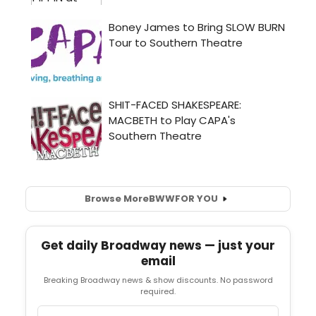
Browse More
BWW
FOR YOU
Get daily Broadway news — just your
email
Breaking Broadway news & show discounts. No password
required.
Email