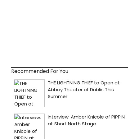
Recommended For You