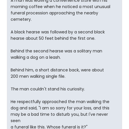
A man was leaving a convenience store with his
morning coffee when he noticed a most unusual
funeral procession approaching the nearby
cemetery.
A black hearse was followed by a second black
hearse about 50 feet behind the first one.
Behind the second hearse was a solitary man
walking a dog on a leash.
Behind him, a short distance back, were about
200 men walking single file.
The man couldn't stand his curiosity.
He respectfully approached the man walking the
dog and said, "I am so sorry for your loss, and this
may be a bad time to disturb you, but I've never
seen
a funeral like this. Whose funeral is it?"