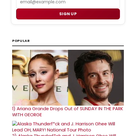
SIGN UP
POPULAR
1)
Ariana Grande Drops Out of SUNDAY IN THE PARK
WITH GEORGE
2)
Alaska Thunderf*ck and J. Harrison Ghee Will