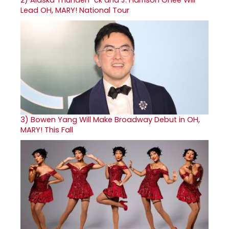
Lead OH, MARY! National Tour
3)
Bowen Yang Will Make Broadway Debut in OH,
MARY! This Fall