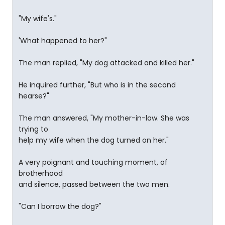
"My wife's."
'What happened to her?"
The man replied, "My dog attacked and killed her."
He inquired further, "But who is in the second
hearse?"
The man answered, "My mother-in-law. She was
trying to
help my wife when the dog turned on her."
A very poignant and touching moment, of
brotherhood
and silence, passed between the two men.
"Can I borrow the dog?"