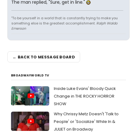
The man replied, "Sure, get in line."
"To be yourself in a world that is constantly trying to make you
something else is the greatest accomplishment.
Ralph Waldo
Emerson
← BACK TO MESSAGE BOARD
BROADWAYWORLD TV
Inside Luke Evans' Bloody Quick
Change in THE ROCKY HORROR
SHOW
Why Chrissy Metz Doesn't 'Talk to
People' or 'Socialize' While In &
JULIET on Broadway