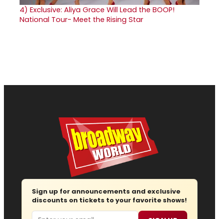
4)
Exclusive: Aliya Grace Will Lead the BOOP!
National Tour- Meet the Rising Star
Sign up for announcements and exclusive
discounts on tickets to your favorite shows!
Email