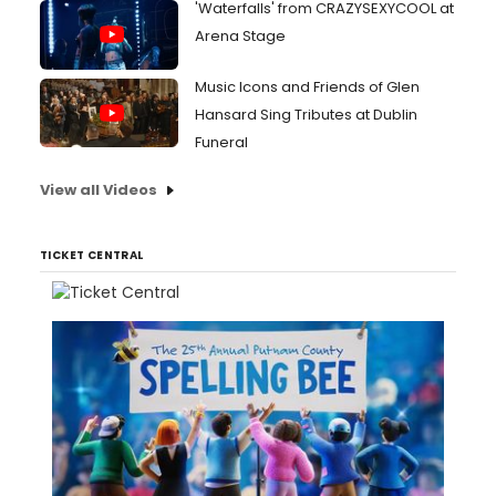
'Waterfalls' from CRAZYSEXYCOOL at
Arena Stage
Music Icons and Friends of Glen
Hansard Sing Tributes at Dublin
Funeral
View all Videos
TICKET CENTRAL