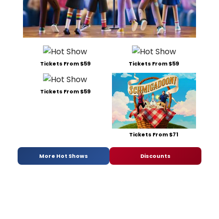
Tickets From $59
Tickets From $59
Tickets From $59
Tickets From $71
More Hot Shows
Discounts