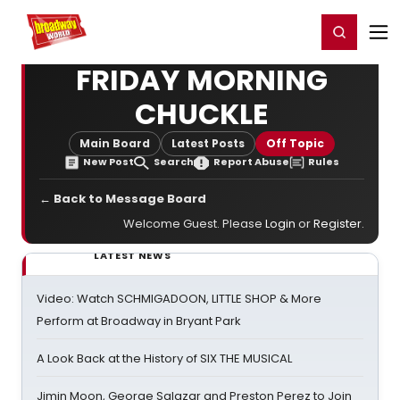
Home
For You
Chat
My Shows
Register/Login
Ga
Register
Login
FRIDAY MORNING
CHUCKLE
Main Board
Latest Posts
Off Topic
New Post
Search
Report Abuse
Rules
← Back to Message Board
Welcome Guest. Please
Login
or
Register
.
LATEST NEWS
Video: Watch SCHMIGADOON, LITTLE SHOP & More
Perform at Broadway in Bryant Park
A Look Back at the History of SIX THE MUSICAL
Jimin Moon, George Salazar and Preston Perez to Join