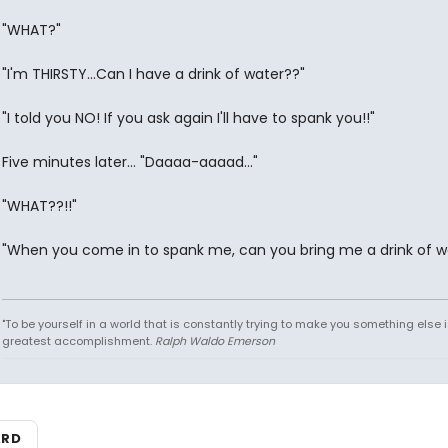
"WHAT?"
"I'm THIRSTY...Can I have a drink of water??"
"I told you NO! If you ask again I'll have to spank you!!"
Five minutes later... "Daaaa-aaaad..."
"WHAT??!!"
"When you come in to spank me, can you bring me a drink of w
"To be yourself in a world that is constantly trying to make you something else i
greatest accomplishment.
Ralph Waldo Emerson
ARD