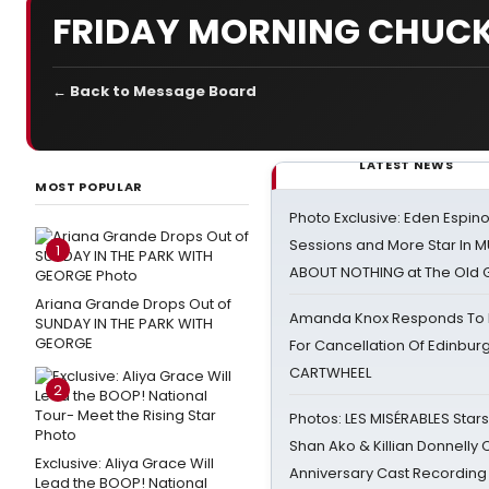
FRIDAY MORNING CHUCK
← Back to Message Board
LATEST NEWS
MOST POPULAR
Photo Exclusive: Eden Espino
Sessions and More Star In
1
ABOUT NOTHING at The Old 
Ariana Grande Drops Out of
Amanda Knox Responds To Pe
SUNDAY IN THE PARK WITH
GEORGE
For Cancellation Of Edinbur
CARTWHEEL
2
Photos: LES MISÉRABLES Star
Shan Ako & Killian Donnelly
Exclusive: Aliya Grace Will
Anniversary Cast Recording
Lead the BOOP! National