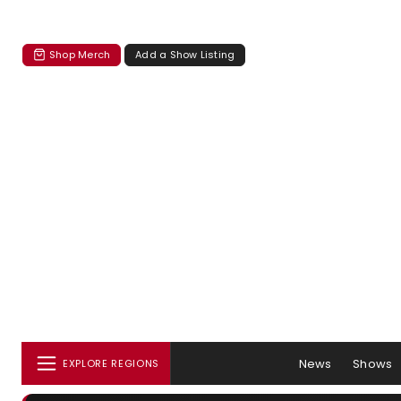
Shop Merch
Add a Show Listing
News
Shows
EXPLORE REGIONS