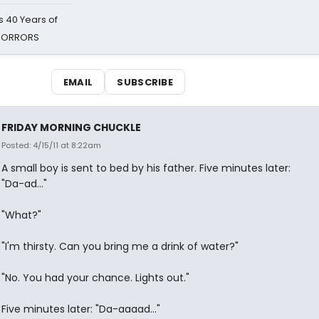
 40 Years of
 HORRORS
EMAIL
SUBSCRIBE
FRIDAY MORNING CHUCKLE
Posted: 4/15/11 at 8:22am
A small boy is sent to bed by his father. Five minutes later:
"Da-ad..."
"What?"
"I'm thirsty. Can you bring me a drink of water?"
"No. You had your chance. Lights out."
Five minutes later: "Da-aaaad..."