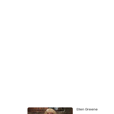
Ellen Greene