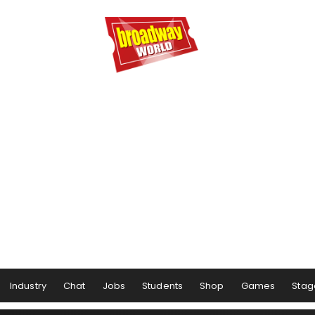
Industry
Chat
Jobs
Students
Shop
Games
Stag