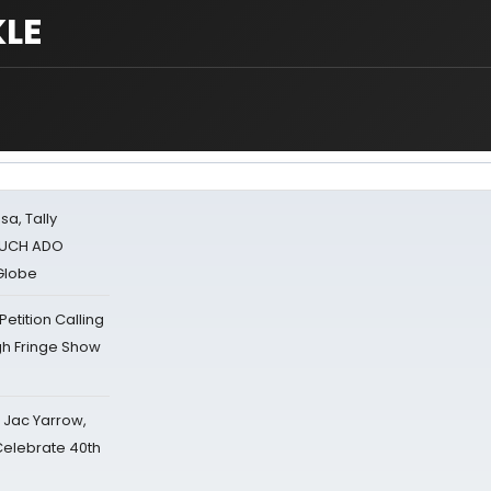
LE
sa, Tally
 MUCH ADO
Globe
tition Calling
gh Fringe Show
s Jac Yarrow,
 Celebrate 40th