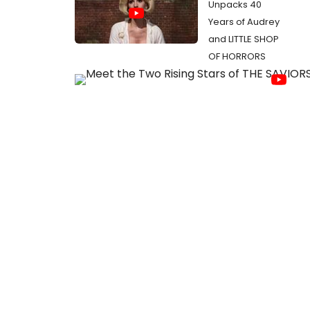
Unpacks 40
Years of Audrey
and LITTLE SHOP
OF HORRORS