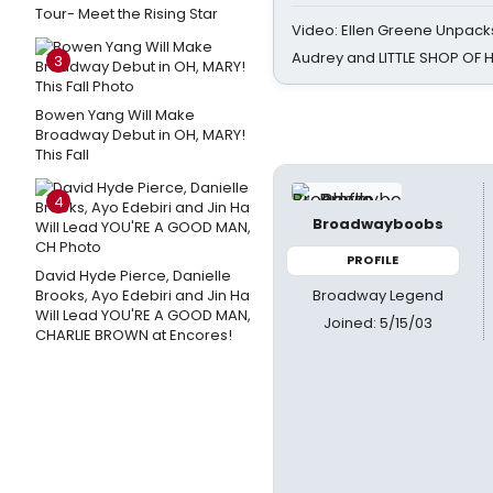
Tour- Meet the Rising Star
Video: Ellen Greene Unpacks
Audrey and LITTLE SHOP OF
3
Bowen Yang Will Make
Broadway Debut in OH, MARY!
This Fall
4
Broadwayboobs
PROFILE
David Hyde Pierce, Danielle
Broadway Legend
Brooks, Ayo Edebiri and Jin Ha
Will Lead YOU'RE A GOOD MAN,
Joined: 5/15/03
CHARLIE BROWN at Encores!