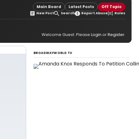
Main Board
Latest Posts
Off Topic
New Post
Search
Report Abuse
Rules
Welcome Guest. Please
Login
or
Register
.
BROADWAYWORLD TV