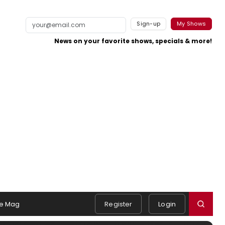
Sign-up
My Shows
News on your favorite shows, specials & more!
e Mag
Register
Login