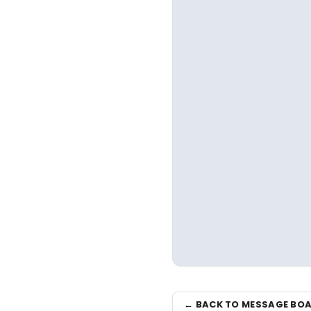
← BACK TO MESSAGE BO