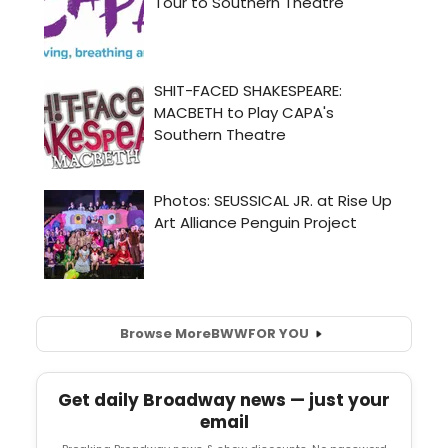
Browse More
BWW
FOR YOU
Get daily Broadway news — just your
email