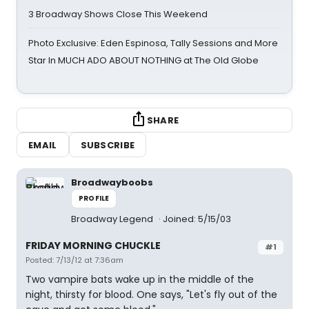
3 Broadway Shows Close This Weekend
Photo Exclusive: Eden Espinosa, Tally Sessions and More
Star In MUCH ADO ABOUT NOTHING at The Old Globe
SHARE
EMAIL
SUBSCRIBE
Broadwayboobs
PROFILE
Broadway Legend
Joined: 5/15/03
FRIDAY MORNING CHUCKLE
#1
Posted: 7/13/12 at 7:36am
Two vampire bats wake up in the middle of the
night, thirsty for blood. One says, "Let's fly out of the