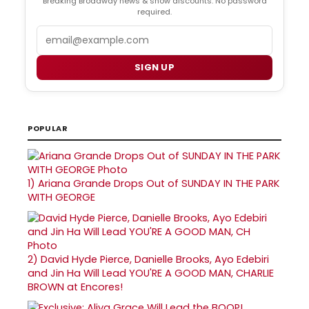
Breaking Broadway news & show discounts. No password
required.
Email
SIGN UP
POPULAR
1)
Ariana Grande Drops Out of SUNDAY IN THE PARK
WITH GEORGE
2)
David Hyde Pierce, Danielle Brooks, Ayo Edebiri
and Jin Ha Will Lead YOU'RE A GOOD MAN, CHARLIE
BROWN at Encores!