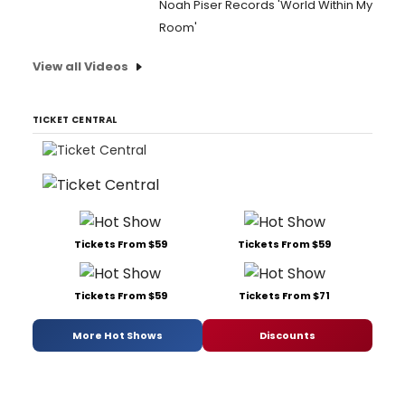
Noah Piser Records 'World Within My
Room'
View all Videos
TICKET CENTRAL
Tickets From $59
Tickets From $59
Tickets From $59
Tickets From $71
More Hot Shows
Discounts