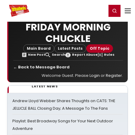
Home
For You
Chat
My Shows
Register/Login
Ga
Register
Login
FRIDAY MORNING
CHUCKLE
Main Board
Latest Posts
Off Topic
New Post
Search
Report Abuse
Rules
← Back to Message Board
Welcome Guest. Please
Login
or
Register
.
LATEST NEWS
Andrew Lloyd Webber Shares Thoughts on CATS: THE
JELLICLE BALL Closing Day; A Message To The Fans
Playlist: Best Broadway Songs for Your Next Outdoor
Adventure