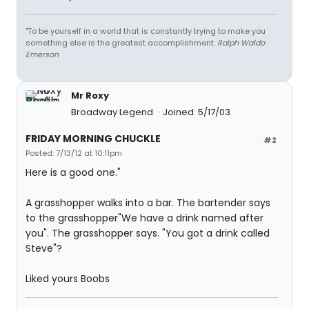
"To be yourself in a world that is constantly trying to make you
something else is the greatest accomplishment.
Ralph Waldo
Emerson
Mr Roxy
Broadway Legend
Joined: 5/17/03
FRIDAY MORNING CHUCKLE
#2
Posted: 7/13/12 at 10:11pm
Here is a good one."
A grasshopper walks into a bar. The bartender says
to the grasshopper"We have a drink named after
you". The grasshopper says. "You got a drink called
Steve"?
Liked yours Boobs