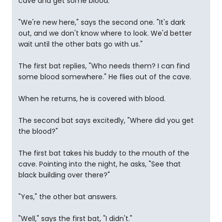
cave and get some blood."
"We're new here," says the second one. "It's dark
out, and we don't know where to look. We'd better
wait until the other bats go with us."
The first bat replies, "Who needs them? I can find
some blood somewhere." He flies out of the cave.
When he returns, he is covered with blood.
The second bat says excitedly, "Where did you get
the blood?"
The first bat takes his buddy to the mouth of the
cave. Pointing into the night, he asks, "See that
black building over there?"
"Yes," the other bat answers.
"Well," says the first bat, "I didn't."