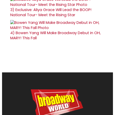
3)
Exclusive: Aliya Grace Will Lead the BOOP!
National Tour- Meet the Rising Star
4)
Bowen Yang Will Make Broadway Debut in OH,
MARY! This Fall