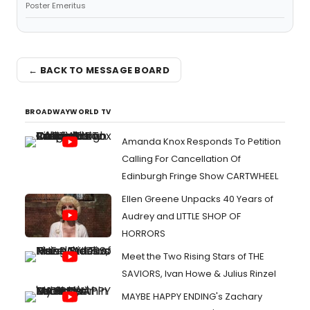
Poster Emeritus
← BACK TO MESSAGE BOARD
BROADWAYWORLD TV
Amanda Knox Responds To Petition
Calling For Cancellation Of
Edinburgh Fringe Show CARTWHEEL
Ellen Greene Unpacks 40 Years of
Audrey and LITTLE SHOP OF
HORRORS
Meet the Two Rising Stars of THE
SAVIORS, Ivan Howe & Julius Rinzel
MAYBE HAPPY ENDING's Zachary