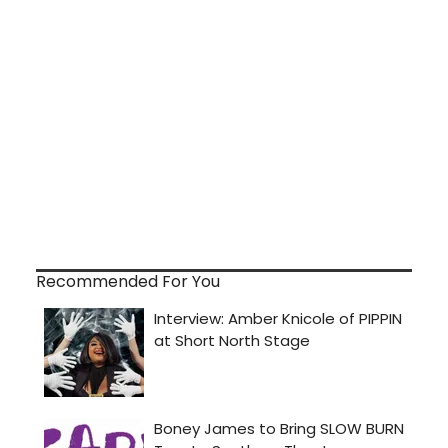
Recommended For You