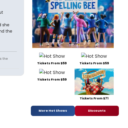
ut
d she
nd the
s the
Tickets From $59
Tickets From $59
Tickets From $59
Tickets From $71
More Hot Shows
Discounts