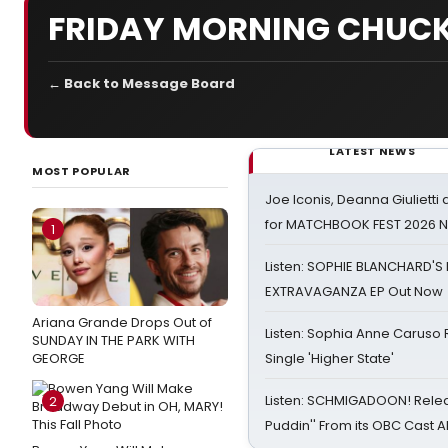
FRIDAY MORNING CHUCK
← Back to Message Board
LATEST NEWS
MOST POPULAR
Joe Iconis, Deanna Giulietti
for MATCHBOOK FEST 2026 
1
Listen: SOPHIE BLANCHARD'S 
EXTRAVAGANZA EP Out Now
Ariana Grande Drops Out of
Listen: Sophia Anne Caruso
SUNDAY IN THE PARK WITH
GEORGE
Single 'Higher State'
Listen: SCHMIGADOON! Rele
2
Puddin'' From its OBC Cast 