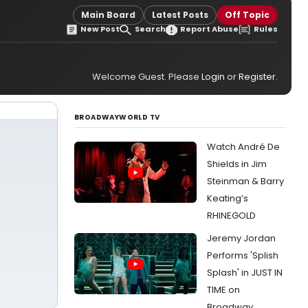
Main Board
Latest Posts
Off Topic
New Post
Search
Report Abuse
Rules
Welcome Guest. Please
Login
or
Register
.
BROADWAYWORLD TV
Watch André De
Shields in Jim
Steinman & Barry
Keating’s
RHINEGOLD
Jeremy Jordan
Performs 'Splish
Splash' in JUST IN
TIME on
Broadway