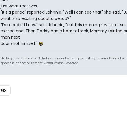
just what that was.
"It's a period" reported Johnnie. "Well I can see that" she said. "B
what is so exciting about a period?"
"Damned if I know" said Johnnie, "but this morning my sister sai
missed one. Then Daddy had a heart attack, Mommy fainted a
man next
door shot himself."
"To be yourself in a world that is constantly trying to make you something else i
greatest accomplishment.
Ralph Waldo Emerson
ARD