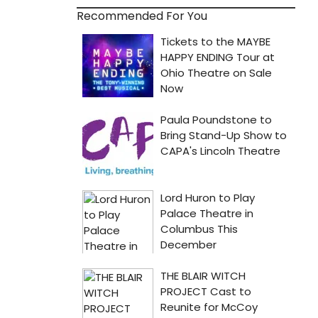
Recommended For You