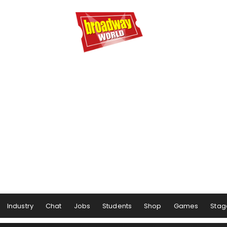
Industry
Chat
Jobs
Students
Shop
Games
Stag