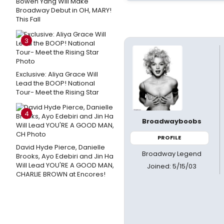
Bowen Yang Will Make
Broadway Debut in OH, MARY!
This Fall
3
Exclusive: Aliya Grace Will
Lead the BOOP! National
Tour- Meet the Rising Star
4
Broadwayboobs
PROFILE
David Hyde Pierce, Danielle
Broadway Legend
Brooks, Ayo Edebiri and Jin Ha
Will Lead YOU'RE A GOOD MAN,
Joined: 5/15/03
CHARLIE BROWN at Encores!