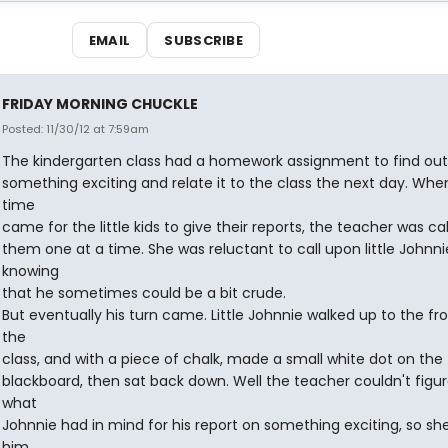
EMAIL
SUBSCRIBE
FRIDAY MORNING CHUCKLE
Posted: 11/30/12 at 7:59am
The kindergarten class had a homework assignment to find ou
something exciting and relate it to the class the next day. Whe
time
came for the little kids to give their reports, the teacher was cal
them one at a time. She was reluctant to call upon little Johnni
knowing
that he sometimes could be a bit crude.
But eventually his turn came. Little Johnnie walked up to the fro
the
class, and with a piece of chalk, made a small white dot on the
blackboard, then sat back down. Well the teacher couldn't figu
what
Johnnie had in mind for his report on something exciting, so sh
him