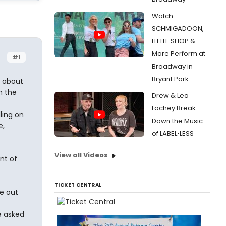
Watch
SCHMIGADOON,
LITTLE SHOP &
More Perform at
#1
Broadway in
Bryant Park
t about
n the
Drew & Lea
Lachey Break
ling on
Down the Music
e,
of LABEL•LESS
View all Videos
nt of
TICKET CENTRAL
re out
e asked