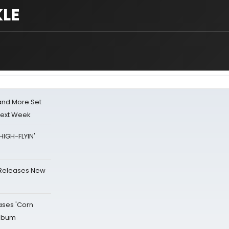
LE
 and More Set
Next Week
HIGH-FLYIN'
 Releases New
ases 'Corn
Album