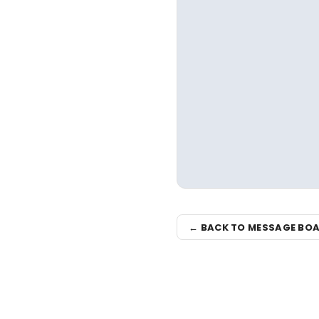
← BACK TO MESSAGE BO