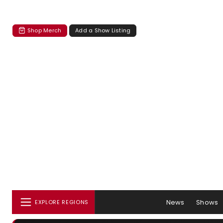
Shop Merch
Add a Show Listing
News
Shows
EXPLORE REGIONS