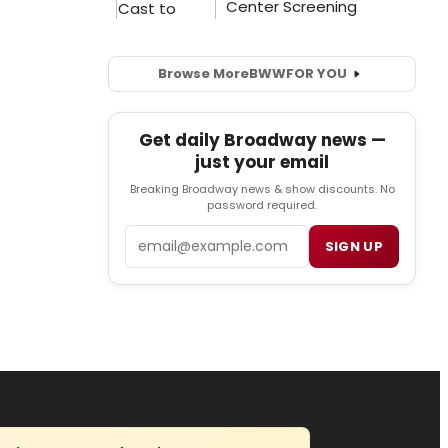
Browse More
BWW
FOR YOU
Get daily Broadway news —
just your email
Breaking Broadway news & show discounts. No
password required.
Email
SIGN UP