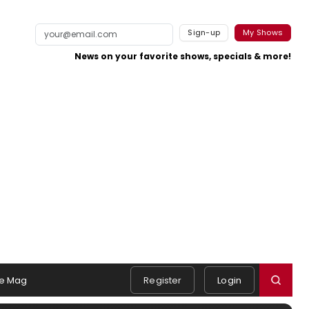
Sign-up
My Shows
News on your favorite shows, specials & more!
e Mag
Register
Login