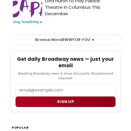
Browse More
BWW
FOR YOU
Get daily Broadway news — just your
email
Breaking Broadway news & show discounts. No password
required.
Email
SIGN UP
POPULAR