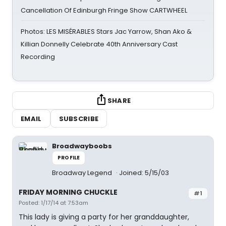
Cancellation Of Edinburgh Fringe Show CARTWHEEL
Photos: LES MISÉRABLES Stars Jac Yarrow, Shan Ako &
Killian Donnelly Celebrate 40th Anniversary Cast
Recording
SHARE
EMAIL
SUBSCRIBE
Broadwayboobs
PROFILE
Broadway Legend
Joined: 5/15/03
FRIDAY MORNING CHUCKLE
#1
Posted: 1/17/14 at 7:53am
This lady is giving a party for her granddaughter,