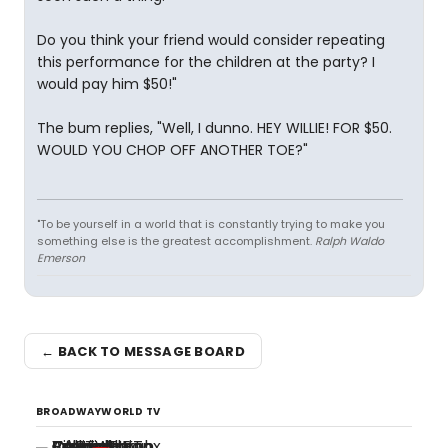
Do you think your friend would consider repeating
this performance for the children at the party? I
would pay him $50!"
The bum replies, "Well, I dunno. HEY WILLIE! FOR $50.
WOULD YOU CHOP OFF ANOTHER TOE?"
"To be yourself in a world that is constantly trying to make you
something else is the greatest accomplishment.
Ralph Waldo
Emerson
← BACK TO MESSAGE BOARD
BROADWAYWORLD TV