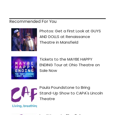
Recommended For You