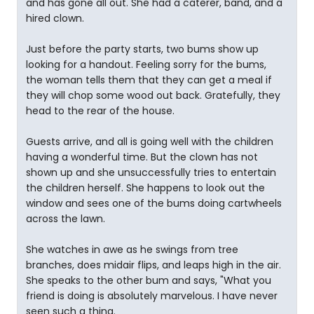
and has gone all out. She had a caterer, band, and a
hired clown.
Just before the party starts, two bums show up
looking for a handout. Feeling sorry for the bums,
the woman tells them that they can get a meal if
they will chop some wood out back. Gratefully, they
head to the rear of the house.
Guests arrive, and all is going well with the children
having a wonderful time. But the clown has not
shown up and she unsuccessfully tries to entertain
the children herself. She happens to look out the
window and sees one of the bums doing cartwheels
across the lawn.
She watches in awe as he swings from tree
branches, does midair flips, and leaps high in the air.
She speaks to the other bum and says, "What you
friend is doing is absolutely marvelous. I have never
seen such a thing.