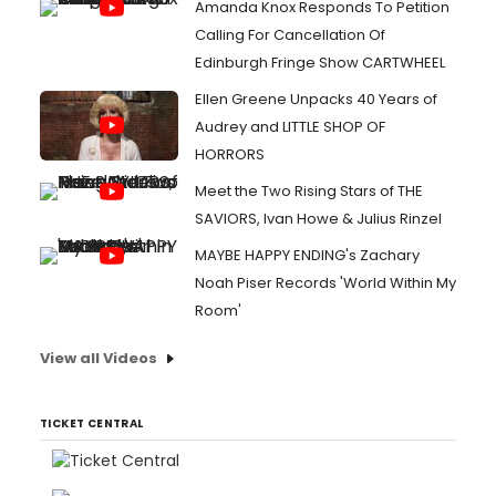
Amanda Knox Responds To Petition
Calling For Cancellation Of
Edinburgh Fringe Show CARTWHEEL
Ellen Greene Unpacks 40 Years of
Audrey and LITTLE SHOP OF
HORRORS
Meet the Two Rising Stars of THE
SAVIORS, Ivan Howe & Julius Rinzel
MAYBE HAPPY ENDING's Zachary
Noah Piser Records 'World Within My
Room'
View all Videos
TICKET CENTRAL