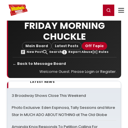
Home
For You
Chat
My Shows
Register/Login
Ga
Register
Login
FRIDAY MORNING
CHUCKLE
Main Board
Latest Posts
Off Topic
New Post
Search
Report Abuse
Rules
← Back to Message Board
Welcome Guest. Please
Login
or
Register
.
LATEST NEWS
3 Broadway Shows Close This Weekend
Photo Exclusive: Eden Espinosa, Tally Sessions and More
Star In MUCH ADO ABOUT NOTHING at The Old Globe
Amanda Knox Responds To Petition Calling For