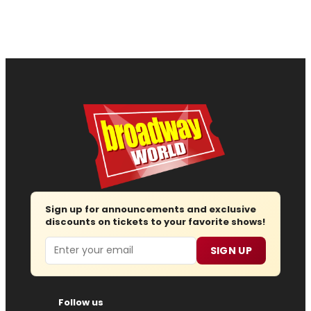
Sign up for announcements and exclusive
discounts on tickets to your favorite shows!
Email
SIGN UP
Follow us