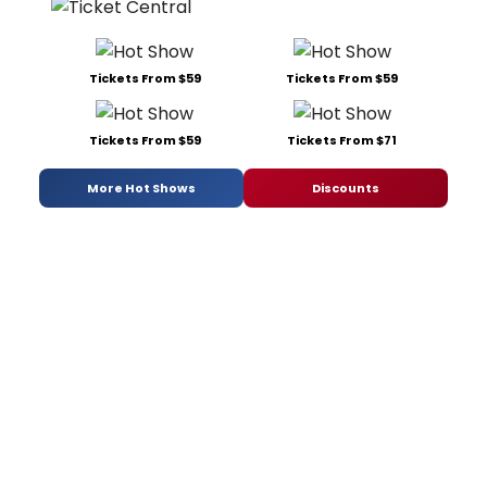
Tickets From $59
Tickets From $59
Tickets From $59
Tickets From $71
More Hot Shows
Discounts