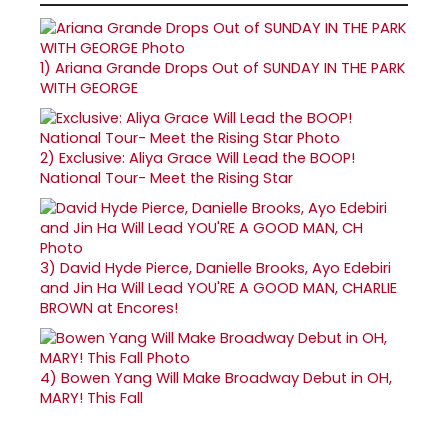
1)
Ariana Grande Drops Out of SUNDAY IN THE PARK
WITH GEORGE
2)
Exclusive: Aliya Grace Will Lead the BOOP!
National Tour- Meet the Rising Star
3)
David Hyde Pierce, Danielle Brooks, Ayo Edebiri
and Jin Ha Will Lead YOU'RE A GOOD MAN, CHARLIE
BROWN at Encores!
4)
Bowen Yang Will Make Broadway Debut in OH,
MARY! This Fall