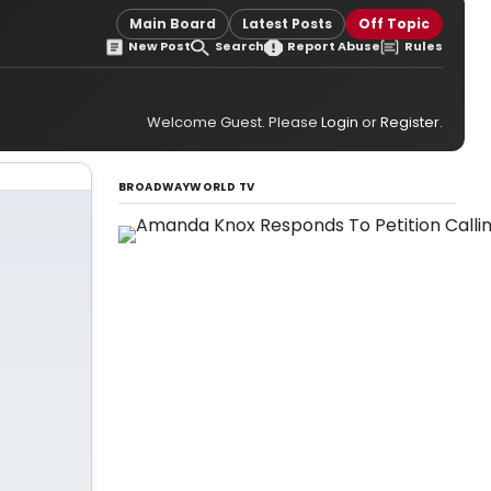
Main Board
Latest Posts
Off Topic
New Post
Search
Report Abuse
Rules
Welcome Guest. Please
Login
or
Register
.
BROADWAYWORLD TV