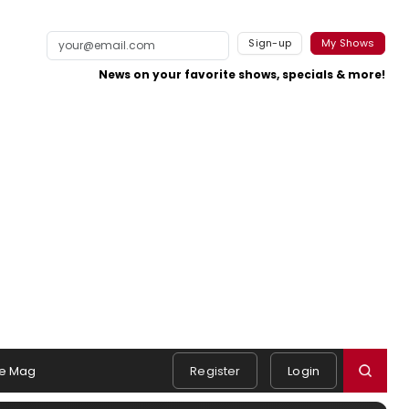
Sign-up
My Shows
News on your favorite shows, specials & more!
e Mag
Register
Login