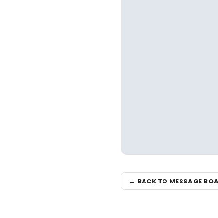
← BACK TO MESSAGE BO