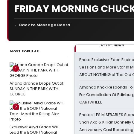
FRIDAY MORNING CHUCK
← Back to Message Board
LATEST NEWS
MOST POPULAR
Photo Exclusive: Eden Espino
Sessions and More Star In
1
ABOUT NOTHING at The Old 
Ariana Grande Drops Out of
Amanda Knox Responds To Pe
SUNDAY IN THE PARK WITH
GEORGE
For Cancellation Of Edinbur
CARTWHEEL
2
Photos: LES MISÉRABLES Star
Shan Ako & Killian Donnelly
Exclusive: Aliya Grace Will
Anniversary Cast Recording
Lead the BOOP! National