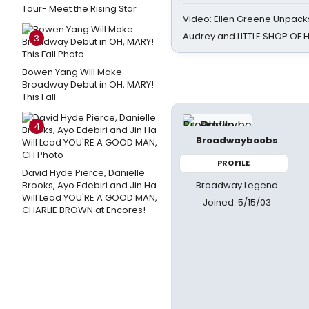
Tour- Meet the Rising Star
Video: Ellen Greene Unpacks
Audrey and LITTLE SHOP OF
3
Bowen Yang Will Make
Broadway Debut in OH, MARY!
This Fall
4
Broadwayboobs
PROFILE
David Hyde Pierce, Danielle
Broadway Legend
Brooks, Ayo Edebiri and Jin Ha
Will Lead YOU'RE A GOOD MAN,
Joined: 5/15/03
CHARLIE BROWN at Encores!