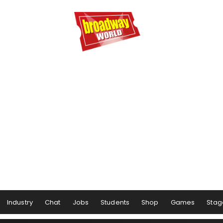
Industry
Chat
Jobs
Students
Shop
Games
Stag