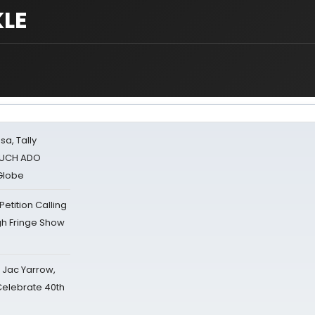
LE
sa, Tally
 MUCH ADO
Globe
tition Calling
gh Fringe Show
s Jac Yarrow,
 Celebrate 40th