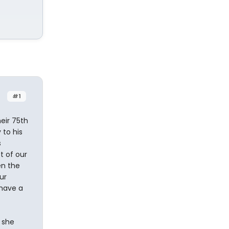
#1
eir 75th
 to his
s
t of our
en the
ur
 have a
 she