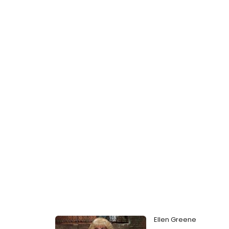
Ellen Greene