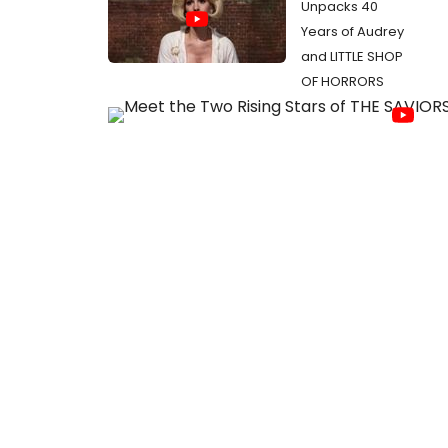
Unpacks 40
Years of Audrey
and LITTLE SHOP
OF HORRORS