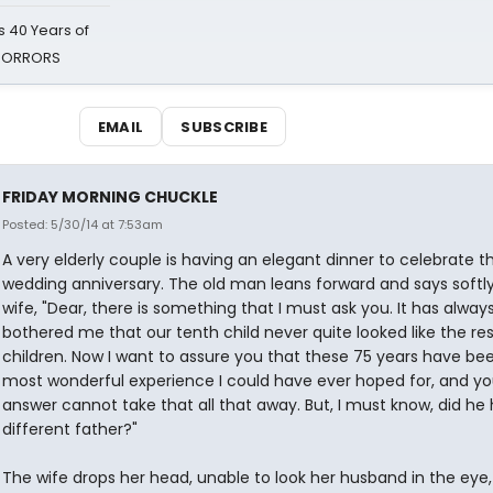
 40 Years of
 HORRORS
EMAIL
SUBSCRIBE
FRIDAY MORNING CHUCKLE
Posted: 5/30/14 at 7:53am
A very elderly couple is having an elegant dinner to celebrate th
wedding anniversary. The old man leans forward and says softly
wife, "Dear, there is something that I must ask you. It has alway
bothered me that our tenth child never quite looked like the res
children. Now I want to assure you that these 75 years have be
most wonderful experience I could have ever hoped for, and yo
answer cannot take that all that away. But, I must know, did he
different father?"
The wife drops her head, unable to look her husband in the eye,