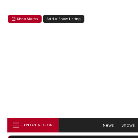
Shop Merch
Add a Show Listing
News
Shows
EXPLORE REGIONS