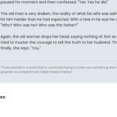
paused for moment and then confessed. "Yes. Yes he did."
The old man is very shaken, the reality of what his wife was adm
hit him harder than he had expected. With a tear in his eye he a
"Who? Who was he? Who was the father?"
Again, the old woman drops her head, saying nothing at first as
tried to muster the courage to tell the truth to her husband. Th
finally, she says: "You."
"To be yourself in a world that is constantly trying to make you something else i
greatest accomplishment.
Ralph Waldo Emerson
ARD