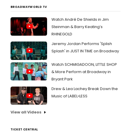
BROADWAYWORLD TV
Watch André De Shields in Jim
Steinman & Barry Keating’s
RHINEGOLD
Jeremy Jordan Performs 'Splish
Splash' in JUST IN TIME on Broadway
Watch SCHMIGADOON, LITTLE SHOP
& More Perform at Broadway in
Bryant Park
Drew & Lea Lachey Break Down the
Music of LABEL•LESS
View all Videos
TICKET CENTRAL