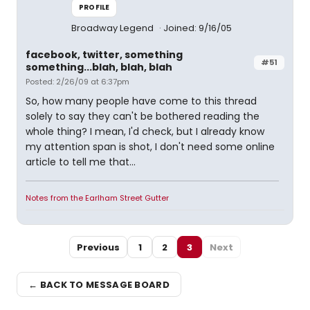
PROFILE
Broadway Legend
Joined: 9/16/05
facebook, twitter, something
#51
something...blah, blah, blah
Posted: 2/26/09 at 6:37pm
So, how many people have come to this thread
solely to say they can't be bothered reading the
whole thing? I mean, I'd check, but I already know
my attention span is shot, I don't need some online
article to tell me that...
Notes from the Earlham Street Gutter
Previous
1
2
3
Next
← BACK TO MESSAGE BOARD