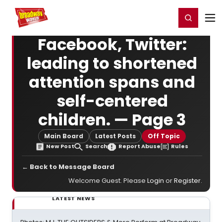
Home
For You
Chat
My Shows
Register/Login
Ga
Register
Login
Facebook, Twitter:
leading to shortened
attention spans and
self-centered
children. — Page 3
Main Board
Latest Posts
Off Topic
New Post
Search
Report Abuse
Rules
← Back to Message Board
Welcome Guest. Please
Login
or
Register
.
LATEST NEWS