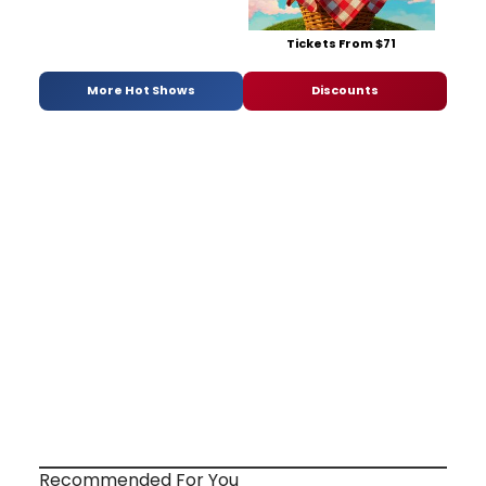
Tickets From $71
More Hot Shows
Discounts
Recommended For You