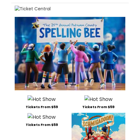
Tickets From $59
Tickets From $59
Tickets From $59