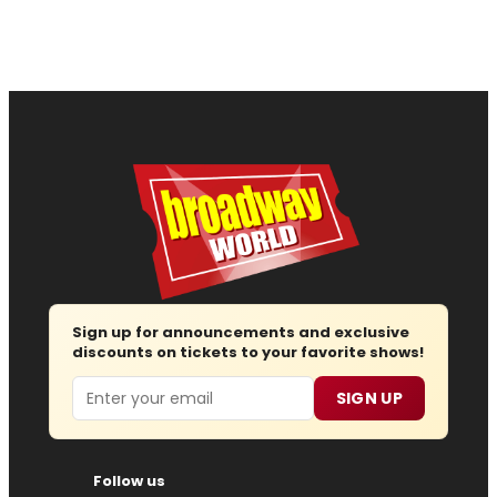
Sign up for announcements and exclusive
discounts on tickets to your favorite shows!
Email
SIGN UP
Follow us