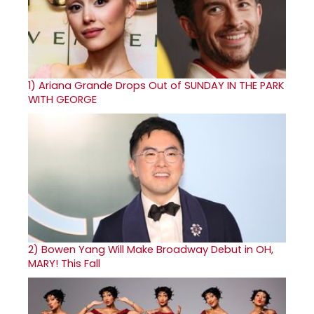
1)
Ariana Grande Drops Out of SUNDAY IN THE PARK
WITH GEORGE
2)
Bowen Yang Will Make Broadway Debut in OH,
MARY! This Fall