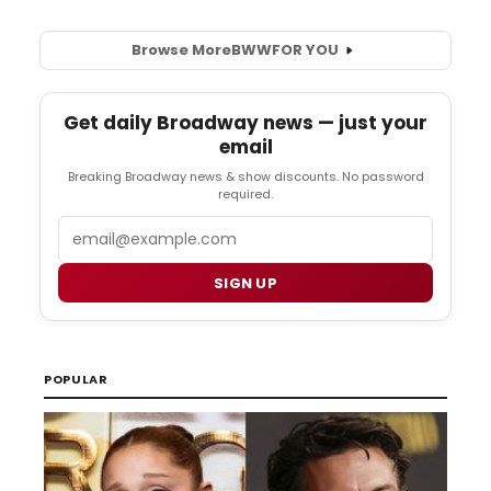
Browse More
BWW
FOR YOU
Get daily Broadway news — just your
email
Breaking Broadway news & show discounts. No password
required.
Email
SIGN UP
POPULAR