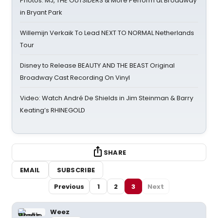
Photos: MJ, THE OUTSIDERS & More Perform at Broadway
in Bryant Park
Willemijn Verkaik To Lead NEXT TO NORMAL Netherlands
Tour
Disney to Release BEAUTY AND THE BEAST Original
Broadway Cast Recording On Vinyl
Video: Watch André De Shields in Jim Steinman & Barry
Keating’s RHINEGOLD
SHARE
EMAIL
SUBSCRIBE
Previous
1
2
3
Next
Weez