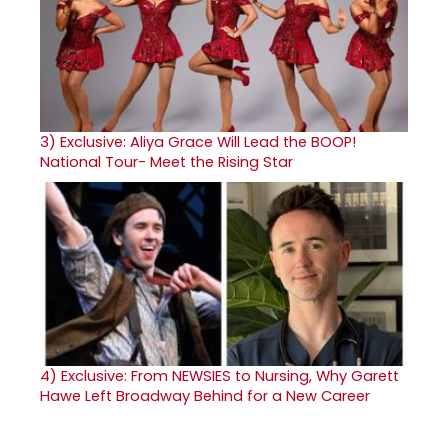
3)
Exclusive: Aliya Grace Will Lead the BOOP!
National Tour- Meet the Rising Star
4)
Exclusive: From NEWSIES to Nursing, Why Garett
Hawe Left Broadway Behind for a New Career