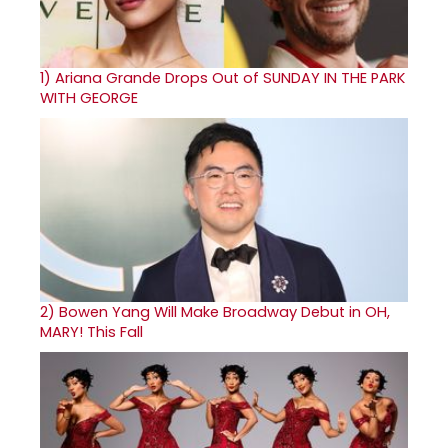
1)
Ariana Grande Drops Out of SUNDAY IN THE PARK
WITH GEORGE
2)
Bowen Yang Will Make Broadway Debut in OH,
MARY! This Fall