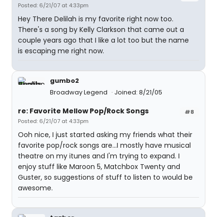
Posted: 6/21/07 at 4:33pm
Hey There Delilah is my favorite right now too.
There's a song by Kelly Clarkson that came out a
couple years ago that I like a lot too but the name
is escaping me right now.
gumbo2
Broadway Legend
Joined: 8/21/05
re: Favorite Mellow Pop/Rock Songs
#8
Posted: 6/21/07 at 4:33pm
Ooh nice, I just started asking my friends what their
favorite pop/rock songs are...I mostly have musical
theatre on my itunes and I'm trying to expand. I
enjoy stuff like Maroon 5, Matchbox Twenty and
Guster, so suggestions of stuff to listen to would be
awesome.