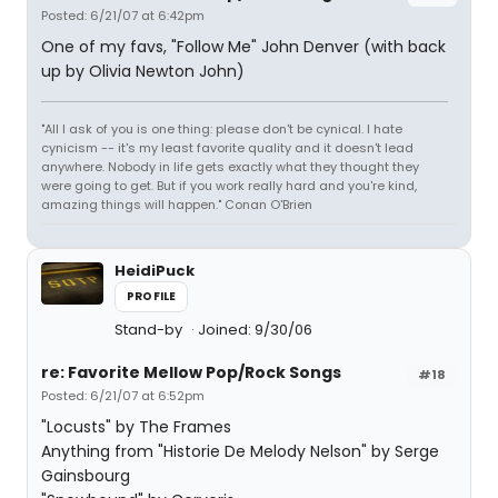
Posted: 6/21/07 at 6:42pm
One of my favs, "Follow Me" John Denver (with back
up by Olivia Newton John)
"All I ask of you is one thing: please don't be cynical. I hate
cynicism -- it's my least favorite quality and it doesn't lead
anywhere. Nobody in life gets exactly what they thought they
were going to get. But if you work really hard and you're kind,
amazing things will happen." Conan O'Brien
HeidiPuck
PROFILE
Stand-by
Joined: 9/30/06
re: Favorite Mellow Pop/Rock Songs
#18
Posted: 6/21/07 at 6:52pm
"Locusts" by The Frames
Anything from "Historie De Melody Nelson" by Serge
Gainsbourg