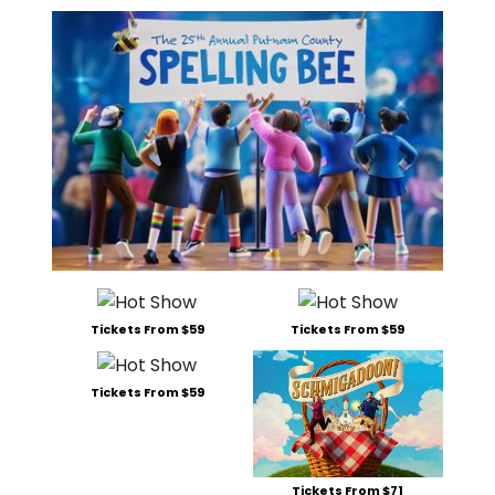
Tickets From $59
Tickets From $59
Tickets From $59
Tickets From $71