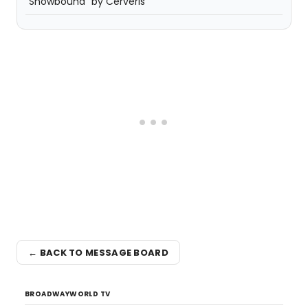
"Snowbound" by Cerveris
← BACK TO MESSAGE BOARD
BROADWAYWORLD TV