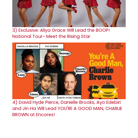
3)
Exclusive: Aliya Grace Will Lead the BOOP!
National Tour- Meet the Rising Star
4)
David Hyde Pierce, Danielle Brooks, Ayo Edebiri
and Jin Ha Will Lead YOU'RE A GOOD MAN, CHARLIE
BROWN at Encores!