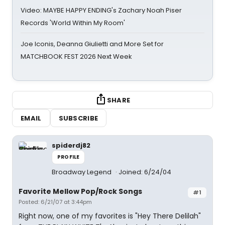
Video: MAYBE HAPPY ENDING's Zachary Noah Piser
Records 'World Within My Room'
Joe Iconis, Deanna Giulietti and More Set for
MATCHBOOK FEST 2026 Next Week
SHARE
EMAIL
SUBSCRIBE
spiderdj82
PROFILE
Broadway Legend
Joined: 6/24/04
Favorite Mellow Pop/Rock Songs
#1
Posted: 6/21/07 at 3:44pm
Right now, one of my favorites is "Hey There Delilah"