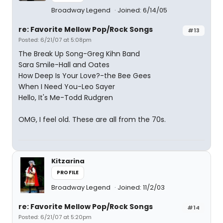
Broadway Legend
Joined: 6/14/05
re: Favorite Mellow Pop/Rock Songs
#13
Posted: 6/21/07 at 5:08pm
The Break Up Song-Greg Kihn Band
Sara Smile-Hall and Oates
How Deep Is Your Love?-the Bee Gees
When I Need You-Leo Sayer
Hello, It's Me-Todd Rudgren
OMG, I feel old. These are all from the 70s.
Kitzarina
PROFILE
Broadway Legend
Joined: 11/2/03
re: Favorite Mellow Pop/Rock Songs
#14
Posted: 6/21/07 at 5:20pm