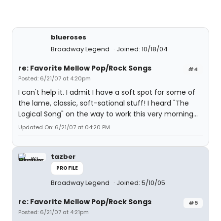
blueroses
Broadway Legend
Joined: 10/18/04
re: Favorite Mellow Pop/Rock Songs
#4
Posted: 6/21/07 at 4:20pm
I can't help it. I admit I have a soft spot for some of
the lame, classic, soft-sational stuff! I heard "The
Logical Song" on the way to work this very morning...
Updated On: 6/21/07 at 04:20 PM
tazber
PROFILE
Broadway Legend
Joined: 5/10/05
re: Favorite Mellow Pop/Rock Songs
#5
Posted: 6/21/07 at 4:21pm