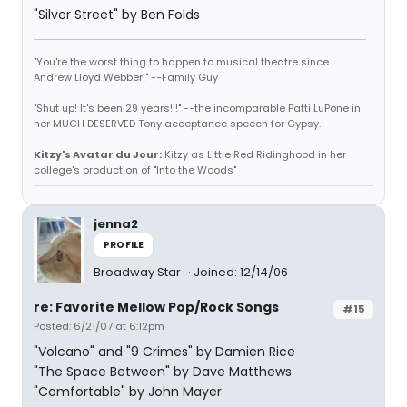
"Silver Street" by Ben Folds
"You're the worst thing to happen to musical theatre since
Andrew Lloyd Webber!" --Family Guy
"Shut up! It's been 29 years!!!" --the incomparable Patti LuPone in
her MUCH DESERVED Tony acceptance speech for Gypsy.
Kitzy's Avatar du Jour:
Kitzy as Little Red Ridinghood in her
college's production of "Into the Woods"
jenna2
PROFILE
Broadway Star
Joined: 12/14/06
re: Favorite Mellow Pop/Rock Songs
#15
Posted: 6/21/07 at 6:12pm
"Volcano" and "9 Crimes" by Damien Rice
"The Space Between" by Dave Matthews
"Comfortable" by John Mayer