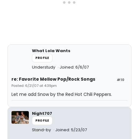
What Lola Wants
PROFILE
Understudy
Joined: 6/6/07
re: Favorite Mellow Pop/Rock Songs
#10
Posted: 6/21/07 at 4:39pm
Let me add Snow by the Red Hot Chili Peppers.
Night707
PROFILE
Stand-by
Joined: 5/23/07