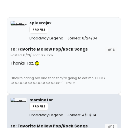
spiderdj82
PROFILE
Broadway Legend
Joined: 6/24/04
re: Favorite Mellow Pop/Rock Songs
#16
Posted: 6/21/07 at 6:20pm
Thanks Taz.
"They're eating her and then they're going to eat me. OH MY
GOOOOOOOOOOOOOOOOOD!!!!" -Troll 2
mominator
PROFILE
Broadway Legend
Joined: 4/10/04
re: Favorite Mellow Pop/Rock Songs
#17