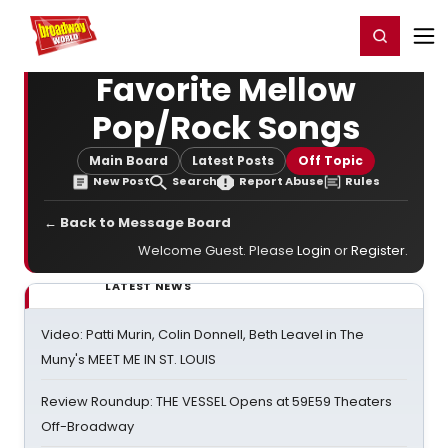
Home
For You
Chat
My Shows
Register/Login
Ga
Register
Login
Favorite Mellow
Pop/Rock Songs
Main Board
Latest Posts
Off Topic
New Post
Search
Report Abuse
Rules
← Back to Message Board
Welcome Guest. Please
Login
or
Register
.
LATEST NEWS
Video: Patti Murin, Colin Donnell, Beth Leavel in The
Muny's MEET ME IN ST. LOUIS
Review Roundup: THE VESSEL Opens at 59E59 Theaters
Off-Broadway