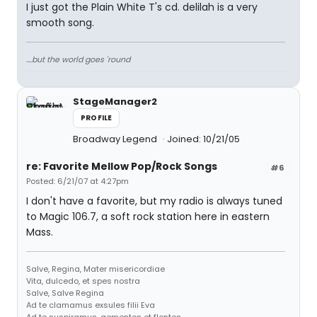
I just got the Plain White T's cd. delilah is a very
smooth song.
....but the world goes 'round
StageManager2
PROFILE
Broadway Legend
Joined: 10/21/05
re: Favorite Mellow Pop/Rock Songs
#6
Posted: 6/21/07 at 4:27pm
I don't have a favorite, but my radio is always tuned
to Magic 106.7, a soft rock station here in eastern
Mass.
Salve, Regina, Mater misericordiae
Vita, dulcedo, et spes nostra
Salve, Salve Regina
Ad te clamamus exsules filii Eva