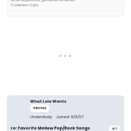
Ad te suspiramus, gementes et flentes
O clemens O pia
What Lola Wants
PROFILE
Understudy
Joined: 6/6/07
re: Favorite Mellow Pop/Rock Songs
#7