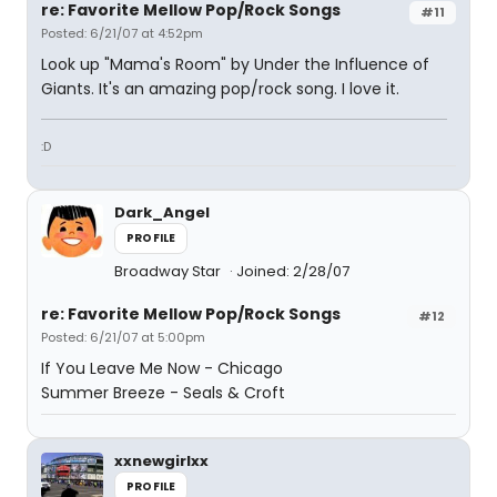
re: Favorite Mellow Pop/Rock Songs
#11
Posted: 6/21/07 at 4:52pm
Look up "Mama's Room" by Under the Influence of
Giants. It's an amazing pop/rock song. I love it.
:D
Dark_Angel
PROFILE
Broadway Star
Joined: 2/28/07
re: Favorite Mellow Pop/Rock Songs
#12
Posted: 6/21/07 at 5:00pm
If You Leave Me Now - Chicago
Summer Breeze - Seals & Croft
xxnewgirlxx
PROFILE