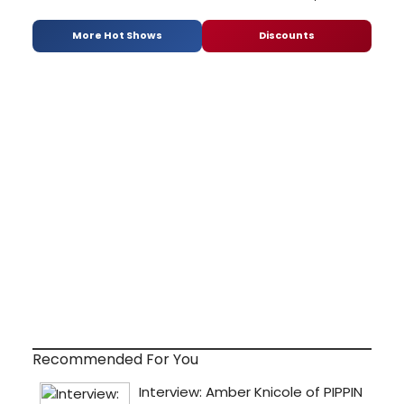
More Hot Shows
Discounts
Recommended For You