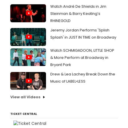
Watch André De Shields in Jim
Steinman & Barry Keating’s
RHINEGOLD
Jeremy Jordan Performs 'Splish
Splash' in JUST IN TIME on Broadway
Watch SCHMIGADOON, LITTLE SHOP
& More Perform at Broadway in
Bryant Park
Drew & Lea Lachey Break Down the
Music of LABEL•LESS
View all Videos
TICKET CENTRAL