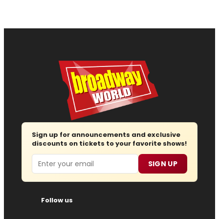
Sign up for announcements and exclusive
discounts on tickets to your favorite shows!
Email
SIGN UP
Follow us