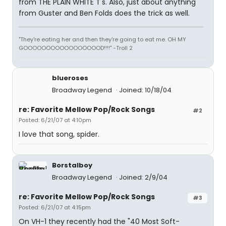
from THE PLAIN WHITE T's. Also, just about anything
from Guster and Ben Folds does the trick as well.
"They're eating her and then they're going to eat me. OH MY
GOOOOOOOOOOOOOOOOOD!!!!" -Troll 2
blueroses
Broadway Legend
Joined: 10/18/04
re: Favorite Mellow Pop/Rock Songs
#2
Posted: 6/21/07 at 4:10pm
I love that song, spider.
Borstalboy
Broadway Legend
Joined: 2/9/04
re: Favorite Mellow Pop/Rock Songs
#3
Posted: 6/21/07 at 4:15pm
On VH-1 they recently had the "40 Most Soft-