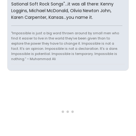
Sational Soft Rock Songs"...it was all there: Kenny
Loggins, Michael McDonald, Olivia Newton John,
Karen Carpenter, Kansas...you name it.
"Impossible is just a big word thrown around by small men who
find it easier to live in the world they've been given than to
explore the power they have to change it. Impossible is not a
fact. It's an opinion. Impossible is not a declaration. It's a dare.
Impossible is potential. Impossible is temporary. Impossible is
nothing.” ~ Muhammad Ali