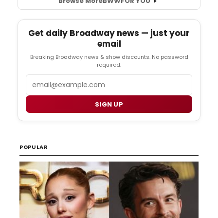
Browse More
BWW
FOR YOU
Get daily Broadway news — just your
email
Breaking Broadway news & show discounts. No password
required.
Email
SIGN UP
POPULAR