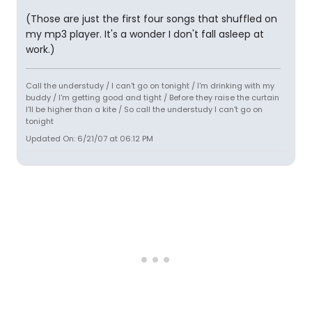
(Those are just the first four songs that shuffled on
my mp3 player. It's a wonder I don't fall asleep at
work.)
Call the understudy / I can't go on tonight / I'm drinking with my
buddy / I'm getting good and tight / Before they raise the curtain
I'll be higher than a kite / So call the understudy I can't go on
tonight
Updated On: 6/21/07 at 06:12 PM