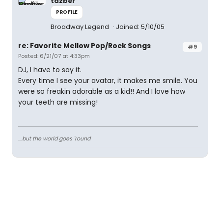
tazber
PROFILE
Broadway Legend
Joined: 5/10/05
re: Favorite Mellow Pop/Rock Songs
#9
Posted: 6/21/07 at 4:33pm
DJ, I have to say it.
Every time I see your avatar, it makes me smile. You
were so freakin adorable as a kid!! And I love how
your teeth are missing!
....but the world goes 'round