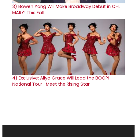
3)
Bowen Yang Will Make Broadway Debut in OH,
MARY! This Fall
4)
Exclusive: Aliya Grace Will Lead the BOOP!
National Tour- Meet the Rising Star