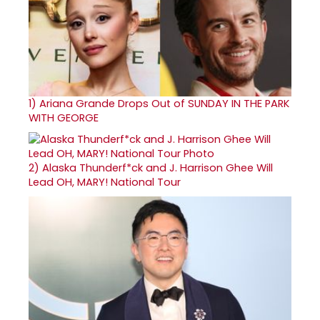
1)
Ariana Grande Drops Out of SUNDAY IN THE PARK
WITH GEORGE
2)
Alaska Thunderf*ck and J. Harrison Ghee Will
Lead OH, MARY! National Tour