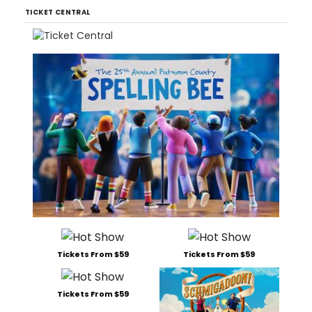
TICKET CENTRAL
Tickets From $59
Tickets From $59
Tickets From $59