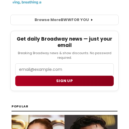
Browse More
BWW
FOR YOU
Get daily Broadway news — just your
email
Breaking Broadway news & show discounts. No password
required.
Email
SIGN UP
POPULAR