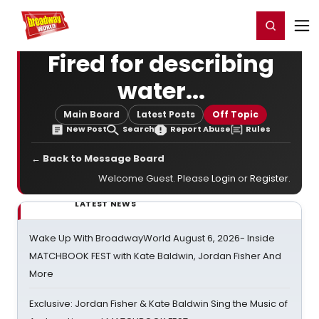
Home
For You
Chat
My Shows
Register/Login
Ga
Register
Login
Fired for describing
water...
Main Board
Latest Posts
Off Topic
New Post
Search
Report Abuse
Rules
← Back to Message Board
Welcome Guest. Please
Login
or
Register
.
LATEST NEWS
Wake Up With BroadwayWorld August 6, 2026- Inside
MATCHBOOK FEST with Kate Baldwin, Jordan Fisher And
More
Exclusive: Jordan Fisher & Kate Baldwin Sing the Music of