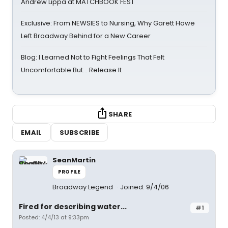
Andrew Lippa at MATCHBOOK FEST
Exclusive: From NEWSIES to Nursing, Why Garett Hawe
Left Broadway Behind for a New Career
Blog: I Learned Not to Fight Feelings That Felt
Uncomfortable But… Release It
SHARE
EMAIL
SUBSCRIBE
SeanMartin
PROFILE
Broadway Legend
Joined: 9/4/06
Fired for describing water...
#1
Posted: 4/4/13 at 9:33pm