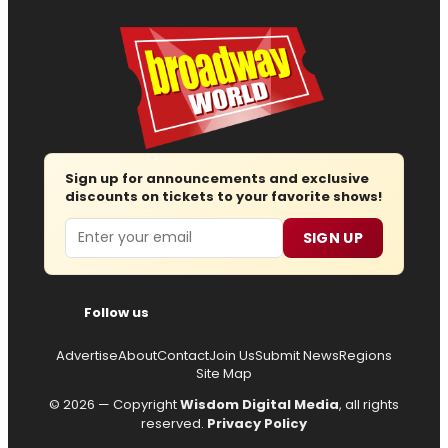
Sign up for announcements and exclusive
discounts on tickets to your favorite shows!
Email
SIGN UP
Follow us
Advertise
About
Contact
Join Us
Submit News
Regions
Site Map
© 2026 — Copyright
Wisdom Digital Media
, all rights
reserved.
Privacy Policy