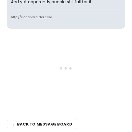
And yet apparently people still fall for it.
http://docandraider.com
← BACK TO MESSAGE BOARD