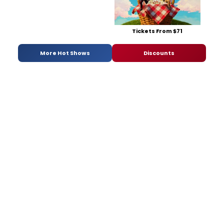
Tickets From $71
More Hot Shows
Discounts