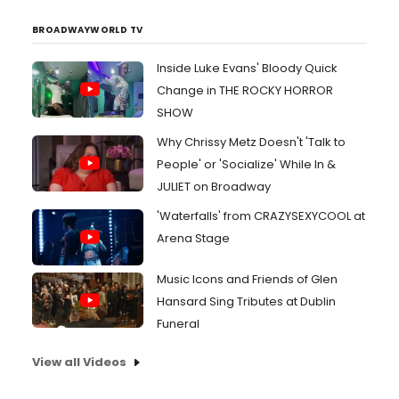
BROADWAYWORLD TV
Inside Luke Evans' Bloody Quick
Change in THE ROCKY HORROR
SHOW
Why Chrissy Metz Doesn't 'Talk to
People' or 'Socialize' While In &
JULIET on Broadway
'Waterfalls' from CRAZYSEXYCOOL at
Arena Stage
Music Icons and Friends of Glen
Hansard Sing Tributes at Dublin
Funeral
View all Videos