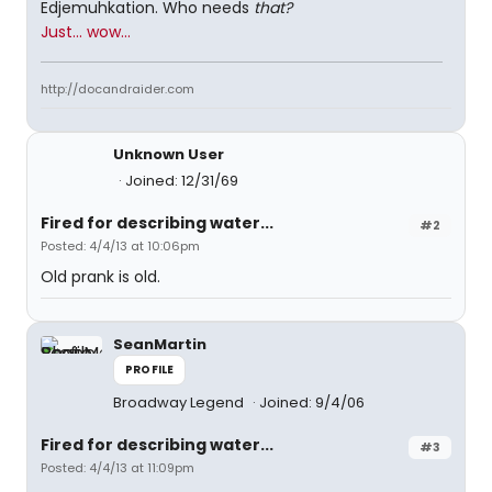
Edjemuhkation. Who needs
that?
Just... wow...
http://docandraider.com
Unknown User
Joined: 12/31/69
Fired for describing water...
#2
Posted: 4/4/13 at 10:06pm
Old prank is old.
SeanMartin
PROFILE
Broadway Legend
Joined: 9/4/06
Fired for describing water...
#3
Posted: 4/4/13 at 11:09pm