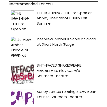
Recommended For You