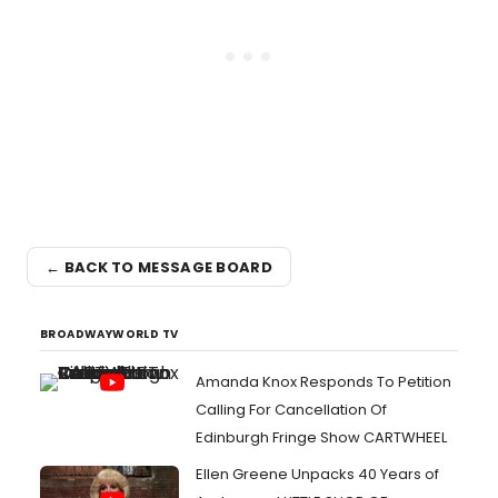
← BACK TO MESSAGE BOARD
BROADWAYWORLD TV
Amanda Knox Responds To Petition
Calling For Cancellation Of
Edinburgh Fringe Show CARTWHEEL
Ellen Greene Unpacks 40 Years of