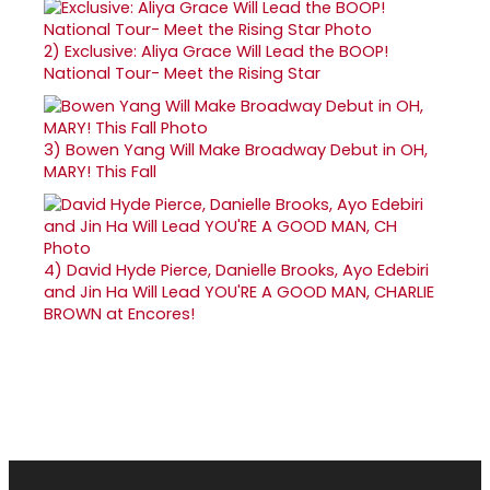
2)
Exclusive: Aliya Grace Will Lead the BOOP!
National Tour- Meet the Rising Star
3)
Bowen Yang Will Make Broadway Debut in OH,
MARY! This Fall
4)
David Hyde Pierce, Danielle Brooks, Ayo Edebiri
and Jin Ha Will Lead YOU'RE A GOOD MAN, CHARLIE
BROWN at Encores!