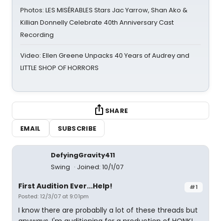
Photos: LES MISÉRABLES Stars Jac Yarrow, Shan Ako &
Killian Donnelly Celebrate 40th Anniversary Cast
Recording
Video: Ellen Greene Unpacks 40 Years of Audrey and
LITTLE SHOP OF HORRORS
SHARE
EMAIL
SUBSCRIBE
DefyingGravity411
Swing
Joined: 10/1/07
First Audition Ever...Help!
#1
Posted: 12/3/07 at 9:01pm
I know there are probablly a lot of these threads but