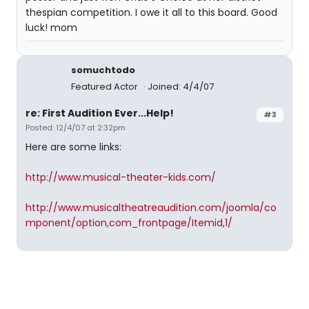
thespian competition. I owe it all to this board. Good
luck! mom
somuchtodo
Featured Actor
Joined: 4/4/07
re: First Audition Ever...Help!
#3
Posted: 12/4/07 at 2:32pm
Here are some links:
http://www.musical-theater-kids.com/
http://www.musicaltheatreaudition.com/joomla/co
mponent/option,com_frontpage/Itemid,1/