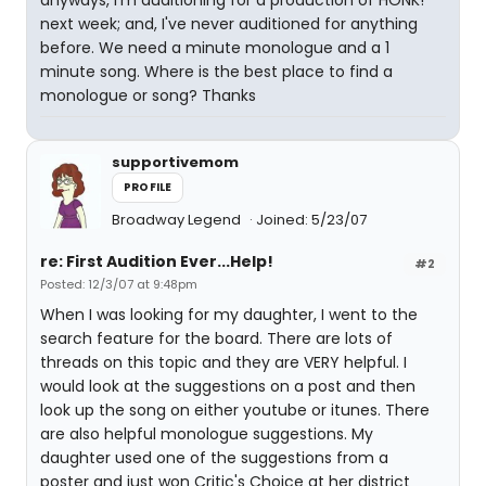
anyways, I'm auditioning for a production of HONK!
next week; and, I've never auditioned for anything
before. We need a minute monologue and a 1
minute song. Where is the best place to find a
monologue or song? Thanks
supportivemom
PROFILE
Broadway Legend
Joined: 5/23/07
re: First Audition Ever...Help!
#2
Posted: 12/3/07 at 9:48pm
When I was looking for my daughter, I went to the
search feature for the board. There are lots of
threads on this topic and they are VERY helpful. I
would look at the suggestions on a post and then
look up the song on either youtube or itunes. There
are also helpful monologue suggestions. My
daughter used one of the suggestions from a
poster and just won Critic's Choice at her district