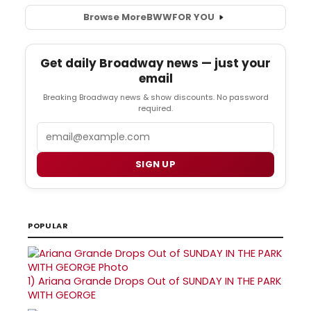
Browse More
BWW
FOR YOU
Get daily Broadway news — just your
email
Breaking Broadway news & show discounts. No password
required.
Email
SIGN UP
POPULAR
1)
Ariana Grande Drops Out of SUNDAY IN THE PARK
WITH GEORGE