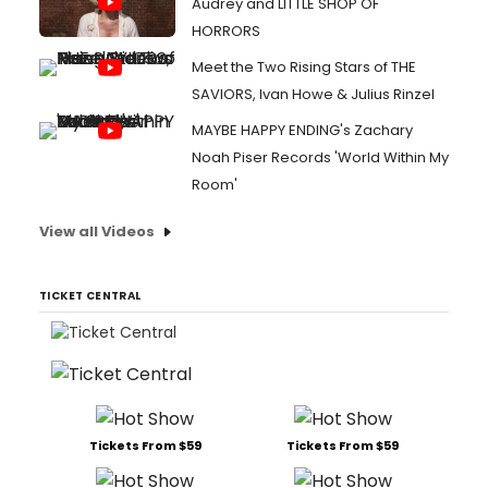
Audrey and LITTLE SHOP OF
HORRORS
Meet the Two Rising Stars of THE
SAVIORS, Ivan Howe & Julius Rinzel
MAYBE HAPPY ENDING's Zachary
Noah Piser Records 'World Within My
Room'
View all Videos
TICKET CENTRAL
Tickets From $59
Tickets From $59