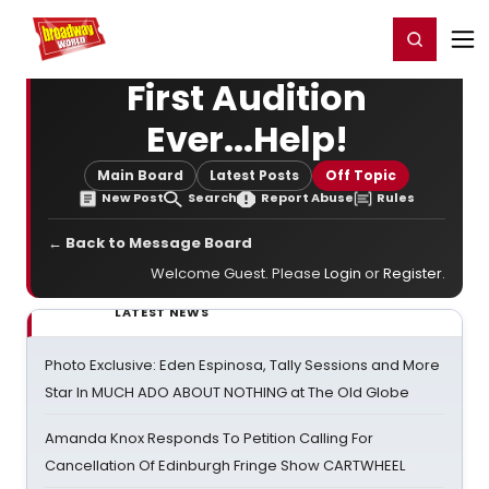
Home
For You
Chat
My Shows
Register/Login
Ga
Register
Login
First Audition
Ever...Help!
Main Board
Latest Posts
Off Topic
New Post
Search
Report Abuse
Rules
← Back to Message Board
Welcome Guest. Please
Login
or
Register
.
LATEST NEWS
Photo Exclusive: Eden Espinosa, Tally Sessions and More
Star In MUCH ADO ABOUT NOTHING at The Old Globe
Amanda Knox Responds To Petition Calling For
Cancellation Of Edinburgh Fringe Show CARTWHEEL