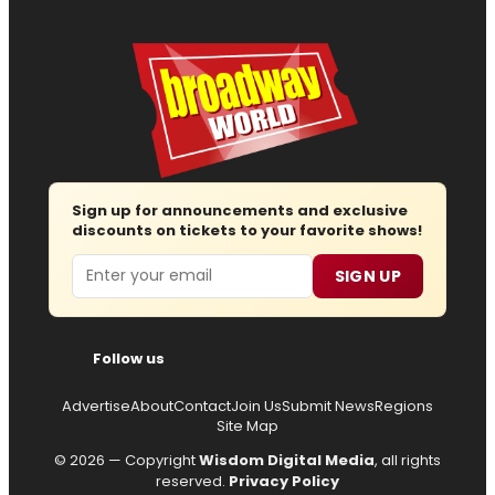
Sign up for announcements and exclusive
discounts on tickets to your favorite shows!
Email
SIGN UP
Follow us
Advertise
About
Contact
Join Us
Submit News
Regions
Site Map
© 2026 — Copyright
Wisdom Digital Media
, all rights
reserved.
Privacy Policy