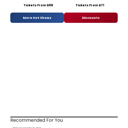
Tickets From $59
Tickets From $71
More Hot Shows
Discounts
Recommended For You