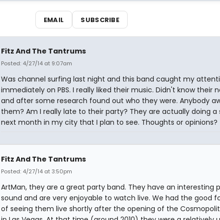
EMAIL
SUBSCRIBE
Fitz And The Tantrums
Posted: 4/27/14 at 9:07am
Was channel surfing last night and this band caught my attent
immediately on PBS. I really liked their music. Didn't know their
and after some research found out who they were. Anybody aw
them? Am I really late to their party? They are actually doing a
next month in my city that I plan to see. Thoughts or opinions?
Fitz And The Tantrums
Posted: 4/27/14 at 3:50pm
ArtMan, they are a great party band. They have an interesting 
sound and are very enjoyable to watch live. We had the good f
of seeing them live shortly after the opening of the Cosmopoli
in Las Vegas. At that time (around 2010) they were a relatively