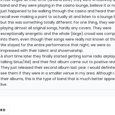
band and they were playing in the casino lounge, believe it or n
just happened to be walking through the casino and heard them.
recall ever making a point to actually sit and listen to a lounge 
but this was something totally different. For one thing, they we
playing almost all original songs, hardly any covers. They were
exceptionally energetic and the whole (large) crowd was comp
into them, even though their songs were really not known at th
We stayed for the entire performance that night, we were so
impressed with their talent and showmanship.
A short time later they finally started getting some radio airplay
talking Sirius/XM) and their first album came out to positive rev
They just released their second album last year. I would definite
see them if they were in a smaller venue in my area. Although I 
their albums, this is the type of band that is much better appr
live.
ARD