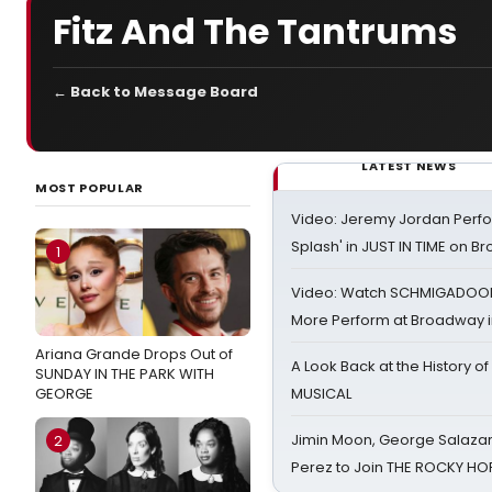
Fitz And The Tantrums
← Back to Message Board
LATEST NEWS
MOST POPULAR
Video: Jeremy Jordan Perfo
Splash' in JUST IN TIME on 
1
Video: Watch SCHMIGADOON,
More Perform at Broadway i
Ariana Grande Drops Out of
A Look Back at the History of
SUNDAY IN THE PARK WITH
GEORGE
MUSICAL
Jimin Moon, George Salazar
2
Perez to Join THE ROCKY 