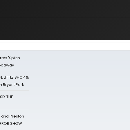
rms 'Splish
Broadway
 LITTLE SHOP &
n Bryant Park
 SIX THE
 and Preston
HORROR SHOW