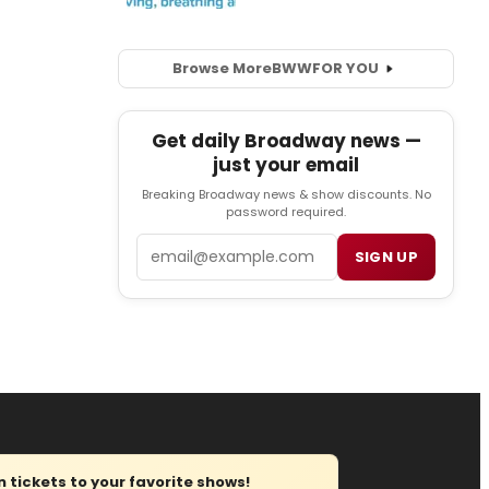
Browse More
BWW
FOR YOU
Get daily Broadway news —
just your email
Breaking Broadway news & show discounts. No
password required.
Email
SIGN UP
tickets to your favorite shows!