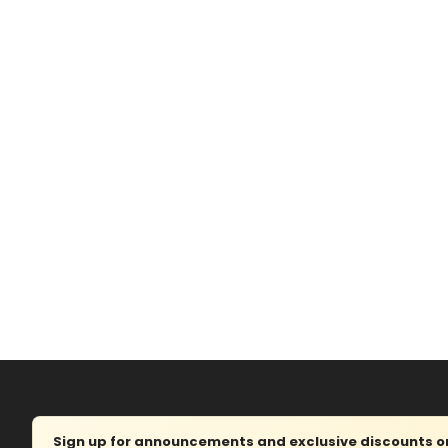
Sign up for announcements and exclusive discounts on 