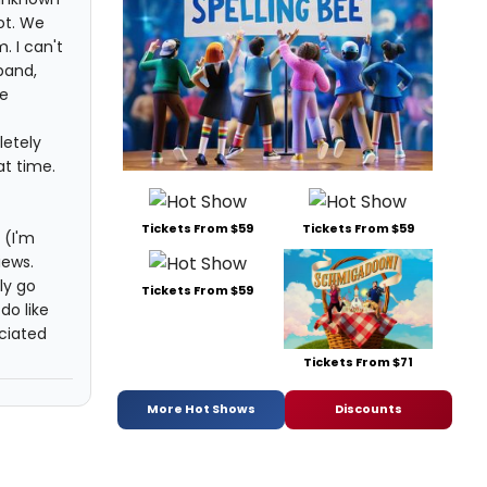
ot. We
 I can't
band,
re
letely
at time.
Tickets From $59
Tickets From $59
 (I'm
iews.
ly go
Tickets From $59
do like
eciated
Tickets From $71
More Hot Shows
Discounts