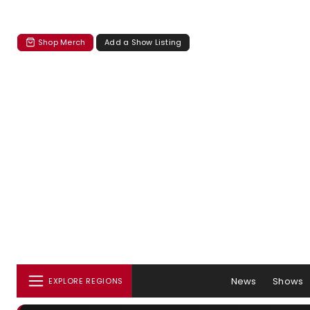
Shop Merch
Add a Show Listing
News
Shows
EXPLORE REGIONS