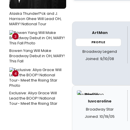
Alaska Thunderf*ck and J.
Harrison Ghee Will Lead OH,
MARY! National Tour
ArtMan
3
PROFILE
Bowen Yang Will Make
Broadway Legend
Broadway Debut in OH, MARY!
Joined: 9/10/08
This Fall
4
Exclusive: Aliya Grace Will
Lead the BOOP! National
luvcaroline
Tour- Meet the Rising Star
Broadway Star
Joined: 10/19/05