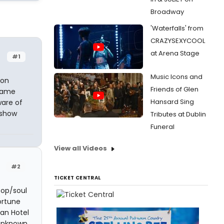
Broadway
'Waterfalls' from
CRAZYSEXYCOOL
at Arena Stage
#1
Music Icons and
ion
Friends of Glen
 name
Hansard Sing
are of
 show
Tributes at Dublin
Funeral
View all Videos
#2
TICKET CENTRAL
pop/soul
ortune
tan Hotel
 unknown