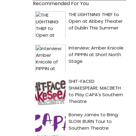
Recommended For You