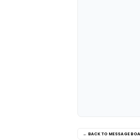
← BACK TO MESSAGE BO