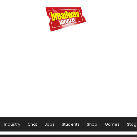
Industry
Chat
Jobs
Students
Shop
Games
Stag