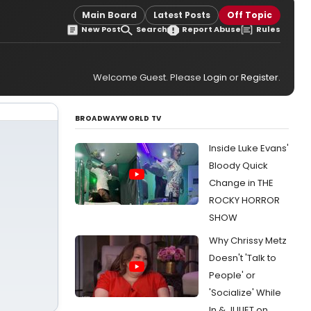
Main Board
Latest Posts
Off Topic
New Post
Search
Report Abuse
Rules
Welcome Guest. Please
Login
or
Register
.
BROADWAYWORLD TV
Inside Luke Evans'
Bloody Quick
Change in THE
ROCKY HORROR
SHOW
Why Chrissy Metz
Doesn't 'Talk to
People' or
'Socialize' While
In & JULIET on