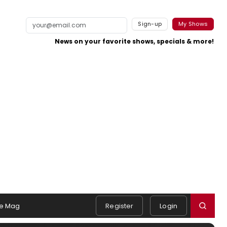
Sign-up
My Shows
News on your favorite shows, specials & more!
e Mag
Register
Login