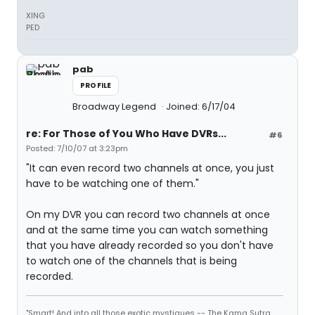
XING
PED
pab
PROFILE
Broadway Legend
Joined: 6/17/04
re: For Those of You Who Have DVRs...
#6
Posted: 7/10/07 at 3:23pm
"It can even record two channels at once, you just
have to be watching one of them."
On my DVR you can record two channels at once
and at the same time you can watch something
that you have already recorded so you don't have
to watch one of the channels that is being
recorded.
"Smart! And into all those exotic mystiques -- The Kama Sutra