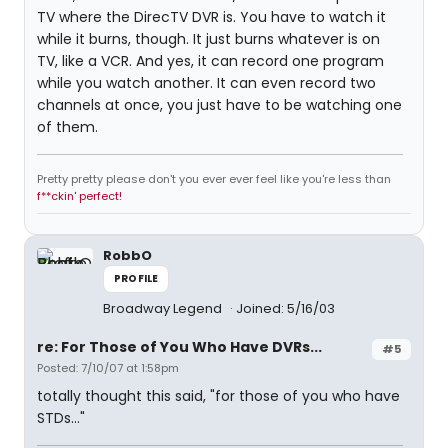
TV where the DirecTV DVR is. You have to watch it
while it burns, though. It just burns whatever is on
TV, like a VCR. And yes, it can record one program
while you watch another. It can even record two
channels at once, you just have to be watching one
of them.
Pretty pretty please don't you ever ever feel like you're less than
f**ckin' perfect!
RobbO
PROFILE
Broadway Legend
Joined: 5/16/03
re: For Those of You Who Have DVRs...
#5
Posted: 7/10/07 at 1:58pm
totally thought this said, "for those of you who have
STDs..."