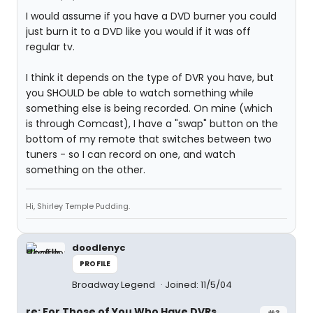
I would assume if you have a DVD burner you could
just burn it to a DVD like you would if it was off
regular tv.
I think it depends on the type of DVR you have, but
you SHOULD be able to watch something while
something else is being recorded. On mine (which
is through Comcast), I have a "swap" button on the
bottom of my remote that switches between two
tuners - so I can record on one, and watch
something on the other.
Hi, Shirley Temple Pudding.
doodlenyc
PROFILE
Broadway Legend
Joined: 11/5/04
re: For Those of You Who Have DVRs...
#3