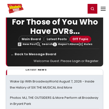
Home
For You
Chat
My Shows
Register/Login
Ga
Register
Login
For Those of You Who
Have DVRs...
Main Board
Latest Posts
Off Topic
New Post
Search
Report Abuse
Rules
← Back to Message Board
Welcome Guest. Please
Login
or
Register
.
LATEST NEWS
Wake Up With BroadwayWorld August 7, 2026 - Inside
the History of SIX THE MUSICAL And More
Photos: MJ, THE OUTSIDERS & More Perform at Broadway
in Bryant Park