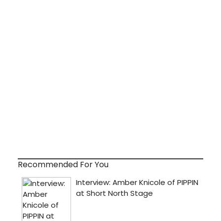
Recommended For You