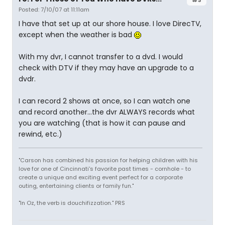
Posted: 7/10/07 at 11:11am
I have that set up at our shore house. I love DirecTV,
except when the weather is bad
With my dvr, I cannot transfer to a dvd. I would
check with DTV if they may have an upgrade to a
dvdr.
I can record 2 shows at once, so I can watch one
and record another...the dvr ALWAYS records what
you are watching (that is how it can pause and
rewind, etc.)
"Carson has combined his passion for helping children with his
love for one of Cincinnati's favorite past times - cornhole - to
create a unique and exciting event perfect for a corporate
outing, entertaining clients or family fun."
"In Oz, the verb is douchifizzation." PRS