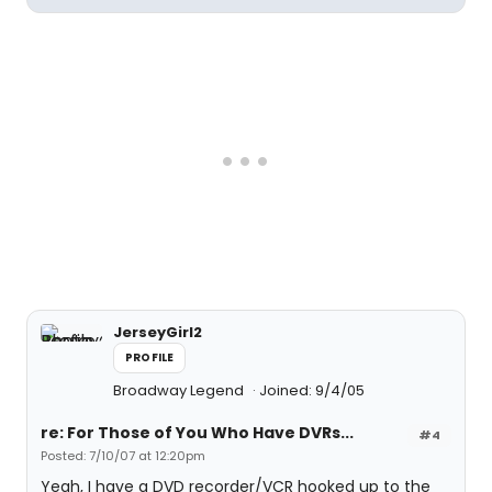
JerseyGirl2
PROFILE
Broadway Legend
Joined: 9/4/05
re: For Those of You Who Have DVRs...
#4
Posted: 7/10/07 at 12:20pm
Yeah, I have a DVD recorder/VCR hooked up to the