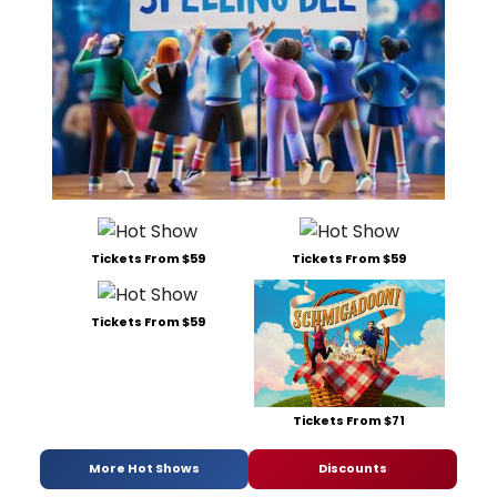
Tickets From $59
Tickets From $59
Tickets From $59
Tickets From $71
More Hot Shows
Discounts