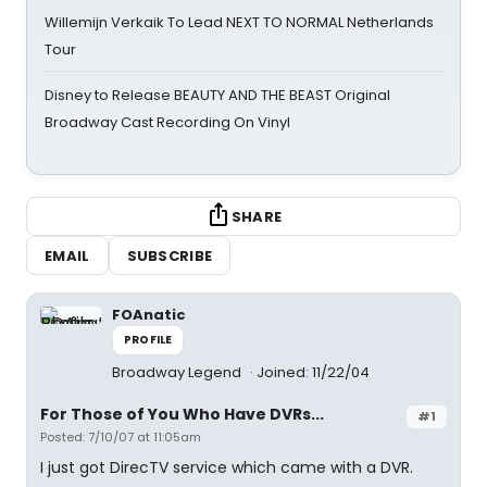
Willemijn Verkaik To Lead NEXT TO NORMAL Netherlands
Tour
Disney to Release BEAUTY AND THE BEAST Original
Broadway Cast Recording On Vinyl
SHARE
EMAIL
SUBSCRIBE
FOAnatic
PROFILE
Broadway Legend
Joined: 11/22/04
For Those of You Who Have DVRs...
#1
Posted: 7/10/07 at 11:05am
I just got DirecTV service which came with a DVR.