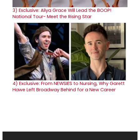
3)
Exclusive: Aliya Grace Will Lead the BOOP!
National Tour- Meet the Rising Star
4)
Exclusive: From NEWSIES to Nursing, Why Garett
Hawe Left Broadway Behind for a New Career