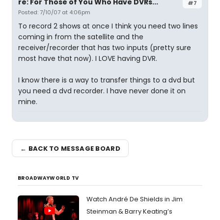
re: For Those of You Who Have DVRs...
#7
Posted: 7/10/07 at 4:06pm
To record 2 shows at once I think you need two lines
coming in from the satellite and the
receiver/recorder that has two inputs (pretty sure
most have that now). I LOVE having DVR.
I know there is a way to transfer things to a dvd but
you need a dvd recorder. I have never done it on
mine.
← BACK TO MESSAGE BOARD
BROADWAYWORLD TV
Watch André De Shields in Jim
Steinman & Barry Keating’s