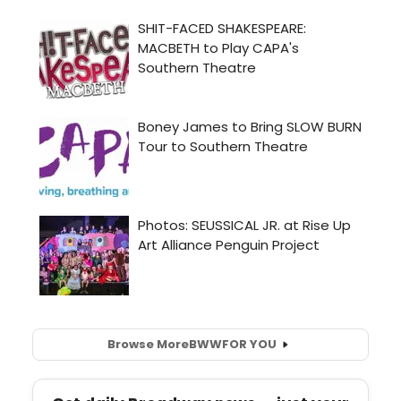
Browse More
BWW
FOR YOU