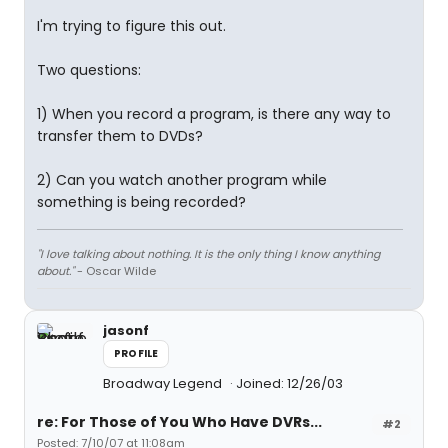
I'm trying to figure this out.
Two questions:
1) When you record a program, is there any way to
transfer them to DVDs?
2) Can you watch another program while
something is being recorded?
"I love talking about nothing. It is the only thing I know anything
about."
- Oscar Wilde
jasonf
PROFILE
Broadway Legend
Joined: 12/26/03
re: For Those of You Who Have DVRs...
#2
Posted: 7/10/07 at 11:08am