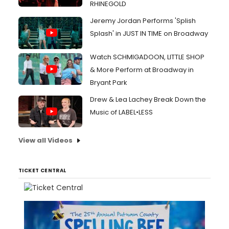
RHINEGOLD
Jeremy Jordan Performs 'Splish
Splash' in JUST IN TIME on Broadway
Watch SCHMIGADOON, LITTLE SHOP
& More Perform at Broadway in
Bryant Park
Drew & Lea Lachey Break Down the
Music of LABEL•LESS
View all Videos
TICKET CENTRAL