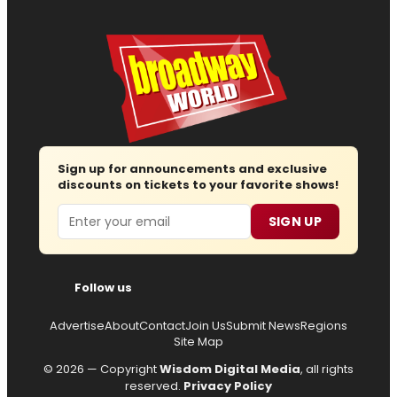
Sign up for announcements and exclusive
discounts on tickets to your favorite shows!
Email
SIGN UP
Follow us
Advertise
About
Contact
Join Us
Submit News
Regions
Site Map
© 2026 — Copyright
Wisdom Digital Media
, all rights
reserved.
Privacy Policy