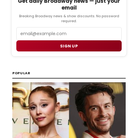
Get daily Broadway news — just your
email
Breaking Broadway news & show discounts. No password
required.
Email
SIGN UP
POPULAR