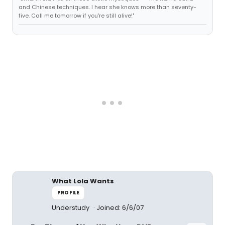
and Chinese techniques. I hear she knows more than seventy-
five. Call me tomorrow if you're still alive!"
What Lola Wants
PROFILE
Understudy
Joined: 6/6/07