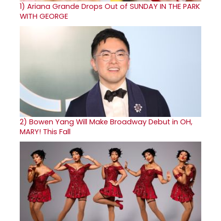
1)
Ariana Grande Drops Out of SUNDAY IN THE PARK
WITH GEORGE
2)
Bowen Yang Will Make Broadway Debut in OH,
MARY! This Fall