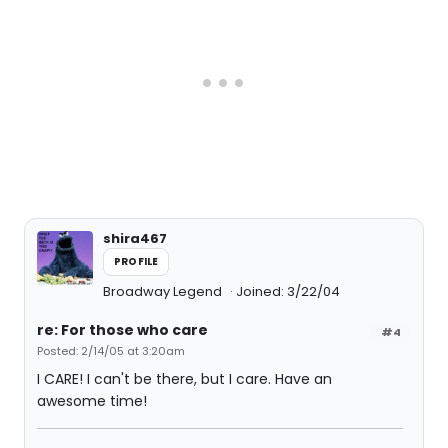
shira467
PROFILE
Broadway Legend
Joined: 3/22/04
re: For those who care
#4
Posted: 2/14/05 at 3:20am
I CARE! I can't be there, but I care. Have an
awesome time!