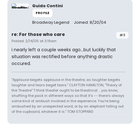
Guido Contini
PROFILE
Broadway Legend
Joined: 8/20/04
re: For those who care
#3
Posted: 2/14/05 at 3:19am
i nearly left a couple weeks ago...but luckily that
situation was rectified before anything drastic
occured.
"Applause begets applause in the theatre, as laughter begets
laughter and tears beget tears." CLAYTON HAMILTON, "Theory of
the Theatre" "I think theater ought to be theatrical ... you know,
shuffling the pack in different ways so that it's -- there's always
some kind of ambush involved in the experience. You're being
ambushed by an unexpected word, or by an elephant falling out
of the cupboard, whatever it is." TOM STOPPARD