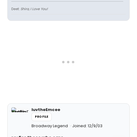
Deet:
Shira, I Love You!
luvtheEmcee
PROFILE
Broadway Legend
Joined: 12/9/03