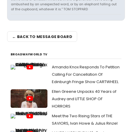
ambushed by an unexpected word, or by an elephant falling out
of the cupboard, whatever it is." TOM STOPPARD
← BACK TO MESSAGE BOARD
BROADWAYWORLD TV
Amanda Knox Responds To Petition
Calling For Cancellation Of
Edinburgh Fringe Show CARTWHEEL
Ellen Greene Unpacks 40 Years of
Audrey and LITTLE SHOP OF
HORRORS
Meet the Two Rising Stars of THE
SAVIORS, Ivan Howe & Julius Rinzel