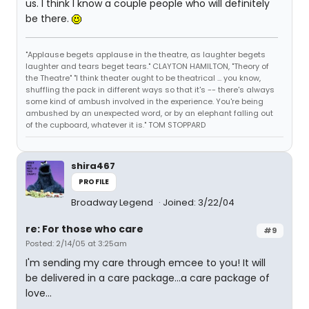
us. I think I know a couple people who will definitely
be there.
"Applause begets applause in the theatre, as laughter begets
laughter and tears beget tears." CLAYTON HAMILTON, "Theory of
the Theatre" "I think theater ought to be theatrical ... you know,
shuffling the pack in different ways so that it's -- there's always
some kind of ambush involved in the experience. You're being
ambushed by an unexpected word, or by an elephant falling out
of the cupboard, whatever it is." TOM STOPPARD
shira467
PROFILE
Broadway Legend
Joined: 3/22/04
re: For those who care
#9
Posted: 2/14/05 at 3:25am
I'm sending my care through emcee to you! It will
be delivered in a care package...a care package of
love...