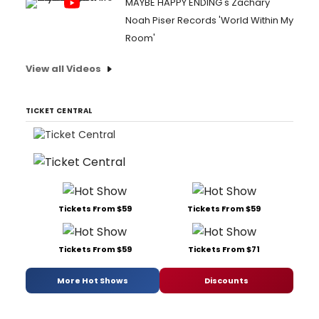
MAYBE HAPPY ENDING's Zachary
Noah Piser Records 'World Within My
Room'
View all Videos
TICKET CENTRAL
Tickets From $59
Tickets From $59
Tickets From $59
Tickets From $71
More Hot Shows
Discounts