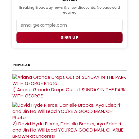
Breaking Broadway news & show discounts. No password
required.
Email
SIGN UP
POPULAR
1)
Ariana Grande Drops Out of SUNDAY IN THE PARK
WITH GEORGE
2)
David Hyde Pierce, Danielle Brooks, Ayo Edebiri
and Jin Ha Will Lead YOU'RE A GOOD MAN, CHARLIE
BROWN at Encores!