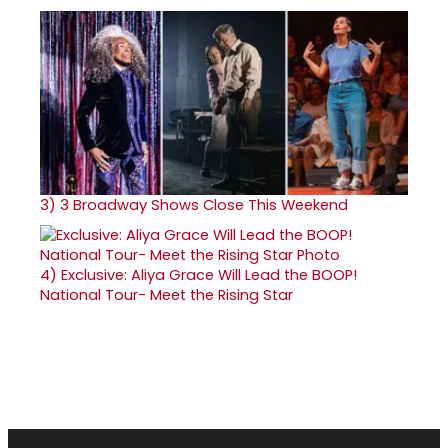
3)
3 Broadway Shows Close This Weekend
4)
Exclusive: Aliya Grace Will Lead the BOOP!
National Tour- Meet the Rising Star