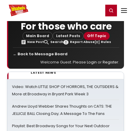
Home
For You
Chat
My Shows
Register/Login
Ga
Register
Login
For those who care
Main Board
Latest Posts
Off Topic
New Post
Search
Report Abuse
Rules
← Back to Message Board
Welcome Guest. Please
Login
or
Register
.
LATEST NEWS
Video: Watch LITTLE SHOP OF HORRORS, THE OUTSIDERS &
More at Broadway in Bryant Park Week 3
Andrew Lloyd Webber Shares Thoughts on CATS: THE
JELLICLE BALL Closing Day; A Message To The Fans
Playlist: Best Broadway Songs for Your Next Outdoor