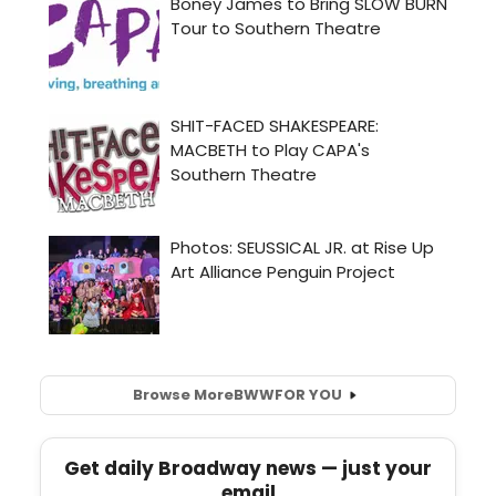
Browse More
BWW
FOR YOU
Get daily Broadway news — just your
email