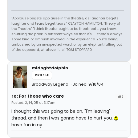
"Applause begets applause in the theatre, as laughter begets
laughter and tears beget tears." CLAYTON HAMILTON, "Theory of
the Theatre" "I think theater ought to be theatrical ... you know,
shuffling the pack in different ways so that it's -- there's always
some kind of ambush involved in the experience. You're being
ambushed by an unexpected word, or by an elephant falling out
of the cupboard, whatever it is." TOM STOPPARD
midnghtdolphin
PROFILE
Broadway Legend
Joined: 9/16/04
re: For those who care
#2
Posted: 2/14/05 at 3:17am
i thought this was going to be an, "i'm leaving"
thread. and then i was gonna have to hurt you.
have fun in ny