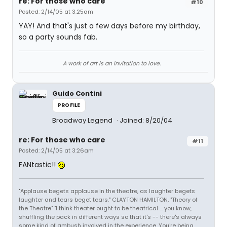
re: For those who care
#10
Posted: 2/14/05 at 3:25am
YAY! And that's just a few days before my birthday,
so a party sounds fab.
A work of art is an invitation to love.
Guido Contini
PROFILE
Broadway Legend
Joined: 8/20/04
re: For those who care
#11
Posted: 2/14/05 at 3:26am
FANtastic!!
"Applause begets applause in the theatre, as laughter begets
laughter and tears beget tears." CLAYTON HAMILTON, "Theory of
the Theatre" "I think theater ought to be theatrical ... you know,
shuffling the pack in different ways so that it's -- there's always
some kind of ambush involved in the experience. You're being