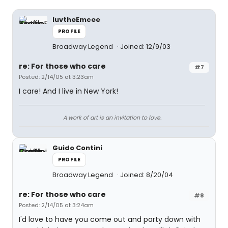
luvtheEmcee
PROFILE
Broadway Legend
Joined: 12/9/03
re: For those who care
#7
Posted: 2/14/05 at 3:23am
I care! And I live in New York!
A work of art is an invitation to love.
Guido Contini
PROFILE
Broadway Legend
Joined: 8/20/04
re: For those who care
#8
Posted: 2/14/05 at 3:24am
I'd love to have you come out and party down with