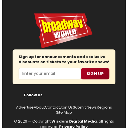
Sign up for announcements and exclusive
discounts on tickets to your favorite shows!
Email
SIGN UP
Follow us
Advertise
About
Contact
Join Us
Submit News
Regions
Site Map
© 2026 — Copyright
Wisdom Digital Media
, all rights
reserved.
Privacy Policy