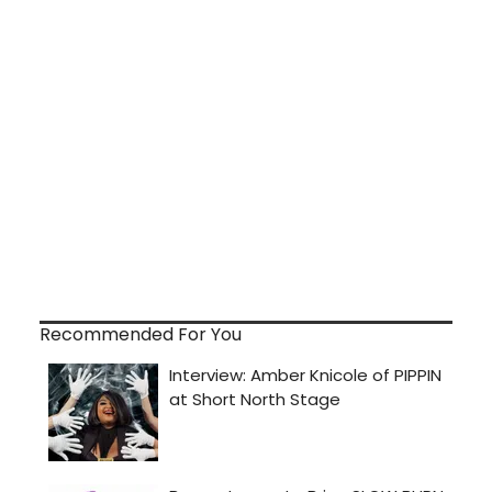
Recommended For You