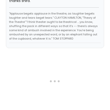
thanks shira.
"Applause begets applause in the theatre, as laughter begets
laughter and tears beget tears." CLAYTON HAMILTON, "Theory of
the Theatre" "I think theater ought to be theatrical ... you know,
shuffling the pack in different ways so that it's -- there's always
some kind of ambush involved in the experience. You're being
ambushed by an unexpected word, or by an elephant falling out
of the cupboard, whatever it is." TOM STOPPARD