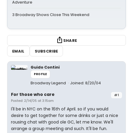
Adventure
3 Broadway Shows Close This Weekend
SHARE
EMAIL
SUBSCRIBE
Guido Contini
PROFILE
Broadway Legend
Joined: 8/20/04
For those who care
#1
Posted: 2/14/05 at 3:15am
I'll be in NYC on the 16th of April. so if you would
desire to get together for some drinks or just a nice
rousing chat with good ole GC, let me know. We'll
arrange a group meeting and such. It'll be fun.