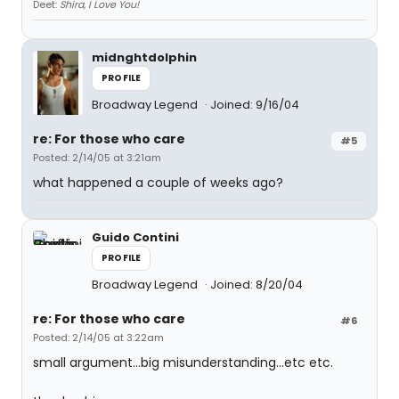
Deet:
Shira, I Love You!
midnghtdolphin
PROFILE
Broadway Legend
Joined: 9/16/04
re: For those who care
#5
Posted: 2/14/05 at 3:21am
what happened a couple of weeks ago?
Guido Contini
PROFILE
Broadway Legend
Joined: 8/20/04
re: For those who care
#6
Posted: 2/14/05 at 3:22am
small argument...big misunderstanding...etc etc.