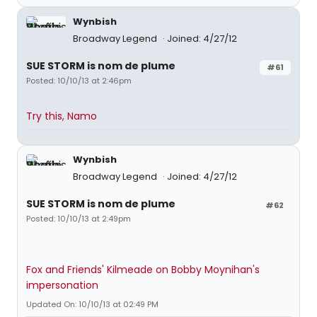
Wynbish
Broadway Legend
Joined: 4/27/12
SUE STORM is nom de plume
#61
Posted: 10/10/13 at 2:46pm
Try this, Namo
Wynbish
Broadway Legend
Joined: 4/27/12
SUE STORM is nom de plume
#62
Posted: 10/10/13 at 2:49pm
Fox and Friends' Kilmeade on Bobby Moynihan's
impersonation
Updated On: 10/10/13 at 02:49 PM