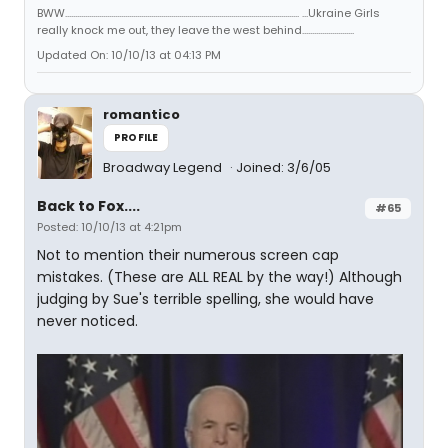
BWW..................................................................................................................... ...Ukraine Girls
really knock me out, they leave the west behind..........................
Updated On: 10/10/13 at 04:13 PM
romantico
PROFILE
Broadway Legend
Joined: 3/6/05
Back to Fox....
#65
Posted: 10/10/13 at 4:21pm
Not to mention their numerous screen cap
mistakes. (These are ALL REAL by the way!) Although
judging by Sue's terrible spelling, she would have
never noticed.