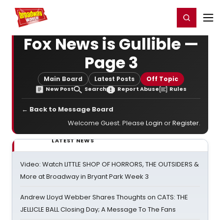
Home
For You
Chat
My Shows
Register/Login
Ga
Register
Login
Fox News is Gullible —
Page 3
Main Board
Latest Posts
Off Topic
New Post
Search
Report Abuse
Rules
← Back to Message Board
Welcome Guest. Please
Login
or
Register
.
LATEST NEWS
Video: Watch LITTLE SHOP OF HORRORS, THE OUTSIDERS &
More at Broadway in Bryant Park Week 3
Andrew Lloyd Webber Shares Thoughts on CATS: THE
JELLICLE BALL Closing Day; A Message To The Fans