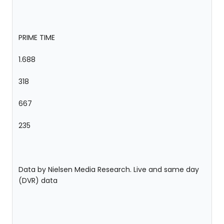
PRIME TIME
1.688
318
667
235
Data by Nielsen Media Research. Live and same day
(DVR) data