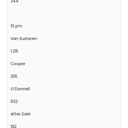
244
10 pm
Van Susteren
1.215
Cooper
255
O’Donnell
632
After Dark
192