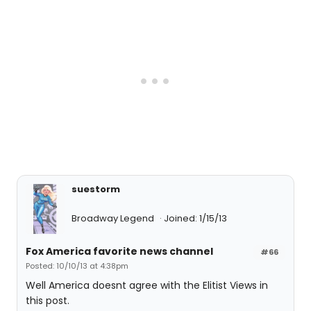
suestorm
Broadway Legend
Joined: 1/15/13
Fox America favorite news channel
#66
Posted: 10/10/13 at 4:38pm
Well America doesnt agree with the Elitist Views in
this post.