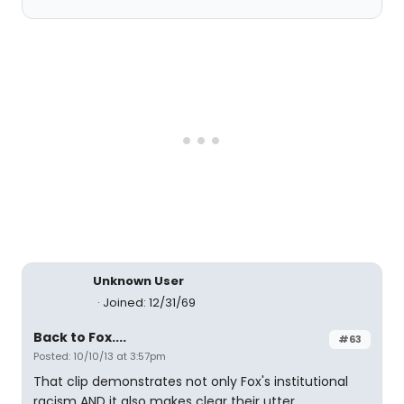
Unknown User
Joined: 12/31/69
Back to Fox....
#63
Posted: 10/10/13 at 3:57pm
That clip demonstrates not only Fox's institutional
racism AND it also makes clear their utter