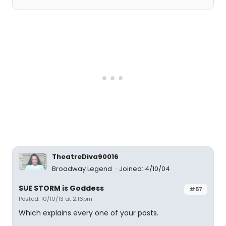
TheatreDiva90016
Broadway Legend
Joined: 4/10/04
SUE STORM is Goddess
#57
Posted: 10/10/13 at 2:16pm
Which explains every one of your posts.