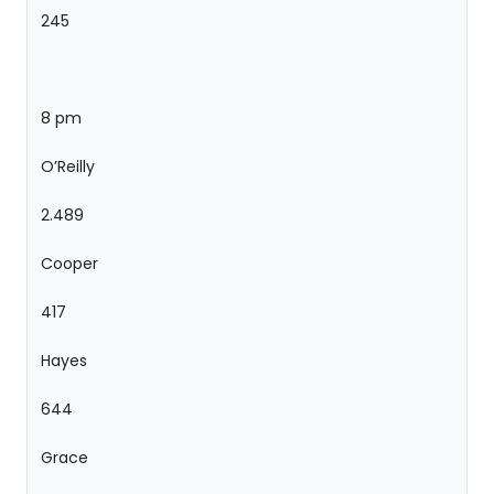
245
8 pm
O’Reilly
2.489
Cooper
417
Hayes
644
Grace