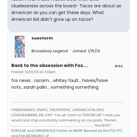
cluelessness across the board- Tacos are about as
American as you can get these days. What
American kid didn't grow up on tacos?
suestorm
Broadway Legend
Joined: 1/15/13
Back to the obsession with Fox....
#64
Posted: 10/10/13 at 4:13pm
fox news... racism... whitey fault... haves/have
nots...sarah palin... something something
FINDINGNAMO, SNAFU, THEATERDIVE, JORDANCATALONO,
LIZASHEADBAND, PALJOEY: You all claim to "IGNORE ME" I wish you
would and stop constantly commenting on my posts. Thanks
...................................................................................................................................... The MOST
POPULAR and DANGEROUS Poster on BWW! Banned by the PTA, PTC
and the MEANGIRLS of