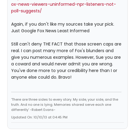
ox-news-viewers-uninformed-npr-listeners-not-
poll-suggests/
Again, if you don't like my sources take your pick.
Just Google Fox News Least Informed
Still can't deny THE FACT that those screen caps are
real. I can post many more of Fox's blunders and
give you numerous examples. However, Sue you are
a coward and would never admit you are wrong.
You've done more to your credibility here than I or
anyone else could do. Bravo!
'There are three sides to every story. My side, your side, and the
truth. And no one is lying. Memories shared serve each one
differently' -Robert Evans-
Updated On: 10/10/13 at 04:45 PM