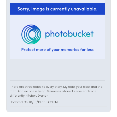
'There are three sides to every story. My side, your side, and the
truth. And no one is lying. Memories shared serve each one
differently' -Robert Evans-
Updated On: 10/10/13 at 04:21 PM