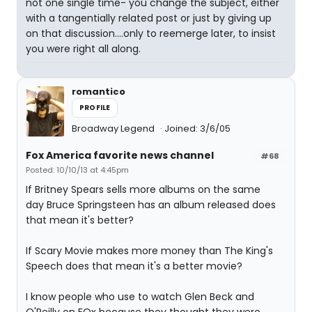
not one single time- you change the subject, either
with a tangentially related post or just by giving up
on that discussion....only to reemerge later, to insist
you were right all along.
romantico
PROFILE
Broadway Legend
Joined: 3/6/05
Fox America favorite news channel
#68
Posted: 10/10/13 at 4:45pm
If Britney Spears sells more albums on the same
day Bruce Springsteen has an album released does
that mean it's better?
If Scary Movie makes more money than The King's
Speech does that mean it's a better movie?
I know people who use to watch Glen Beck and
O'Reilly on FOx because they thought they were