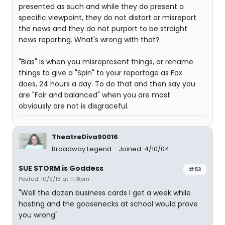
presented as such and while they do present a
specific viewpoint, they do not distort or misreport
the news and they do not purport to be straight
news reporting. What's wrong with that?
"Bias" is when you misrepresent things, or rename
things to give a "Spin" to your reportage as Fox
does, 24 hours a day. To do that and then say you
are "Fair and balanced" when you are most
obviously are not is disgraceful.
TheatreDiva90016
Broadway Legend
Joined: 4/10/04
SUE STORM is Goddess
#53
Posted: 10/9/13 at 11:18pm
"Well the dozen business cards I get a week while
hosting and the goosenecks at school would prove
you wrong"