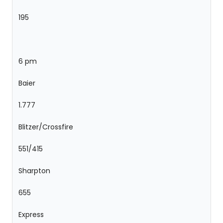
195
6 pm
Baier
1.777
Blitzer/Crossfire
551/415
Sharpton
655
Express