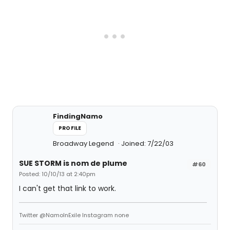
FindingNamo
PROFILE
Broadway Legend
Joined: 7/22/03
SUE STORM is nom de plume
#60
Posted: 10/10/13 at 2:40pm
I can't get that link to work.
Twitter @NamoInExile Instagram none