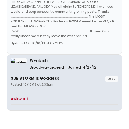
FINDINGNAMO, SNAFU, THEATERDIVE, JORDANCATALONO,
LIZASHEADBAND, PALJOEY: You all claim to "IGNORE ME" I wish you
would and stop constantly commenting on my posts. Thanks
...................................................................................................................................... The MOST
POPULAR and DANGEROUS Poster on BWW! Banned by the PTA, PTC
and the MEANGIRLS of
BWW..................................................................................................................... ...Ukraine Girls
really knock me out, they leave the west behind..........................
Updated On: 10/10/13 at 02:21 PM
Wynbish
Broadway Legend
Joined: 4/27/12
SUE STORM is Goddess
#59
Posted: 10/10/13 at 2:33pm
Awkward...