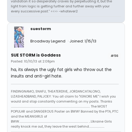
validation it so desperately craves by perpetuating it, but the
light from logic is getting further and further away with your
every successive post.” <<>> -whatever2
suestorm
Broadway Legend
Joined: 1/15/13
SUE STORM is Goddess
#56
Posted: 10/10/13 at 2:08pm
ha, its always the ugly fat girls who throw out the
insults and anti-girl hate.
FINDINGNAMO, SNAFU, THEATERDIVE, JORDANCATALONO,
LIZASHEADBAND, PALJOEY: You all claim to "IGNORE ME" I wish you
would and stop constantly commenting on my posts. Thanks
...................................................................................................................................... The MOST
POPULAR and DANGEROUS Poster on BWW! Banned by the PTA, PTC
and the MEANGIRLS of
BWW..................................................................................................................... ...Ukraine Girls
really knock me out, they leave the west behind..........................