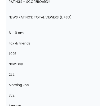
RATINGS = SCOREBOARD!!
NEWS RATINGS: TOTAL VIEWERS (L +SD)
6 – 9 am
Fox & Friends
1.095
New Day
252
Morning Joe
352
Express