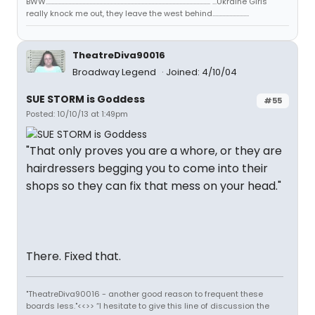
BWW..................................................................................................................... ...Ukraine Girls
really knock me out, they leave the west behind..........................
TheatreDiva90016
Broadway Legend
Joined: 4/10/04
SUE STORM is Goddess
#55
Posted: 10/10/13 at 1:49pm
"That only proves you are a whore, or they are
hairdressers begging you to come into their
shops so they can fix that mess on your head."
There. Fixed that.
"TheatreDiva90016 - another good reason to frequent these
boards less."<<>> “I hesitate to give this line of discussion the