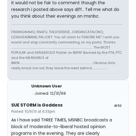
it would not be fair to comment though the
research i posted above says diff.. Tell me what do
you think about their evenings on msnbc.
FINDINGNAMO, SNAFU, THEATERDIVE, JORDANCATALONO,
LIZASHEADBAND, PALJOEY: You all claim to "IGNORE ME" I wish you
would and stop constantly commenting on my posts. Thanks
...................................................................................................................................... The MOST
POPULAR and DANGEROUS Poster on BWW! Banned by the PTA, PTC
and the MEANGIRLS of
BWW..................................................................................................................... ...Ukraine Girls
really knock me out, they leave the west behind..........................
Unknown User
Joined: 12/31/69
SUE STORM is Goddess
#52
Posted: 10/9/13 at 6:33pm
As I have said THREE TIMES, MSNBC broadcasts a
block of moderate-to-liberal hosted opinion
programs in the evening. They are clearly