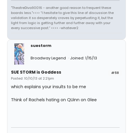
"TheatreDiva90016 - another good reason to frequent these
boards less."<<>> “I hesitate to give this line of discussion the
validation it so desperately craves by perpetuating it, but the
light from logic is getting further and further away with your
every successive post.” <<>> -whatever2
suestorm
Broadway Legend
Joined: 1/15/13
SUE STORM is Goddess
#58
Posted: 10/10/13 at 2:21pm
which explains your insults to be me
Think of Rachels hating on QUinn on Glee