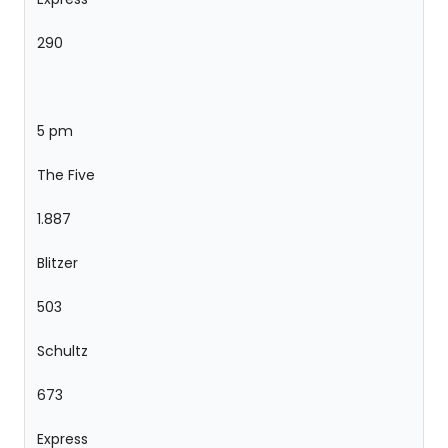
290
5 pm
The Five
1.887
Blitzer
503
Schultz
673
Express