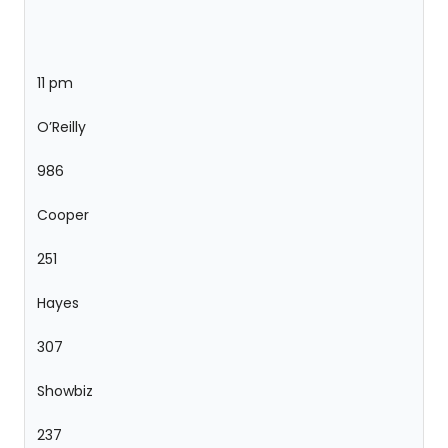
11 pm
O’Reilly
986
Cooper
251
Hayes
307
Showbiz
237