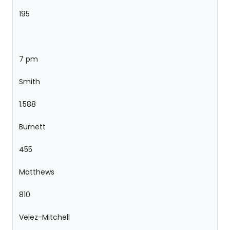
195
7 pm
Smith
1.588
Burnett
455
Matthews
810
Velez-Mitchell