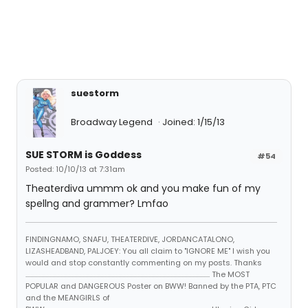
suestorm
Broadway Legend
Joined: 1/15/13
SUE STORM is Goddess
#54
Posted: 10/10/13 at 7:31am
Theaterdiva ummm ok and you make fun of my
spellng and grammer? Lmfao
FINDINGNAMO, SNAFU, THEATERDIVE, JORDANCATALONO,
LIZASHEADBAND, PALJOEY: You all claim to "IGNORE ME" I wish you
would and stop constantly commenting on my posts. Thanks
...................................................................................................................................... The MOST
POPULAR and DANGEROUS Poster on BWW! Banned by the PTA, PTC
and the MEANGIRLS of