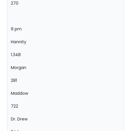
270
9 pm
Hannity
1.348
Morgan
281
Maddow
722
Dr. Drew