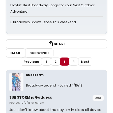
Playlist: Best Broadway Songs for Your Next Outdoor
Adventure
3 Broadway Shows Close This Weekend
SHARE
EMAIL
SUBSCRIBE
Previous
1
2
3
4
Next
suestorm
Broadway Legend
Joined: 1/15/13
SUE STORM is Goddess
#51
Posted: 10/9/13 at 6:11pm
Joe I don't know about the day I'm in class all day so