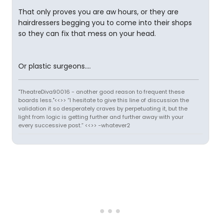
That only proves you are aw hours, or they are
hairdressers begging you to come into their shops
so they can fix that mess on your head.
Or plastic surgeons....
"TheatreDiva90016 - another good reason to frequent these
boards less."<<>> “I hesitate to give this line of discussion the
validation it so desperately craves by perpetuating it, but the
light from logic is getting further and further away with your
every successive post.” <<>> -whatever2