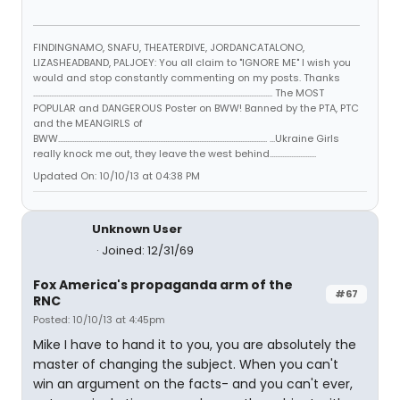
FINDINGNAMO, SNAFU, THEATERDIVE, JORDANCATALONO,
LIZASHEADBAND, PALJOEY: You all claim to "IGNORE ME" I wish you
would and stop constantly commenting on my posts. Thanks
...................................................................................................................................... The MOST
POPULAR and DANGEROUS Poster on BWW! Banned by the PTA, PTC
and the MEANGIRLS of
BWW..................................................................................................................... ...Ukraine Girls
really knock me out, they leave the west behind..........................
Updated On: 10/10/13 at 04:38 PM
Unknown User
Joined: 12/31/69
Fox America's propaganda arm of the
#67
RNC
Posted: 10/10/13 at 4:45pm
Mike I have to hand it to you, you are absolutely the
master of changing the subject. When you can't
win an argument on the facts- and you can't ever,