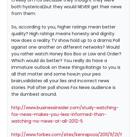
both hysterical,but they would NEVER get their news
from them.
So, according to you, higher ratings mean better
quality? High ratings means honesty and dignity.
How does a reality TV show hold up to a drama Poll
against one another on different networks? Would
you rather watch Honey Boo Boo or Law and Order?
Which would do better? You really do have a
immature outlook on these things.Ratings to you is
all that matter and some how,in your pea
brain,validates all your lies and incorrect news
stories. Poll after poll shows Fox News audience is
the dumbest around.
http://www.businessinsider.com/study-watching-
fox-news-makes-you-less-informed-than-
watching-no-news-at-all-2012-5
http://www.forbes.com/sites/kenrapoza/2011/11/21/f