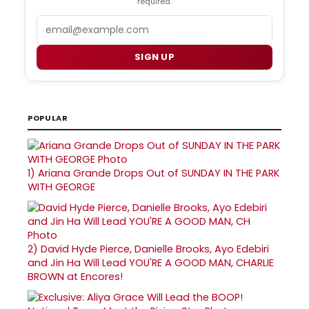
required.
Email
SIGN UP
POPULAR
1)
Ariana Grande Drops Out of SUNDAY IN THE PARK
WITH GEORGE
2)
David Hyde Pierce, Danielle Brooks, Ayo Edebiri
and Jin Ha Will Lead YOU'RE A GOOD MAN, CHARLIE
BROWN at Encores!