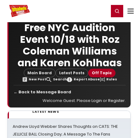
Home
For You
Chat
My Shows
Register/Login
Ga
Register
Login
Free NYC Audition
Event 10/18 with Roz
Coleman Williams
and Karen Kohlhaas
Main Board
Latest Posts
Off Topic
New Post
Search
Report Abuse
Rules
← Back to Message Board
Welcome Guest. Please
Login
or
Register
.
LATEST NEWS
Andrew Lloyd Webber Shares Thoughts on CATS: THE
JELLICLE BALL Closing Day; A Message To The Fans