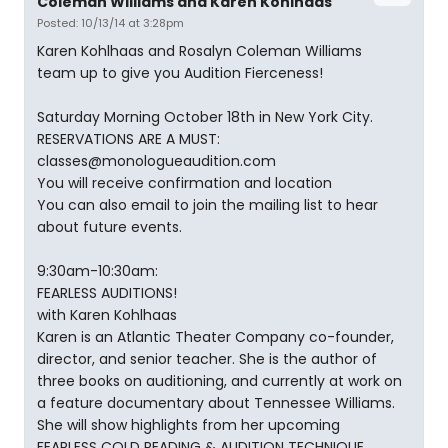
Coleman Williams and Karen Kohlhaas
Posted: 10/13/14 at 3:28pm
Karen Kohlhaas and Rosalyn Coleman Williams
team up to give you Audition Fierceness!
Saturday Morning October 18th in New York City.
RESERVATIONS ARE A MUST:
classes@monologueaudition.com
You will receive confirmation and location
You can also email to join the mailing list to hear
about future events.
9:30am-10:30am:
FEARLESS AUDITIONS!
with Karen Kohlhaas
Karen is an Atlantic Theater Company co-founder,
director, and senior teacher. She is the author of
three books on auditioning, and currently at work on
a feature documentary about Tennessee Williams.
She will show highlights from her upcoming
FEARLESS COLD READING & AUDITION TECHNIQUE