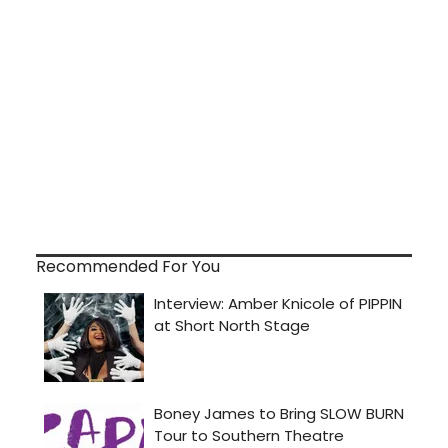
Recommended For You