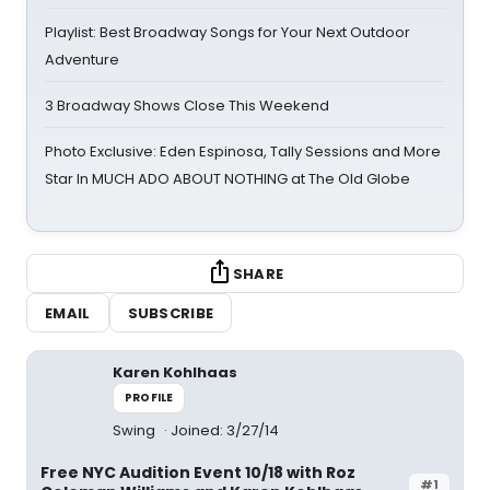
Playlist: Best Broadway Songs for Your Next Outdoor
Adventure
3 Broadway Shows Close This Weekend
Photo Exclusive: Eden Espinosa, Tally Sessions and More
Star In MUCH ADO ABOUT NOTHING at The Old Globe
SHARE
EMAIL
SUBSCRIBE
Karen Kohlhaas
PROFILE
Swing
Joined: 3/27/14
Free NYC Audition Event 10/18 with Roz
#1