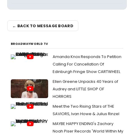
← BACK TO MESSAGE BOARD
BROADWAYWORLD TV
Amanda Knox Responds To Petition
Calling For Cancellation Of
Edinburgh Fringe Show CARTWHEEL
Ellen Greene Unpacks 40 Years of
Audrey and LITTLE SHOP OF
HORRORS
Meet the Two Rising Stars of THE
SAVIORS, Ivan Howe & Julius Rinzel
MAYBE HAPPY ENDING's Zachary
Noah Piser Records 'World Within My