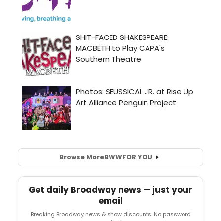
Browse More
BWW
FOR YOU
Get daily Broadway news — just your
email
Breaking Broadway news & show discounts. No password