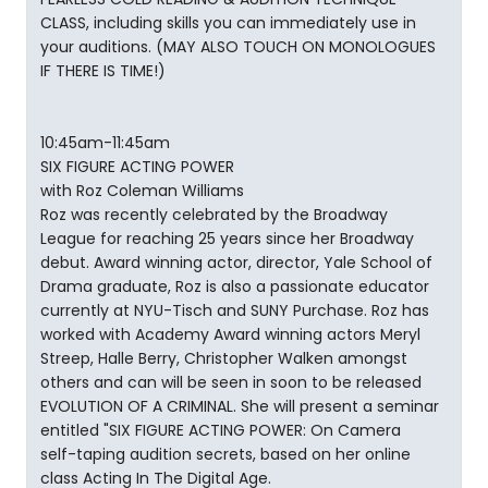
CLASS, including skills you can immediately use in
your auditions. (MAY ALSO TOUCH ON MONOLOGUES
IF THERE IS TIME!)
10:45am-11:45am
SIX FIGURE ACTING POWER
with Roz Coleman Williams
Roz was recently celebrated by the Broadway
League for reaching 25 years since her Broadway
debut. Award winning actor, director, Yale School of
Drama graduate, Roz is also a passionate educator
currently at NYU-Tisch and SUNY Purchase. Roz has
worked with Academy Award winning actors Meryl
Streep, Halle Berry, Christopher Walken amongst
others and can will be seen in soon to be released
EVOLUTION OF A CRIMINAL. She will present a seminar
entitled "SIX FIGURE ACTING POWER: On Camera
self-taping audition secrets, based on her online
class Acting In The Digital Age.