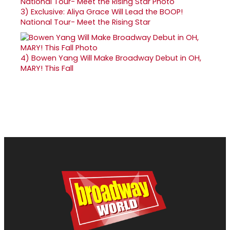
3)
Exclusive: Aliya Grace Will Lead the BOOP!
National Tour- Meet the Rising Star
4)
Bowen Yang Will Make Broadway Debut in OH,
MARY! This Fall