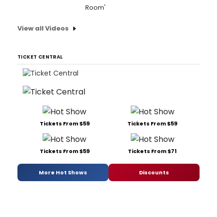
Room'
View all Videos
TICKET CENTRAL
Tickets From $59
Tickets From $59
Tickets From $59
Tickets From $71
More Hot Shows
Discounts