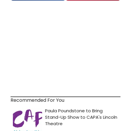
Recommended For You