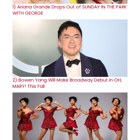
1)
Ariana Grande Drops Out of SUNDAY IN THE PARK
WITH GEORGE
2)
Bowen Yang Will Make Broadway Debut in OH,
MARY! This Fall