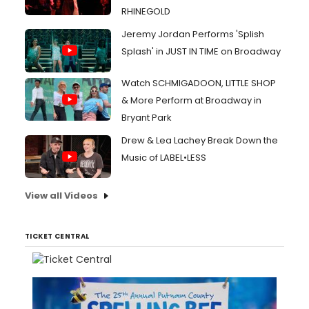
RHINEGOLD
Jeremy Jordan Performs 'Splish
Splash' in JUST IN TIME on Broadway
Watch SCHMIGADOON, LITTLE SHOP
& More Perform at Broadway in
Bryant Park
Drew & Lea Lachey Break Down the
Music of LABEL•LESS
View all Videos
TICKET CENTRAL