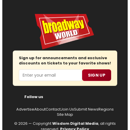
Sign up for announcements and exclusive
discounts on tickets to your favorite shows!
Email
SIGN UP
Follow us
Advertise
About
Contact
Join Us
Submit News
Regions
Site Map
© 2026 — Copyright
Wisdom Digital Media
, all rights
reserved.
Privacy Policy