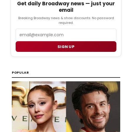
Get daily Broadway news — just your
email
Breaking Broadway news & show discounts. No password
required.
Email
SIGN UP
POPULAR