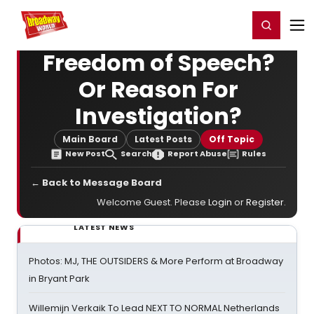
Home
For You
Chat
My Shows
Register/Login
Ga
Register
Login
Freedom of Speech?
Or Reason For
Investigation?
Main Board
Latest Posts
Off Topic
New Post
Search
Report Abuse
Rules
← Back to Message Board
Welcome Guest. Please
Login
or
Register
.
LATEST NEWS
Photos: MJ, THE OUTSIDERS & More Perform at Broadway
in Bryant Park
Willemijn Verkaik To Lead NEXT TO NORMAL Netherlands