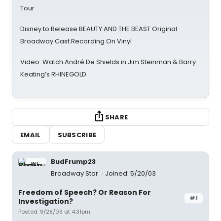
Tour
Disney to Release BEAUTY AND THE BEAST Original
Broadway Cast Recording On Vinyl
Video: Watch André De Shields in Jim Steinman & Barry
Keating’s RHINEGOLD
SHARE
EMAIL
SUBSCRIBE
BudFrump23
Broadway Star
Joined: 5/20/03
Freedom of Speech? Or Reason For
#1
Investigation?
Posted: 9/28/09 at 4:31pm