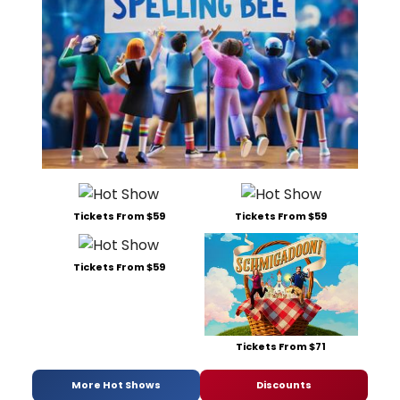
Tickets From $59
Tickets From $59
Tickets From $59
Tickets From $71
More Hot Shows
Discounts