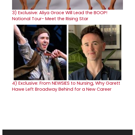
3)
Exclusive: Aliya Grace Will Lead the BOOP!
National Tour- Meet the Rising Star
4)
Exclusive: From NEWSIES to Nursing, Why Garett
Hawe Left Broadway Behind for a New Career