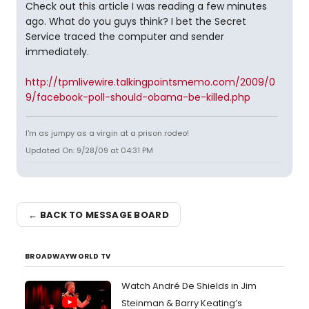
Check out this article I was reading a few minutes
ago. What do you guys think? I bet the Secret
Service traced the computer and sender
immediately.
http://tpmlivewire.talkingpointsmemo.com/2009/0
9/facebook-poll-should-obama-be-killed.php
I'm as jumpy as a virgin at a prison rodeo!
Updated On: 9/28/09 at 04:31 PM
← BACK TO MESSAGE BOARD
BROADWAYWORLD TV
Watch André De Shields in Jim
Steinman & Barry Keating’s