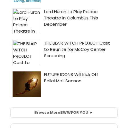
Browse More
BWW
FOR YOU