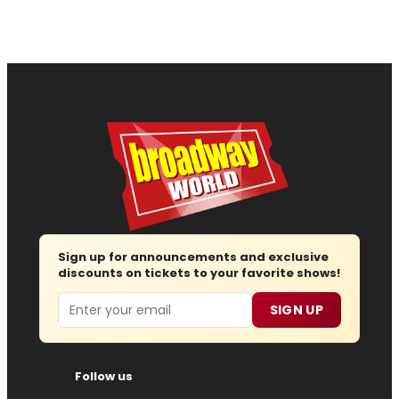
Sign up for announcements and exclusive
discounts on tickets to your favorite shows!
Email
SIGN UP
Follow us