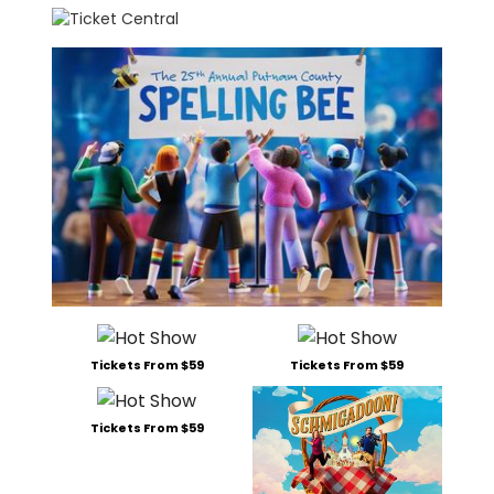
Tickets From $59
Tickets From $59
Tickets From $59