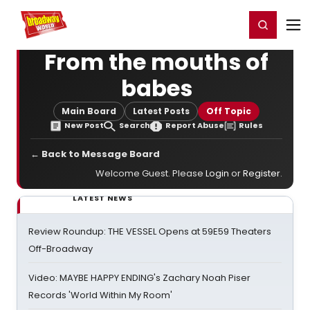
Home
For You
Chat
My Shows
Register/Login
Ga
Register
Login
From the mouths of
babes
Main Board
Latest Posts
Off Topic
New Post
Search
Report Abuse
Rules
← Back to Message Board
Welcome Guest. Please
Login
or
Register
.
LATEST NEWS
Review Roundup: THE VESSEL Opens at 59E59 Theaters
Off-Broadway
Video: MAYBE HAPPY ENDING's Zachary Noah Piser
Records 'World Within My Room'