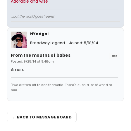
Adorable and wise
....but the world goes 'round
NYadgal
Broadway Legend
Joined: 5/18/04
From the mouths of babes
#2
Posted: 9/25/14 at 9:46am
Amen.
"Two drifters off to see the world. There's such a lot of world to
see. . ."
← BACK TO MESSAGE BOARD