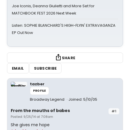
Joe Iconis, Deanna Giulietti and More Set for
MATCHBOOK FEST 2026 Next Week
Listen: SOPHIE BLANCHARD'S HIGH-FLYIN' EXTRAVAGANZA
EP Out Now
SHARE
EMAIL
SUBSCRIBE
tazber
PROFILE
Broadway Legend
Joined: 5/10/05
From the mouths of babes
#1
Posted: 9/25/14 at 7:08am
She gives me hope