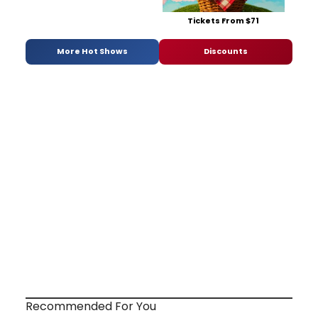
Tickets From $71
More Hot Shows
Discounts
Recommended For You