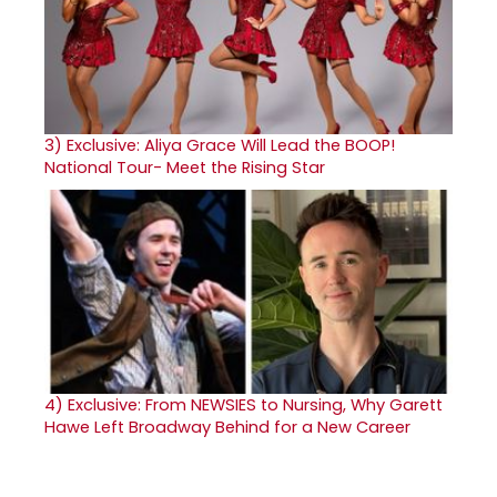
3)
Exclusive: Aliya Grace Will Lead the BOOP!
National Tour- Meet the Rising Star
4)
Exclusive: From NEWSIES to Nursing, Why Garett
Hawe Left Broadway Behind for a New Career