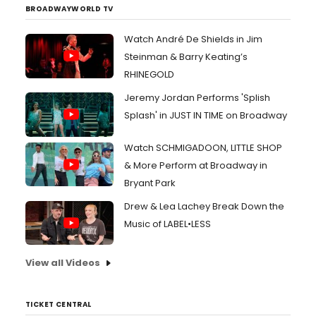
BROADWAYWORLD TV
Watch André De Shields in Jim
Steinman & Barry Keating’s
RHINEGOLD
Jeremy Jordan Performs 'Splish
Splash' in JUST IN TIME on Broadway
Watch SCHMIGADOON, LITTLE SHOP
& More Perform at Broadway in
Bryant Park
Drew & Lea Lachey Break Down the
Music of LABEL•LESS
View all Videos
TICKET CENTRAL