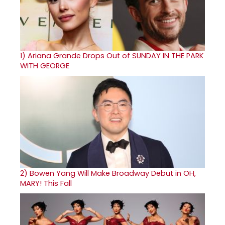
1)
Ariana Grande Drops Out of SUNDAY IN THE PARK
WITH GEORGE
2)
Bowen Yang Will Make Broadway Debut in OH,
MARY! This Fall