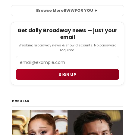
Browse More
BWW
FOR YOU
Get daily Broadway news — just your
email
Breaking Broadway news & show discounts. No password
required.
Email
SIGN UP
POPULAR