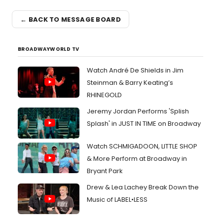
← BACK TO MESSAGE BOARD
BROADWAYWORLD TV
Watch André De Shields in Jim
Steinman & Barry Keating’s
RHINEGOLD
Jeremy Jordan Performs 'Splish
Splash' in JUST IN TIME on Broadway
Watch SCHMIGADOON, LITTLE SHOP
& More Perform at Broadway in
Bryant Park
Drew & Lea Lachey Break Down the
Music of LABEL•LESS