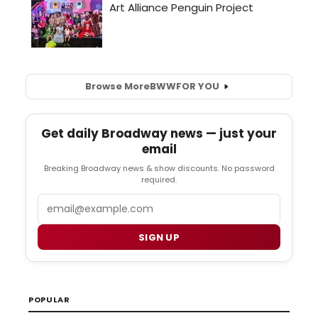
Browse More
BWW
FOR YOU
Get daily Broadway news — just your
email
Breaking Broadway news & show discounts. No password
required.
Email
SIGN UP
POPULAR