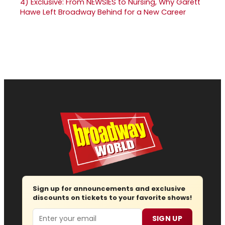
4)
Exclusive: From NEWSIES to Nursing, Why Garett
Hawe Left Broadway Behind for a New Career
Sign up for announcements and exclusive
discounts on tickets to your favorite shows!
Email
SIGN UP