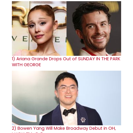
1)
Ariana Grande Drops Out of SUNDAY IN THE PARK
WITH GEORGE
2)
Bowen Yang Will Make Broadway Debut in OH,