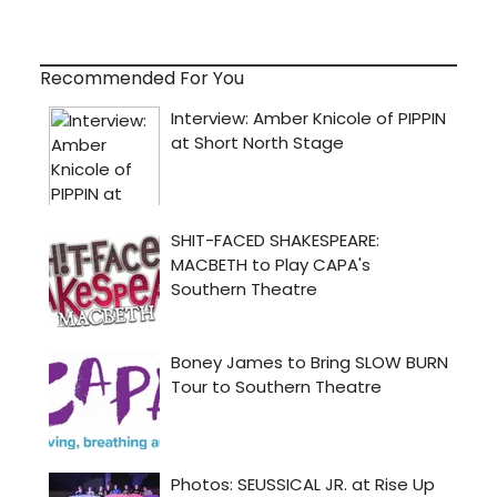
Recommended For You