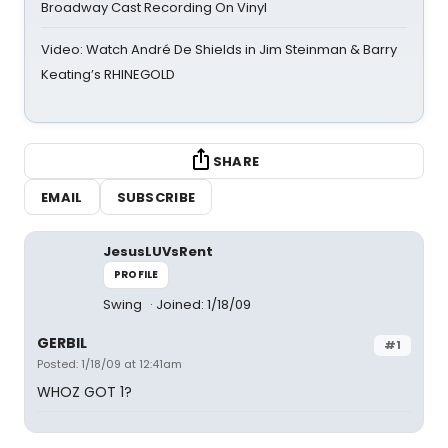
Broadway Cast Recording On Vinyl
Video: Watch André De Shields in Jim Steinman & Barry
Keating’s RHINEGOLD
SHARE
EMAIL
SUBSCRIBE
JesusLUVsRent
PROFILE
Swing
Joined: 1/18/09
GERBIL
#1
Posted: 1/18/09 at 12:41am
WHOZ GOT 1?