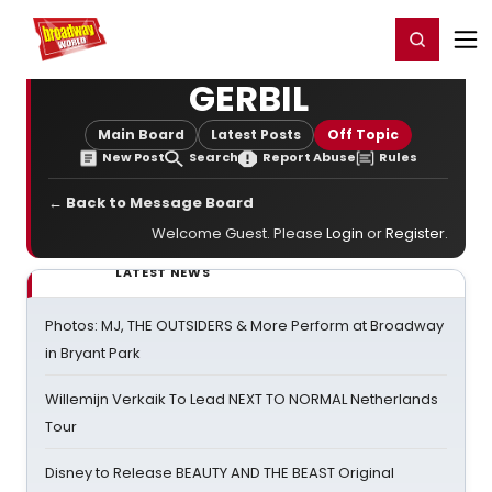
Home
For You
Chat
My Shows
Register/Login
Ga
Register
Login
GERBIL
Main Board
Latest Posts
Off Topic
New Post
Search
Report Abuse
Rules
← Back to Message Board
Welcome Guest. Please
Login
or
Register
.
LATEST NEWS
Photos: MJ, THE OUTSIDERS & More Perform at Broadway
in Bryant Park
Willemijn Verkaik To Lead NEXT TO NORMAL Netherlands
Tour
Disney to Release BEAUTY AND THE BEAST Original