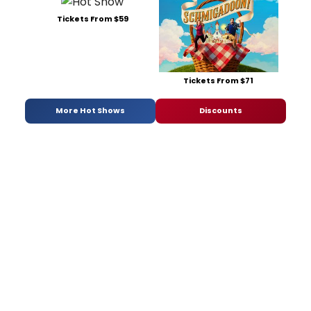
Tickets From $59
Tickets From $71
More Hot Shows
Discounts