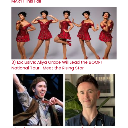
MARY! This Fall
3)
Exclusive: Aliya Grace Will Lead the BOOP!
National Tour- Meet the Rising Star