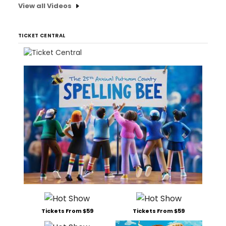
View all Videos
TICKET CENTRAL
Tickets From $59
Tickets From $59