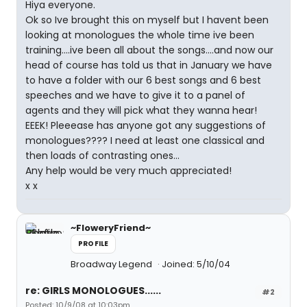
Hiya everyone.
Ok so Ive brought this on myself but I havent been
looking at monologues the whole time ive been
training....ive been all about the songs....and now our
head of course has told us that in January we have
to have a folder with our 6 best songs and 6 best
speeches and we have to give it to a panel of
agents and they will pick what they wanna hear!
EEEK! Pleeease has anyone got any suggestions of
monologues???? I need at least one classical and
then loads of contrasting ones...
Any help would be very much appreciated!
x x
~FloweryFriend~
PROFILE
Broadway Legend
Joined: 5/10/04
re: GIRLS MONOLOGUES......
#2
Posted: 10/9/08 at 10:03pm