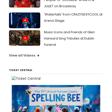
JULIET on Broadway
'Waterfalls' from CRAZYSEXYCOOL at
Arena Stage
Music Icons and Friends of Glen
Hansard Sing Tributes at Dublin
Funeral
View all Videos
TICKET CENTRAL