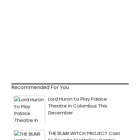
Recommended For You