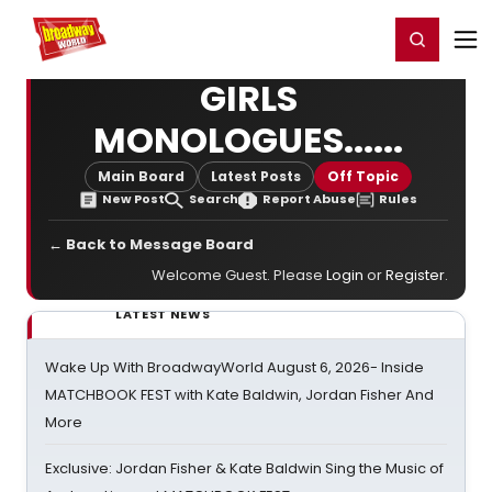
Home
For You
Chat
My Shows
Register/Login
Ga
Register
Login
GIRLS
MONOLOGUES......
Main Board
Latest Posts
Off Topic
New Post
Search
Report Abuse
Rules
← Back to Message Board
Welcome Guest. Please
Login
or
Register
.
LATEST NEWS
Wake Up With BroadwayWorld August 6, 2026- Inside
MATCHBOOK FEST with Kate Baldwin, Jordan Fisher And
More
Exclusive: Jordan Fisher & Kate Baldwin Sing the Music of