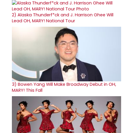
2)
Alaska Thunderf*ck and J. Harrison Ghee Will
Lead OH, MARY! National Tour
3)
Bowen Yang Will Make Broadway Debut in OH,
MARY! This Fall