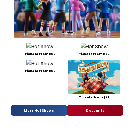
Tickets From $59
Tickets From $59
Tickets From $59
Tickets From $71
More Hot Shows
Discounts