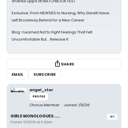
Andrew Lippa at MATCHBOOK FEST
Exclusive: From NEWSIES to Nursing, Why Garett Hawe
Left Broadway Behind for a New Career
Blog: I Learned Not to Fight Feelings That Felt
Uncomfortable But… Release It
SHARE
EMAIL
SUBSCRIBE
angel_star
PROFILE
Chorus Member
Joined: 1/8/06
GIRLS MONOLOGUES......
#1
Posted: 10/9/08 at 5:42pm