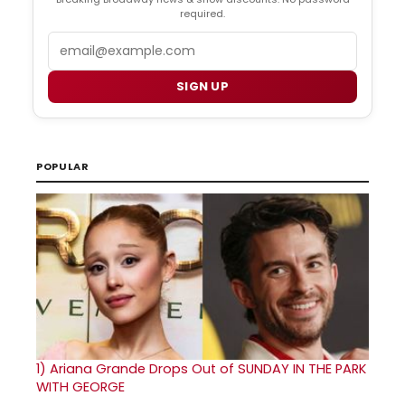
required.
Email
SIGN UP
POPULAR
1)
Ariana Grande Drops Out of SUNDAY IN THE PARK
WITH GEORGE