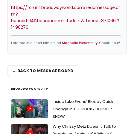
https://forum.broadwayworld.com/readmessage.cf
m?
boardid=14&boardname=student&thread=871066#
1490276
I starred in a short film called
Magnetic Personality
. Check it out!
← BACK TO MESSAGE BOARD
BROADWAYWORLD TV
Inside Luke Evans' Bloody Quick
Change in THE ROCKY HORROR
SHOW
Why Chrissy Metz Doesn't 'Talk to
People' or 'Socialize' While In &