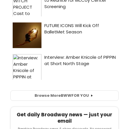
Browse More
BWW
FOR YOU
Get daily Broadway news — just your
email
Breaking Broadway news & show discounts. No password