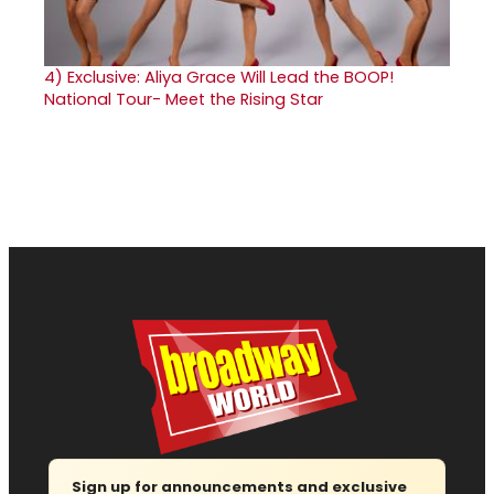
4)
Exclusive: Aliya Grace Will Lead the BOOP!
National Tour- Meet the Rising Star
Sign up for announcements and exclusive