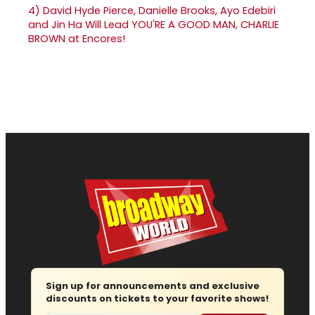
4)
David Hyde Pierce, Danielle Brooks, Ayo Edebiri
and Jin Ha Will Lead YOU'RE A GOOD MAN, CHARLIE
BROWN at Encores!
Sign up for announcements and exclusive
discounts on tickets to your favorite shows!