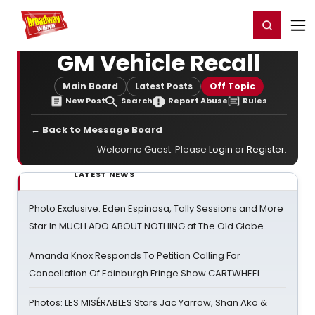
Home
For You
Chat
My Shows
Register/Login
Ga
Register
Login
GM Vehicle Recall
Main Board
Latest Posts
Off Topic
New Post
Search
Report Abuse
Rules
← Back to Message Board
Welcome Guest. Please
Login
or
Register
.
LATEST NEWS
Photo Exclusive: Eden Espinosa, Tally Sessions and More
Star In MUCH ADO ABOUT NOTHING at The Old Globe
Amanda Knox Responds To Petition Calling For
Cancellation Of Edinburgh Fringe Show CARTWHEEL
Photos: LES MISÉRABLES Stars Jac Yarrow, Shan Ako &