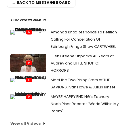
← BACK TO MESSAGE BOARD
BROADWAYWORLD TV
Amanda Knox Responds To Petition
Calling For Cancellation Of
Edinburgh Fringe Show CARTWHEEL
Ellen Greene Unpacks 40 Years of
Audrey and LITTLE SHOP OF
HORRORS
Meet the Two Rising Stars of THE
SAVIORS, Ivan Howe & Julius Rinzel
MAYBE HAPPY ENDING's Zachary
Noah Piser Records 'World Within My
Room'
View all Videos