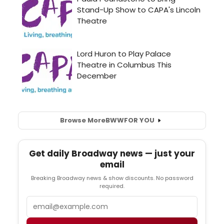
Browse More
BWW
FOR YOU
Get daily Broadway news — just your
email
Breaking Broadway news & show discounts. No password
required.
Email