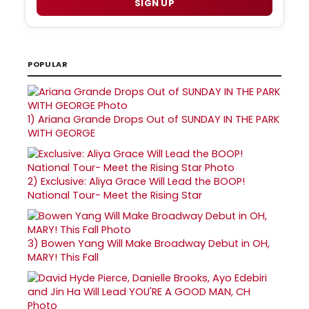
SIGN UP
POPULAR
1)
Ariana Grande Drops Out of SUNDAY IN THE PARK
WITH GEORGE
2)
Exclusive: Aliya Grace Will Lead the BOOP!
National Tour- Meet the Rising Star
3)
Bowen Yang Will Make Broadway Debut in OH,
MARY! This Fall