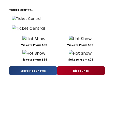
TICKET CENTRAL
Tickets From $59
Tickets From $59
Tickets From $59
Tickets From $71
More Hot Shows
Discounts