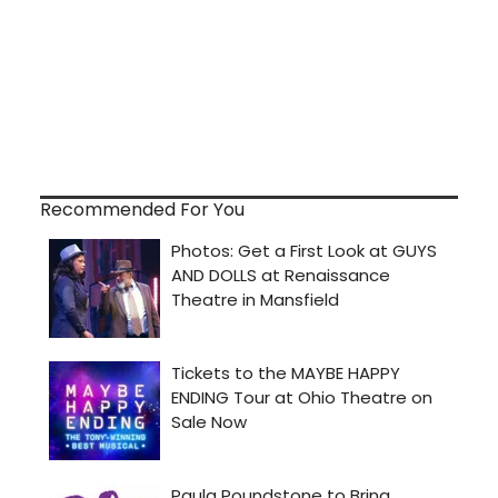
Recommended For You