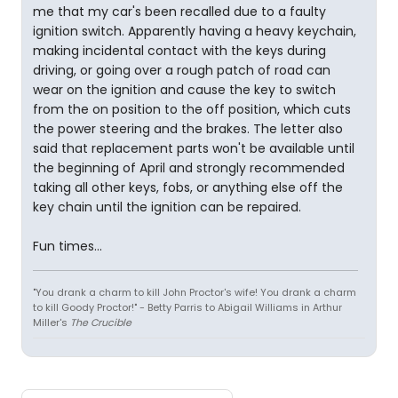
me that my car's been recalled due to a faulty
ignition switch. Apparently having a heavy keychain,
making incidental contact with the keys during
driving, or going over a rough patch of road can
wear on the ignition and cause the key to switch
from the on position to the off position, which cuts
the power steering and the brakes. The letter also
said that replacement parts won't be available until
the beginning of April and strongly recommended
taking all other keys, fobs, or anything else off the
key chain until the ignition can be repaired.
Fun times...
"You drank a charm to kill John Proctor's wife! You drank a charm
to kill Goody Proctor!" - Betty Parris to Abigail Williams in Arthur
Miller's
The Crucible