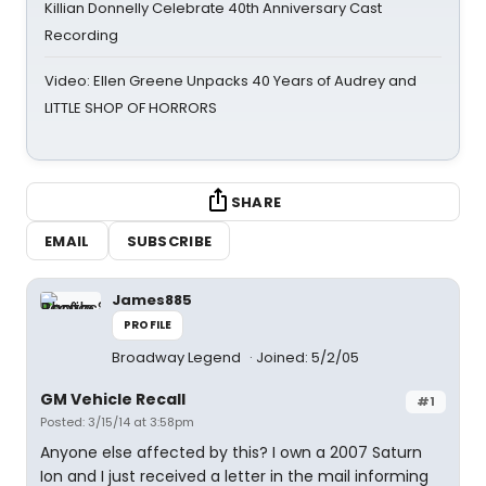
Killian Donnelly Celebrate 40th Anniversary Cast
Recording
Video: Ellen Greene Unpacks 40 Years of Audrey and
LITTLE SHOP OF HORRORS
SHARE
EMAIL
SUBSCRIBE
James885
PROFILE
Broadway Legend
Joined: 5/2/05
GM Vehicle Recall
#1
Posted: 3/15/14 at 3:58pm
Anyone else affected by this? I own a 2007 Saturn
Ion and I just received a letter in the mail informing