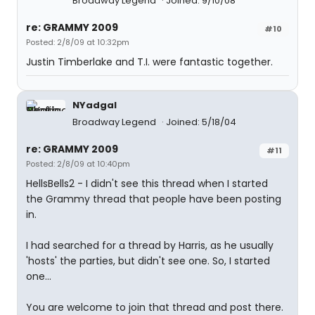
Broadway Legend
Joined: 9/10/08
re: GRAMMY 2009
#10
Posted: 2/8/09 at 10:32pm
Justin Timberlake and T.I. were fantastic together.
NYadgal
Broadway Legend
Joined: 5/18/04
re: GRAMMY 2009
#11
Posted: 2/8/09 at 10:40pm
HellsBells2 - I didn't see this thread when I started
the Grammy thread that people have been posting
in.
I had searched for a thread by Harris, as he usually
'hosts' the parties, but didn't see one. So, I started
one...
You are welcome to join that thread and post there.