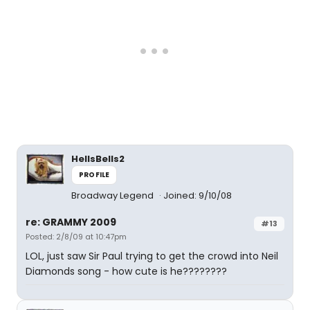
HellsBells2
PROFILE
Broadway Legend
Joined: 9/10/08
re: GRAMMY 2009
#13
Posted: 2/8/09 at 10:47pm
LOL, just saw Sir Paul trying to get the crowd into Neil
Diamonds song - how cute is he????????