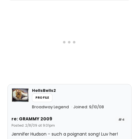
HellsBells2
PROFILE
Broadway Legend
Joined: 9/10/08
re: GRAMMY 2009
#4
Posted: 2/8/09 at 9:01pm
Jennifer Hudson - such a poignant song! Luv her!