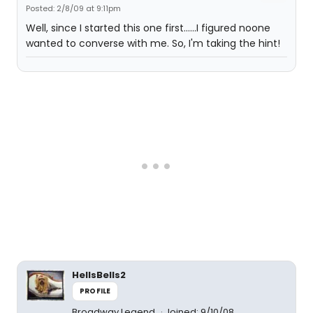
Posted: 2/8/09 at 9:11pm
Well, since I started this one first......I figured noone
wanted to converse with me. So, I'm taking the hint!
HellsBells2
PROFILE
Broadway Legend
Joined: 9/10/08