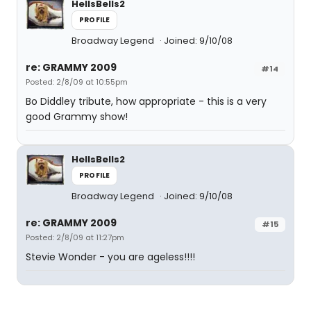
HellsBells2
PROFILE
Broadway Legend
Joined: 9/10/08
re: GRAMMY 2009
#14
Posted: 2/8/09 at 10:55pm
Bo Diddley tribute, how appropriate - this is a very
good Grammy show!
HellsBells2
PROFILE
Broadway Legend
Joined: 9/10/08
re: GRAMMY 2009
#15
Posted: 2/8/09 at 11:27pm
Stevie Wonder - you are ageless!!!!