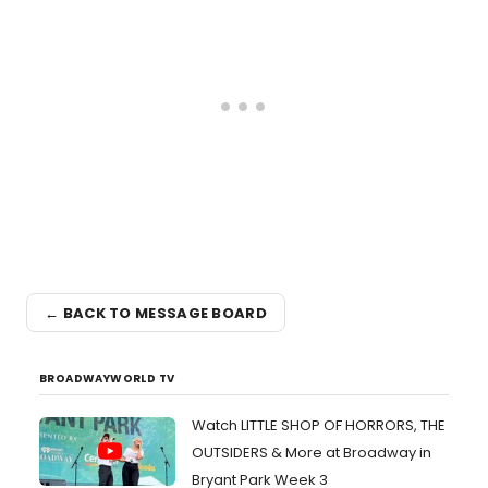
← BACK TO MESSAGE BOARD
BROADWAYWORLD TV
Watch LITTLE SHOP OF HORRORS, THE
OUTSIDERS & More at Broadway in
Bryant Park Week 3