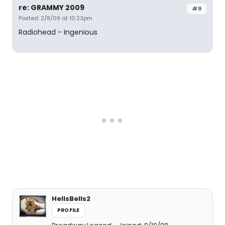
re: GRAMMY 2009
#9
Posted: 2/8/09 at 10:23pm
Radiohead - Ingenious
HellsBells2
PROFILE