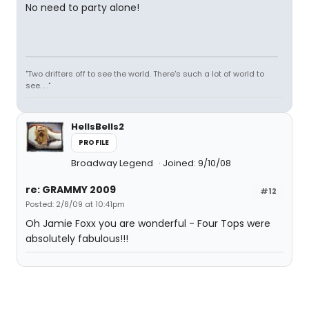
No need to party alone!
"Two drifters off to see the world. There's such a lot of world to
see. . ."
HellsBells2
PROFILE
Broadway Legend
Joined: 9/10/08
re: GRAMMY 2009
#12
Posted: 2/8/09 at 10:41pm
Oh Jamie Foxx you are wonderful - Four Tops were
absolutely fabulous!!!