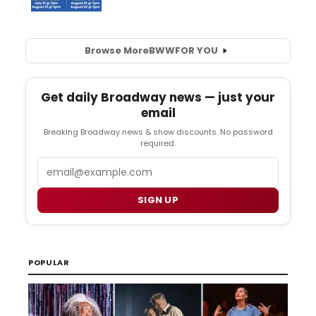
Browse More
BWW
FOR YOU
Get daily Broadway news — just your
email
Breaking Broadway news & show discounts. No password
required.
Email
SIGN UP
POPULAR