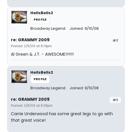
HellsBells2
PROFILE
Broadway Legend
Joined: 9/10/08
re: GRAMMY 2009
#2
Posted: 2/8/09 at 8:14pm
Al Green & J.T. - AWESOME!!!!!!!
HellsBells2
PROFILE
Broadway Legend
Joined: 9/10/08
re: GRAMMY 2009
#3
Posted: 2/8/09 at 8:28pm
Carrie Underwood has some great legs to go with
that great voice!