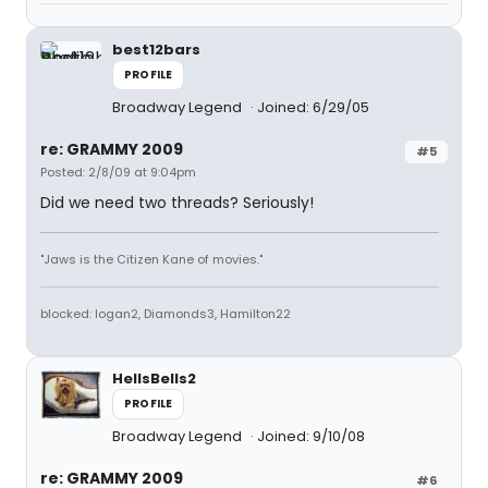
best12bars
PROFILE
Broadway Legend
Joined: 6/29/05
re: GRAMMY 2009
#5
Posted: 2/8/09 at 9:04pm
Did we need two threads? Seriously!
"Jaws is the Citizen Kane of movies."
blocked: logan2, Diamonds3, Hamilton22
HellsBells2
PROFILE
Broadway Legend
Joined: 9/10/08
re: GRAMMY 2009
#6