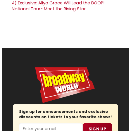
4)
Exclusive: Aliya Grace Will Lead the BOOP!
National Tour- Meet the Rising Star
Sign up for announcements and exclusive
discounts on tickets to your favorite shows!
Email
SIGN UP