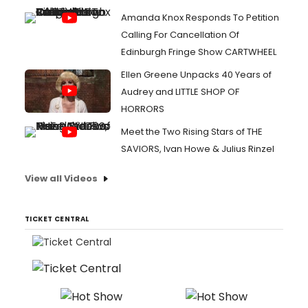
Amanda Knox Responds To Petition
Calling For Cancellation Of
Edinburgh Fringe Show CARTWHEEL
Ellen Greene Unpacks 40 Years of
Audrey and LITTLE SHOP OF
HORRORS
Meet the Two Rising Stars of THE
SAVIORS, Ivan Howe & Julius Rinzel
View all Videos
TICKET CENTRAL