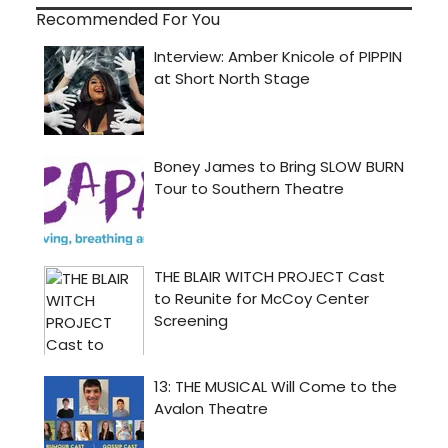
Recommended For You