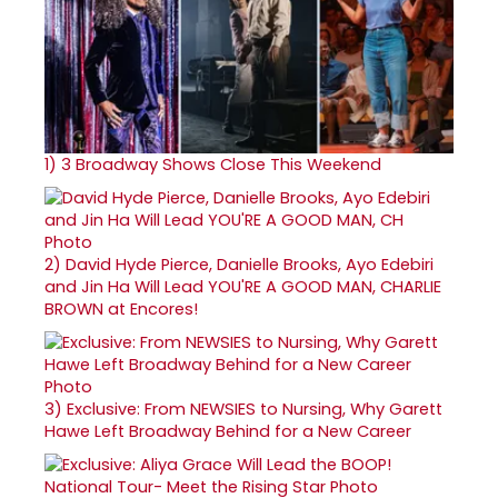
1)
3 Broadway Shows Close This Weekend
2)
David Hyde Pierce, Danielle Brooks, Ayo Edebiri
and Jin Ha Will Lead YOU'RE A GOOD MAN, CHARLIE
BROWN at Encores!
3)
Exclusive: From NEWSIES to Nursing, Why Garett
Hawe Left Broadway Behind for a New Career