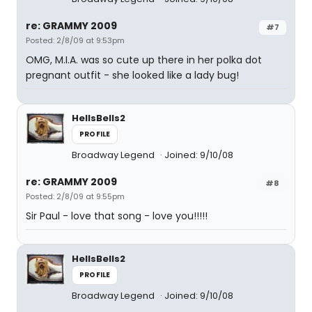
re: GRAMMY 2009
#7
Posted: 2/8/09 at 9:53pm
OMG, M.I.A. was so cute up there in her polka dot
pregnant outfit - she looked like a lady bug!
HellsBells2
PROFILE
Broadway Legend
Joined: 9/10/08
re: GRAMMY 2009
#8
Posted: 2/8/09 at 9:55pm
Sir Paul - love that song - love you!!!!!
HellsBells2
PROFILE
Broadway Legend
Joined: 9/10/08