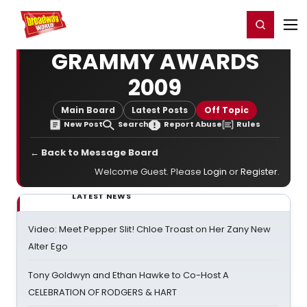
Home
For You
Chat
My Shows
Register/Login
Ga
Register
Login
GRAMMY AWARDS
2009
Main Board
Latest Posts
Off Topic
New Post
Search
Report Abuse
Rules
← Back to Message Board
Welcome Guest. Please
Login
or
Register
.
LATEST NEWS
Video: Meet Pepper Slit! Chloe Troast on Her Zany New
Alter Ego
Tony Goldwyn and Ethan Hawke to Co-Host A
CELEBRATION OF RODGERS & HART