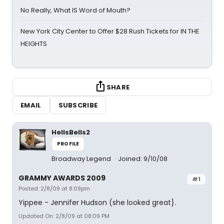
No Really, What IS Word of Mouth?
New York City Center to Offer $28 Rush Tickets for IN THE
HEIGHTS
SHARE
EMAIL
SUBSCRIBE
HellsBells2
PROFILE
Broadway Legend
Joined: 9/10/08
GRAMMY AWARDS 2009
#1
Posted: 2/8/09 at 8:09pm
Yippee - Jennifer Hudson (she looked great}.
Updated On: 2/8/09 at 08:09 PM