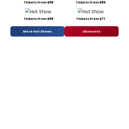
Tickets From $59
Tickets From $59
Tickets From $59
Tickets From $71
More Hot Shows
Discounts