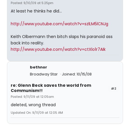
Posted: 9/10/09 at 5:25pm
At least he thinks he did...
http://www.youtube.com/watch?v=szlLM5lCNJg
Keith Olbermann then bitch slaps his paranoid ass
back into reality.
http://www.youtube.com/watch?v=ctXlo1r7AIk
bethnor
Broadway Star
Joined: 10/15/08
re: Glenn Beck saves the world from
#2
Communism!!
Posted: 9/11/09 at 12:05am
deleted, wrong thread
Updated On: 9/11/09 at 12:05 AM