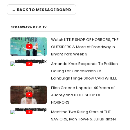
← BACK TO MESSAGE BOARD
BROADWAYWORLD TV
Watch LITTLE SHOP OF HORRORS, THE
OUTSIDERS & More at Broadway in
Bryant Park Week 3
Amanda Knox Responds To Petition
Calling For Cancellation Of
Edinburgh Fringe Show CARTWHEEL
Ellen Greene Unpacks 40 Years of
Audrey and LITTLE SHOP OF
HORRORS
Meet the Two Rising Stars of THE
SAVIORS, Ivan Howe & Julius Rinzel