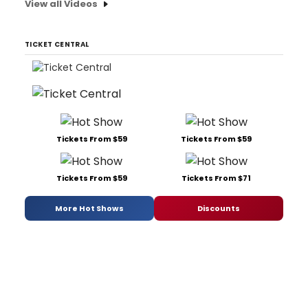
View all Videos
TICKET CENTRAL
Tickets From $59
Tickets From $59
Tickets From $59
Tickets From $71
More Hot Shows
Discounts