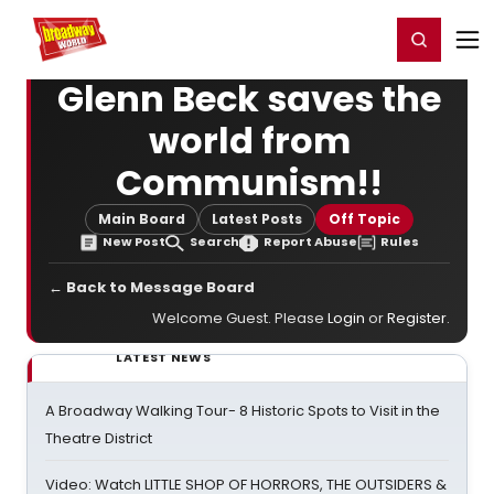
Home
For You
Chat
My Shows
Register/Login
Ga
Register
Login
Glenn Beck saves the
world from
Communism!!
Main Board
Latest Posts
Off Topic
New Post
Search
Report Abuse
Rules
← Back to Message Board
Welcome Guest. Please
Login
or
Register
.
LATEST NEWS
A Broadway Walking Tour- 8 Historic Spots to Visit in the
Theatre District
Video: Watch LITTLE SHOP OF HORRORS, THE OUTSIDERS &