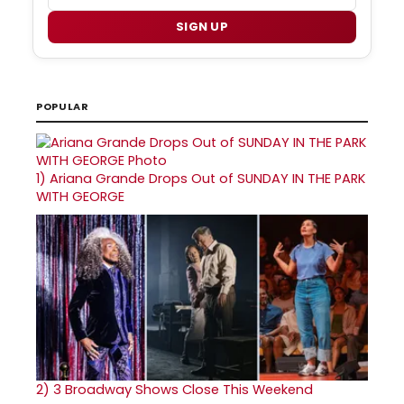
SIGN UP
POPULAR
1)
Ariana Grande Drops Out of SUNDAY IN THE PARK
WITH GEORGE
2)
3 Broadway Shows Close This Weekend