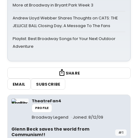
More at Broadway in Bryant Park Week 3
Andrew Lloyd Webber Shares Thoughts on CATS: THE
JELLICLE BALL Closing Day; A Message To The Fans
Playlist: Best Broadway Songs for Your Next Outdoor
Adventure
SHARE
EMAIL
SUBSCRIBE
TheatreFan4
PROFILE
Broadway Legend
Joined: 8/12/09
Glenn Beck saves the world from
#1
Communism!!