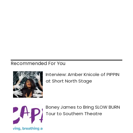
Recommended For You