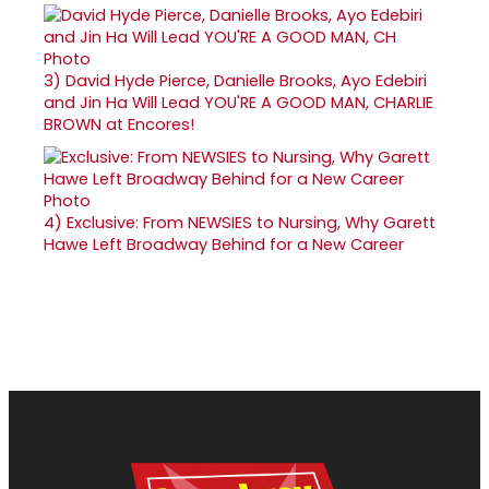
3)
David Hyde Pierce, Danielle Brooks, Ayo Edebiri
and Jin Ha Will Lead YOU'RE A GOOD MAN, CHARLIE
BROWN at Encores!
4)
Exclusive: From NEWSIES to Nursing, Why Garett
Hawe Left Broadway Behind for a New Career