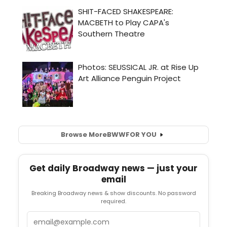
Browse More
BWW
FOR YOU
Get daily Broadway news — just your
email
Breaking Broadway news & show discounts. No password
required.
Email