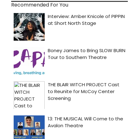
Recommended For You