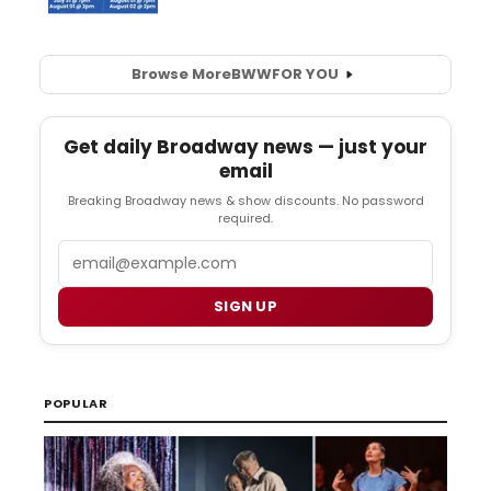
Browse More
BWW
FOR YOU
Get daily Broadway news — just your
email
Breaking Broadway news & show discounts. No password
required.
Email
SIGN UP
POPULAR