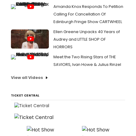
Amanda Knox Responds To Petition
Calling For Cancellation Of
Edinburgh Fringe Show CARTWHEEL
Ellen Greene Unpacks 40 Years of
Audrey and LITTLE SHOP OF
HORRORS
Meet the Two Rising Stars of THE
SAVIORS, Ivan Howe & Julius Rinzel
View all Videos
TICKET CENTRAL