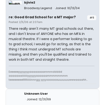
bjivie2
Broadway Legend
Joined: 10/13/04
re: Good Grad School for a MT major?
#5
Posted: 2/5/06 at 2:07am
There really aren't many MT grad schools out there,
and I don't know of ANYONE who has an MFA in
musical theatre. If I were a performer looking to go
to grad school, I would go for acting, as that is the
thing I think most undergrad MT schools are
missing, and then you'll be qualified and trained to
work in both MT and straight theatre.
Eeeeeeyyyyyyyyaaaaaaaannnnnddddd
aaaaaaaiiiiiiiiyyyyyyaaaaaammmmmmmm
teeeeeeeelllllliiiiiinnngg yyyyooooooouuuuuuuwwwaaaahh...
Unknown User
Joined: 12/31/69