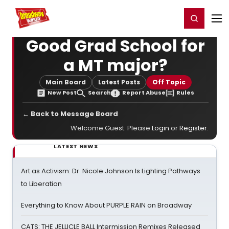
Home
For You
Chat
My Shows
Register/Login
Ga
Register
Login
Good Grad School for
a MT major?
Main Board
Latest Posts
Off Topic
New Post
Search
Report Abuse
Rules
← Back to Message Board
Welcome Guest. Please
Login
or
Register
.
LATEST NEWS
Art as Activism: Dr. Nicole Johnson Is Lighting Pathways
to Liberation
Everything to Know About PURPLE RAIN on Broadway
CATS: THE JELLICLE BALL Intermission Remixes Released