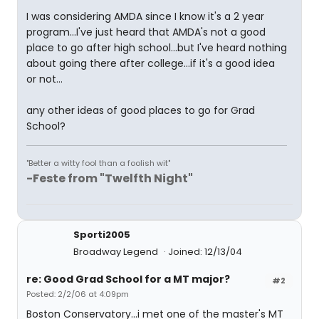
I was considering AMDA since I know it's a 2 year
program...I've just heard that AMDA's not a good
place to go after high school...but I've heard nothing
about going there after college...if it's a good idea
or not...
any other ideas of good places to go for Grad
School?
"Better a witty fool than a foolish wit"
-Feste from "Twelfth Night"
Sporti2005
Broadway Legend
Joined: 12/13/04
re: Good Grad School for a MT major?
#2
Posted: 2/2/06 at 4:09pm
Boston Conservatory...i met one of the master's MT