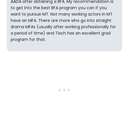
AADA after obtaining a BFA. My recommendation is
to get into the best BFA program you can if you
want to pursue MT. Not many working actors in MT
have an MFA. There are more who go into straight
drama MFAs (usually after working professionally for
a period of time) and Tisch has an excellent grad
program for that.