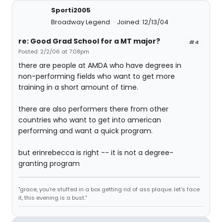
Sporti2005
Broadway Legend
Joined: 12/13/04
re: Good Grad School for a MT major?
#4
Posted: 2/2/06 at 7:08pm
there are people at AMDA who have degrees in
non-performing fields who want to get more
training in a short amount of time.
there are also performers there from other
countries who want to get into american
performing and want a quick program.
but erinrebecca is right -- it is not a degree-
granting program
"grace, you're stuffed in a box getting rid of ass plaque. let's face
it, this evening is a bust."