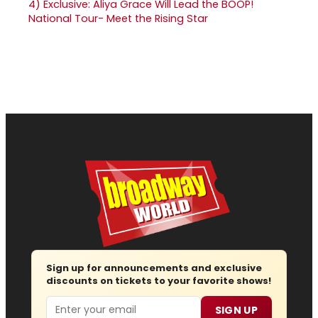
4)
Exclusive: Aliya Grace Will Lead the BOOP!
National Tour- Meet the Rising Star
Sign up for announcements and exclusive
discounts on tickets to your favorite shows!
Email
SIGN UP