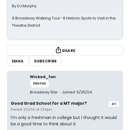
By DJ Murphy
A Broadway Walking Tour- 8 Historic Spots to Visit in the
Theatre District
SHARE
EMAIL
SUBSCRIBE
Wicked_fan
PROFILE
Broadway Star
Joined: 5/25/04
Good Grad School for a MT major?
#1
Posted: 2/2/06 at 3:59pm
I'm only a freshman in college but I thought it would
be a good time to think about it.