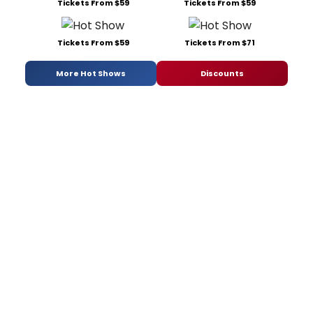
Tickets From $59
Tickets From $59
Tickets From $59
Tickets From $71
More Hot Shows
Discounts