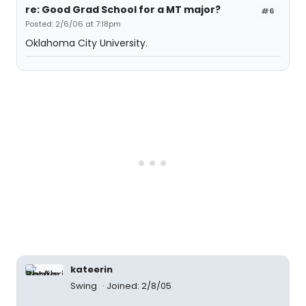
re: Good Grad School for a MT major?
#6
Posted: 2/6/06 at 7:18pm
Oklahoma City University.
kateerin
Swing
Joined: 2/8/05