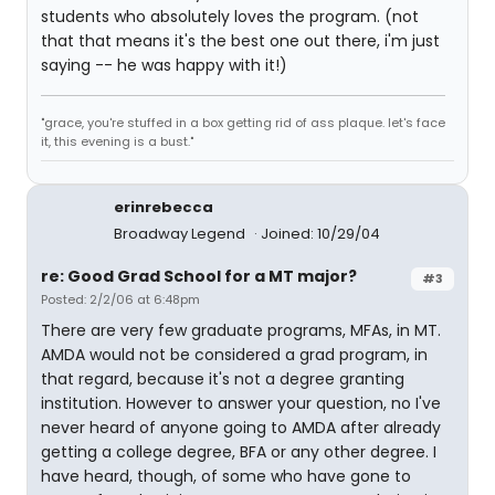
students who absolutely loves the program. (not
that that means it's the best one out there, i'm just
saying -- he was happy with it!)
"grace, you're stuffed in a box getting rid of ass plaque. let's face
it, this evening is a bust."
erinrebecca
Broadway Legend
Joined: 10/29/04
re: Good Grad School for a MT major?
#3
Posted: 2/2/06 at 6:48pm
There are very few graduate programs, MFAs, in MT.
AMDA would not be considered a grad program, in
that regard, because it's not a degree granting
institution. However to answer your question, no I've
never heard of anyone going to AMDA after already
getting a college degree, BFA or any other degree. I
have heard, though, of some who have gone to