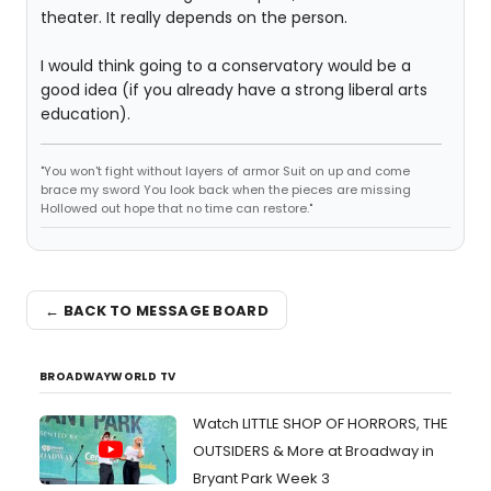
theater. It really depends on the person.
I would think going to a conservatory would be a
good idea (if you already have a strong liberal arts
education).
"You won't fight without layers of armor Suit on up and come
brace my sword You look back when the pieces are missing
Hollowed out hope that no time can restore."
← BACK TO MESSAGE BOARD
BROADWAYWORLD TV
Watch LITTLE SHOP OF HORRORS, THE
OUTSIDERS & More at Broadway in
Bryant Park Week 3