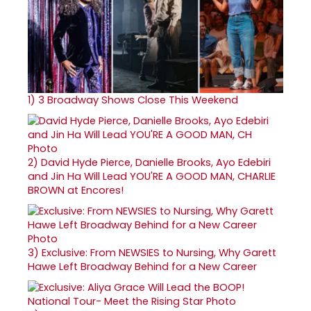
1)
3 Broadway Shows Close This Weekend
2)
David Hyde Pierce, Danielle Brooks, Ayo Edebiri
and Jin Ha Will Lead YOU'RE A GOOD MAN, CHARLIE
BROWN at Encores!
3)
Exclusive: From NEWSIES to Nursing, Why Garett
Hawe Left Broadway Behind for a New Career