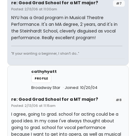
re: Good Grad School for a MT major?
#7
Posted: 2/13/06 at 11:00am
NYU has a Grad program in Musical Theatre
Performance. It's an MA degree, 2 years, and it's in
the Steinhardt School, cleverly disguised as vocal
performance. Really excellent program!
"If your wanting a beginner, I shan't do..."
cathyhyatt
PROFILE
Broadway Star
Joined: 10/20/04
re: Good Grad School for a MT major?
#8
Posted: 2/13/06 at 11:15am
I agree, going to grad. school for acting could be a
good idea. In my case I've always thought about
going to grad. school for vocal performance
because I want to get into opera, as well as musical