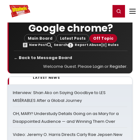
Home
For You
Chat
My Shows
Register/Login
Ga
Register
Login
Google chrome?
Main Board
Latest Posts
Off Topic
New Post
Search
Report Abuse
Rules
← Back to Message Board
Welcome Guest. Please
Login
or
Register
.
LATEST NEWS
Interview: Shan Ako on Saying Goodbye to LES
MISÉRABLES After a Global Journey
OH, MARY! Understudy Details Going on as Mary for a
Disappointed Audience — and Winning Them Over
Video: Jeremy O. Harris Directs Carly Rae Jepsen New