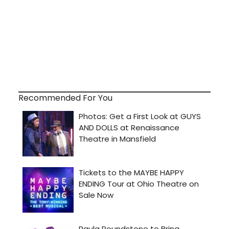
Recommended For You