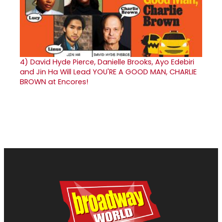
4)
David Hyde Pierce, Danielle Brooks, Ayo Edebiri
and Jin Ha Will Lead YOU'RE A GOOD MAN, CHARLIE
BROWN at Encores!