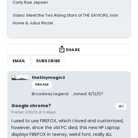
Carly Rae Jepsen
Video: Meet the Two Rising Stars of THE SAVIORS, Ivan
Howe & Julius Rinzel
SHARE
EMAIL
SUBSCRIBE
thetinymagic2
PROFILE
Broadway Legend
Joined: 8/12/07
Google chrome?
#1
Posted: 2/10/12 at 11:46pm
I used to use FIREFOX, which I loved and customized,
however, since the old PC died, this new HP Laptop
displays FIREFOX in teensy, weird font, really ALL