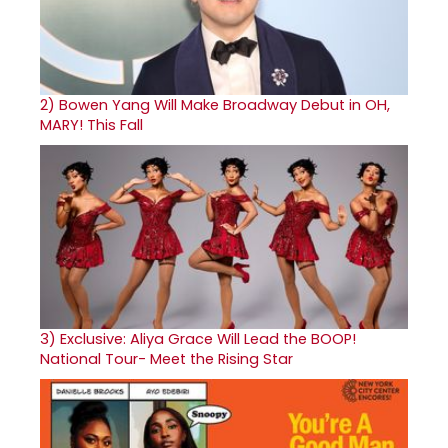
2)
Bowen Yang Will Make Broadway Debut in OH,
MARY! This Fall
3)
Exclusive: Aliya Grace Will Lead the BOOP!
National Tour- Meet the Rising Star