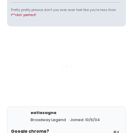
Pretty pretty please don't you ever ever feel like you're less than
f**ckin' perfect!
eatlasagna
Broadway Legend
Joined: 10/6/04
Google chrome?
#4