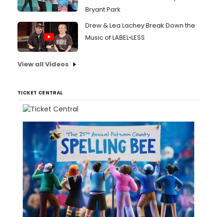
Bryant Park
Drew & Lea Lachey Break Down the
Music of LABEL•LESS
View all Videos
TICKET CENTRAL