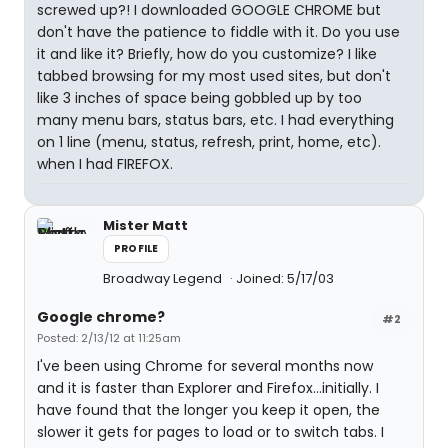
screwed up?! I downloaded GOOGLE CHROME but
don't have the patience to fiddle with it. Do you use
it and like it? Briefly, how do you customize? I like
tabbed browsing for my most used sites, but don't
like 3 inches of space being gobbled up by too
many menu bars, status bars, etc. I had everything
on 1 line (menu, status, refresh, print, home, etc).
when I had FIREFOX.
Mister Matt
PROFILE
Broadway Legend
Joined: 5/17/03
Google chrome?
#2
Posted: 2/13/12 at 11:25am
I've been using Chrome for several months now
and it is faster than Explorer and Firefox...initially. I
have found that the longer you keep it open, the
slower it gets for pages to load or to switch tabs. I