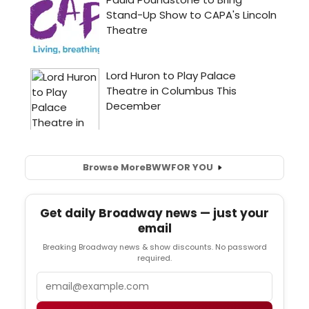
Browse More
BWW
FOR YOU
Get daily Broadway news — just your
email
Breaking Broadway news & show discounts. No password
required.
Email