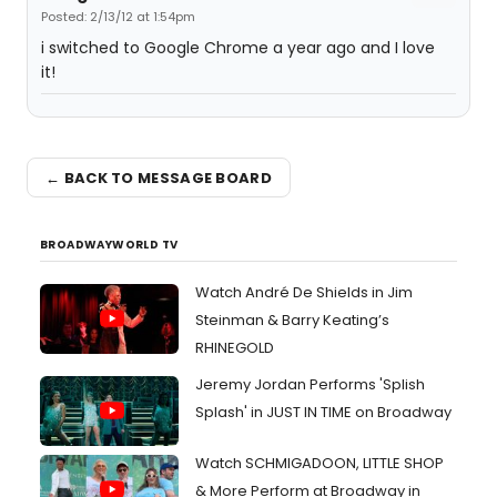
Posted: 2/13/12 at 1:54pm
i switched to Google Chrome a year ago and I love
it!
← BACK TO MESSAGE BOARD
BROADWAYWORLD TV
Watch André De Shields in Jim
Steinman & Barry Keating’s
RHINEGOLD
Jeremy Jordan Performs 'Splish
Splash' in JUST IN TIME on Broadway
Watch SCHMIGADOON, LITTLE SHOP
& More Perform at Broadway in