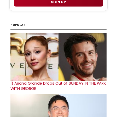
SIGN UP
POPULAR
1)
Ariana Grande Drops Out of SUNDAY IN THE PARK
WITH GEORGE