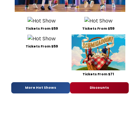
Tickets From $59
Tickets From $59
Tickets From $59
Tickets From $71
More Hot Shows
Discounts