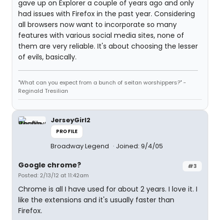
gave up on Explorer a couple of years ago and only
had issues with Firefox in the past year. Considering
all browsers now want to incorporate so many
features with various social media sites, none of
them are very reliable. It's about choosing the lesser
of evils, basically.
"What can you expect from a bunch of seitan worshippers?" -
Reginald Tresilian
JerseyGirl2
PROFILE
Broadway Legend
Joined: 9/4/05
Google chrome?
#3
Posted: 2/13/12 at 11:42am
Chrome is all I have used for about 2 years. I love it. I
like the extensions and it's usually faster than
Firefox.