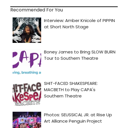
Recommended For You