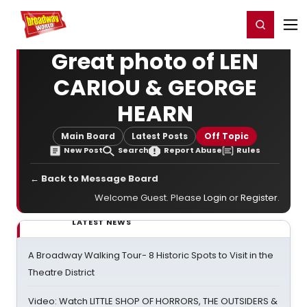
Home
For You
Chat
My Shows
Register/Login
Ga
Register
Login
Great photo of LEN
CARIOU & GEORGE
HEARN
Main Board
Latest Posts
Off Topic
New Post
Search
Report Abuse
Rules
← Back to Message Board
Welcome Guest. Please
Login
or
Register
.
LATEST NEWS
A Broadway Walking Tour- 8 Historic Spots to Visit in the
Theatre District
Video: Watch LITTLE SHOP OF HORRORS, THE OUTSIDERS &