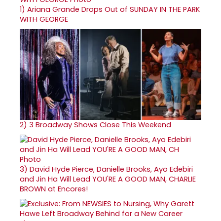
1)
Ariana Grande Drops Out of SUNDAY IN THE PARK
WITH GEORGE
2)
3 Broadway Shows Close This Weekend
3)
David Hyde Pierce, Danielle Brooks, Ayo Edebiri
and Jin Ha Will Lead YOU'RE A GOOD MAN, CHARLIE
BROWN at Encores!