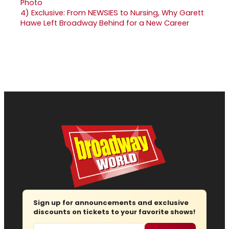
4)
Exclusive: From NEWSIES to Nursing, Why Garett
Hawe Left Broadway Behind for a New Career
Sign up for announcements and exclusive
discounts on tickets to your favorite shows!
Email