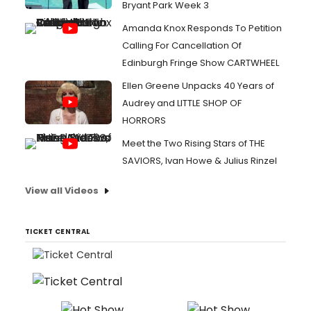
Bryant Park Week 3
Amanda Knox Responds To Petition
Calling For Cancellation Of
Edinburgh Fringe Show CARTWHEEL
Ellen Greene Unpacks 40 Years of
Audrey and LITTLE SHOP OF
HORRORS
Meet the Two Rising Stars of THE
SAVIORS, Ivan Howe & Julius Rinzel
View all Videos
TICKET CENTRAL