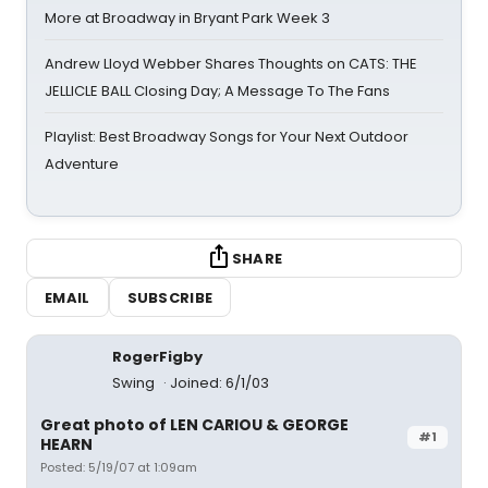
More at Broadway in Bryant Park Week 3
Andrew Lloyd Webber Shares Thoughts on CATS: THE
JELLICLE BALL Closing Day; A Message To The Fans
Playlist: Best Broadway Songs for Your Next Outdoor
Adventure
SHARE
EMAIL
SUBSCRIBE
RogerFigby
Swing
Joined: 6/1/03
Great photo of LEN CARIOU & GEORGE
#1
HEARN
Posted: 5/19/07 at 1:09am