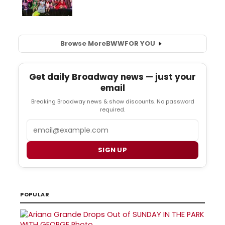
Browse More
BWW
FOR YOU
Get daily Broadway news — just your
email
Breaking Broadway news & show discounts. No password
required.
Email
SIGN UP
POPULAR