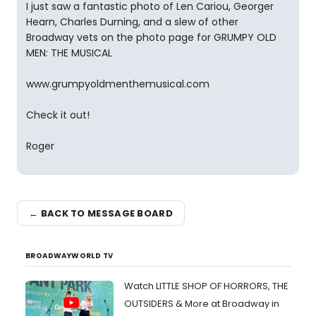
I just saw a fantastic photo of Len Cariou, Georger
Hearn, Charles Durning, and a slew of other
Broadway vets on the photo page for GRUMPY OLD
MEN: THE MUSICAL
www.grumpyoldmenthemusical.com
Check it out!
Roger
← BACK TO MESSAGE BOARD
BROADWAYWORLD TV
Watch LITTLE SHOP OF HORRORS, THE
OUTSIDERS & More at Broadway in