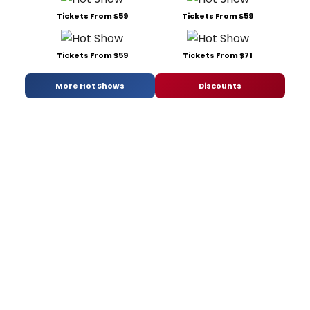
Tickets From $59
Tickets From $59
Tickets From $59
Tickets From $71
More Hot Shows
Discounts