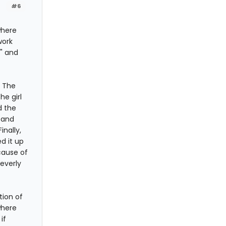
#6
where
work
s" and
e The
he girl
d the
 and
nally,
d it up
cause of
everly
tion of
where
if