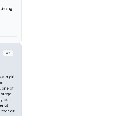
 timing
#3
ut a girl
on
, one of
e stage
, so it
er at
that girl