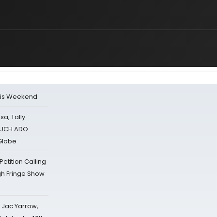
his Weekend
sa, Tally
 MUCH ADO
Globe
tition Calling
gh Fringe Show
s Jac Yarrow,