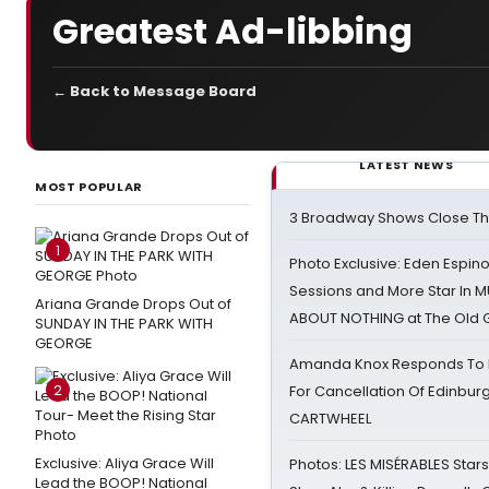
Greatest Ad-libbing
← Back to Message Board
LATEST NEWS
MOST POPULAR
3 Broadway Shows Close T
1
Photo Exclusive: Eden Espino
Sessions and More Star In
Ariana Grande Drops Out of
ABOUT NOTHING at The Old 
SUNDAY IN THE PARK WITH
GEORGE
Amanda Knox Responds To Pe
2
For Cancellation Of Edinbur
CARTWHEEL
Exclusive: Aliya Grace Will
Photos: LES MISÉRABLES Star
Lead the BOOP! National