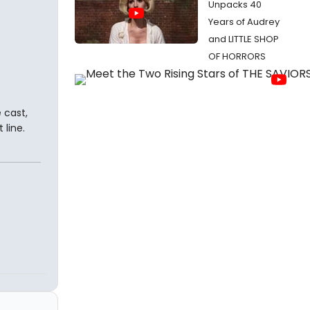
Unpacks 40
Years of Audrey
and LITTLE SHOP
OF HORRORS
 cast,
 line.