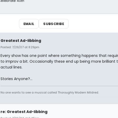
 Celebrate 40th
EMAIL
SUBSCRIBE
Greatest Ad-libbing
Posted: 7/29/07 at 8:29pm
Every show has one point where something happens that requi
to improv a bit. Occasionally these end up being more brilliant 
actual lines.
Stories Anyone?...
No one wants to see a musical called Thoroughly Modern Mildred.
re: Greatest Ad-libbing