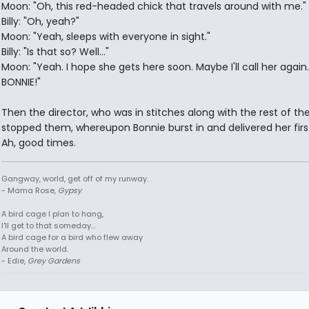
Moon: "Oh, this red-headed chick that travels around with me."
Billy: "Oh, yeah?"
Moon: "Yeah, sleeps with everyone in sight."
Billy: "Is that so? Well..."
Moon: "Yeah. I hope she gets here soon. Maybe I'll call her again.
BONNIE!"
Then the director, who was in stitches along with the rest of the
stopped them, whereupon Bonnie burst in and delivered her first
Ah, good times.
Gangway, world, get off of my runway.
- Mama Rose,
Gypsy
A bird cage I plan to hang,
I'll get to that someday...
A bird cage for a bird who flew away
Around the world.
- Edie,
Grey Gardens