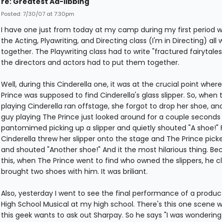
re: Greatest Ad-libbing
Posted: 7/30/07 at 7:30pm
I have one just from today at my camp during my first period 
the Acting, Plyawriting, and Directing class (I'm in Directing) all 
together. The Playwriting class had to write "fractured fairytale
the directors and actors had to put them together.
Well, during this Cinderella one, it was at the crucial point wher
Prince was supposed to find Cinderella's glass slipper. So, when t
playing Cinderella ran offstage, she forgot to drop her shoe, an
guy playing The Prince just looked around for a couple seconds
pantomimed picking up a slipper and quietly shouted "A shoe!" Fi
Cinderella threw her slipper onto the stage and The Prince picke
and shouted "Another shoe!" And it the most hilarious thing. Be
this, when The Prince went to find who owned the slippers, he cl
brought two shoes with him. It was briliant.
Also, yesterday I went to see the final performance of a produc
High School Musical at my high school. There's this one scene 
this geek wants to ask out Sharpay. So he says "I was wondering 