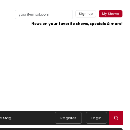
Sign-up
My Shows
News on your favorite shows, specials & more!
e Mag
Register
Login