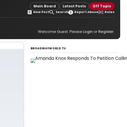
Main Board
Latest Posts
Off Topic
New Post
Search
Report Abuse
Rules
Welcome Guest. Please
Login
or
Register
.
BROADWAYWORLD TV