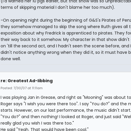
(I'd warned her 10 pgs earlier, but that show was so unpredictabl
terms of skipping material I don't blame her too much).
-On opening night during the beginning of G&S's Pirates of Pen
they somehow managed to skip the song where Ruth gives all 
exposition about why Fredrick is apprenticed to pirates. They f
their way back to it somehow. My character in that show didn'
on 'till the second act, and I hadn't seen the scene before, and I
didn't notice anything wrong when they did it, so it must have 
done well.
re: Greatest Ad-libbing
Posted: 7/30/07 at 11:11am
I was playing Jan in Grease, and right as "Mooning" was about to 
Roger says "I wish you were there too". I say "You do?" and the 
starts. However, on our last performance, the music didn't start. 
"You do?" and then nothing! I looked at Roger, and just said "Well
really glad you wish I was there too."
He said "Yeah. That would have been cool."