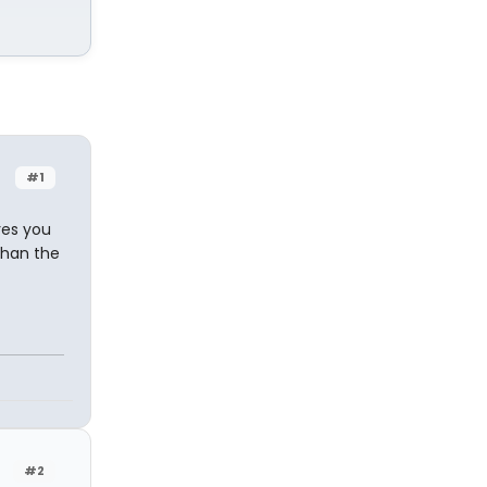
#1
res you
than the
#2