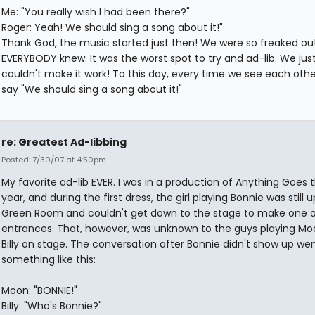
Me: "You really wish I had been there?"
Roger: Yeah! We should sing a song about it!"
Thank God, the music started just then! We were so freaked ou
EVERYBODY knew. It was the worst spot to try and ad-lib. We jus
couldn't make it work! To this day, every time we see each othe
say "We should sing a song about it!"
re: Greatest Ad-libbing
Posted: 7/30/07 at 4:50pm
My favorite ad-lib EVER. I was in a production of Anything Goes t
year, and during the first dress, the girl playing Bonnie was still u
Green Room and couldn't get down to the stage to make one o
entrances. That, however, was unknown to the guys playing M
Billy on stage. The conversation after Bonnie didn't show up we
something like this:
Moon: "BONNIE!"
Billy: "Who's Bonnie?"