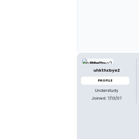
uhkthxbye2
PROFILE
Understudy
Joined: 7/13/07