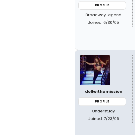
PROFILE
Broadway Legend
Joined: 6/30/05
dollwithamission
PROFILE
Understudy
Joined: 7/23/06