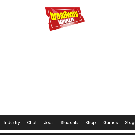
Industry
Chat
Jobs
Students
Shop
Games
Stag