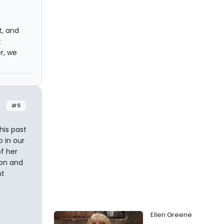
t, and
t
r, we
#5
his past
p in our
f her
oon and
nt
Ellen Greene