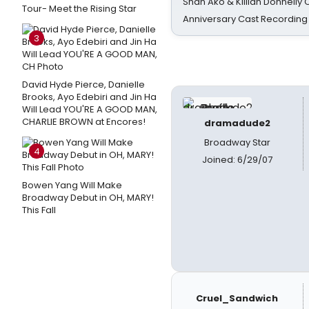
Shan Ako & Killian Donnelly
Tour- Meet the Rising Star
Anniversary Cast Recording
3
David Hyde Pierce, Danielle
Brooks, Ayo Edebiri and Jin Ha
Will Lead YOU'RE A GOOD MAN,
CHARLIE BROWN at Encores!
dramadude2
Broadway Star
4
Joined: 6/29/07
Bowen Yang Will Make
Broadway Debut in OH, MARY!
This Fall
Cruel_Sandwich