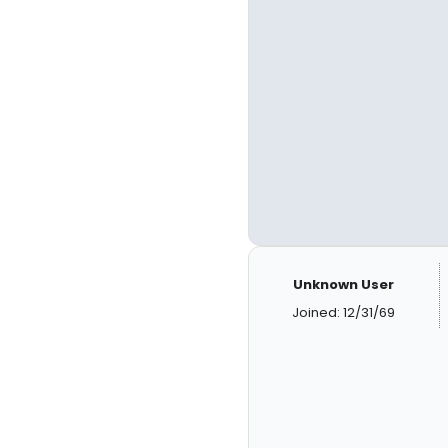
Unknown User
Joined: 12/31/69