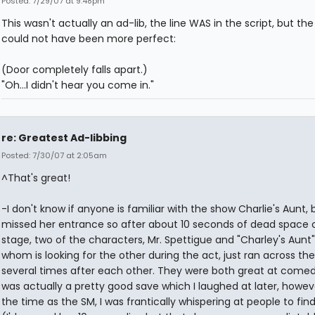
Posted: 7/29/07 at 9:48pm
This wasn't actually an ad-lib, the line WAS in the script, but the
could not have been more perfect:
(Door completely falls apart.)
"Oh...I didn't hear you come in."
re: Greatest Ad-libbing
Posted: 7/30/07 at 2:05am
^That's great!
-I don't know if anyone is familiar with the show Charlie's Aunt, b
missed her entrance so after about 10 seconds of dead space 
stage, two of the characters, Mr. Spettigue and "Charley's Aunt"
whom is looking for the other during the act, just ran across th
several times after each other. They were both great at comedy
was actually a pretty good save which I laughed at later, howev
the time as the SM, I was frantically whispering at people to find 