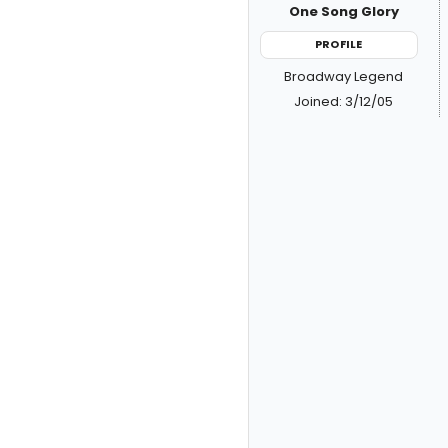
One Song Glory
PROFILE
Broadway Legend
Joined: 3/12/05