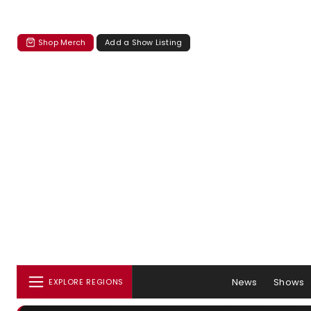
Shop Merch
Add a Show Listing
News
Shows
EXPLORE REGIONS