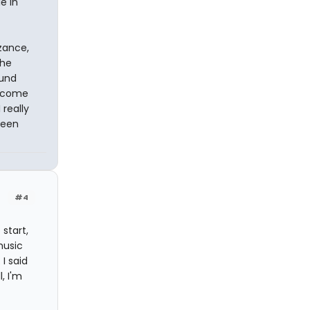
e in
zance,
the
ound
t come
 really
been
#4
start,
music
I said
, I'm