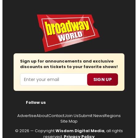
Sign up for announcements and exclusive
discounts on tickets to your favorite shows!
Email
SIGN UP
Follow us
Advertise
About
Contact
Join Us
Submit News
Regions
Site Map
© 2026 — Copyright
Wisdom Digital Media
, all rights
reserved.
Privacy Policy