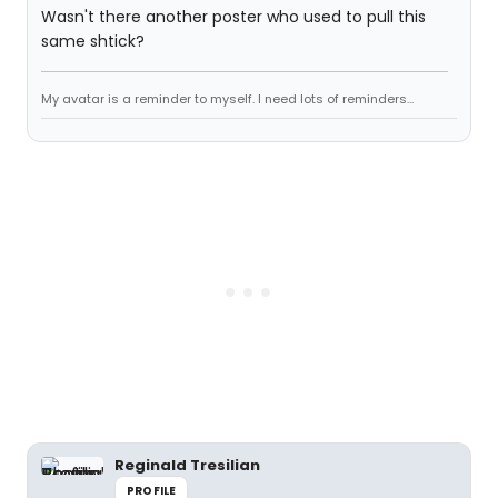
Wasn't there another poster who used to pull this
same shtick?
My avatar is a reminder to myself. I need lots of reminders...
Reginald Tresilian
PROFILE