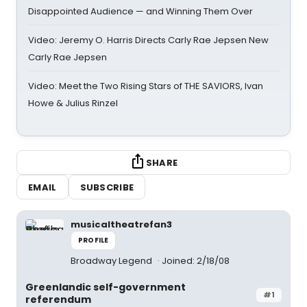
Disappointed Audience — and Winning Them Over
Video: Jeremy O. Harris Directs Carly Rae Jepsen New
Carly Rae Jepsen
Video: Meet the Two Rising Stars of THE SAVIORS, Ivan
Howe & Julius Rinzel
SHARE
EMAIL
SUBSCRIBE
musicaltheatrefan3
PROFILE
Broadway Legend
Joined: 2/18/08
Greenlandic self-government
#1
referendum