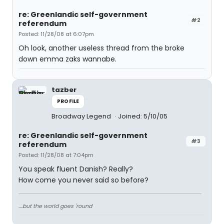
re: Greenlandic self-government
#2
referendum
Posted: 11/28/08 at 6:07pm
Oh look, another useless thread from the broke
down emma zaks wannabe.
tazber
PROFILE
Broadway Legend
Joined: 5/10/05
re: Greenlandic self-government
#3
referendum
Posted: 11/28/08 at 7:04pm
You speak fluent Danish? Really?
How come you never said so before?
....but the world goes 'round