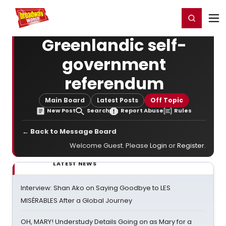
Home
For You
Chat
My Shows
Register/Login
Ga
Register
Login
Greenlandic self-
government
referendum
Main Board
Latest Posts
Off Topic
New Post
Search
Report Abuse
Rules
← Back to Message Board
Welcome Guest. Please
Login
or
Register
.
LATEST NEWS
Interview: Shan Ako on Saying Goodbye to LES
MISÉRABLES After a Global Journey
OH, MARY! Understudy Details Going on as Mary for a