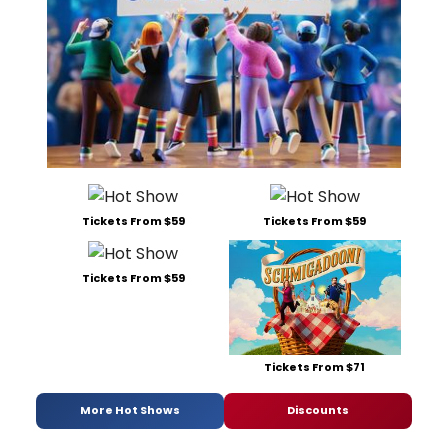
Tickets From $59
Tickets From $59
Tickets From $59
Tickets From $71
More Hot Shows
Discounts