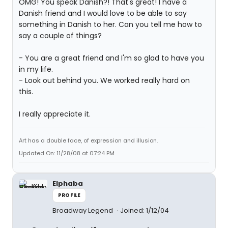
OMG! You speak Danish?! That's great! I have a
Danish friend and I would love to be able to say
something in Danish to her. Can you tell me how to
say a couple of things?
- You are a great friend and I'm so glad to have you
in my life.
- Look out behind you. We worked really hard on
this.
I really appreciate it.
Art has a double face, of expression and illusion.
Updated On: 11/28/08 at 07:24 PM
Elphaba
PROFILE
Broadway Legend
Joined: 1/12/04