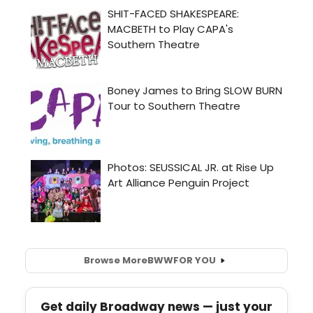
Browse More
BWW
FOR YOU
Get daily Broadway news — just your