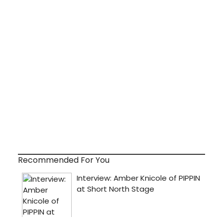
Recommended For You