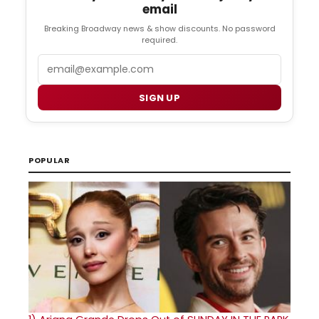
email
Breaking Broadway news & show discounts. No password
required.
Email
SIGN UP
POPULAR