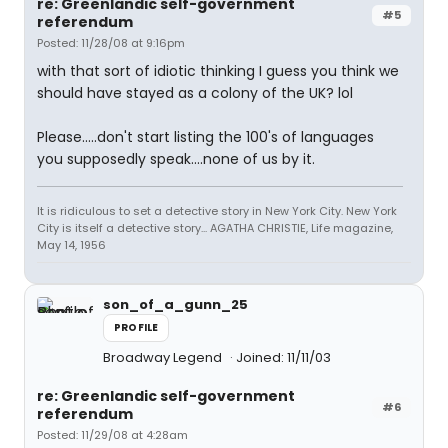
re: Greenlandic self-government
#5
referendum
Posted: 11/28/08 at 9:16pm
with that sort of idiotic thinking I guess you think we
should have stayed as a colony of the UK? lol
Please.....don't start listing the 100's of languages
you supposedly speak....none of us by it.
It is ridiculous to set a detective story in New York City. New York
City is itself a detective story... AGATHA CHRISTIE, Life magazine,
May 14, 1956
son_of_a_gunn_25
PROFILE
Broadway Legend
Joined: 11/11/03
re: Greenlandic self-government
#6
referendum
Posted: 11/29/08 at 4:28am