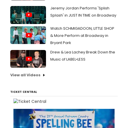
Jeremy Jordan Performs 'Splish
Splash' in JUST IN TIME on Broadway
Watch SCHMIGADOON, LITTLE SHOP
& More Perform at Broadway in
Bryant Park
Drew & Lea Lachey Break Down the
Music of LABEL•LESS
View all Videos
TICKET CENTRAL