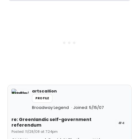
artscallion
PROFILE
Broadway Legend
Joined: 5/15/07
re: Greenlandic self-government
#4
referendum
Posted: 11/28/08 at 7:24pm