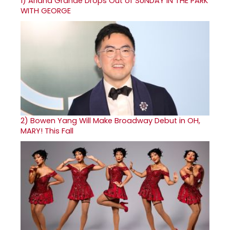
1)
Ariana Grande Drops Out of SUNDAY IN THE PARK
WITH GEORGE
2)
Bowen Yang Will Make Broadway Debut in OH,
MARY! This Fall