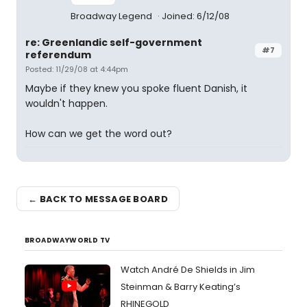
Broadway Legend
Joined: 6/12/08
re: Greenlandic self-government
#7
referendum
Posted: 11/29/08 at 4:44pm
Maybe if they knew you spoke fluent Danish, it
wouldn't happen.
How can we get the word out?
← BACK TO MESSAGE BOARD
BROADWAYWORLD TV
Watch André De Shields in Jim
Steinman & Barry Keating’s
RHINEGOLD