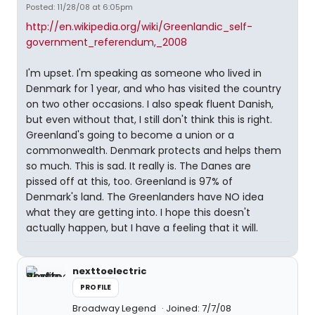
Posted: 11/28/08 at 6:05pm
http://en.wikipedia.org/wiki/Greenlandic_self-
government_referendum,_2008
I'm upset. I'm speaking as someone who lived in
Denmark for 1 year, and who has visited the country
on two other occasions. I also speak fluent Danish,
but even without that, I still don't think this is right.
Greenland's going to become a union or a
commonwealth. Denmark protects and helps them
so much. This is sad. It really is. The Danes are
pissed off at this, too. Greenland is 97% of
Denmark's land. The Greenlanders have NO idea
what they are getting into. I hope this doesn't
actually happen, but I have a feeling that it will.
nexttoelectric
PROFILE
Broadway Legend
Joined: 7/7/08