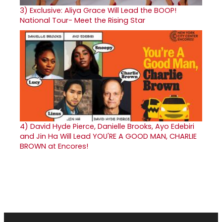
3)
Exclusive: Aliya Grace Will Lead the BOOP!
National Tour- Meet the Rising Star
4)
David Hyde Pierce, Danielle Brooks, Ayo Edebiri
and Jin Ha Will Lead YOU'RE A GOOD MAN, CHARLIE
BROWN at Encores!