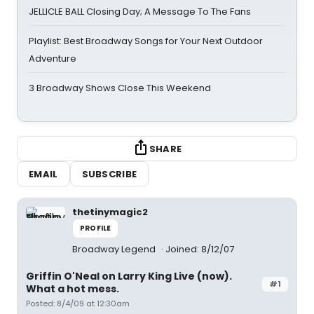
JELLICLE BALL Closing Day; A Message To The Fans
Playlist: Best Broadway Songs for Your Next Outdoor
Adventure
3 Broadway Shows Close This Weekend
SHARE
EMAIL
SUBSCRIBE
thetinymagic2
PROFILE
Broadway Legend
Joined: 8/12/07
Griffin O'Neal on Larry King Live (now).
#1
What a hot mess.
Posted: 8/4/09 at 12:30am