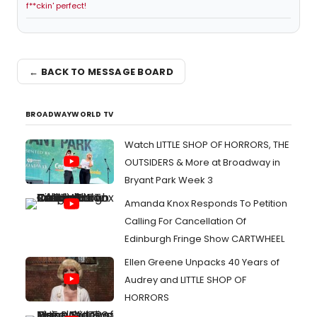
f**ckin' perfect!
← BACK TO MESSAGE BOARD
BROADWAYWORLD TV
Watch LITTLE SHOP OF HORRORS, THE
OUTSIDERS & More at Broadway in
Bryant Park Week 3
Amanda Knox Responds To Petition
Calling For Cancellation Of
Edinburgh Fringe Show CARTWHEEL
Ellen Greene Unpacks 40 Years of
Audrey and LITTLE SHOP OF
HORRORS