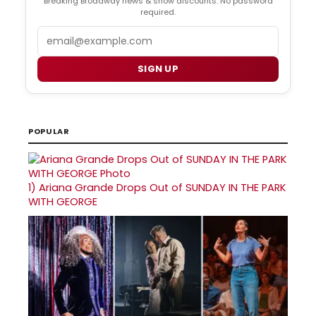
Breaking Broadway news & show discounts. No password
required.
Email
SIGN UP
POPULAR
1)
Ariana Grande Drops Out of SUNDAY IN THE PARK
WITH GEORGE