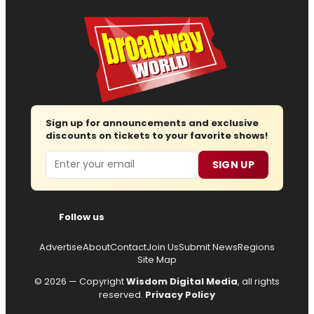
Sign up for announcements and exclusive
discounts on tickets to your favorite shows!
Email
SIGN UP
Follow us
Advertise
About
Contact
Join Us
Submit News
Regions
Site Map
© 2026 — Copyright
Wisdom Digital Media
, all rights
reserved.
Privacy Policy