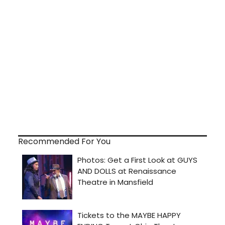
Recommended For You