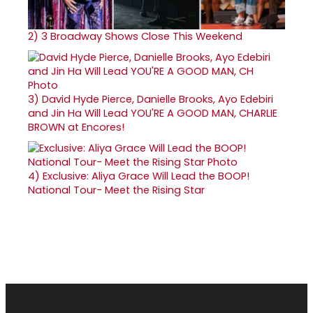
2)
3 Broadway Shows Close This Weekend
3)
David Hyde Pierce, Danielle Brooks, Ayo Edebiri
and Jin Ha Will Lead YOU'RE A GOOD MAN, CHARLIE
BROWN at Encores!
4)
Exclusive: Aliya Grace Will Lead the BOOP!
National Tour- Meet the Rising Star