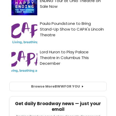
Browse More
BWW
FOR YOU
Get daily Broadway news — just your
email