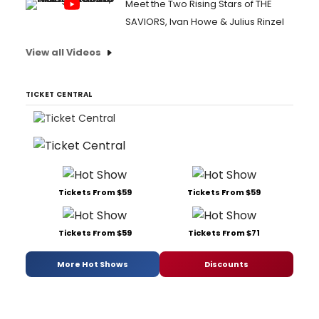
Meet the Two Rising Stars of THE
SAVIORS, Ivan Howe & Julius Rinzel
View all Videos
TICKET CENTRAL
Tickets From $59
Tickets From $59
Tickets From $59
Tickets From $71
More Hot Shows
Discounts