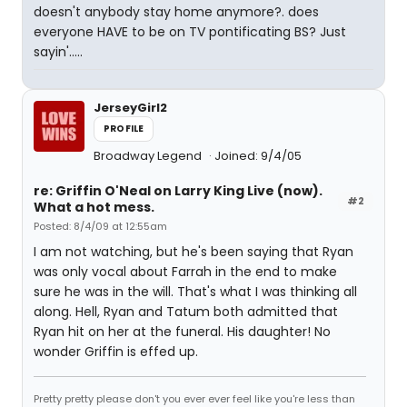
doesn't anybody stay home anymore?. does
everyone HAVE to be on TV pontificating BS? Just
sayin'.....
JerseyGirl2
PROFILE
Broadway Legend
Joined: 9/4/05
re: Griffin O'Neal on Larry King Live (now).
#2
What a hot mess.
Posted: 8/4/09 at 12:55am
I am not watching, but he's been saying that Ryan
was only vocal about Farrah in the end to make
sure he was in the will. That's what I was thinking all
along. Hell, Ryan and Tatum both admitted that
Ryan hit on her at the funeral. His daughter! No
wonder Griffin is effed up.
Pretty pretty please don't you ever ever feel like you're less than