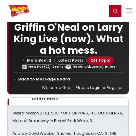
Home
For You
Chat
My Shows
Register/Login
Ga
Register
Login
Griffin O'Neal on Larry
King Live (now). What
a hot mess.
Main Board
Latest Posts
Off Topic
New Post
Search
Report Abuse
Rules
← Back to Message Board
Welcome Guest. Please
Login
or
Register
.
LATEST NEWS
Video: Watch LITTLE SHOP OF HORRORS, THE OUTSIDERS &
More at Broadway in Bryant Park Week 3
Andrew Lloyd Webber Shares Thoughts on CATS: THE