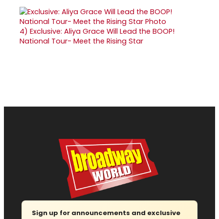
4)
Exclusive: Aliya Grace Will Lead the BOOP!
National Tour- Meet the Rising Star
Sign up for announcements and exclusive