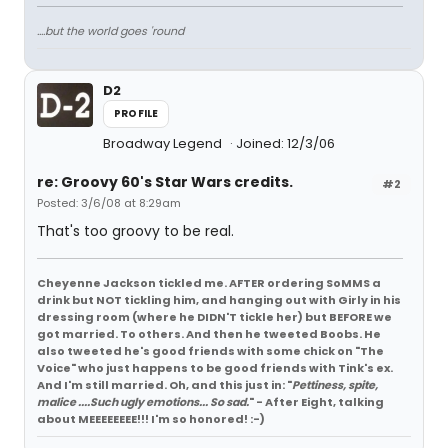
....but the world goes 'round
D2
PROFILE
Broadway Legend
Joined: 12/3/06
re: Groovy 60's Star Wars credits.
#2
Posted: 3/6/08 at 8:29am
That's too groovy to be real.
Cheyenne Jackson tickled me. AFTER ordering SoMMS a
drink but NOT tickling him, and hanging out with Girly in his
dressing room (where he DIDN'T tickle her) but BEFORE we
got married. To others. And then he tweeted Boobs. He
also tweeted he's good friends with some chick on "The
Voice" who just happens to be good friends with Tink's ex.
And I'm still married. Oh, and this just in: "
Pettiness, spite,
malice ....Such ugly emotions... So sad.
" - After Eight, talking
about MEEEEEEEE!!! I'm so honored! :-)