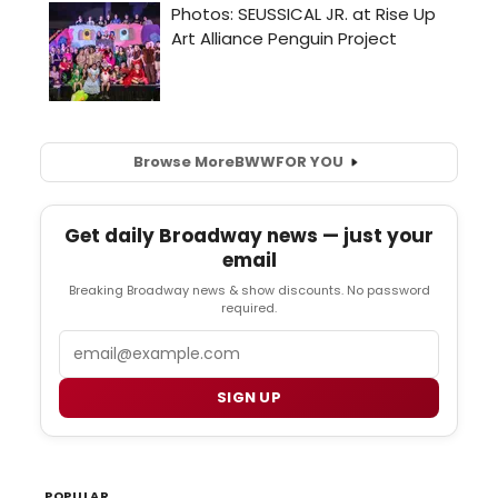
Browse More
BWW
FOR YOU
Get daily Broadway news — just your
email
Breaking Broadway news & show discounts. No password
required.
Email
SIGN UP
POPULAR