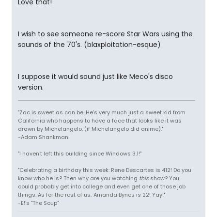
Love that!
I wish to see someone re-score Star Wars using the
sounds of the 70's. (blaxploitation-esque)
I suppose it would sound just like Meco's disco
version.
"Zac is sweet as can be. He's very much just a sweet kid from
California who happens to have a face that looks like it was
drawn by Michelangelo, (if Michelangelo did anime)."
-Adam Shankman.
"I haven't left this building since Windows 3.1!"
"Celebrating a birthday this week: Rene Descartes is 412! Do you
know who he is? Then why are you watching
this
show? You
could probably get into college and even get one of those job
things. As for the rest of us; Amanda Bynes is 22! Yay!"
-E!'s "The Soup"