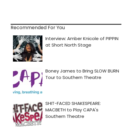
Recommended For You