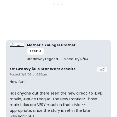
Mother's Younger Brother
PROFILE
Broadway Legend
Joined: 12/17/04
re: Groovy 60's Star Wars credits.
#7
Posted: 3/6/08 at 6:57pm
How fun!
Has anyone out there seen the new direct-to-DVD
movie, Justice League: The New Frontier? Those
main titles are VERY much in that style --
appropriate, since the story is set in the late
50s/early 60s.