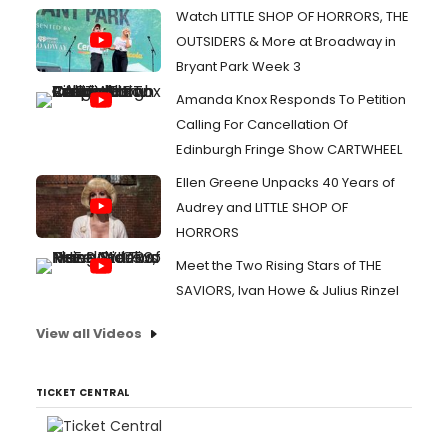
Watch LITTLE SHOP OF HORRORS, THE
OUTSIDERS & More at Broadway in
Bryant Park Week 3
Amanda Knox Responds To Petition
Calling For Cancellation Of
Edinburgh Fringe Show CARTWHEEL
Ellen Greene Unpacks 40 Years of
Audrey and LITTLE SHOP OF
HORRORS
Meet the Two Rising Stars of THE
SAVIORS, Ivan Howe & Julius Rinzel
View all Videos
TICKET CENTRAL