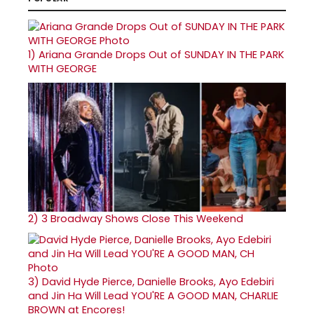
1)
Ariana Grande Drops Out of SUNDAY IN THE PARK
WITH GEORGE
2)
3 Broadway Shows Close This Weekend
3)
David Hyde Pierce, Danielle Brooks, Ayo Edebiri
and Jin Ha Will Lead YOU'RE A GOOD MAN, CHARLIE
BROWN at Encores!