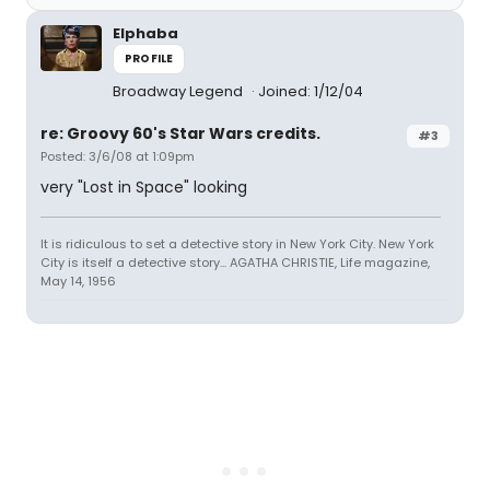
Elphaba
PROFILE
Broadway Legend
Joined: 1/12/04
re: Groovy 60's Star Wars credits.
#3
Posted: 3/6/08 at 1:09pm
very "Lost in Space" looking
It is ridiculous to set a detective story in New York City. New York
City is itself a detective story... AGATHA CHRISTIE, Life magazine,
May 14, 1956