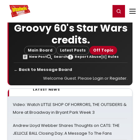
Home
For You
Chat
My Shows
Register/Login
Ga
Register
Login
Groovy 60's Star Wars
credits.
Main Board
Latest Posts
Off Topic
New Post
Search
Report Abuse
Rules
← Back to Message Board
Welcome Guest. Please
Login
or
Register
.
LATEST NEWS
Video: Watch LITTLE SHOP OF HORRORS, THE OUTSIDERS &
More at Broadway in Bryant Park Week 3
Andrew Lloyd Webber Shares Thoughts on CATS: THE
JELLICLE BALL Closing Day; A Message To The Fans