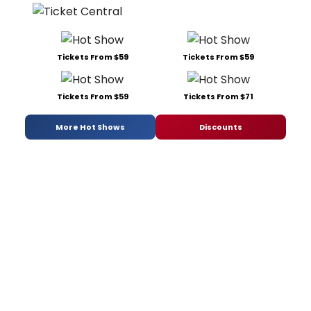
Tickets From $59
Tickets From $59
Tickets From $59
Tickets From $71
More Hot Shows
Discounts