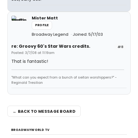
Mister Matt
PROFILE
Broadway Legend
Joined: 5/17/03
re: Groovy 60's Star Wars credits.
#8
Posted: 3/7/08 at 11:19am
That is fantastic!
"What can you expect from a bunch of seitan worshippers?" -
Reginald Tresilian
← BACK TO MESSAGE BOARD
BROADWAYWORLD TV