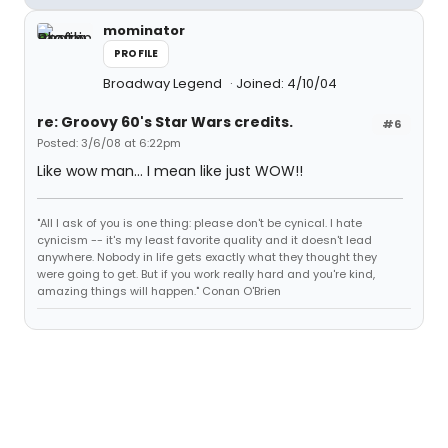
mominator
PROFILE
Broadway Legend
Joined: 4/10/04
re: Groovy 60's Star Wars credits.
#6
Posted: 3/6/08 at 6:22pm
Like wow man... I mean like just WOW!!
"All I ask of you is one thing: please don't be cynical. I hate
cynicism -- it's my least favorite quality and it doesn't lead
anywhere. Nobody in life gets exactly what they thought they
were going to get. But if you work really hard and you're kind,
amazing things will happen." Conan O'Brien