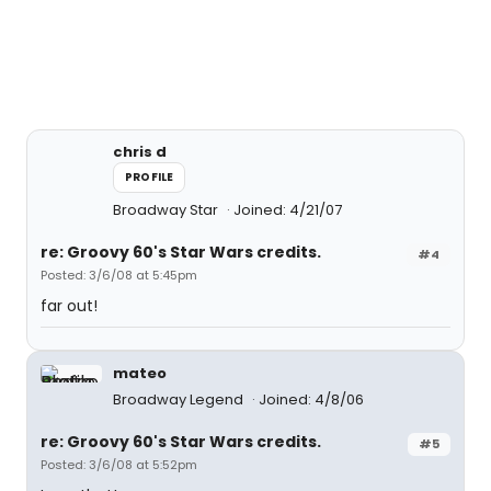
chris d
PROFILE
Broadway Star
Joined: 4/21/07
re: Groovy 60's Star Wars credits.
#4
Posted: 3/6/08 at 5:45pm
far out!
mateo
Broadway Legend
Joined: 4/8/06
re: Groovy 60's Star Wars credits.
#5
Posted: 3/6/08 at 5:52pm