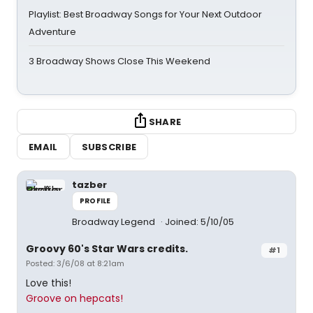
Playlist: Best Broadway Songs for Your Next Outdoor
Adventure
3 Broadway Shows Close This Weekend
SHARE
EMAIL
SUBSCRIBE
tazber
PROFILE
Broadway Legend
Joined: 5/10/05
Groovy 60's Star Wars credits.
#1
Posted: 3/6/08 at 8:21am
Love this!
Groove on hepcats!