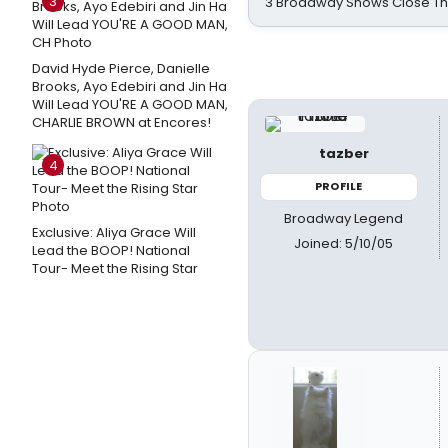
3
3 Broadway Shows Close T
David Hyde Pierce, Danielle
Brooks, Ayo Edebiri and Jin Ha
Will Lead YOU'RE A GOOD MAN,
CHARLIE BROWN at Encores!
tazber
4
PROFILE
Broadway Legend
Exclusive: Aliya Grace Will
Joined: 5/10/05
Lead the BOOP! National
Tour- Meet the Rising Star