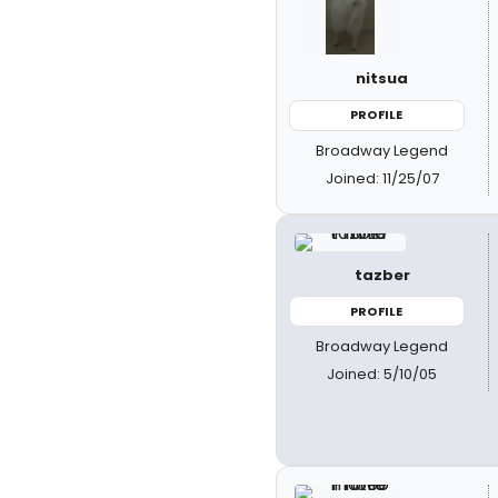
nitsua
PROFILE
Broadway Legend
Joined: 11/25/07
tazber
PROFILE
Broadway Legend
Joined: 5/10/05