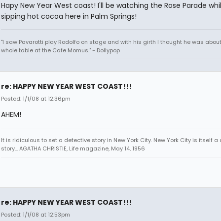
Hapy New Year West coast! I'll be watching the Rose Parade whi
sipping hot cocoa here in Palm Springs!
"I saw Pavarotti play Rodolfo on stage and with his girth I thought he was about
whole table at the Cafe Momus." - Dollypop
re: HAPPY NEW YEAR WEST COAST!!!
Posted: 1/1/08 at 12:36pm
AHEM!
It is ridiculous to set a detective story in New York City. New York City is itself a
story... AGATHA CHRISTIE, Life magazine, May 14, 1956
re: HAPPY NEW YEAR WEST COAST!!!
Posted: 1/1/08 at 12:53pm