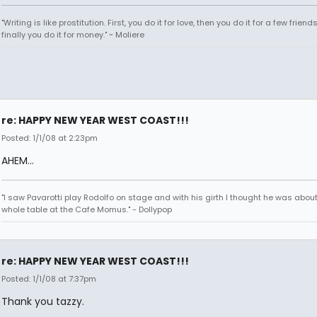
"Writing is like prostitution. First, you do it for love, then you do it for a few friend
finally you do it for money." ~ Moliere
re: HAPPY NEW YEAR WEST COAST!!!
Posted: 1/1/08 at 2:23pm
AHEM...
"I saw Pavarotti play Rodolfo on stage and with his girth I thought he was about
whole table at the Cafe Momus." - Dollypop
re: HAPPY NEW YEAR WEST COAST!!!
Posted: 1/1/08 at 7:37pm
Thank you tazzy.