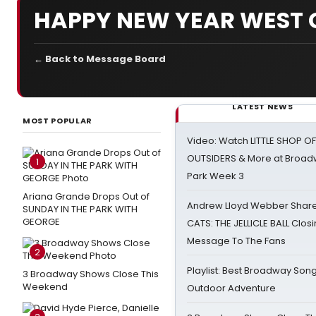
HAPPY NEW YEAR WEST 
← Back to Message Board
LATEST NEWS
MOST POPULAR
Video: Watch LITTLE SHOP O
OUTSIDERS & More at Broadw
1
Park Week 3
Ariana Grande Drops Out of
Andrew Lloyd Webber Share
SUNDAY IN THE PARK WITH
GEORGE
CATS: THE JELLICLE BALL Clos
Message To The Fans
2
Playlist: Best Broadway Song
3 Broadway Shows Close This
Weekend
Outdoor Adventure