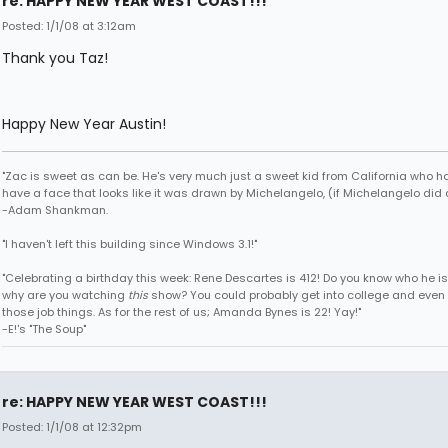
re: HAPPY NEW YEAR WEST COAST!!!
Posted: 1/1/08 at 3:12am
Thank you Taz!
Happy New Year Austin!
"Zac is sweet as can be. He's very much just a sweet kid from California who h
have a face that looks like it was drawn by Michelangelo, (if Michelangelo did 
-Adam Shankman.
"I haven't left this building since Windows 3.1!"
"Celebrating a birthday this week: Rene Descartes is 412! Do you know who he i
why are you watching
this
show? You could probably get into college and even 
those job things. As for the rest of us; Amanda Bynes is 22! Yay!"
-E!'s "The Soup"
re: HAPPY NEW YEAR WEST COAST!!!
Posted: 1/1/08 at 12:32pm