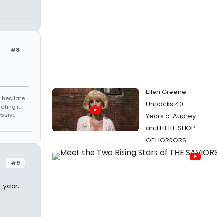
#8
Ellen Greene
 hesitate
Unpacks 40
ating it,
essive
Years of Audrey
and LITTLE SHOP
OF HORRORS
#9
 year.