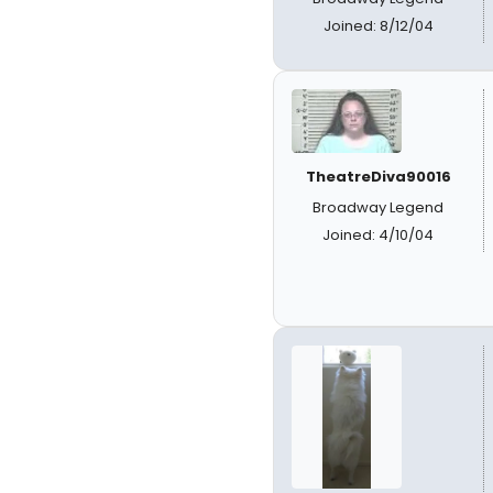
Joined: 8/12/04
TheatreDiva90016
Broadway Legend
Joined: 4/10/04