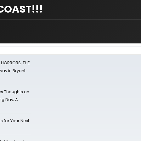
COAST!!!
F HORRORS, THE
ay in Bryant
s Thoughts on
ing Day; A
s for Your Next