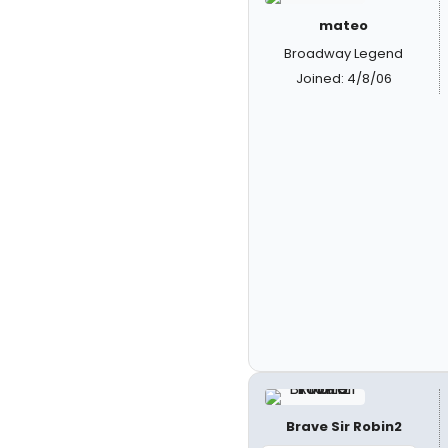
mateo
Broadway Legend
Joined: 4/8/06
Brave Sir Robin2