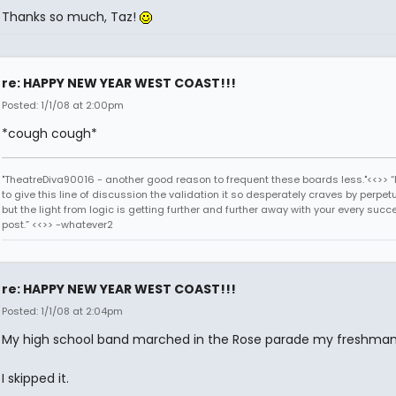
Thanks so much, Taz!
re: HAPPY NEW YEAR WEST COAST!!!
Posted: 1/1/08 at 2:00pm
*cough cough*
"TheatreDiva90016 - another good reason to frequent these boards less."<<>> “I
to give this line of discussion the validation it so desperately craves by perpetu
but the light from logic is getting further and further away with your every succ
post.” <<>> -whatever2
re: HAPPY NEW YEAR WEST COAST!!!
Posted: 1/1/08 at 2:04pm
My high school band marched in the Rose parade my freshman
I skipped it.