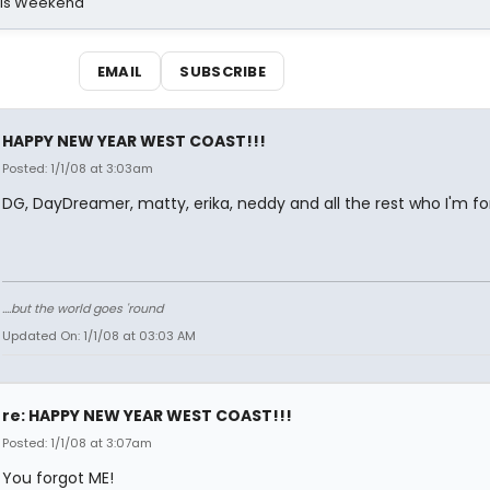
his Weekend
EMAIL
SUBSCRIBE
HAPPY NEW YEAR WEST COAST!!!
Posted: 1/1/08 at 3:03am
DG, DayDreamer, matty, erika, neddy and all the rest who I'm fo
....but the world goes 'round
Updated On: 1/1/08 at 03:03 AM
re: HAPPY NEW YEAR WEST COAST!!!
Posted: 1/1/08 at 3:07am
You forgot ME!