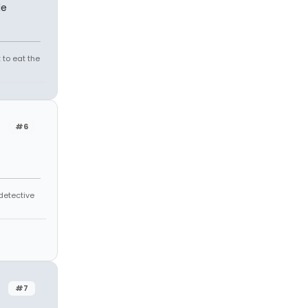
le
 to eat the
#6
 detective
#7