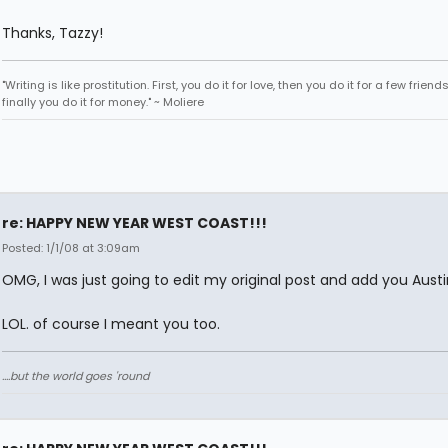
Thanks, Tazzy!
"Writing is like prostitution. First, you do it for love, then you do it for a few friend
finally you do it for money." ~ Moliere
re: HAPPY NEW YEAR WEST COAST!!!
Posted: 1/1/08 at 3:09am
OMG, I was just going to edit my original post and add you Austi
LOL. of course I meant you too.
....but the world goes 'round