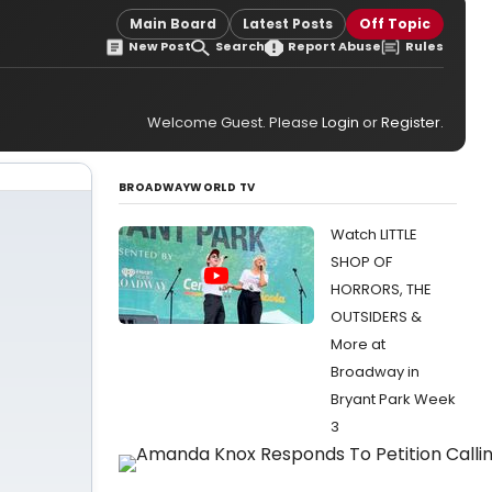
Main Board
Latest Posts
Off Topic
New Post
Search
Report Abuse
Rules
Welcome Guest. Please
Login
or
Register
.
BROADWAYWORLD TV
Watch LITTLE
SHOP OF
HORRORS, THE
OUTSIDERS &
More at
Broadway in
Bryant Park Week
3