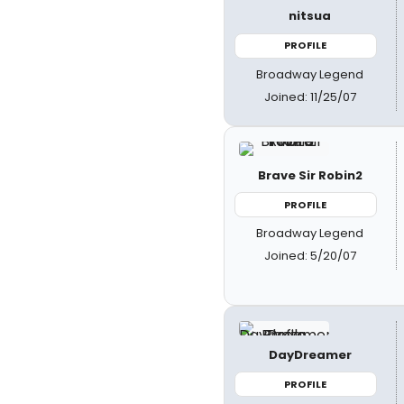
nitsua
PROFILE
Broadway Legend
Joined: 11/25/07
Brave Sir Robin2
PROFILE
Broadway Legend
Joined: 5/20/07
DayDreamer
PROFILE