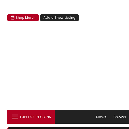
Shop Merch
Add a Show Listing
News
Shows
EXPLORE REGIONS