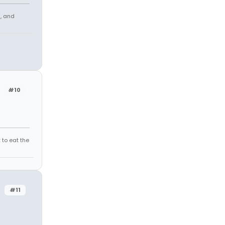
s, and
#10
 to eat the
#11