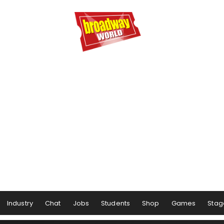
Industry
Chat
Jobs
Students
Shop
Games
Stag