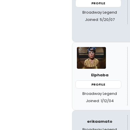
PROFILE
Broadway Legend
Joined: 5/20/07
Elphaba
PROFILE
Broadway Legend
Joined: 1/12/04
erikaamato
Broadway Legend