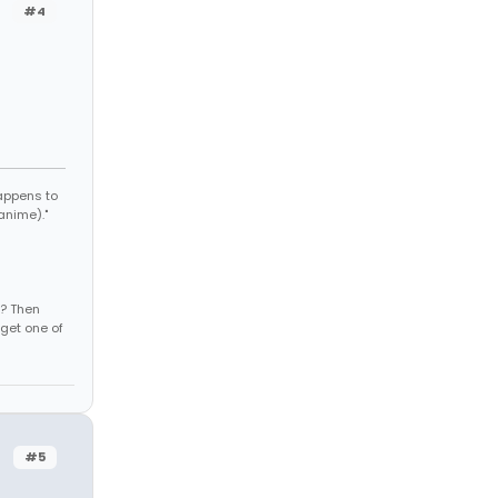
#4
appens to
anime)."
s? Then
get one of
#5