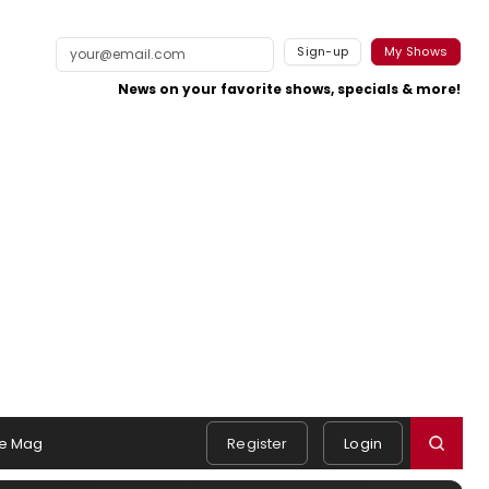
Sign-up
My Shows
News on your favorite shows, specials & more!
e Mag
Register
Login