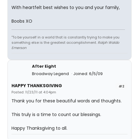
With heartfelt best wishes to you and your family,
Boobs XO
"To be yourself in a world that is constantly trying to make you
something else is the greatest accomplishment.
Ralph Waldo
Emerson
After Eight
Broadway Legend
Joined: 6/5/09
HAPPY THANKSGIVING
#2
Posted: 11/23/11 at 4:04pm
Thank you for these beautiful words and thoughts.
This truly is a time to count our blessings.
Happy Thanksgiving to all.