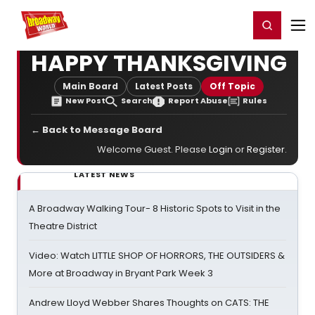
Home
For You
Chat
My Shows
Register/Login
Ga
Register
Login
HAPPY THANKSGIVING
Main Board
Latest Posts
Off Topic
New Post
Search
Report Abuse
Rules
← Back to Message Board
Welcome Guest. Please
Login
or
Register
.
LATEST NEWS
A Broadway Walking Tour- 8 Historic Spots to Visit in the
Theatre District
Video: Watch LITTLE SHOP OF HORRORS, THE OUTSIDERS &
More at Broadway in Bryant Park Week 3
Andrew Lloyd Webber Shares Thoughts on CATS: THE