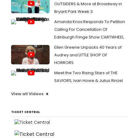
OUTSIDERS & More at Broadway in
Bryant Park Week 3
Amanda Knox Responds To Petition
Calling For Cancellation Of
Edinburgh Fringe Show CARTWHEEL
Ellen Greene Unpacks 40 Years of
Audrey and LITTLE SHOP OF
HORRORS
Meet the Two Rising Stars of THE
SAVIORS, Ivan Howe & Julius Rinzel
View all Videos
TICKET CENTRAL