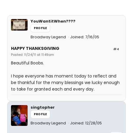
YouWantitWhen????
PROFILE
Broadway Legend
Joined: 7/16/05
HAPPY THANKSGIVING
#4
Posted: 11/24/11 at 11:49am
Beautiful Boobs.
I hope everyone has moment today to reflect and
be thankful for the many blessings we lucky enough
to take for granted each and every day.
singtopher
PROFILE
Broadway Legend
Joined: 12/28/05