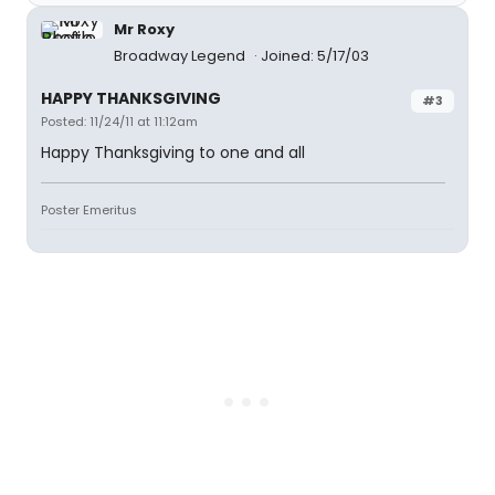
Mr Roxy
Broadway Legend
Joined: 5/17/03
HAPPY THANKSGIVING
#3
Posted: 11/24/11 at 11:12am
Happy Thanksgiving to one and all
Poster Emeritus