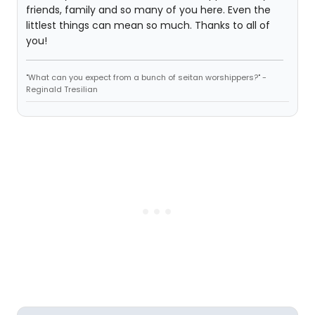
friends, family and so many of you here. Even the
littlest things can mean so much. Thanks to all of
you!
"What can you expect from a bunch of seitan worshippers?" -
Reginald Tresilian