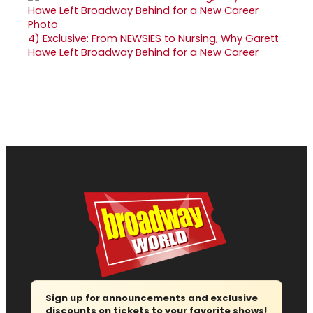
4)
Exclusive: From NEWSIES to Nursing, Why Garett
Hawe Left Broadway Behind for a New Career
Sign up for announcements and exclusive
discounts on tickets to your favorite shows!