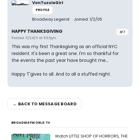
VonTussleGirl
PROFILE
Broadway Legend
Joined: 1/2/05
HAPPY THANKSGIVING
#7
Posted: 11/24/11 at 9:53pm
This was my first Thanksgiving as an official NYC
resident. It's been a great one. I'm so thankful for
the events the past year have brought me...
Happy T'gives to all. And to all a stuffed night.
← BACK TO MESSAGE BOARD
BROADWAYWORLD TV
Watch LITTLE SHOP OF HORRORS, THE