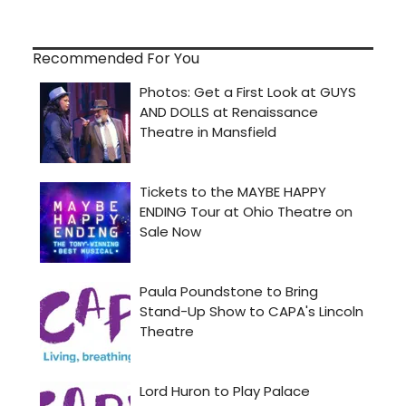
Recommended For You