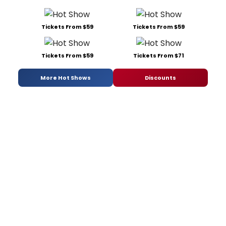
Tickets From $59
Tickets From $59
Tickets From $59
Tickets From $71
More Hot Shows
Discounts