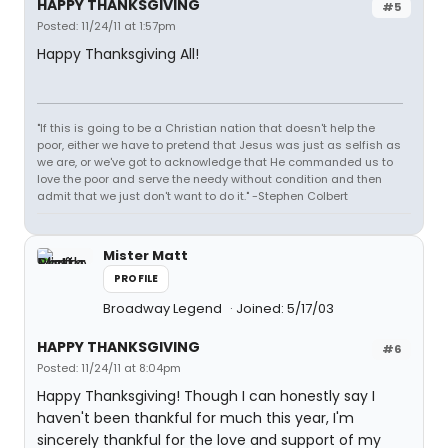
HAPPY THANKSGIVING
#5
Posted: 11/24/11 at 1:57pm
Happy Thanksgiving All!
"If this is going to be a Christian nation that doesn't help the
poor, either we have to pretend that Jesus was just as selfish as
we are, or we've got to acknowledge that He commanded us to
love the poor and serve the needy without condition and then
admit that we just don't want to do it." -Stephen Colbert
Mister Matt
PROFILE
Broadway Legend
Joined: 5/17/03
HAPPY THANKSGIVING
#6
Posted: 11/24/11 at 8:04pm
Happy Thanksgiving! Though I can honestly say I
haven't been thankful for much this year, I'm
sincerely thankful for the love and support of my