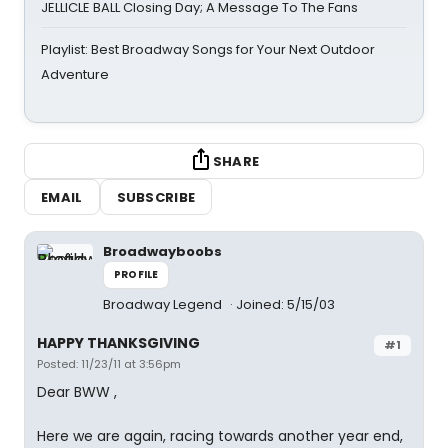
JELLICLE BALL Closing Day; A Message To The Fans
Playlist: Best Broadway Songs for Your Next Outdoor
Adventure
SHARE
EMAIL
SUBSCRIBE
Broadwayboobs
PROFILE
Broadway Legend
Joined: 5/15/03
HAPPY THANKSGIVING
#1
Posted: 11/23/11 at 3:56pm
Dear BWW ,
Here we are again, racing towards another year end,