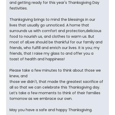
and getting ready for this year's Thanksgiving Day
festivities.
Thanksgiving brings to mind the blessings in our
lives that usually go unnoticed. A home that
surrounds us with comfort and protection,delicious
food to nourish us, and clothes to warm us. But
most of all,we should be thankful for our family and
friends, who fulfill and enrich our lives. It is you; my
friends, that I raise my glass to and offer you a
toast of health and happiness!
Please take a few minutes to think about those we
knew, and
those we didn't, that made the greatest sacrifice of
all so that we can celebrate this Thanksgiving day.
Let’s take a few moments to think of their families
tomorrow as we embrace our own.
May you have a safe and happy Thanksgiving.