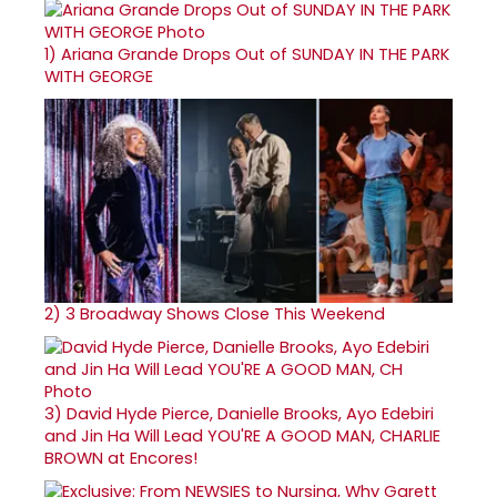
1)
Ariana Grande Drops Out of SUNDAY IN THE PARK
WITH GEORGE
2)
3 Broadway Shows Close This Weekend
3)
David Hyde Pierce, Danielle Brooks, Ayo Edebiri
and Jin Ha Will Lead YOU'RE A GOOD MAN, CHARLIE
BROWN at Encores!