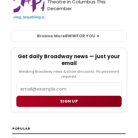
Browse More
BWW
FOR YOU
Get daily Broadway news — just your
email
Breaking Broadway news & show discounts. No password
required.
Email
SIGN UP
POPULAR