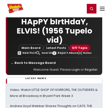
Home
For You
Chat
My Shows
Register/Login
Ga
Register
Login
HApPY bIrtHdaY,
ELVIS! (1956 Tupelo
vid)
Main Board
Latest Posts
Off Topic
New Post
Search
Report Abuse
Rules
← Back to Message Board
Welcome Guest. Please
Login
or
Register
.
LATEST NEWS
Video: Watch LITTLE SHOP OF HORRORS, THE OUTSIDERS &
More at Broadway in Bryant Park Week 3
Andrew Lloyd Webber Shares Thoughts on CATS: THE