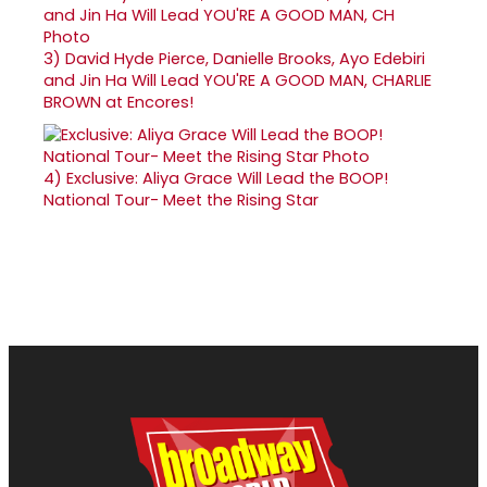
3)
David Hyde Pierce, Danielle Brooks, Ayo Edebiri
and Jin Ha Will Lead YOU'RE A GOOD MAN, CHARLIE
BROWN at Encores!
4)
Exclusive: Aliya Grace Will Lead the BOOP!
National Tour- Meet the Rising Star