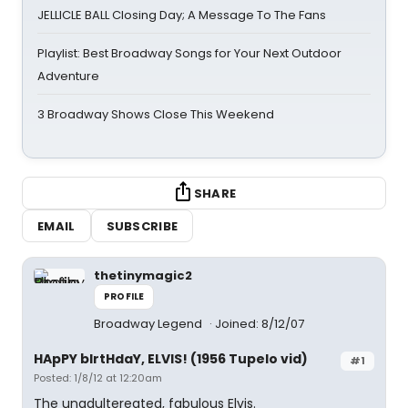
JELLICLE BALL Closing Day; A Message To The Fans
Playlist: Best Broadway Songs for Your Next Outdoor
Adventure
3 Broadway Shows Close This Weekend
SHARE
EMAIL
SUBSCRIBE
thetinymagic2
PROFILE
Broadway Legend
Joined: 8/12/07
HApPY bIrtHdaY, ELVIS! (1956 Tupelo vid)
#1
Posted: 1/8/12 at 12:20am
The unadultereated, fabulous Elvis.