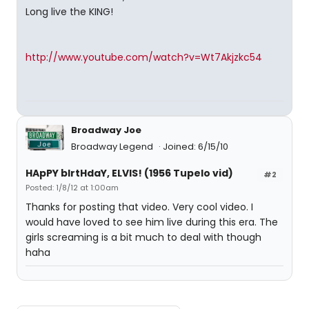
Long live the KING!
http://www.youtube.com/watch?v=Wt7Akjzkc54
Broadway Joe
Broadway Legend
Joined: 6/15/10
HApPY bIrtHdaY, ELVIS! (1956 Tupelo vid)
#2
Posted: 1/8/12 at 1:00am
Thanks for posting that video. Very cool video. I
would have loved to see him live during this era. The
girls screaming is a bit much to deal with though
haha