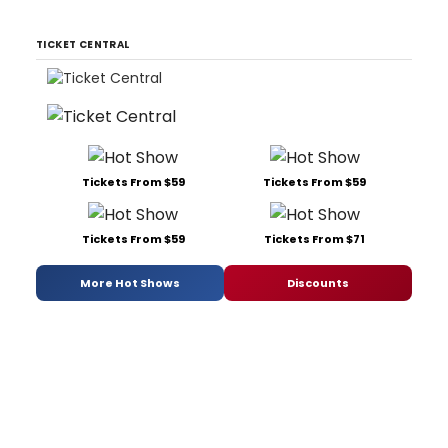
TICKET CENTRAL
Tickets From $59
Tickets From $59
Tickets From $59
Tickets From $71
More Hot Shows
Discounts