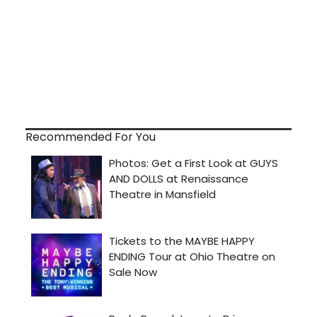
Recommended For You