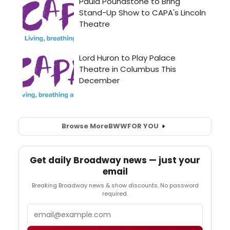
Browse More
BWW
FOR YOU
Get daily Broadway news — just your
email
Breaking Broadway news & show discounts. No password
required.
Email