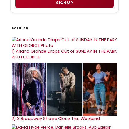
SIGN UP
POPULAR
1)
Ariana Grande Drops Out of SUNDAY IN THE PARK
WITH GEORGE
2)
3 Broadway Shows Close This Weekend