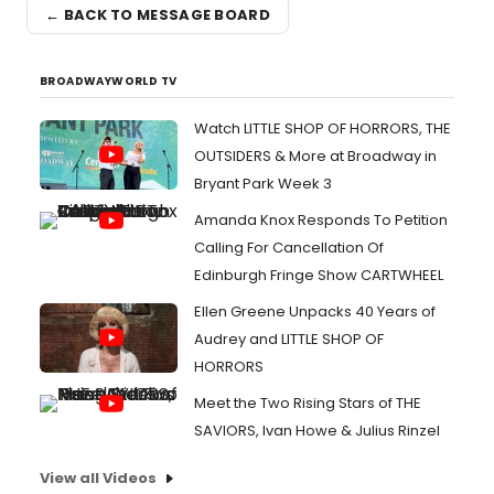
← BACK TO MESSAGE BOARD
BROADWAYWORLD TV
Watch LITTLE SHOP OF HORRORS, THE
OUTSIDERS & More at Broadway in
Bryant Park Week 3
Amanda Knox Responds To Petition
Calling For Cancellation Of
Edinburgh Fringe Show CARTWHEEL
Ellen Greene Unpacks 40 Years of
Audrey and LITTLE SHOP OF
HORRORS
Meet the Two Rising Stars of THE
SAVIORS, Ivan Howe & Julius Rinzel
View all Videos