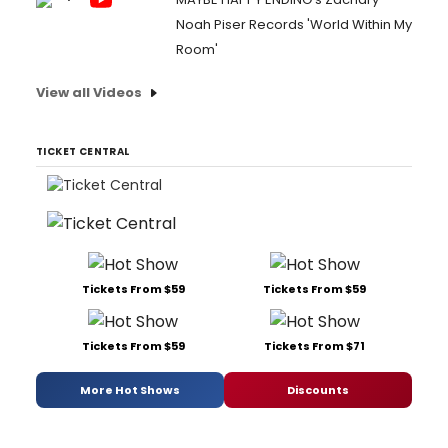
Noah Piser Records 'World Within My
Room'
View all Videos
TICKET CENTRAL
Tickets From $59
Tickets From $59
Tickets From $59
Tickets From $71
More Hot Shows
Discounts