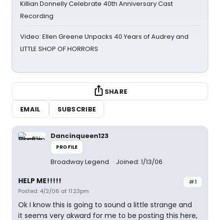
Killian Donnelly Celebrate 40th Anniversary Cast
Recording
Video: Ellen Greene Unpacks 40 Years of Audrey and
LITTLE SHOP OF HORRORS
SHARE
EMAIL
SUBSCRIBE
Dancinqueen123
PROFILE
Broadway Legend
Joined: 1/13/06
HELP ME!!!!!
#1
Posted: 4/2/06 at 11:23pm
Ok I know this is going to sound a little strange and
it seems very akward for me to be posting this here,