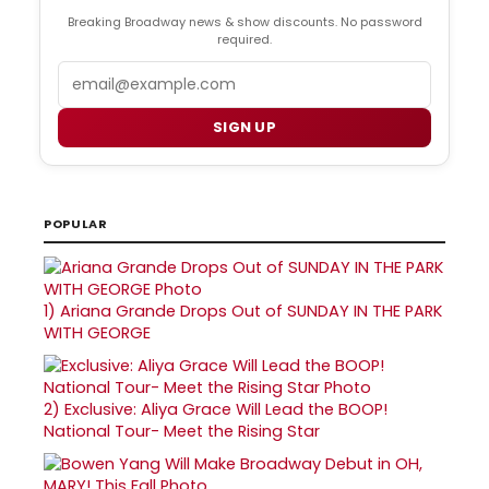
Breaking Broadway news & show discounts. No password
required.
Email
SIGN UP
POPULAR
1)
Ariana Grande Drops Out of SUNDAY IN THE PARK
WITH GEORGE
2)
Exclusive: Aliya Grace Will Lead the BOOP!
National Tour- Meet the Rising Star