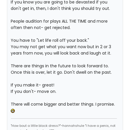
If you know you are going to be devasted if you
don't get in, then, I don't think you should try out.
People audition for plays ALL THE TIME and more
often then not- get rejected.
You have to "Let life roll off your back."
You may not get what you want now but in 2 or 3
years from now, you will look back and laugh at it.
There are things in the future to look forward to.
Once this is over, let it go. Don't dwell on the past.
If you make it- great!
If you don't- move on.
There will come bigger and better things. I promise.
"How bout a little black dress?"~hannahshule "I have a penis, not