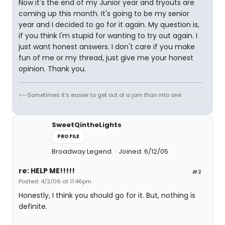
Now it's the end of my Junior year and tryouts are
coming up this month. It's going to be my senior
year and I decided to go for it again. My question is,
if you think I'm stupid for wanting to try out again. I
just want honest answers. I don't care if you make
fun of me or my thread, just give me your honest
opinion. Thank you.
<--Sometimes it's easier to get out of a jam than into one
SweetQintheLights
PROFILE
Broadway Legend
Joined: 6/12/05
re: HELP ME!!!!!
#2
Posted: 4/2/06 at 11:46pm
Honestly, I think you should go for it. But, nothing is
definite.