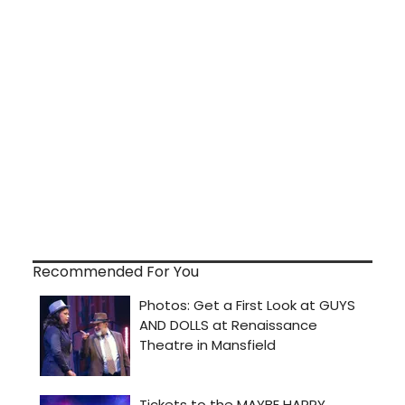
Recommended For You