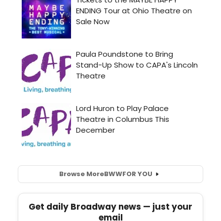
Browse More
BWW
FOR YOU
Get daily Broadway news — just your
email