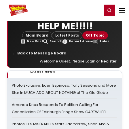
Home
For You
Chat
My Shows
Register/Login
Ga
Register
Login
HELP ME!!!!!
Main Board
Latest Posts
Off Topic
New Post
Search
Report Abuse
Rules
← Back to Message Board
Welcome Guest. Please
Login
or
Register
.
LATEST NEWS
Photo Exclusive: Eden Espinosa, Tally Sessions and More
Star In MUCH ADO ABOUT NOTHING at The Old Globe
Amanda Knox Responds To Petition Calling For
Cancellation Of Edinburgh Fringe Show CARTWHEEL
Photos: LES MISÉRABLES Stars Jac Yarrow, Shan Ako &