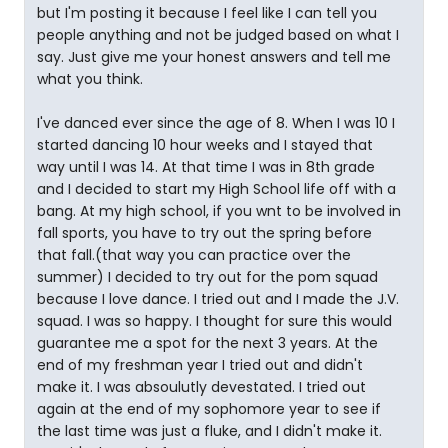
but I'm posting it because I feel like I can tell you
people anything and not be judged based on what I
say. Just give me your honest answers and tell me
what you think.
I've danced ever since the age of 8. When I was 10 I
started dancing 10 hour weeks and I stayed that
way until I was 14. At that time I was in 8th grade
and I decided to start my High School life off with a
bang. At my high school, if you wnt to be involved in
fall sports, you have to try out the spring before
that fall.(that way you can practice over the
summer) I decided to try out for the pom squad
because I love dance. I tried out and I made the J.V.
squad. I was so happy. I thought for sure this would
guarantee me a spot for the next 3 years. At the
end of my freshman year I tried out and didn't
make it. I was absoulutly devestated. I tried out
again at the end of my sophomore year to see if
the last time was just a fluke, and I didn't make it.