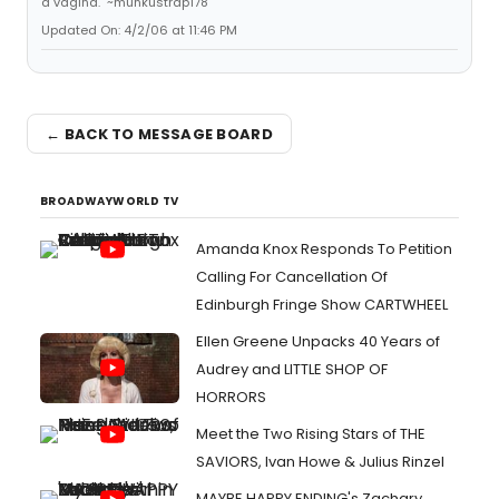
a vagina." ~munkustrap178
Updated On: 4/2/06 at 11:46 PM
← BACK TO MESSAGE BOARD
BROADWAYWORLD TV
Amanda Knox Responds To Petition
Calling For Cancellation Of
Edinburgh Fringe Show CARTWHEEL
Ellen Greene Unpacks 40 Years of
Audrey and LITTLE SHOP OF
HORRORS
Meet the Two Rising Stars of THE
SAVIORS, Ivan Howe & Julius Rinzel
MAYBE HAPPY ENDING's Zachary