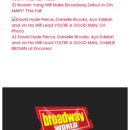
3)
Bowen Yang Will Make Broadway Debut in OH,
MARY! This Fall
4)
David Hyde Pierce, Danielle Brooks, Ayo Edebiri
and Jin Ha Will Lead YOU'RE A GOOD MAN, CHARLIE
BROWN at Encores!