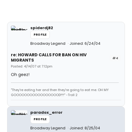
spiderdj82
PROFILE
Broadway Legend
Joined: 6/24/04
re: HOWARD CALLS FOR BAN ON HIV
#4
MIGRANTS
Posted: 4/14/07 at 7:12pm
Oh geez!
"They're eating her and then they're going to eat me. OH MY
GOOOOOOOOOOOOOOOOOD!!!!" -Troll 2
paradox_error
PROFILE
Broadway Legend
Joined: 8/25/04