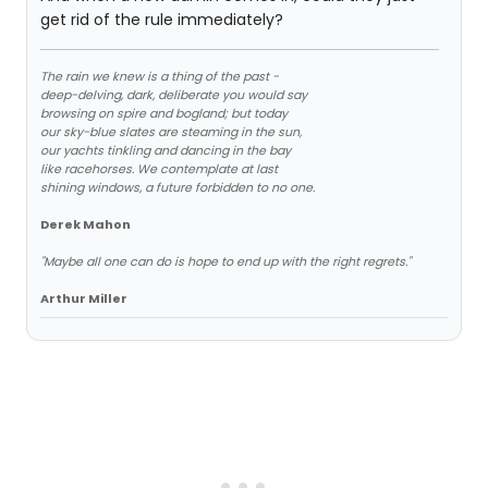
get rid of the rule immediately?
The rain we knew is a thing of the past -
deep-delving, dark, deliberate you would say
browsing on spire and bogland; but today
our sky-blue slates are steaming in the sun,
our yachts tinkling and dancing in the bay
like racehorses. We contemplate at last
shining windows, a future forbidden to no one.
Derek Mahon
"Maybe all one can do is hope to end up with the right regrets."
Arthur Miller