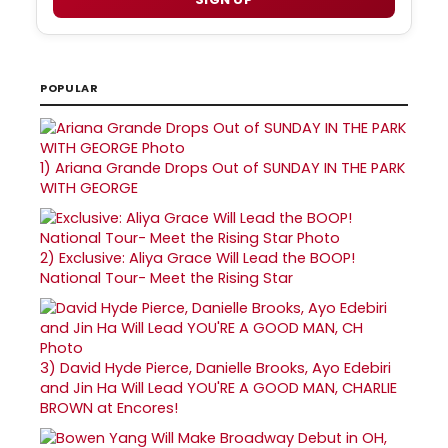
POPULAR
1)
Ariana Grande Drops Out of SUNDAY IN THE PARK
WITH GEORGE
2)
Exclusive: Aliya Grace Will Lead the BOOP!
National Tour- Meet the Rising Star
3)
David Hyde Pierce, Danielle Brooks, Ayo Edebiri
and Jin Ha Will Lead YOU'RE A GOOD MAN, CHARLIE
BROWN at Encores!