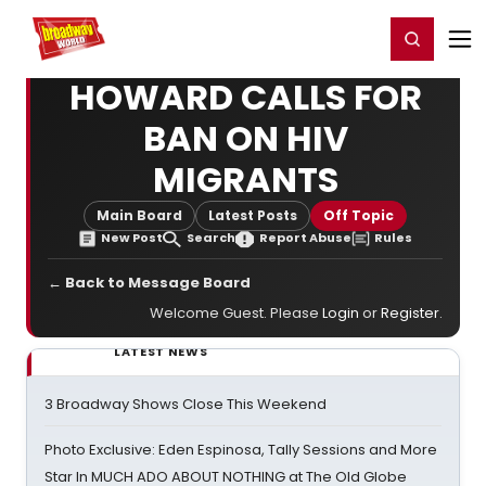
Home
For You
Chat
My Shows
Register/Login
Ga
Register
Login
HOWARD CALLS FOR
BAN ON HIV
MIGRANTS
Main Board
Latest Posts
Off Topic
New Post
Search
Report Abuse
Rules
← Back to Message Board
Welcome Guest. Please
Login
or
Register
.
LATEST NEWS
3 Broadway Shows Close This Weekend
Photo Exclusive: Eden Espinosa, Tally Sessions and More
Star In MUCH ADO ABOUT NOTHING at The Old Globe