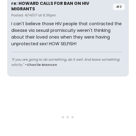
re: HOWARD CALLS FOR BAN ON HIV
#3
MIGRANTS
Posted: 4/14/07 at 6:36pm
I can't believe those HIV people that contracted the
disease via sexual promiscuity weren't thinking
about their loved ones when they were having
unprotected sex! HOW SELFISH!
"If you are going to do something, do it well. And leave something
witchy."
-Charlie Manson