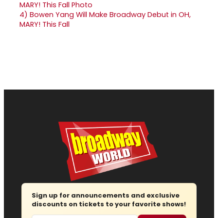
4)
Bowen Yang Will Make Broadway Debut in OH,
MARY! This Fall
Sign up for announcements and exclusive
discounts on tickets to your favorite shows!