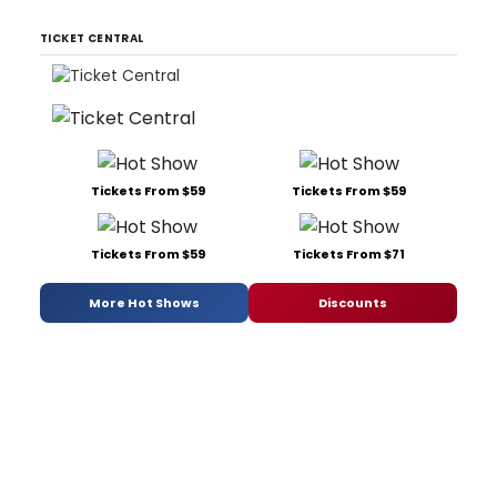
TICKET CENTRAL
Tickets From $59
Tickets From $59
Tickets From $59
Tickets From $71
More Hot Shows
Discounts