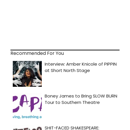
Recommended For You