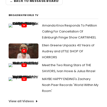
← BACK TO MESSAGE BOARD
BROADWAYWORLD TV
Amanda Knox Responds To Petition
Calling For Cancellation Of
Edinburgh Fringe Show CARTWHEEL
Ellen Greene Unpacks 40 Years of
Audrey and LITTLE SHOP OF
HORRORS
Meet the Two Rising Stars of THE
SAVIORS, Ivan Howe & Julius Rinzel
MAYBE HAPPY ENDING's Zachary
Noah Piser Records 'World Within My
Room'
View all Videos