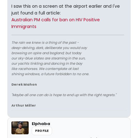
I saw this on a screen at the airport earlier and I've
just found a full article:
Australian PM calls for ban on HIV Positive
Immigrants
The rain we knew is a thing of the past -
deep-delving, dark, deliberate you would say
browsing on spire and bogland; but today
our sky-blue slates are steaming in the sun,
our yachts tinkling and dancing in the bay
like racehorses. We contemplate at last
shining windows, a future forbidden to no one.
Derek Mahon
"Maybe all one can do is hope to end up with the right regrets."
Arthur Miller
Elphaba
PROFILE