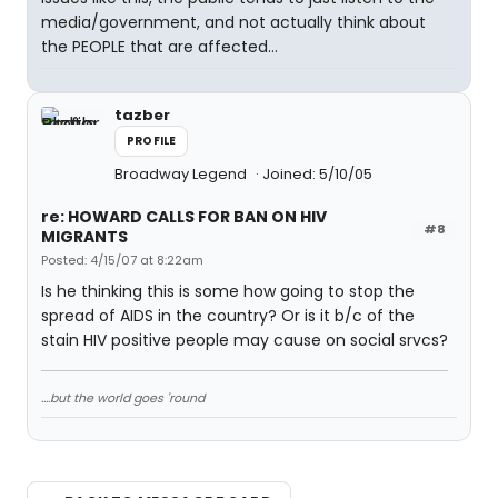
media/government, and not actually think about
the PEOPLE that are affected...
tazber
PROFILE
Broadway Legend
Joined: 5/10/05
re: HOWARD CALLS FOR BAN ON HIV
#8
MIGRANTS
Posted: 4/15/07 at 8:22am
Is he thinking this is some how going to stop the
spread of AIDS in the country? Or is it b/c of the
stain HIV positive people may cause on social srvcs?
....but the world goes 'round