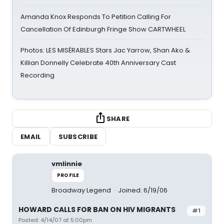
Amanda Knox Responds To Petition Calling For
Cancellation Of Edinburgh Fringe Show CARTWHEEL
Photos: LES MISÉRABLES Stars Jac Yarrow, Shan Ako &
Killian Donnelly Celebrate 40th Anniversary Cast
Recording
SHARE
EMAIL
SUBSCRIBE
vmlinnie
PROFILE
Broadway Legend
Joined: 6/19/06
HOWARD CALLS FOR BAN ON HIV MIGRANTS
#1
Posted: 4/14/07 at 5:00pm