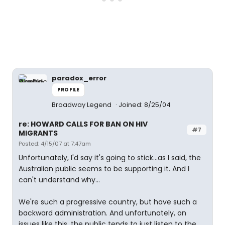
paradox_error
PROFILE
Broadway Legend
Joined: 8/25/04
re: HOWARD CALLS FOR BAN ON HIV
#7
MIGRANTS
Posted: 4/15/07 at 7:47am
Unfortunately, I'd say it's going to stick...as I said, the
Australian public seems to be supporting it. And I
can't understand why...
We're such a progressive country, but have such a
backward administration. And unfortunately, on
issues like this, the public tends to just listen to the