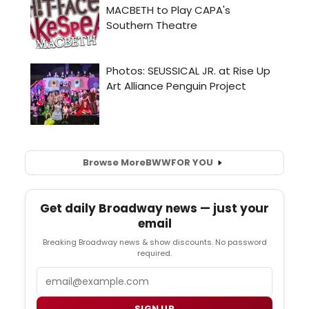
Browse More
BWW
FOR YOU
Get daily Broadway news — just your
email
Breaking Broadway news & show discounts. No password
required.
Email
SIGN UP