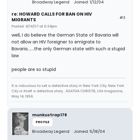
Broadway Legend
Joined: 1/12/04
re: HOWARD CALLS FOR BAN ON HIV
#2
MIGRANTS
Posted: 4/14/07 at 6:34pm
well, I do believe the German State of Bavaria will
not allow an HIV foreigner to emigrate to
Bavaria.......the only German state with such a stupid
law
people are so stupid
It is ridiculous to set a detective story in New York City. New York
City is itself a detective story... AGATHA CHRISTIE, Life magazine,
May 14, 1956
munkustrap178
PROFILE
Broadway Legend
Joined: 5/18/04