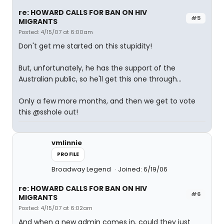
re: HOWARD CALLS FOR BAN ON HIV
#5
MIGRANTS
Posted: 4/15/07 at 6:00am
Don't get me started on this stupidity!
But, unfortunately, he has the support of the
Australian public, so he'll get this one through...
Only a few more months, and then we get to vote
this @sshole out!
vmlinnie
PROFILE
Broadway Legend
Joined: 6/19/06
re: HOWARD CALLS FOR BAN ON HIV
#6
MIGRANTS
Posted: 4/15/07 at 6:02am
And when a new admin comes in, could they just