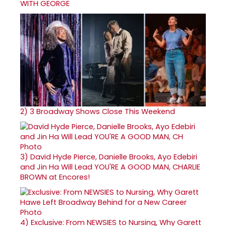
WITH GEORGE
2)
3 Broadway Shows Close This Weekend
3)
David Hyde Pierce, Danielle Brooks, Ayo Edebiri
and Jin Ha Will Lead YOU'RE A GOOD MAN, CHARLIE
BROWN at Encores!
4)
Exclusive: From NEWSIES to Nursing, Why Garett