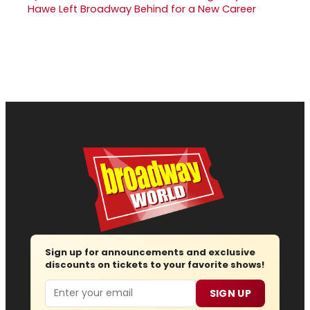
Hawe Left Broadway Behind for a New Career
Sign up for announcements and exclusive
discounts on tickets to your favorite shows!
Email
SIGN UP