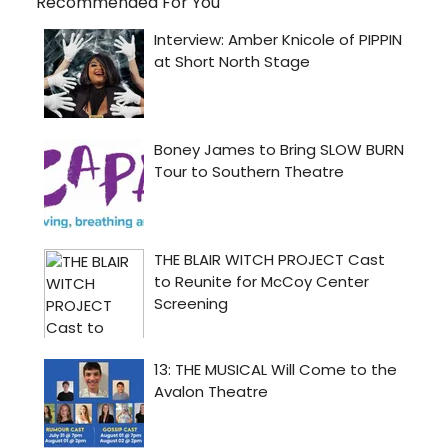
Recommended For You