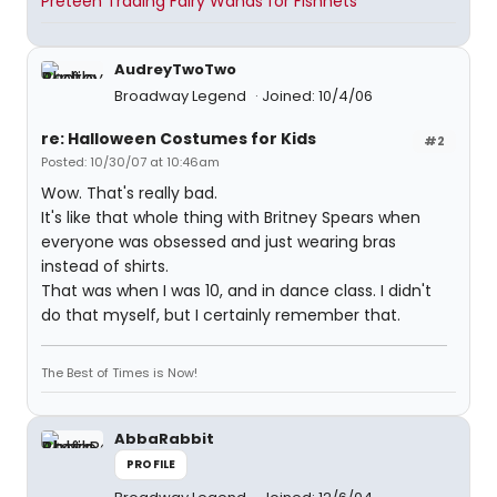
Preteen Trading Fairy Wands for Fishnets
AudreyTwoTwo
Broadway Legend
Joined: 10/4/06
re: Halloween Costumes for Kids
#2
Posted: 10/30/07 at 10:46am
Wow. That's really bad.
It's like that whole thing with Britney Spears when
everyone was obsessed and just wearing bras
instead of shirts.
That was when I was 10, and in dance class. I didn't
do that myself, but I certainly remember that.
The Best of Times is Now!
AbbaRabbit
PROFILE