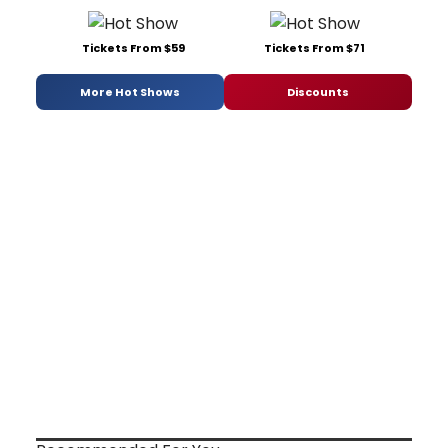
Tickets From $59
Tickets From $71
More Hot Shows
Discounts