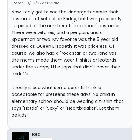
Posted: 10/30/07 at 11:31am
Now, I only got to see the kindergarteners in their
costumes at school on Friday, but I was pleasantly
surprised at the number of "traditional" costumes.
There were witches, and a penguin, and a
Spiderman or two. My favorite was the 5 year old
dressed as Queen Elizabeth. It was priceless. Of
course, we also had a "rock star' or two...and yes,
the moms made them wear t-shirts or leotards
under the skimpy little tops that didn't cover their
midriffs.
It really is sad what some parents think is
acceptable for preteens these days. No child in
elementary school should be wearing a t-shirt that
says "Hottie" or "Sexy" or "Heartbreaker". Let them
be kids!
kec