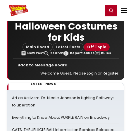
Home
For You
Chat
My Shows
Register/Login
Ga
Register
Login
Halloween Costumes
for Kids
Main Board
Latest Posts
Off Topic
New Post
Search
Report Abuse
Rules
← Back to Message Board
Welcome Guest. Please
Login
or
Register
.
LATEST NEWS
Art as Activism: Dr. Nicole Johnson Is Lighting Pathways
to Liberation
Everything to Know About PURPLE RAIN on Broadway
CATS: THE JELLICLE BALL Intermission Remixes Released