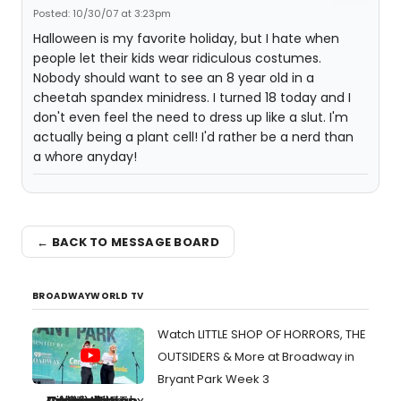
Posted: 10/30/07 at 3:23pm
Halloween is my favorite holiday, but I hate when
people let their kids wear ridiculous costumes.
Nobody should want to see an 8 year old in a
cheetah spandex minidress. I turned 18 today and I
don't even feel the need to dress up like a slut. I'm
actually being a plant cell! I'd rather be a nerd than
a whore anyday!
← BACK TO MESSAGE BOARD
BROADWAYWORLD TV
Watch LITTLE SHOP OF HORRORS, THE
OUTSIDERS & More at Broadway in
Bryant Park Week 3