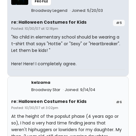
PROFILE
Broadway Legend
Joined: 5/20/03
re: Halloween Costumes for Kids
#5
Posted: 10/30/07 at 12:18pm
"No child in elementary school should be wearing a
t-shirt that says "Hottie" or "Sexy" or "Heartbreaker".
Let them be kids! "
Here! Here! I completely agree.
kelzama
Broadway Star
Joined: 9/14/04
re: Halloween Costumes for Kids
#6
Posted: 10/30/07 at 3:02pm
At the height of the popslut phase (4 years ago or
so), I had a very hard time finding jeans that
weren't hiphuggers or lowriders for my daughter. My