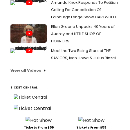
Amanda Knox Responds To Petition
Calling For Cancellation Of
Edinburgh Fringe Show CARTWHEEL
Ellen Greene Unpacks 40 Years of
Audrey and LITTLE SHOP OF
HORRORS
Meet the Two Rising Stars of THE
SAVIORS, Ivan Howe & Julius Rinzel
View all Videos
TICKET CENTRAL
Tickets From $59
Tickets From $59