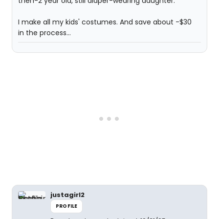
then-2 year old, still diaper-wearing daughter.
I make all my kids' costumes. And save about -$30
in the process...
justagirl2
PROFILE