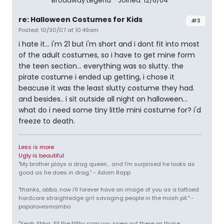
Broadway Legend
Joined: 12/6/04
re: Halloween Costumes for Kids
#3
Posted: 10/30/07 at 10:49am
i hate it... i'm 21 but i'm short and i dont fit into most
of the adult costumes, so i have to get mine form
the teen section... everything was so slutty. the
pirate costume i ended up getting, i chose it
beacuse it was the least slutty costume they had.
and besides.. i sit outside all night on halloween...
what do i need some tiny little mini costume for? i'd
freeze to death.
Less is more
Ugly is beautiful
"My brother plays a drag queen... and I'm surprised he looks as
good as he does in drag." - Adam Rapp
"thanks, abba. now i'll forever have an image of you as a tattoed
hardcore straightedge grrl savaging people in the mosh pit." -
papalovesmambo
"Yeah Abba. All the filthy crap you spew out there on those