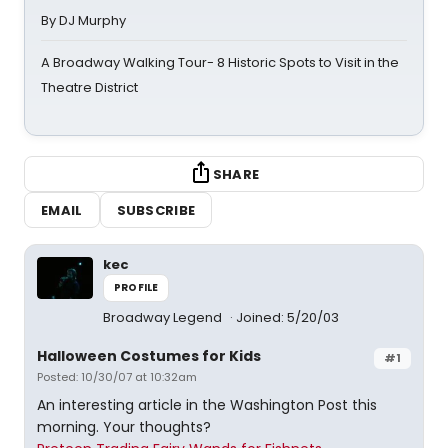
By DJ Murphy
A Broadway Walking Tour- 8 Historic Spots to Visit in the
Theatre District
SHARE
EMAIL
SUBSCRIBE
kec
PROFILE
Broadway Legend
Joined: 5/20/03
Halloween Costumes for Kids
#1
Posted: 10/30/07 at 10:32am
An interesting article in the Washington Post this
morning. Your thoughts?