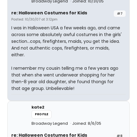
Broadway Legend
Joined: 10/31/05
re: Halloween Costumes for Kids
#7
Posted: 10/30/07 at 3:12pm
I was in Halloween USA a few weeks ago, and came
across some absolutely awful costumes in the girls'
section...cops, firefighters, maids, you get the idea.
And not authentic cops, firefighters, or maids,
either.
I remember my cousin telling me a few years ago
that when she went underwear shopping for her
then-8 year old daughter, she found thongs for
that age group. Unbelievable!
kate2
PROFILE
Broadway Legend
Joined: 8/6/05
re: Halloween Costumes for Kids
#8