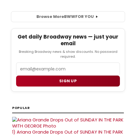
Browse More
BWW
FOR YOU
Get daily Broadway news — just your
email
Breaking Broadway news & show discounts. No password
required.
Email
SIGN UP
POPULAR
1)
Ariana Grande Drops Out of SUNDAY IN THE PARK