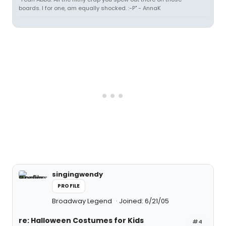
boards. I for one, am equally shocked. :-P" - AnnaK
singingwendy
PROFILE
Broadway Legend
Joined: 6/21/05
re: Halloween Costumes for Kids
#4