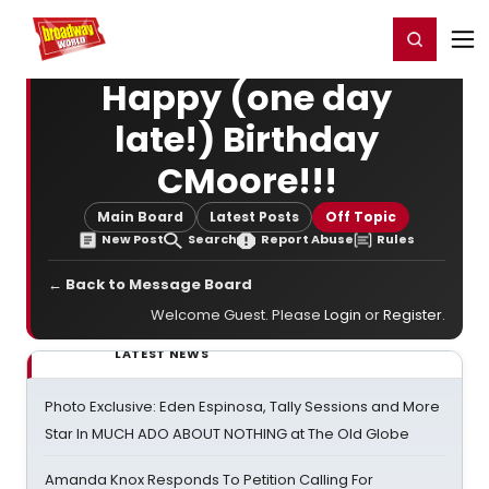
Home
For You
Chat
My Shows
Register/Login
Ga
Register
Login
Happy (one day
late!) Birthday
CMoore!!!
Main Board
Latest Posts
Off Topic
New Post
Search
Report Abuse
Rules
← Back to Message Board
Welcome Guest. Please
Login
or
Register
.
LATEST NEWS
Photo Exclusive: Eden Espinosa, Tally Sessions and More
Star In MUCH ADO ABOUT NOTHING at The Old Globe
Amanda Knox Responds To Petition Calling For