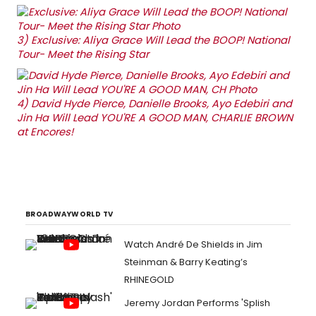
3)
Exclusive: Aliya Grace Will Lead the BOOP! National
Tour- Meet the Rising Star
4)
David Hyde Pierce, Danielle Brooks, Ayo Edebiri and
Jin Ha Will Lead YOU'RE A GOOD MAN, CHARLIE BROWN
at Encores!
BROADWAYWORLD TV
Watch André De Shields in Jim
Steinman & Barry Keating’s
RHINEGOLD
Jeremy Jordan Performs 'Splish