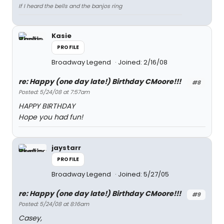
If I heard the bells and the banjos ring
Kasie
PROFILE
Broadway Legend
Joined: 2/16/08
re: Happy (one day late!) Birthday CMoore!!!
#8
Posted: 5/24/08 at 7:57am
HAPPY BIRTHDAY
Hope you had fun!
jaystarr
PROFILE
Broadway Legend
Joined: 5/27/05
re: Happy (one day late!) Birthday CMoore!!!
#9
Posted: 5/24/08 at 8:16am
Casey,