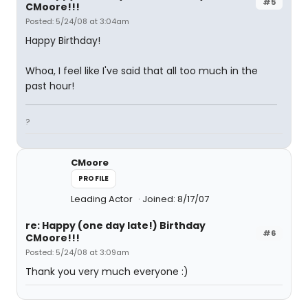
#5
CMoore!!!
Posted: 5/24/08 at 3:04am
Happy Birthday!
Whoa, I feel like I've said that all too much in the
past hour!
?
CMoore
PROFILE
Leading Actor
Joined: 8/17/07
re: Happy (one day late!) Birthday
#6
CMoore!!!
Posted: 5/24/08 at 3:09am
Thank you very much everyone :)