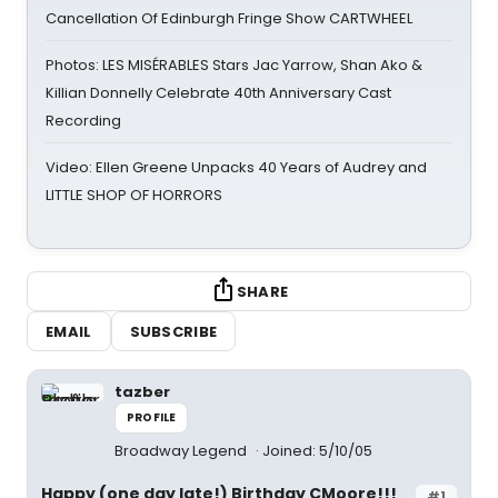
Cancellation Of Edinburgh Fringe Show CARTWHEEL
Photos: LES MISÉRABLES Stars Jac Yarrow, Shan Ako &
Killian Donnelly Celebrate 40th Anniversary Cast
Recording
Video: Ellen Greene Unpacks 40 Years of Audrey and
LITTLE SHOP OF HORRORS
SHARE
EMAIL
SUBSCRIBE
tazber
PROFILE
Broadway Legend
Joined: 5/10/05
Happy (one day late!) Birthday CMoore!!!
#1