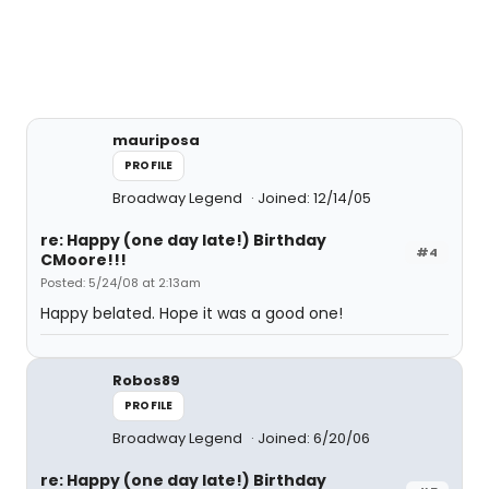
mauriposa
PROFILE
Broadway Legend
Joined: 12/14/05
re: Happy (one day late!) Birthday
#4
CMoore!!!
Posted: 5/24/08 at 2:13am
Happy belated. Hope it was a good one!
Robos89
PROFILE
Broadway Legend
Joined: 6/20/06
re: Happy (one day late!) Birthday