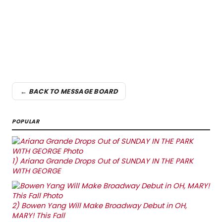
← BACK TO MESSAGE BOARD
POPULAR
1)
Ariana Grande Drops Out of SUNDAY IN THE PARK
WITH GEORGE
2)
Bowen Yang Will Make Broadway Debut in OH,
MARY! This Fall