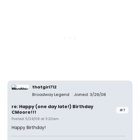
thatgirl712
Broadway Legend
Joined: 3/29/08
re: Happy (one day late!) Birthday
#7
CMoore!!!
Posted: 5/24/08 at 3:20am
Happy Birthday!