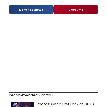
More Hot Shows
Discounts
Recommended For You