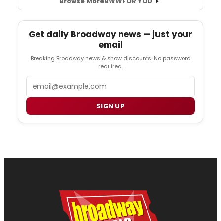
Browse More
BWW
FOR YOU
Get daily Broadway news — just your
email
Breaking Broadway news & show discounts. No password
required.
Email
SIGN UP