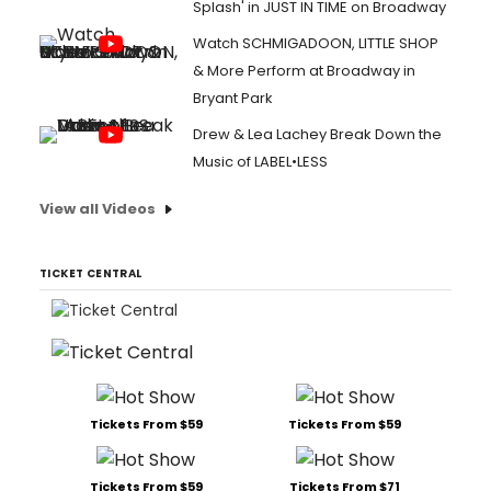
Splash' in JUST IN TIME on Broadway
Watch SCHMIGADOON, LITTLE SHOP
& More Perform at Broadway in
Bryant Park
Drew & Lea Lachey Break Down the
Music of LABEL•LESS
View all Videos
TICKET CENTRAL
Tickets From $59
Tickets From $59
Tickets From $59
Tickets From $71