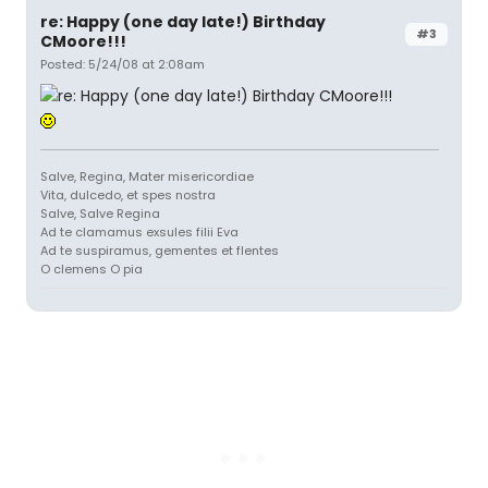
re: Happy (one day late!) Birthday
#3
CMoore!!!
Posted: 5/24/08 at 2:08am
Salve, Regina, Mater misericordiae
Vita, dulcedo, et spes nostra
Salve, Salve Regina
Ad te clamamus exsules filii Eva
Ad te suspiramus, gementes et flentes
O clemens O pia