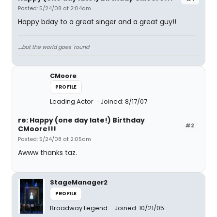
Posted: 5/24/08 at 2:04am
Happy bday to a great singer and a great guy!!
....but the world goes 'round
CMoore
PROFILE
Leading Actor
Joined: 8/17/07
re: Happy (one day late!) Birthday
#2
CMoore!!!
Posted: 5/24/08 at 2:05am
Awww thanks taz.
StageManager2
PROFILE
Broadway Legend
Joined: 10/21/05