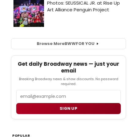
Browse More
BWW
FOR YOU
Get daily Broadway news — just your
email
Breaking Broadway news & show discounts. No password
required.
Email
SIGN UP
POPULAR