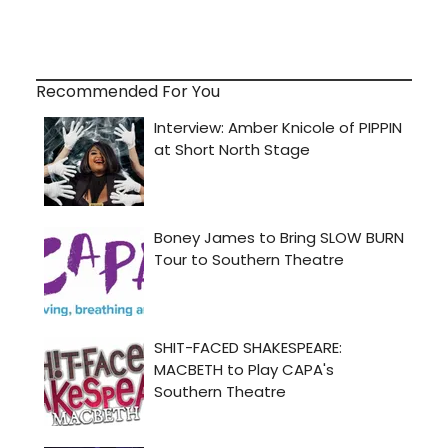
Recommended For You