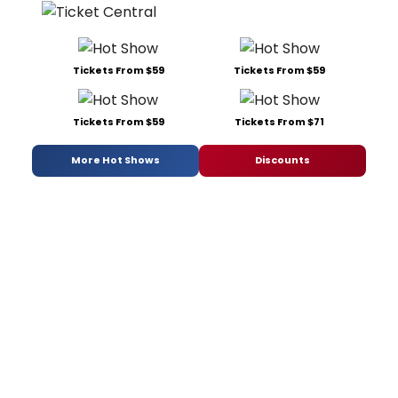
Tickets From $59
Tickets From $59
Tickets From $59
Tickets From $71
More Hot Shows
Discounts