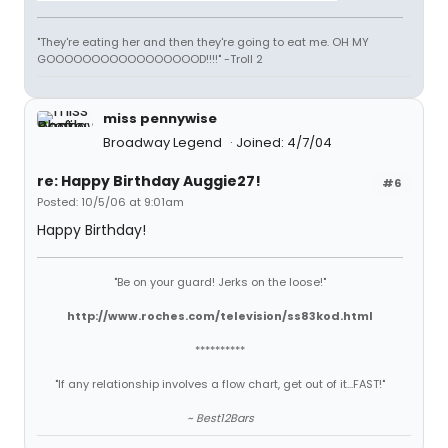
"They're eating her and then they're going to eat me. OH MY
GOOOOOOOOOOOOOOOOOD!!!!" -Troll 2
miss pennywise
Broadway Legend
Joined: 4/7/04
re: Happy Birthday Auggie27!
#6
Posted: 10/5/06 at 9:01am
Happy Birthday!
"Be on your guard! Jerks on the loose!"
http://www.roches.com/television/ss83kod.html
**********
"If any relationship involves a flow chart, get out of it...FAST!"
~ Best12Bars