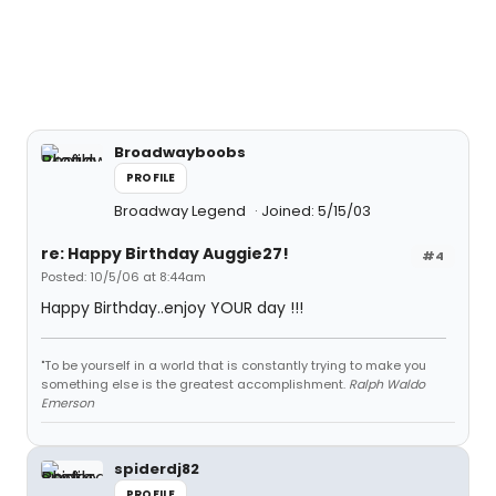
Broadwayboobs
PROFILE
Broadway Legend
Joined: 5/15/03
re: Happy Birthday Auggie27!
#4
Posted: 10/5/06 at 8:44am
Happy Birthday..enjoy YOUR day !!!
"To be yourself in a world that is constantly trying to make you
something else is the greatest accomplishment.
Ralph Waldo
Emerson
spiderdj82
PROFILE