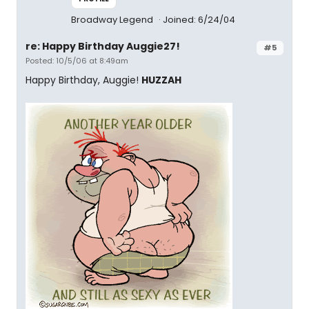
Broadway Legend
Joined: 6/24/04
re: Happy Birthday Auggie27!
#5
Posted: 10/5/06 at 8:49am
Happy Birthday, Auggie!
HUZZAH