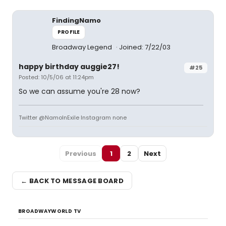
FindingNamo
PROFILE
Broadway Legend
Joined: 7/22/03
happy birthday auggie27!
#25
Posted: 10/5/06 at 11:24pm
So we can assume you're 28 now?
Twitter @NamoInExile Instagram none
Previous
1
2
Next
← BACK TO MESSAGE BOARD
BROADWAYWORLD TV