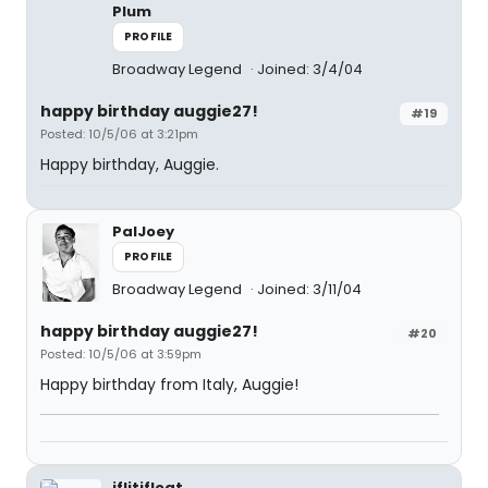
Plum
PROFILE
Broadway Legend
Joined: 3/4/04
happy birthday auggie27!
#19
Posted: 10/5/06 at 3:21pm
Happy birthday, Auggie.
PalJoey
PROFILE
Broadway Legend
Joined: 3/11/04
happy birthday auggie27!
#20
Posted: 10/5/06 at 3:59pm
Happy birthday from Italy, Auggie!
iflitifloat