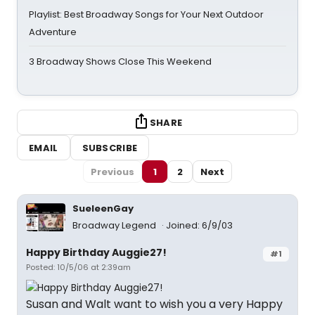
Playlist: Best Broadway Songs for Your Next Outdoor
Adventure
3 Broadway Shows Close This Weekend
SHARE
EMAIL
SUBSCRIBE
Previous
1
2
Next
SueleenGay
Broadway Legend
Joined: 6/9/03
Happy Birthday Auggie27!
#1
Posted: 10/5/06 at 2:39am
Susan and Walt want to wish you a very Happy