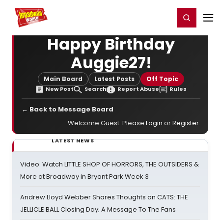
Home
For You
Chat
My Shows
Register/Login
Ga
Register
Login
Happy Birthday
Auggie27!
Main Board
Latest Posts
Off Topic
New Post
Search
Report Abuse
Rules
← Back to Message Board
Welcome Guest. Please
Login
or
Register
.
LATEST NEWS
Video: Watch LITTLE SHOP OF HORRORS, THE OUTSIDERS &
More at Broadway in Bryant Park Week 3
Andrew Lloyd Webber Shares Thoughts on CATS: THE
JELLICLE BALL Closing Day; A Message To The Fans