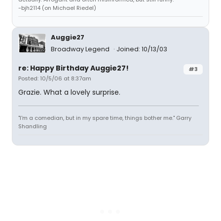
-bjh2114 (on Michael Riedel)
Auggie27
Broadway Legend
Joined: 10/13/03
re: Happy Birthday Auggie27!
#3
Posted: 10/5/06 at 8:37am
Grazie. What a lovely surprise.
"I'm a comedian, but in my spare time, things bother me." Garry
Shandling