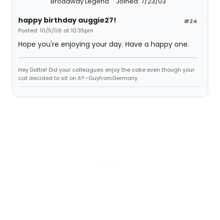
Broadway Legend
Joined: 7/23/03
happy birthday auggie27!
#24
Posted: 10/5/06 at 10:35pm
Hope you're enjoying your day. Have a happy one.
Hey Dottie! Did your colleagues enjoy the cake even though your
cat decided to sit on it? ~GuyfromGermany