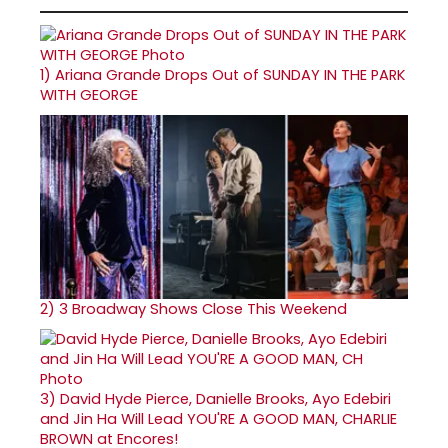
1)
Ariana Grande Drops Out of SUNDAY IN THE PARK
WITH GEORGE
2)
3 Broadway Shows Close This Weekend
3)
David Hyde Pierce, Danielle Brooks, Ayo Edebiri
and Jin Ha Will Lead YOU'RE A GOOD MAN, CHARLIE
BROWN at Encores!