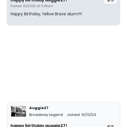
happy birthday auggie27!
#15
Posted: 10/5/06 at 11:38am
Happy Birthday, fellow Brave alum!!!!
Auggie27
Broadway Legend
Joined: 10/13/03
happy birthday auggie27!
#16