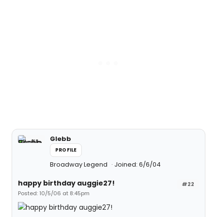
Glebb
PROFILE
Broadway Legend
Joined: 6/6/04
happy birthday auggie27!
#22
Posted: 10/5/06 at 8:45pm