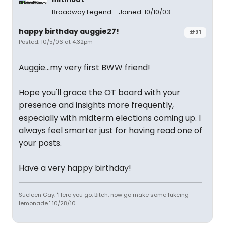
Broadway Legend
Joined: 10/10/03
happy birthday auggie27!
#21
Posted: 10/5/06 at 4:32pm
Auggie...my very first BWW friend!
Hope you'll grace the OT board with your
presence and insights more frequently,
especially with midterm elections coming up. I
always feel smarter just for having read one of
your posts.
Have a very happy birthday!
Sueleen Gay: "Here you go, Bitch, now go make some fukcing
lemonade." 10/28/10