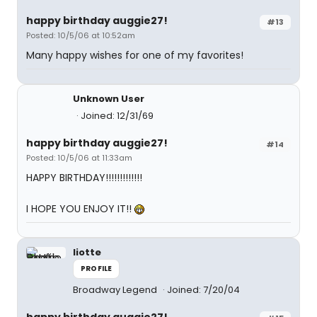
happy birthday auggie27!
#13
Posted: 10/5/06 at 10:52am
Many happy wishes for one of my favorites!
Unknown User
Joined: 12/31/69
happy birthday auggie27!
#14
Posted: 10/5/06 at 11:33am
HAPPY BIRTHDAY!!!!!!!!!!!!!
I HOPE YOU ENJOY IT!!
liotte
PROFILE
Broadway Legend
Joined: 7/20/04