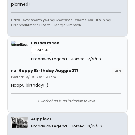
planned!
Have I ever shown you my Shattered Dreams box? It's in my
Disappointment Closet. - Marge Simpson
luvtheEmcee
PROFILE
Broadway Legend
Joined: 12/9/03
re: Happy Birthday Auggie27!
#8
Posted: 10/5/06 at 9:38am
Happy birthday! :)
A work of art is an invitation to love.
Auggie27
Broadway Legend
Joined: 10/13/03