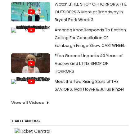
Watch LITTLE SHOP OF HORRORS, THE
OUTSIDERS & More at Broadway in
Bryant Park Week 3
Amanda Knox Responds To Petition
Calling For Cancellation Of
Edinburgh Fringe Show CARTWHEEL
Ellen Greene Unpacks 40 Years of
Audrey and LITTLE SHOP OF
HORRORS
Meet the Two Rising Stars of THE
SAVIORS, Ivan Howe & Julius Rinzel
View all Videos
TICKET CENTRAL