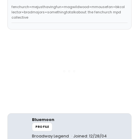
fenchurch=mejusthavingfun=magwildwood=mmousefan=bkcol
lector=bradmajors=somethingtotalkabout: the fenchurch mpd
collective
Bluemoon
PROFILE
Broadway Legend
Joined: 12/28/04