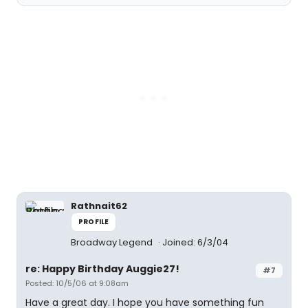
Rathnait62
PROFILE
Broadway Legend
Joined: 6/3/04
re: Happy Birthday Auggie27!
#7
Posted: 10/5/06 at 9:08am
Have a great day. I hope you have something fun