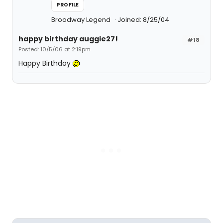
PROFILE
Broadway Legend
Joined: 8/25/04
happy birthday auggie27!
#18
Posted: 10/5/06 at 2:19pm
Happy Birthday