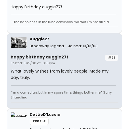
Happy Birthday auggie27!
" ...the happiness in the tune convinces me that I'm not afraid."
Auggie27
Broadway Legend
Joined: 10/13/03
happy birthday auggie27!
#23
Posted: 10/5/06 at 10:30pm
What lovely wishes from lovely people. Made my
day, truly.
"I'm a comedian, but in my spare time, things bother me." Garry
Shandling
DottieD'Luscia
PROFILE