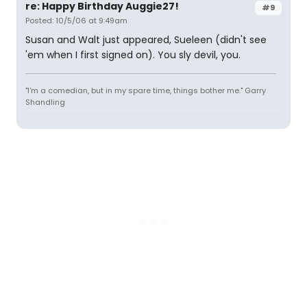
re: Happy Birthday Auggie27!
#9
Posted: 10/5/06 at 9:49am
Susan and Walt just appeared, Sueleen (didn't see
'em when I first signed on). You sly devil, you.
"I'm a comedian, but in my spare time, things bother me." Garry
Shandling