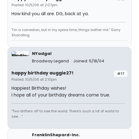
Posted: 10/5/06 at 2:07pm
How kind you all are. DG, back at ya.
"I'm a comedian, but in my spare time, things bother me." Garry
Shandling
NYadgal
Broadway Legend
Joined: 5/18/04
happy birthday auggie27!
#17
Posted: 10/5/06 at 2:10pm
Happiest Birthday wishes!
I hope all of your birthday dreams come true.
"Two drifters off to see the world. There's such a lot of world to
see. . ."
FranklinShepard-Inc.