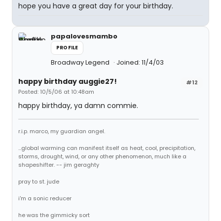
hope you have a great day for your birthday.
papalovesmambo
PROFILE
Broadway Legend
Joined: 11/4/03
happy birthday auggie27!
#12
Posted: 10/5/06 at 10:48am
happy birthday, ya damn commie.
r.i.p. marco, my guardian angel.
...global warming can manifest itself as heat, cool, precipitation,
storms, drought, wind, or any other phenomenon, much like a
shapeshifter. -- jim geraghty
pray to st. jude
i'm a sonic reducer
he was the gimmicky sort