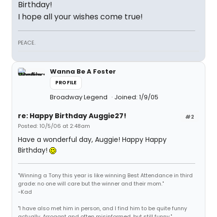
Birthday!
I hope all your wishes come true!
PEACE.
Wanna Be A Foster
PROFILE
Broadway Legend
Joined: 1/9/05
re: Happy Birthday Auggie27!
#2
Posted: 10/5/06 at 2:48am
Have a wonderful day, Auggie! Happy Happy
Birthday!
"Winning a Tony this year is like winning Best Attendance in third
grade: no one will care but the winner and their mom."
-Kad
"I have also met him in person, and I find him to be quite funny
actually. Arrogant and often misinformed, but still funny."