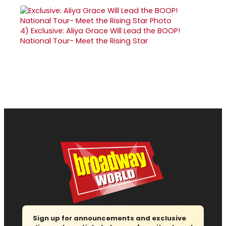
4)
Exclusive: Aliya Grace Will Lead the BOOP!
National Tour- Meet the Rising Star
Sign up for announcements and exclusive