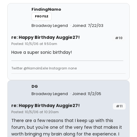
FindingNamo
PROFILE
Broadway Legend
Joined: 7/22/03
re: Happy Birthday Auggie27!
#10
Posted: 10/5/06 at 9:50am
Have a super sonic birthday!
Twitter @NamoInExile Instagram none
DG
Broadway Legend
Joined: 11/2/05
re: Happy Birthday Auggie27!
#11
Posted: 10/5/06 at 10:20am
There are a few reasons that I keep up with this
forum, but you're one of the very few that makes it
worth bringing my brain along for the experience. I