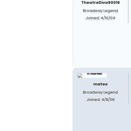
TheatreDiva90016
Broadway Legend
Joined: 4/10/04
mateo
Broadway Legend
Joined: 4/8/06