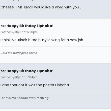
Cheeze - Ms. Block would like a word with you . . .
re: Happy Birthday Elphaba!
Posted: 5/30/07 at 5:20pm
I think Ms. Block is too busy looking for a new job.
....but the world goes 'round
re: Happy Birthday Elphaba!
Posted: 5/30/07 at 7:04pm
I also thought it was the poster Elphaba.
I shave me Xanadu every morning!