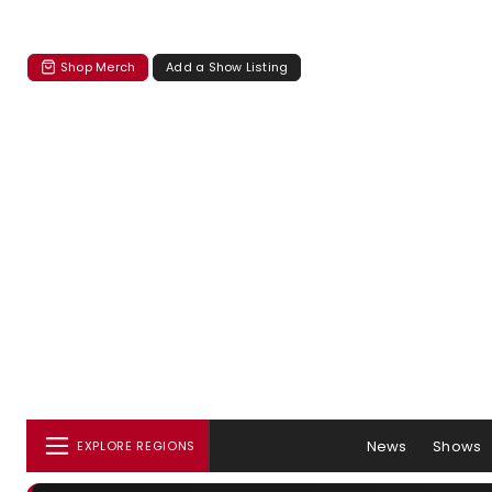
Shop Merch
Add a Show Listing
News
Shows
EXPLORE REGIONS