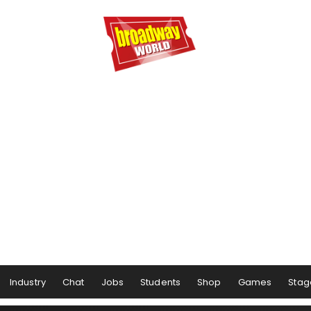
Industry
Chat
Jobs
Students
Shop
Games
Stag