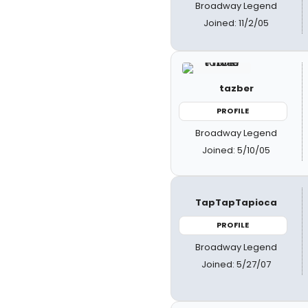
Broadway Legend
Joined: 11/2/05
tazber
PROFILE
Broadway Legend
Joined: 5/10/05
TapTapTapioca
PROFILE
Broadway Legend
Joined: 5/27/07