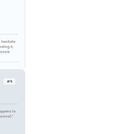
 hesitate
ating it,
essive
#5
appens to
anime)."