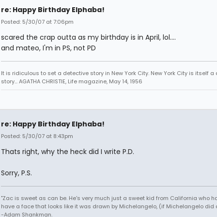
re: Happy Birthday Elphaba!
Posted: 5/30/07 at 7:06pm
scared the crap outta as my birthday is in April, lol....
and mateo, I'm in PS, not PD
It is ridiculous to set a detective story in New York City. New York City is itself a
story... AGATHA CHRISTIE, Life magazine, May 14, 1956
re: Happy Birthday Elphaba!
Posted: 5/30/07 at 8:43pm
Thats right, why the heck did I write P.D.
Sorry, P.S.
"Zac is sweet as can be. He's very much just a sweet kid from California who h
have a face that looks like it was drawn by Michelangelo, (if Michelangelo did 
-Adam Shankman.