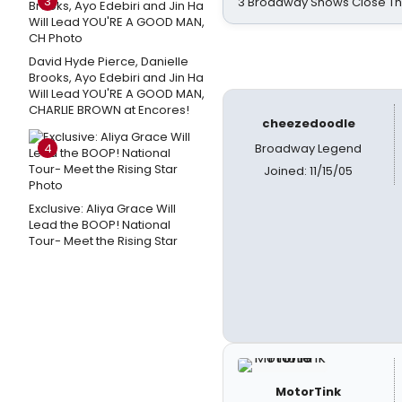
3
3 Broadway Shows Close T
David Hyde Pierce, Danielle
Brooks, Ayo Edebiri and Jin Ha
Will Lead YOU'RE A GOOD MAN,
CHARLIE BROWN at Encores!
cheezedoodle
4
Broadway Legend
Joined: 11/15/05
Exclusive: Aliya Grace Will
Lead the BOOP! National
Tour- Meet the Rising Star
MotorTink