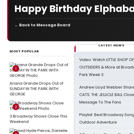
Happy Birthday Elphaba
← Back to Message Board
LATEST NEWS
MOST POPULAR
Video: Watch LITTLE SHOP O
OUTSIDERS & More at Broadw
1
Park Week 3
Ariana Grande Drops Out of
Andrew Lloyd Webber Share
SUNDAY IN THE PARK WITH
GEORGE
CATS: THE JELLICLE BALL Clos
Message To The Fans
2
Playlist: Best Broadway Song
3 Broadway Shows Close This
Weekend
Outdoor Adventure