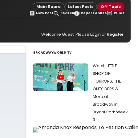
Main Board
Latest Posts
Off Topic
New Post
Search
Report Abuse
Rules
Welcome Guest. Please
Login
or
Register
.
BROADWAYWORLD TV
Watch LITTLE
SHOP OF
HORRORS, THE
OUTSIDERS &
More at
Broadway in
Bryant Park Week
3