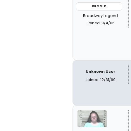
PROFILE
Broadway Legend
Joined: 9/4/06
Unknown User
Joined: 12/31/69