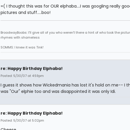
=( I thought this was for OUR elphaba....I was googling really goo
pictures and stuff.....boo!
BroadwayBoobs: I'll give all of you who weren't there a hint of who took the pictures
rhymes with shameless
SOMMS: I knew it was Tink!
re: Happy Birthday Elphaba!
Posted: 5/30/07 at 4:59pm
I guess it shows how Wickedmania has lost it's hold on me-- I t
was "Our" elphie too and was disappointed it was only Idi.
re: Happy Birthday Elphaba!
Posted: 5/30/07 at 5:02pm
Cheese,