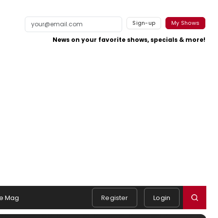
Sign-up
My Shows
News on your favorite shows, specials & more!
e Mag
Register
Login