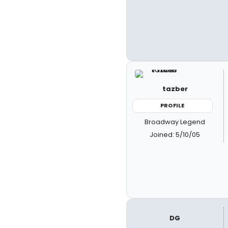
tazber
PROFILE
Broadway Legend
Joined: 5/10/05
DG