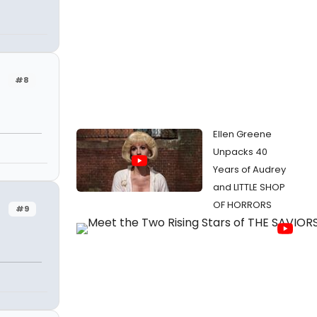
#8
Ellen Greene
Unpacks 40
Years of Audrey
and LITTLE SHOP
OF HORRORS
#9