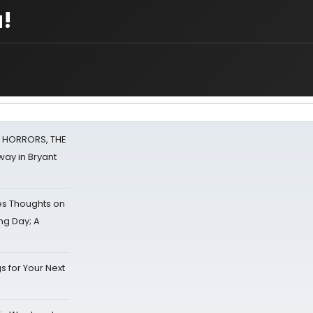
!
F HORRORS, THE
ay in Bryant
s Thoughts on
ing Day; A
s for Your Next