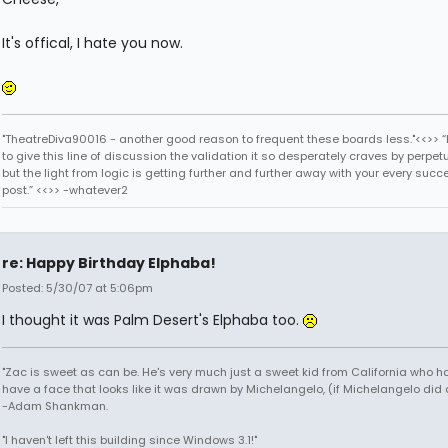
It's offical, I hate you now.
"TheatreDiva90016 - another good reason to frequent these boards less."<<>> “I
to give this line of discussion the validation it so desperately craves by perpetu
but the light from logic is getting further and further away with your every succ
post.” <<>> -whatever2
re: Happy Birthday Elphaba!
Posted: 5/30/07 at 5:06pm
I thought it was Palm Desert's Elphaba too.
"Zac is sweet as can be. He's very much just a sweet kid from California who h
have a face that looks like it was drawn by Michelangelo, (if Michelangelo did 
-Adam Shankman.
"I haven't left this building since Windows 3.1!"