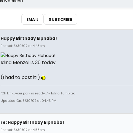
his Weekend
EMAIL
SUBSCRIBE
Happy Birthday Elphaba!
Posted: 5/30/07 at 4:43pm
Idina Menzel is 36 today.
(I had to post it!)
"Oh Link...your pork is ready..." - Edna Turnblad
Updated On: 5/30/07 at 04:43 PM
re: Happy Birthday Elphaba!
Posted: 5/30/07 at 4:58pm