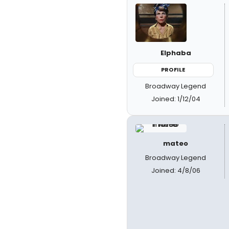
Elphaba
PROFILE
Broadway Legend
Joined: 1/12/04
mateo
Broadway Legend
Joined: 4/8/06