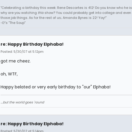
"Celebrating a birthday this week: Rene Descartes is 412! Do you know who he i
why are you watching
this
show? You could probably get into college and even 
those job things. As for the rest of us; Amanda Bynes is 22! Yay!"
-E!'s "The Soup"
re: Happy Birthday Elphaba!
Posted: 5/30/07 at 5:12pm
got me cheez.
oh, WTF,
Happy belated or very early birthday to "our" Elphaba!
....but the world goes 'round
re: Happy Birthday Elphaba!
Posted: 5/30/07 at 5:14pm