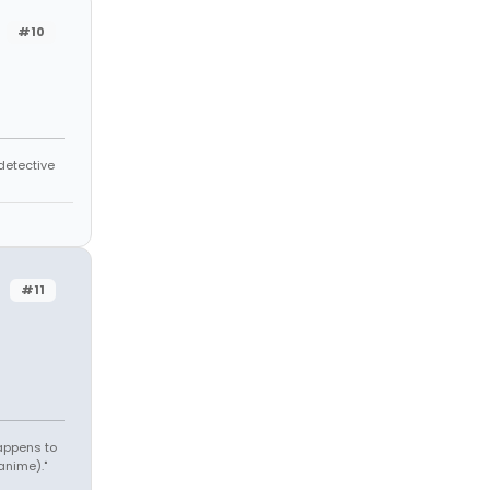
#10
 detective
#11
appens to
anime)."