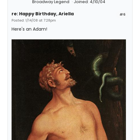
Broadway Legend
Joined: 4/10/04
re: Happy Birthday, Ariella
#6
Posted: 1/14/08 at 7:28pm
Here's an Adam!