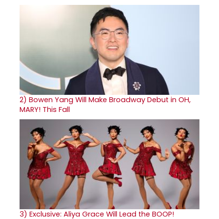
2)
Bowen Yang Will Make Broadway Debut in OH,
MARY! This Fall
3)
Exclusive: Aliya Grace Will Lead the BOOP!