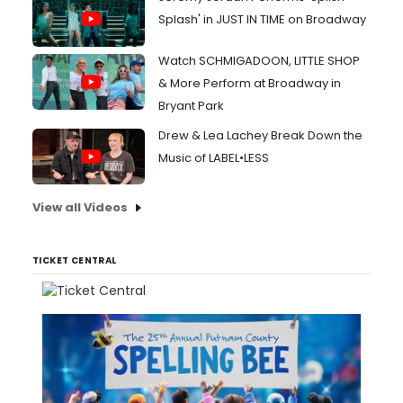
Splash' in JUST IN TIME on Broadway
Watch SCHMIGADOON, LITTLE SHOP
& More Perform at Broadway in
Bryant Park
Drew & Lea Lachey Break Down the
Music of LABEL•LESS
View all Videos
TICKET CENTRAL