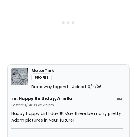
MotorTink
PROFILE
Broadway Legend
Joined: 9/4/06
re: Happy Birthday, Ariella
#4
Posted: 1/14/08 at 7:15pm
Happy happy birthday!!!! May there be many pretty
Adam pictures in your future!