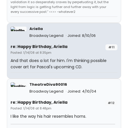
validation it so desperately craves by perpetuating it, but the
light from logic is getting further and further away with your
every successive post.” <<>> -whatever2
Ariella
Broadway Legend
Joined: 8/10/06
re: Happy Birthday, Ariella
#11
Posted: 1/14/08 at 8:35pm
And that does a lot for him. I'm thinking possible
cover art for Pascal's upcoming CD.
TheatreDiva90016
Broadway Legend
Joined: 4/10/04
re: Happy Birthday, Ariella
#12
Posted: 1/14/08 at 8:48pm
I like the way his hair resembles horns.