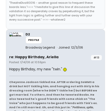
"TheatreDiva90016 - another good reason to frequent these
boards less."<<>> “I hesitate to give this line of discussion the
validation it so desperately craves by perpetuating it, but the
light from logic is getting further and further away with your
every successive post.” <<>> -whatever2
D2
PROFILE
Broadway Legend
Joined: 12/3/06
re: Happy Birthday, Ariella
#13
Posted: 1/14/08 at 10:59pm
Happy Birthday, my new "twin."
Cheyenne Jackson tickled me. AFTER ordering SoMMS a
drink but NOT tickling him, and hanging out with Girly in his
dressing room (where he DIDN'T tickle her) but BEFORE we
got married. To others. And then he tweeted Boobs. He
also tweeted he's good friends with some chick on "The
Voice" who just happens to be good friends with Tink's ex.
And I'm still married. Oh, and this just in: "
Pettiness, spite,