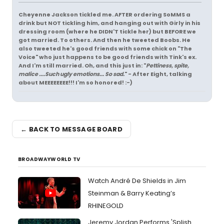
Cheyenne Jackson tickled me. AFTER ordering SoMMS a
drink but NOT tickling him, and hanging out with Girly in his
dressing room (where he DIDN'T tickle her) but BEFORE we
got married. To others. And then he tweeted Boobs. He
also tweeted he's good friends with some chick on "The
Voice" who just happens to be good friends with Tink's ex.
And I'm still married. Oh, and this just in: "
Pettiness, spite,
malice ....Such ugly emotions... So sad.
" - After Eight, talking
about MEEEEEEEE!!! I'm so honored! :-)
← BACK TO MESSAGE BOARD
BROADWAYWORLD TV
Watch André De Shields in Jim
Steinman & Barry Keating’s
RHINEGOLD
Jeremy Jordan Performs 'Splish