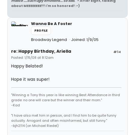
malice ....Such ugly emotions... So sad.
" - After Eight, talking
about MEEEEEEEE!!! I'm so honored! :-)
Wanna Be A Foster
PROFILE
Broadway Legend
Joined: 1/9/05
re: Happy Birthday, Ariella
#14
Posted: 1/15/08 at 8:12am
Happy Belated!
Hope it was super!
"Winning a Tony this year is like winning Best Attendance in third
grade: no one will care but the winner and their mom."
-Kad
"I have also met him in person, and I find him to be quite funny
actually. Arrogant and often misinformed, but still funny."
-bjh2114 (on Michael Riedel)