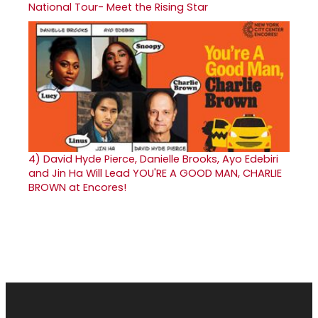
National Tour- Meet the Rising Star
4)
David Hyde Pierce, Danielle Brooks, Ayo Edebiri
and Jin Ha Will Lead YOU'RE A GOOD MAN, CHARLIE
BROWN at Encores!