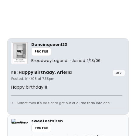
Dancinqueen123
PROFILE
Broadway Legend
Joined: 1/13/06
re: Happy Birthday, Ariella
#7
Posted: 1/14/08 at 7:38pm
Happy birthday!!!
<--Sometimes it's easier to get out of a jam than into one
sweetestsiren
PROFILE