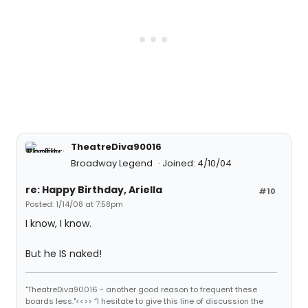
TheatreDiva90016
Broadway Legend
Joined: 4/10/04
re: Happy Birthday, Ariella
#10
Posted: 1/14/08 at 7:58pm
I know, I know.
But he IS naked!
"TheatreDiva90016 - another good reason to frequent these
boards less."<<>> “I hesitate to give this line of discussion the