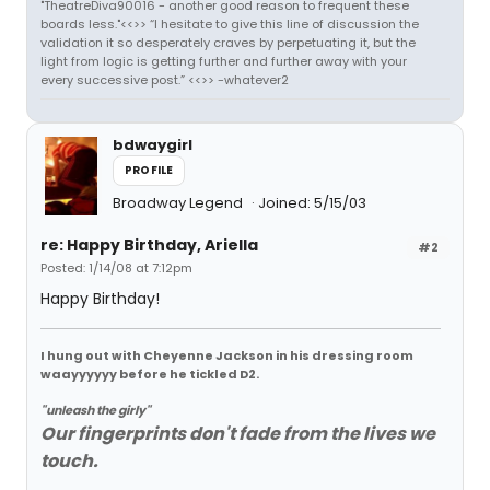
"TheatreDiva90016 - another good reason to frequent these
boards less."<<>> “I hesitate to give this line of discussion the
validation it so desperately craves by perpetuating it, but the
light from logic is getting further and further away with your
every successive post.” <<>> -whatever2
bdwaygirl
PROFILE
Broadway Legend
Joined: 5/15/03
re: Happy Birthday, Ariella
#2
Posted: 1/14/08 at 7:12pm
Happy Birthday!
I hung out with Cheyenne Jackson in his dressing room
waayyyyyy before he tickled D2.
"unleash the girly"
Our fingerprints don't fade from the lives we
touch.