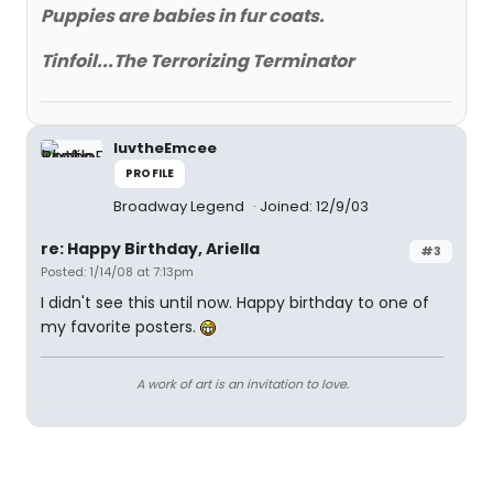
Puppies are babies in fur coats.
Tinfoil...The Terrorizing Terminator
luvtheEmcee
PROFILE
Broadway Legend
Joined: 12/9/03
re: Happy Birthday, Ariella
#3
Posted: 1/14/08 at 7:13pm
I didn't see this until now. Happy birthday to one of
my favorite posters.
A work of art is an invitation to love.