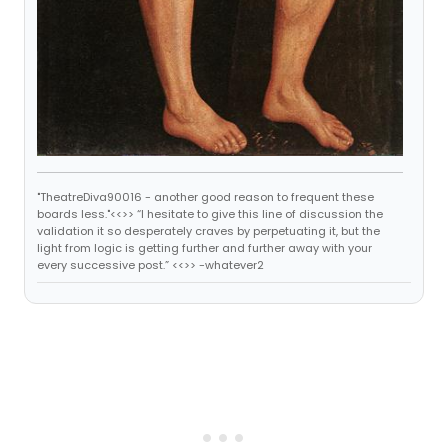
"TheatreDiva90016 - another good reason to frequent these
boards less."<<>> “I hesitate to give this line of discussion the
validation it so desperately craves by perpetuating it, but the
light from logic is getting further and further away with your
every successive post.” <<>> -whatever2