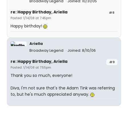
Broadway Legend
Joined: 10/31/05
re: Happy Birthday, Ariella
#8
Posted: 1/14/08 at 7:45pm
Happy birthday!
Ariella
Broadway Legend
Joined: 8/10/06
re: Happy Birthday, Ariella
#9
Posted: 1/14/08 at 7:55pm
Thank you so much, everyone!
Diva, I'm not sure that's the Adam Tink was referring
to, but he's much appreciated anyway.