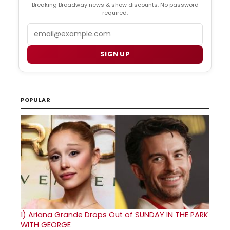
Breaking Broadway news & show discounts. No password
required.
Email
SIGN UP
POPULAR
1)
Ariana Grande Drops Out of SUNDAY IN THE PARK
WITH GEORGE