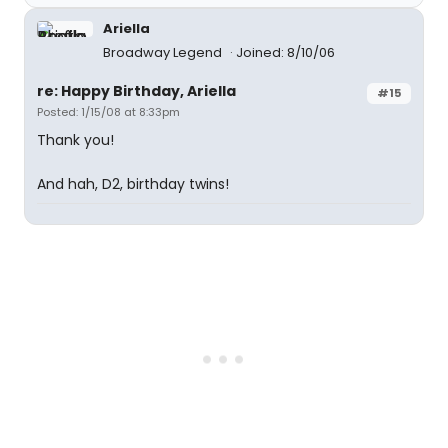
Ariella
Broadway Legend
Joined: 8/10/06
re: Happy Birthday, Ariella
#15
Posted: 1/15/08 at 8:33pm
Thank you!
And hah, D2, birthday twins!