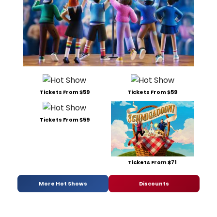
Tickets From $59
Tickets From $59
Tickets From $59
Tickets From $71
More Hot Shows
Discounts