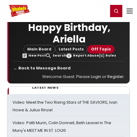
Home
For You
Chat
My Shows
Register/Login
Ga
Register
Login
Happy Birthday,
Ariella
Main Board
Latest Posts
Off Topic
New Post
Search
Report Abuse
Rules
← Back to Message Board
Welcome Guest. Please
Login
or
Register
.
LATEST NEWS
Video: Meet the Two Rising Stars of THE SAVIORS, Ivan
Howe & Julius Rinzel
Video: Patti Murin, Colin Donnell, Beth Leavel in The
Muny's MEET ME IN ST. LOUIS