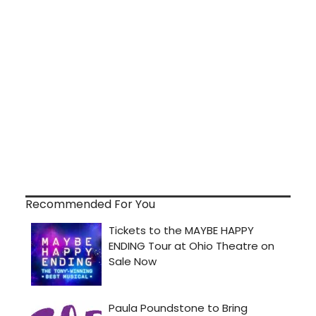
Recommended For You