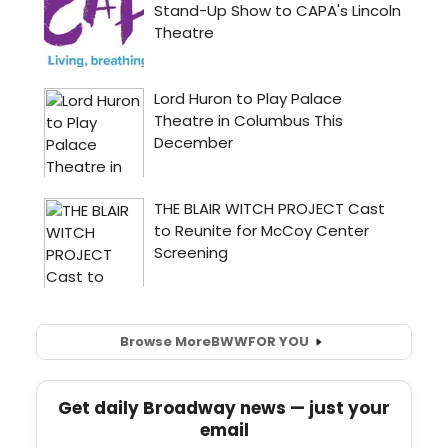
Browse More
BWW
FOR YOU
Get daily Broadway news — just your
email