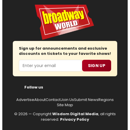
Sign up for announcements and exclusive
discounts on tickets to your favorite shows!
Email
SIGN UP
Follow us
Advertise
About
Contact
Join Us
Submit News
Regions
Site Map
© 2026 — Copyright
Wisdom Digital Media
, all rights
reserved.
Privacy Policy