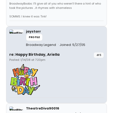
BroadwayBoobs: I'll give all of you who weren't there a hint of who
took the pictures ...it rhymes with shameless
SOMMS: I knew it was Tink!
jaystarr
PROFILE
Broadway Legend
Joined: 5/27/05
re: Happy Birthday, Ariella
#5
Posted: 1/14/08 at 7:20pm
TheatreDiva90016