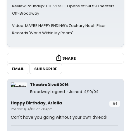
Review Roundup: THE VESSEL Opens at 59E59 Theaters
Off-Broadway
Video: MAYBE HAPPY ENDING's Zachary Noah Piser
Records 'World Within My Room'
SHARE
EMAIL
SUBSCRIBE
TheatreDiva90016
Broadway Legend
Joined: 4/10/04
Happy Birthday, Ariella
#1
Posted: 1/14/08 at 7:04pm
Can't have you going without your own thread!