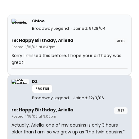
Chloe
Broadway Legend
Joined: 9/28/04
re: Happy Birthday, Ariella
#16
Posted: 1/15/08 at 8:37pm
Sorry I missed this before. I hope your birthday was
great!
D2
PROFILE
Broadway Legend
Joined: 12/3/06
re: Happy Birthday, Ariella
#17
Posted: 1/15/08 at 9:08pm
Actually, Ariella, one of my cousins is only 3 hours
older than I am, so we grew up as "the twin cousins."