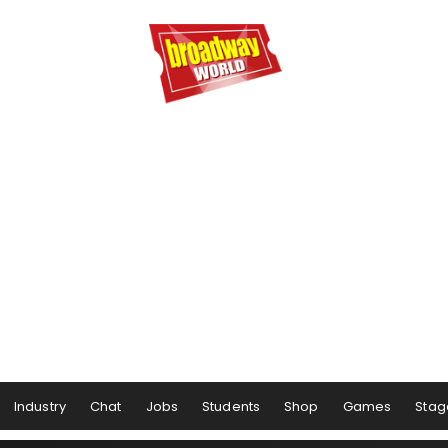
Industry
Chat
Jobs
Students
Shop
Games
Stag