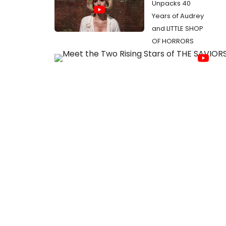
Unpacks 40
Years of Audrey
and LITTLE SHOP
OF HORRORS