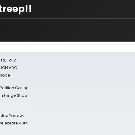
treep!!
sa, Tally
 MUCH ADO
Globe
tition Calling
gh Fringe Show
s Jac Yarrow,
 Celebrate 40th