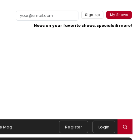
Sign-up
My Shows
News on your favorite shows, specials & more!
e Mag
Register
Login