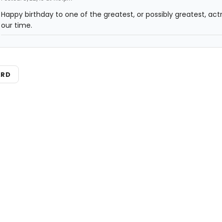
Happy birthday to one of the greatest, or possibly greatest, act
our time.
ARD