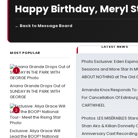
Happy Birthday, Meryl S
← Back to Message Board
LATEST NEWS
MOST POPULAR
Photo Exclusive: Eden Espino
Sessions and More Star In
1
ABOUT NOTHING at The Old 
Ariana Grande Drops Out of
Amanda Knox Responds To Pe
SUNDAY IN THE PARK WITH
GEORGE
For Cancellation Of Edinbur
CARTWHEEL
2
Photos: LES MISÉRABLES Star
Shan Ako & Killian Donnelly
Exclusive: Aliya Grace Will
Anniversary Cast Recording
Lead the BOOP! National