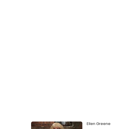
Ellen Greene