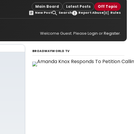
Main Board
Latest Posts
Off Topic
New Post
Search
Report Abuse
Rules
Welcome Guest. Please
Login
or
Register
.
BROADWAYWORLD TV