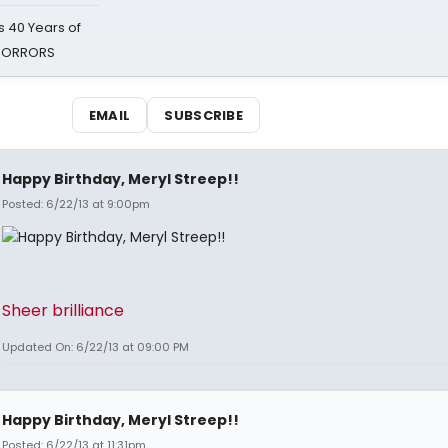
 40 Years of
 HORRORS
EMAIL
SUBSCRIBE
Happy Birthday, Meryl Streep!!
Posted: 6/22/13 at 9:00pm
Sheer brilliance
Updated On: 6/22/13 at 09:00 PM
Happy Birthday, Meryl Streep!!
Posted: 6/22/13 at 11:31pm