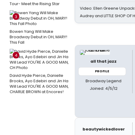
Tour- Meet the Rising Star
Video: Ellen Greene Unpacks
Audrey and LITTLE SHOP OF
3
Bowen Yang Will Make
Broadway Debut in OH, MARY!
This Fall
4
all that jazz
PROFILE
David Hyde Pierce, Danielle
Broadway Legend
Brooks, Ayo Edebiri and Jin Ha
Will Lead YOU'RE A GOOD MAN,
Joined: 4/5/12
CHARLIE BROWN at Encores!
beautywickedlover