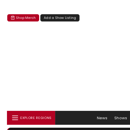
Shop Merch
Add a Show Listing
News
Shows
EXPLORE REGIONS