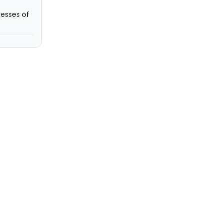
resses of