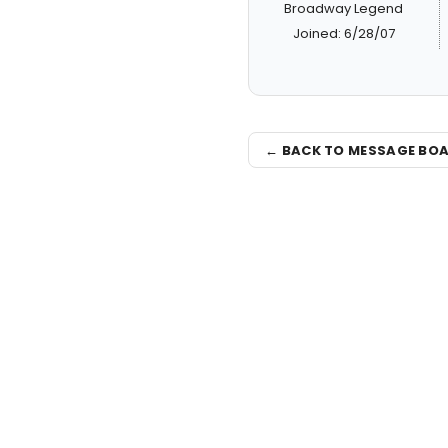
Broadway Legend
Joined: 6/28/07
← BACK TO MESSAGE BO